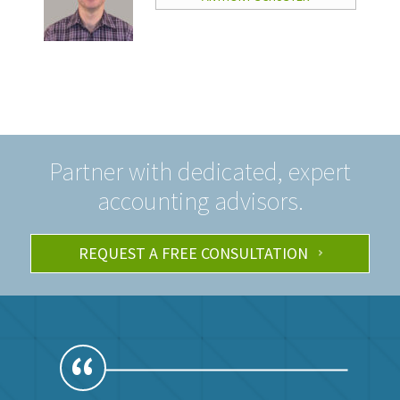
Partner with dedicated, expert
accounting advisors.
REQUEST A FREE CONSULTATION
“