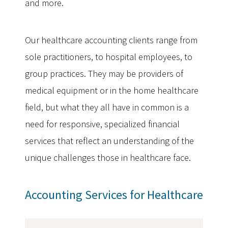
and more.
Our healthcare accounting clients range from
sole practitioners, to hospital employees, to
group practices. They may be providers of
medical equipment or in the home healthcare
field, but what they all have in common is a
need for responsive, specialized financial
services that reflect an understanding of the
unique challenges those in healthcare face.
Accounting Services for Healthcare