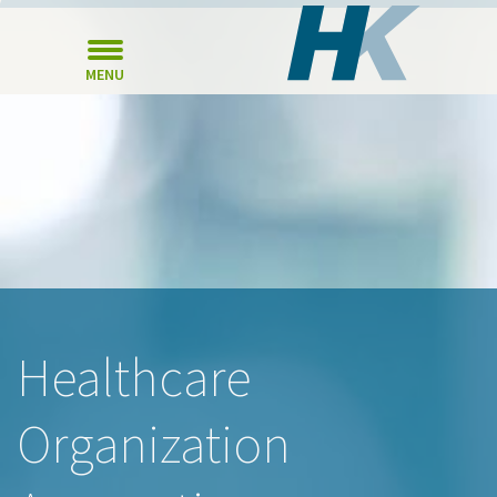
MENU
Healthcare
Organization