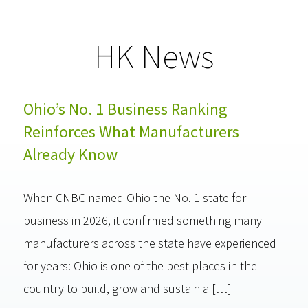
HK News
Ohio’s No. 1 Business Ranking
Reinforces What Manufacturers
Already Know
When CNBC named Ohio the No. 1 state for
business in 2026, it confirmed something many
manufacturers across the state have experienced
for years: Ohio is one of the best places in the
country to build, grow and sustain a […]