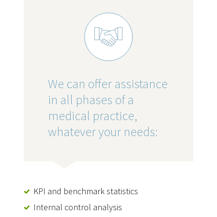
We can offer assistance
in all phases of a
medical practice,
whatever your needs:
KPI and benchmark statistics
Internal control analysis