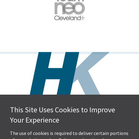
This Site Uses Cookies to Improve
Hall, Kistler & Company, LLP
Your Experience
4505 Stephen Circle NW
Suite 202
Canton, OH 44718
The use of cookies is required to deliver certain portions