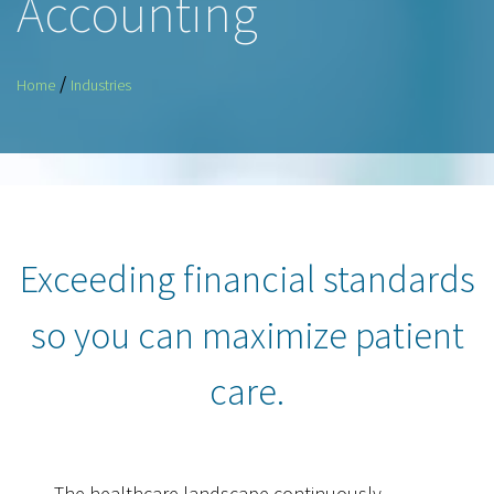
Accounting
/
Home
Industries
Exceeding financial standards
so you can maximize patient
care.
The healthcare landscape continuously