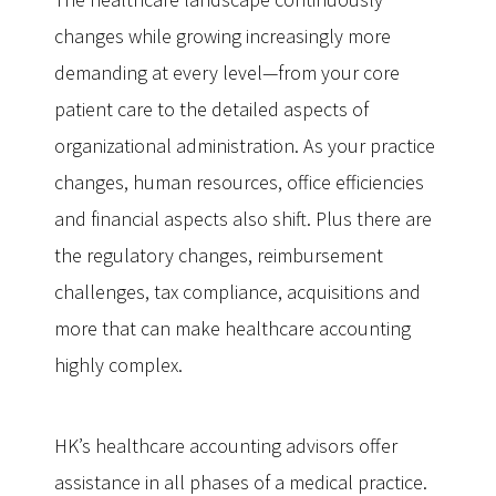
changes while growing increasingly more
demanding at every level—from your core
patient care to the detailed aspects of
organizational administration. As your practice
changes, human resources, office efficiencies
and financial aspects also shift. Plus there are
the regulatory changes, reimbursement
challenges, tax compliance, acquisitions and
more that can make healthcare accounting
highly complex.
HK’s healthcare accounting advisors offer
assistance in all phases of a medical practice.