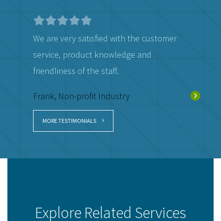
We are very satisfied with the customer
They do a
service, product knowledge and
Donald, 
friendliness of the staff.
Frank, Non-profit Industry
MORE TESTIMONIALS
Explore Related Services