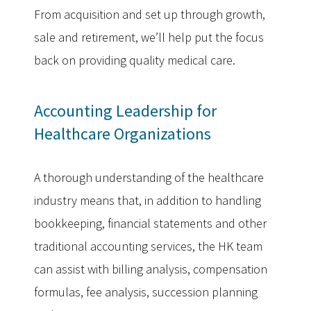
From acquisition and set up through growth,
sale and retirement, we’ll help put the focus
back on providing quality medical care.
Accounting Leadership for
Healthcare Organizations
A thorough understanding of the healthcare
industry means that, in addition to handling
bookkeeping, financial statements and other
traditional accounting services, the HK team
can assist with billing analysis, compensation
formulas, fee analysis, succession planning