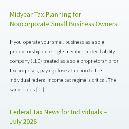
Midyear Tax Planning for
Noncorporate Small Business Owners
If you operate your small business as a sole
proprietorship or a single-member limited liability
company (LLC) treated as a sole proprietorship for
tax purposes, paying close attention to the
individual federal income tax regime is critical. The
same holds […]
Federal Tax News for Individuals –
July 2026