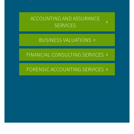
ACCOUNTING AND ASSURANCE
SERVICES
BUSINESS VALUATIONS
FINANCIAL CONSULTING SERVICES
FORENSIC ACCOUNTING SERVICES