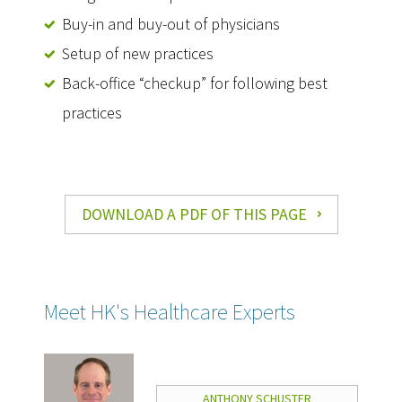
Buy-in and buy-out of physicians
Setup of new practices
Back-office “checkup” for following best
practices
DOWNLOAD A PDF OF THIS PAGE
Meet HK's Healthcare Experts
ANTHONY SCHUSTER