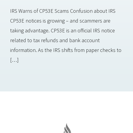
IRS Warns of CP53E Scams Confusion about IRS
CP53E notices is growing – and scammers are
taking advantage. CP53E is an official IRS notice
related to tax refunds and bank account
information. As the IRS shifts from paper checks to
[…]