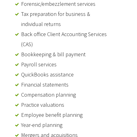
Forensic/embezzlement services
Tax preparation for business &
individual returns
Back office Client Accounting Services
(CAS)
Bookkeeping & bill payment
Payroll services
QuickBooks assistance
Financial statements
Compensation planning
Practice valuations
Employee benefit planning
Year-end planning
Mergers and acquisitions