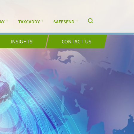
AY
TAXCADDY
SAFESEND
INSIGHTS
CONTACT US