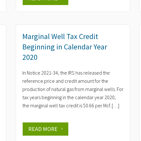
Marginal Well Tax Credit
Beginning in Calendar Year
2020
In Notice 2021-34, the IRS has released the
reference price and credit amount for the
production of natural gas from marginal wells. For
tax years beginning in the calendar year 2020,
the marginal well tax credit is $0.66 per Mcf. […]
READ MORE