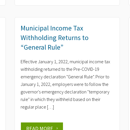
Municipal Income Tax
Withholding Returns to
“General Rule”
Effective January 1, 2022, municipal income tax
withholding returned to the Pre-COVID-19
emergency declaration "General Rule". Prior to
January 1, 2022, employers were to follow the
governor's emergency declaration "temporary
rule" in which they withheld based on their
regular place […]
READ MORE