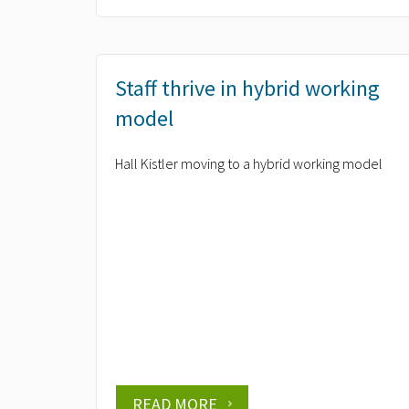
Staff thrive in hybrid working
model
Hall Kistler moving to a hybrid working model
READ MORE