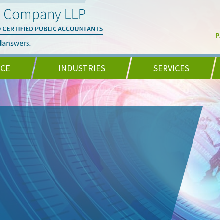
P
NCE
INDUSTRIES
SERVICES