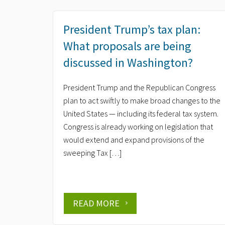
President Trump’s tax plan:
What proposals are being
discussed in Washington?
President Trump and the Republican Congress
plan to act swiftly to make broad changes to the
United States — including its federal tax system.
Congress is already working on legislation that
would extend and expand provisions of the
sweeping Tax […]
READ MORE