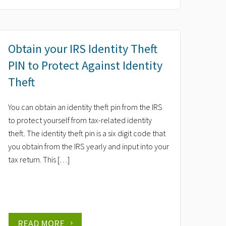
Obtain your IRS Identity Theft
PIN to Protect Against Identity
Theft
You can obtain an identity theft pin from the IRS
to protect yourself from tax-related identity
theft. The identity theft pin is a six digit code that
you obtain from the IRS yearly and input into your
tax return. This […]
READ MORE