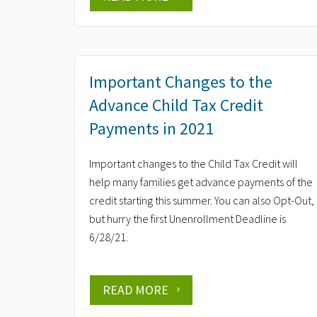
Important Changes to the
Advance Child Tax Credit
Payments in 2021
Important changes to the Child Tax Credit will
help many families get advance payments of the
credit starting this summer. You can also Opt-Out,
but hurry the first Unenrollment Deadline is
6/28/21.
READ MORE