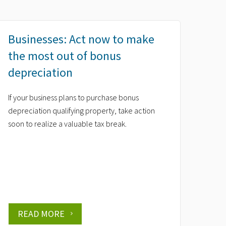
Businesses: Act now to make
the most out of bonus
depreciation
If your business plans to purchase bonus
depreciation qualifying property, take action
soon to realize a valuable tax break.
READ MORE