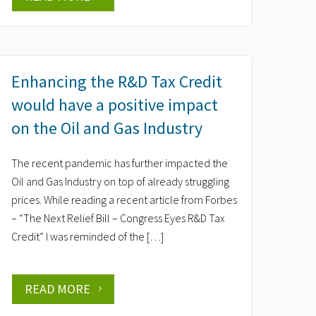
Enhancing the R&D Tax Credit
would have a positive impact
on the Oil and Gas Industry
The recent pandemic has further impacted the
Oil and Gas Industry on top of already struggling
prices. While reading a recent article from Forbes
– “The Next Relief Bill – Congress Eyes R&D Tax
Credit” I was reminded of the […]
READ MORE