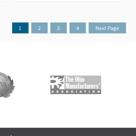
1
2
3
4
Next Page