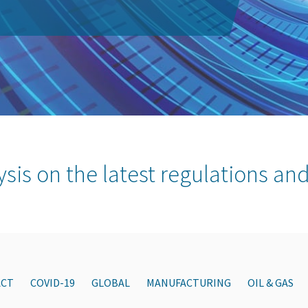
ysis on the latest regulations and
ACT
COVID-19
GLOBAL
MANUFACTURING
OIL & GAS