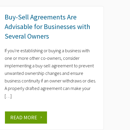
Buy-Sell Agreements Are
Advisable for Businesses with
Several Owners
If you're establishing or buying a business with
one or more other co-owners, consider
implementing a buy-sell agreement to prevent
unwanted ownership changes and ensure
business continuity if an owner withdraws or dies.
A properly drafted agreement can make your
[…]
READ MORE