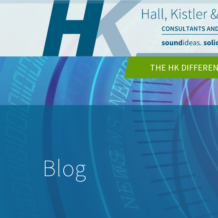
THE HK DIFFERE
Blog