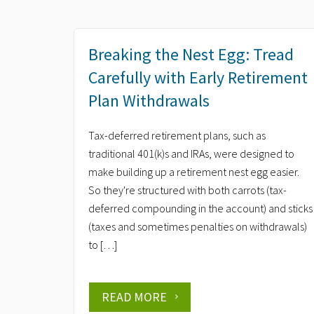
Breaking the Nest Egg: Tread
Carefully with Early Retirement
Plan Withdrawals
Tax-deferred retirement plans, such as
traditional 401(k)s and IRAs, were designed to
make building up a retirement nest egg easier.
So they're structured with both carrots (tax-
deferred compounding in the account) and sticks
(taxes and sometimes penalties on withdrawals)
to […]
READ MORE