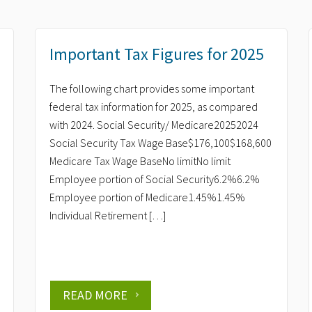
Important Tax Figures for 2025
The following chart provides some important
federal tax information for 2025, as compared
with 2024. Social Security/ Medicare20252024
Social Security Tax Wage Base$176,100$168,600
Medicare Tax Wage BaseNo limitNo limit
Employee portion of Social Security6.2%6.2%
Employee portion of Medicare1.45%1.45%
Individual Retirement […]
READ MORE