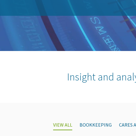
Insight and anal
VIEW ALL
BOOKKEEPING
CARES 