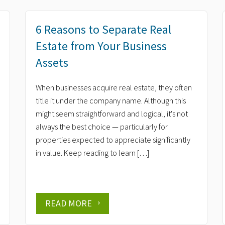
6 Reasons to Separate Real
Estate from Your Business
Assets
When businesses acquire real estate, they often
title it under the company name. Although this
might seem straightforward and logical, it's not
always the best choice — particularly for
properties expected to appreciate significantly
in value. Keep reading to learn […]
READ MORE