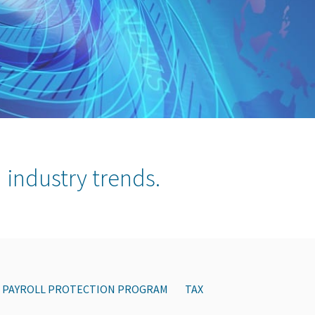
 industry trends.
PAYROLL PROTECTION PROGRAM
TAX