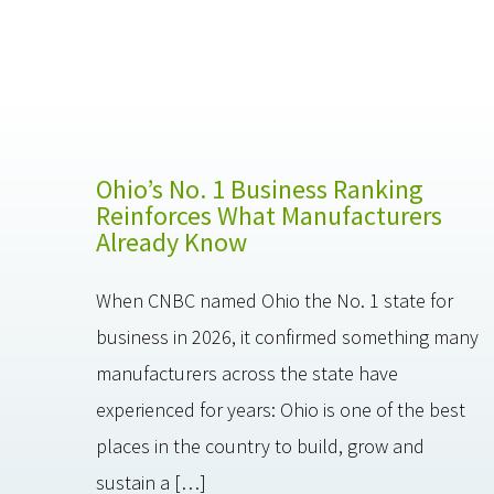
Ohio’s No. 1 Business Ranking
Reinforces What Manufacturers
Already Know
When CNBC named Ohio the No. 1 state for
business in 2026, it confirmed something many
manufacturers across the state have
experienced for years: Ohio is one of the best
places in the country to build, grow and
sustain a […]