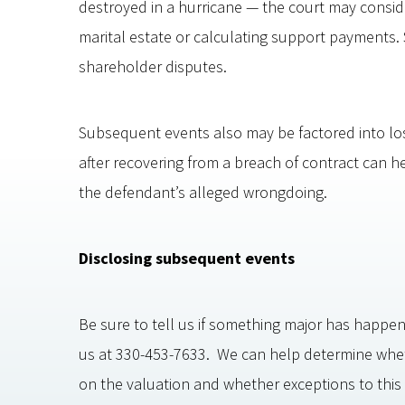
destroyed in a hurricane — the court may consid
marital estate or calculating support payments. S
shareholder disputes.
Subsequent events also may be factored into lo
after recovering from a breach of contract can h
the defendant’s alleged wrongdoing.
Disclosing subsequent events
Be sure to tell us if something major has happen
us at 330-453-7633. We can help determine whe
on the valuation and whether exceptions to this 