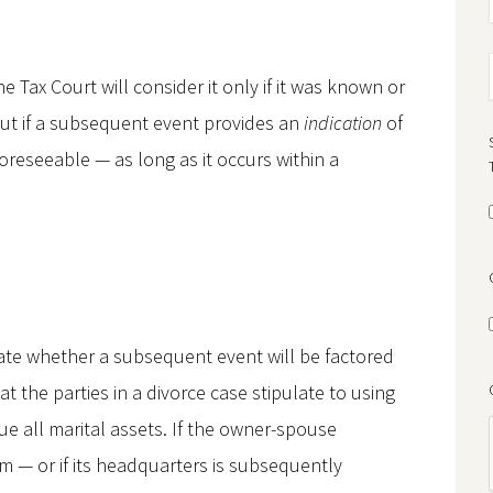
he Tax Court will consider it only if it was known or
ut if a subsequent event provides an
indication
of
foreseeable — as long as it occurs within a
tate whether a subsequent event will be factored
t the parties in a divorce case stipulate to using
lue all marital assets. If the owner-spouse
rim — or if its headquarters is subsequently