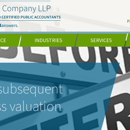
P
NCE
INDUSTRIES
SERVICES
 subsequent
ss valuation