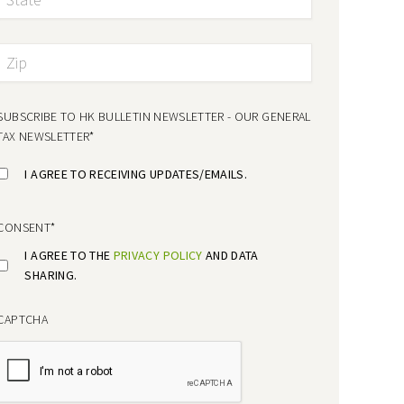
SUBSCRIBE TO HK BULLETIN NEWSLETTER - OUR GENERAL
TAX NEWSLETTER
*
I AGREE TO RECEIVING UPDATES/EMAILS.
CONSENT
*
I AGREE TO THE
PRIVACY POLICY
AND DATA
SHARING.
CAPTCHA