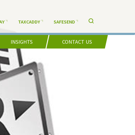
AY
TAXCADDY
SAFESEND
INSIGHTS
CONTACT US