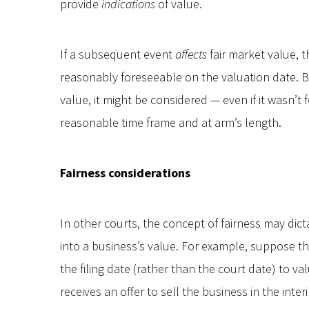
provide
indications
of value.
If a subsequent event
affects
fair market value, t
reasonably foreseeable on the valuation date. B
value, it might be considered — even if it wasn’t 
reasonable time frame and at arm’s length.
Fairness considerations
In other courts, the concept of fairness may dic
into a business’s value. For example, suppose tha
the filing date (rather than the court date) to va
receives an offer to sell the business in the inte