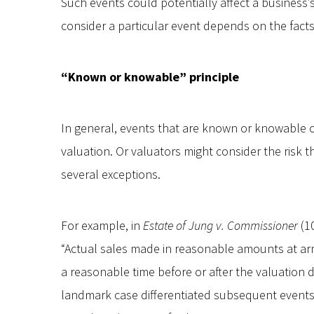
Such events could potentially affect a business’s
consider a particular event depends on the fact
“Known or knowable” principle
In general, events that are known or knowable on
valuation. Or valuators might consider the risk t
several exceptions.
For example, in
Estate of Jung v. Commissioner
(10
“Actual sales made in reasonable amounts at arm
a reasonable time before or after the valuation da
landmark case differentiated subsequent event