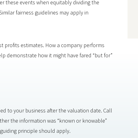
er these events when equitably dividing the
imilar fairness guidelines may apply in
st profits estimates. How a company performs
elp demonstrate how it might have fared “but for”
ed to your business after the valuation date. Call
ther the information was “known or knowable”
guiding principle should apply.