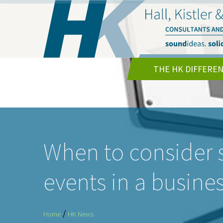
THE HK DIFFERE
When to consider
events in a busine
/
Home
HK News