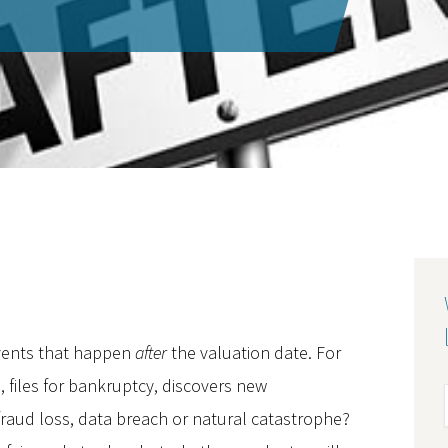
vents that happen
after
the valuation date. For
, files for bankruptcy, discovers new
fraud loss, data breach or natural catastrophe?