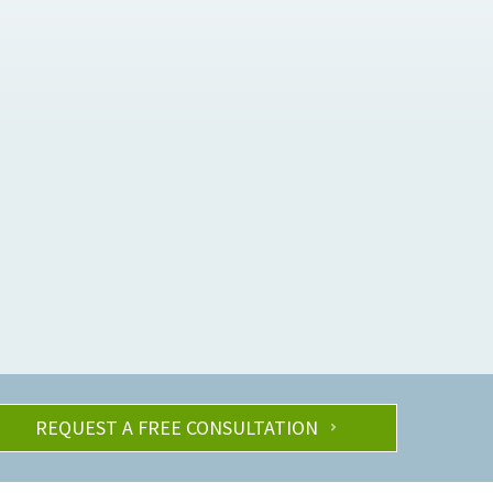
REQUEST A FREE CONSULTATION