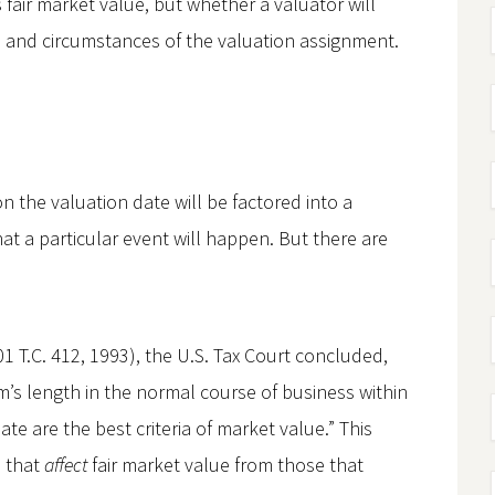
 fair market value, but whether a valuator will
s and circumstances of the valuation assignment.
 the valuation date will be factored into a
hat a particular event will happen. But there are
1 T.C. 412, 1993), the U.S. Tax Court concluded,
’s length in the normal course of business within
te are the best criteria of market value.” This
s that
affect
fair market value from those that