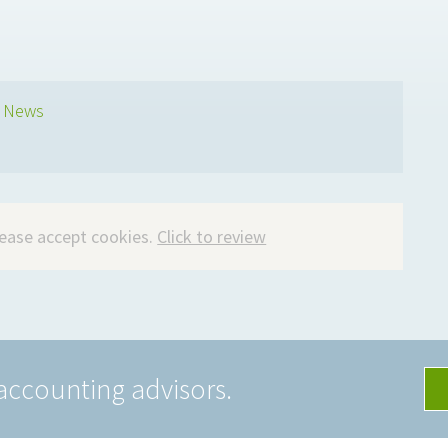
s News
please accept cookies.
Click to review
accounting advisors.