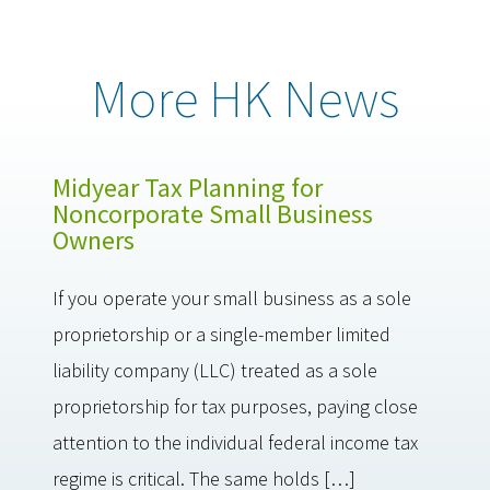
More HK News
Midyear Tax Planning for
Noncorporate Small Business
Owners
If you operate your small business as a sole
proprietorship or a single-member limited
liability company (LLC) treated as a sole
proprietorship for tax purposes, paying close
attention to the individual federal income tax
regime is critical. The same holds […]