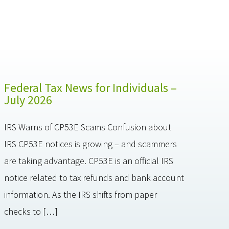
Federal Tax News for Individuals –
July 2026
IRS Warns of CP53E Scams Confusion about
IRS CP53E notices is growing – and scammers
are taking advantage. CP53E is an official IRS
notice related to tax refunds and bank account
information. As the IRS shifts from paper
checks to […]