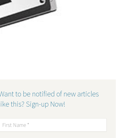
Want to be notified of new articles
like this? Sign-up Now!