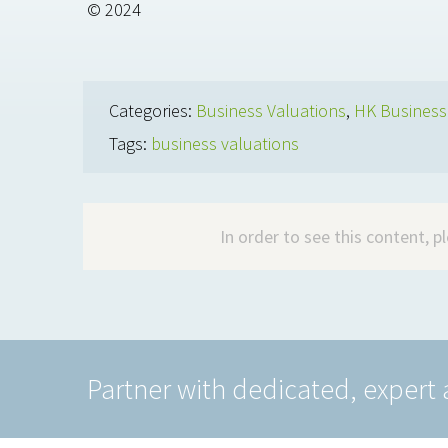
© 2024
Categories:
Business Valuations
,
HK Busines
Tags:
business valuations
In order to see this content, 
Partner with dedicated, expert 