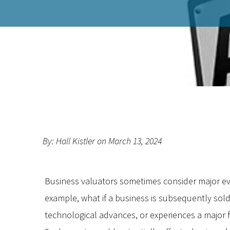
By: Hall Kistler on March 13, 2024
Business valuators sometimes consider major e
example, what if a business is subsequently sold
technological advances, or experiences a major 