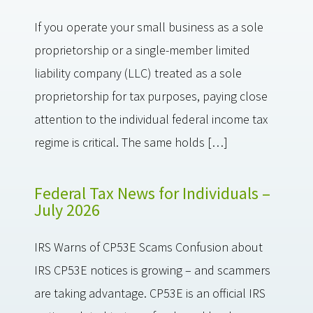
If you operate your small business as a sole
proprietorship or a single-member limited
liability company (LLC) treated as a sole
proprietorship for tax purposes, paying close
attention to the individual federal income tax
regime is critical. The same holds […]
Federal Tax News for Individuals –
July 2026
IRS Warns of CP53E Scams Confusion about
IRS CP53E notices is growing – and scammers
are taking advantage. CP53E is an official IRS