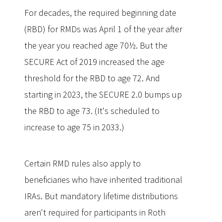
For decades, the required beginning date
(RBD) for RMDs was April 1 of the year after
the year you reached age 70½. But the
SECURE Act of 2019 increased the age
threshold for the RBD to age 72. And
starting in 2023, the SECURE 2.0 bumps up
the RBD to age 73. (It's scheduled to
increase to age 75 in 2033.)
Certain RMD rules also apply to
beneficiaries who have inherited traditional
IRAs. But mandatory lifetime distributions
aren't required for participants in Roth