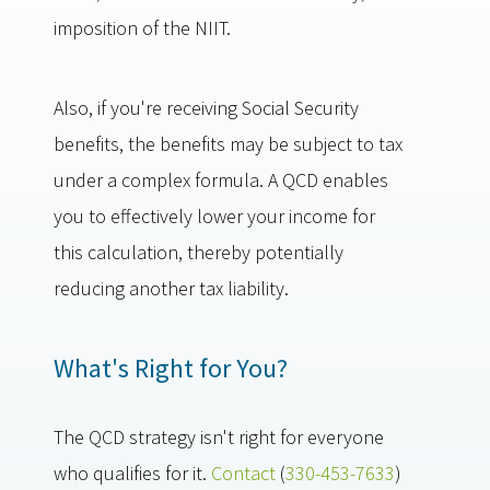
imposition of the NIIT.
Also, if you're receiving Social Security
benefits, the benefits may be subject to tax
under a complex formula. A QCD enables
you to effectively lower your income for
this calculation, thereby potentially
reducing another tax liability.
What's Right for You?
The QCD strategy isn't right for everyone
who qualifies for it.
Contact
(
330-453-7633
)