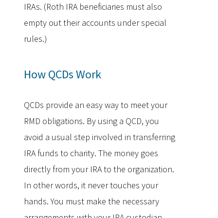
IRAs. (Roth IRA beneficiaries must also
empty out their accounts under special
rules.)
How QCDs Work
QCDs provide an easy way to meet your
RMD obligations. By using a QCD, you
avoid a usual step involved in transferring
IRA funds to charity. The money goes
directly from your IRA to the organization.
In other words, it never touches your
hands. You must make the necessary
arrangements with your IRA custodian.