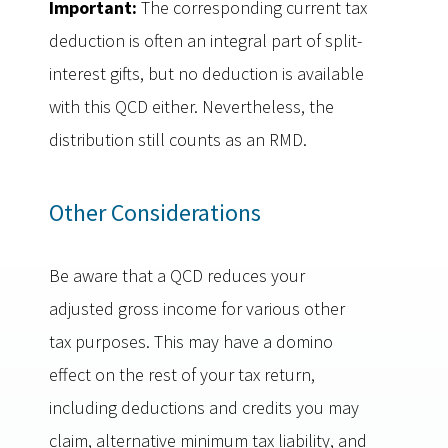
Important:
The corresponding current tax
deduction is often an integral part of split-
interest gifts, but no deduction is available
with this QCD either. Nevertheless, the
distribution still counts as an RMD.
Other Considerations
Be aware that a QCD reduces your
adjusted gross income for various other
tax purposes. This may have a domino
effect on the rest of your tax return,
including deductions and credits you may
claim, alternative minimum tax liability, and