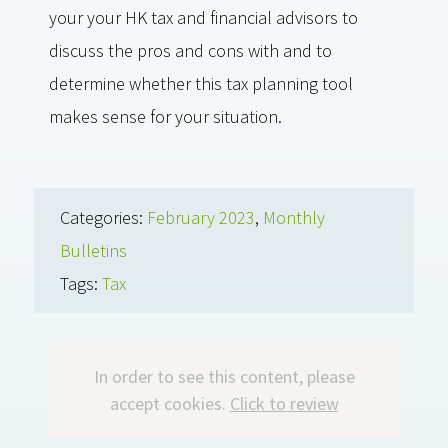
your your HK tax and financial advisors to
discuss the pros and cons with and to
determine whether this tax planning tool
makes sense for your situation.
Categories:
February 2023
,
Monthly
Bulletins
Tags:
Tax
In order to see this content, please
accept cookies.
Click to review