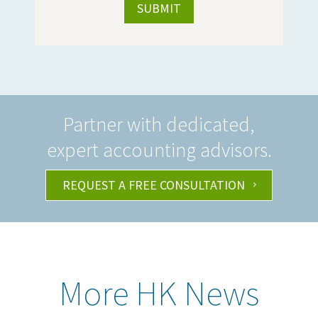
Partner with dedicated,
expert accounting advisors.
REQUEST A FREE CONSULTATION
More HK News