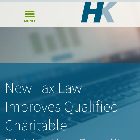
MENU
New Tax Law
Improves Qualified
Charitable