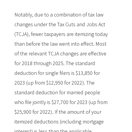
Notably, due to a combination of tax law
changes under the Tax Cuts and Jobs Act
(TCJA), fewer taxpayers are itemizing today
than before the law went into effect. Most
of the relevant TCJA changes are effective
for 2018 through 2025. The standard
deduction for single filers is $13,850 for
2023 (up from $12,950 for 2022). The
standard deduction for married people
who file jointly is $27,700 for 2023 (up from
$25,900 for 2022). If the amount of your
itemized deductions (including mortgage
interest) is less than the applicable