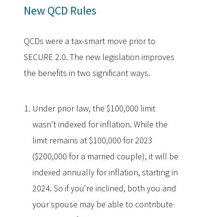
New QCD Rules
QCDs were a tax-smart move prior to
SECURE 2.0. The new legislation improves
the benefits in two significant ways.
Under prior law, the $100,000 limit
wasn't indexed for inflation. While the
limit remains at $100,000 for 2023
($200,000 for a married couple), it will be
indexed annually for inflation, starting in
2024. So if you're inclined, both you and
your spouse may be able to contribute