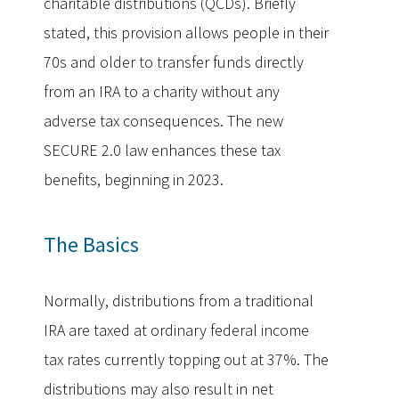
charitable distributions (QCDs). Briefly
stated, this provision allows people in their
70s and older to transfer funds directly
from an IRA to a charity without any
adverse tax consequences. The new
SECURE 2.0 law enhances these tax
benefits, beginning in 2023.
The Basics
Normally, distributions from a traditional
IRA are taxed at ordinary federal income
tax rates currently topping out at 37%. The
distributions may also result in net