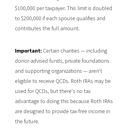
$100,000 per taxpayer. This limit is doubled
to $200,000 if each spouse qualifies and
contributes the full amount.
Important:
Certain charities — including
donor-advised funds, private foundations
and supporting organizations — aren't
eligible to receive QCDs. Roth IRAs may be
used for QCDs, but there's no tax
advantage to doing this because Roth IRAs
are designed to provide tax-free income in
the future.