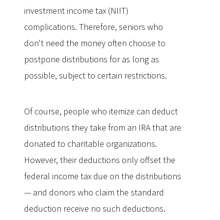
investment income tax (NIIT)
complications. Therefore, seniors who
don't need the money often choose to
postpone distributions for as long as
possible, subject to certain restrictions.
Of course, people who itemize can deduct
distributions they take from an IRA that are
donated to charitable organizations.
However, their deductions only offset the
federal income tax due on the distributions
— and donors who claim the standard
deduction receive no such deductions.