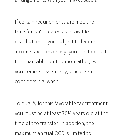
If certain requirements are met, the
transfer isn't treated as a taxable
distribution to you subject to federal
income tax. Conversely, you can't deduct
the charitable contribution either, even if
you itemize. Essentially, Uncle Sam
considers it a 'wash.'
To qualify for this favorable tax treatment,
you must be at least 70½ years old at the
time of the transfer. In addition, the
maximum annual QCD is limited to