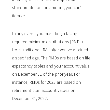
standard deduction amount, you can't
itemize.
In any event, you must begin taking
required minimum distributions (RMDs)
from traditional IRAs after you've attained
a specified age. The RMDs are based on life
expectancy tables and your account value
on December 31 of the prior year. For
instance, RMDs for 2023 are based on
retirement plan account values on
December 31, 2022.