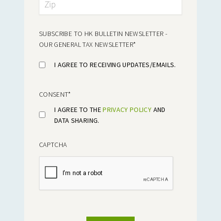
SUBSCRIBE TO HK BULLETIN NEWSLETTER -
OUR GENERAL TAX NEWSLETTER
*
I AGREE TO RECEIVING UPDATES/EMAILS.
CONSENT
*
I AGREE TO THE
PRIVACY POLICY
AND
DATA SHARING.
CAPTCHA