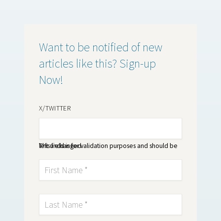
Want to be notified of new
articles like this? Sign-up
Now!
X/TWITTER
This field is for validation purposes and should be left unchanged.