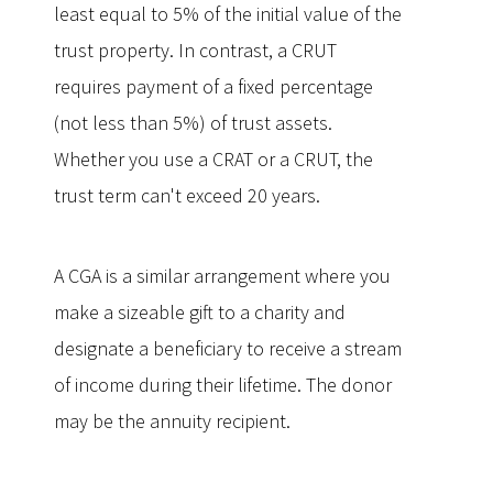
least equal to 5% of the initial value of the
trust property. In contrast, a CRUT
requires payment of a fixed percentage
(not less than 5%) of trust assets.
Whether you use a CRAT or a CRUT, the
trust term can't exceed 20 years.
A CGA is a similar arrangement where you
make a sizeable gift to a charity and
designate a beneficiary to receive a stream
of income during their lifetime. The donor
may be the annuity recipient.