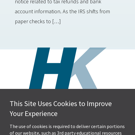
notice related to tax refunds and bank
account information. As the IRS shifts from
paper checks to […]
This Site Uses Cookies to Improve
Hall, Kistler & Company, LLP
Your Experience
4505 Stephen Circle NW
Suite 202
Canton, OH 44718
The use of cookies is required to deliver certain portions
of our website, such as 3rd party educational resources