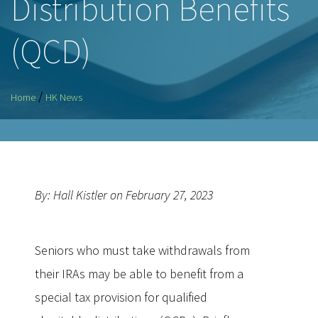
Distribution Benefits
(QCD)
/
Home
HK News
By: Hall Kistler on February 27, 2023
Seniors who must take withdrawals from
their IRAs may be able to benefit from a
special tax provision for qualified