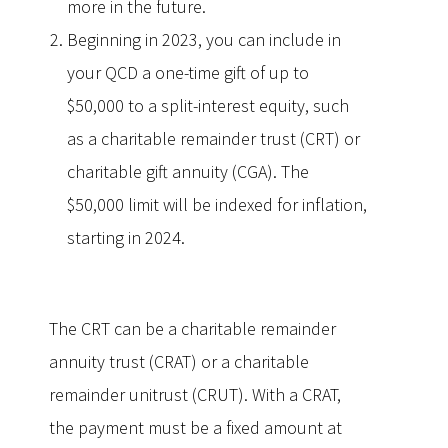
more in the future.
Beginning in 2023, you can include in
your QCD a one-time gift of up to
$50,000 to a split-interest equity, such
as a charitable remainder trust (CRT) or
charitable gift annuity (CGA). The
$50,000 limit will be indexed for inflation,
starting in 2024.
The CRT can be a charitable remainder
annuity trust (CRAT) or a charitable
remainder unitrust (CRUT). With a CRAT,
the payment must be a fixed amount at