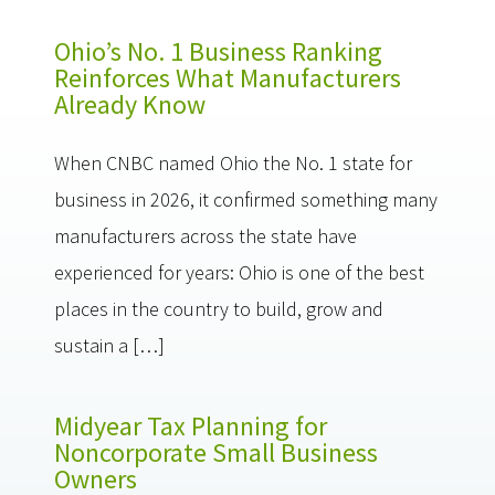
Ohio’s No. 1 Business Ranking
Reinforces What Manufacturers
Already Know
When CNBC named Ohio the No. 1 state for
business in 2026, it confirmed something many
manufacturers across the state have
experienced for years: Ohio is one of the best
places in the country to build, grow and
sustain a […]
Midyear Tax Planning for
Noncorporate Small Business
Owners