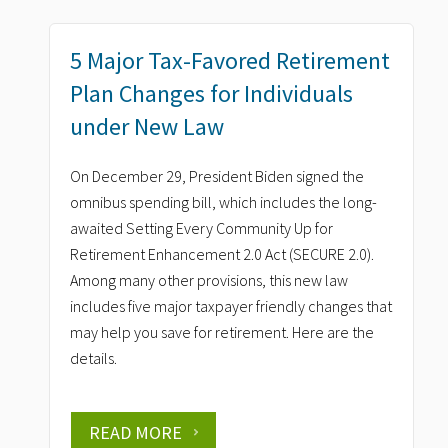
5 Major Tax-Favored Retirement
Plan Changes for Individuals
under New Law
On December 29, President Biden signed the
omnibus spending bill, which includes the long-
awaited Setting Every Community Up for
Retirement Enhancement 2.0 Act (SECURE 2.0).
Among many other provisions, this new law
includes five major taxpayer friendly changes that
may help you save for retirement. Here are the
details.
READ MORE