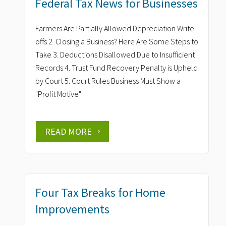
Federal Tax News for Businesses
Farmers Are Partially Allowed Depreciation Write-
offs 2. Closing a Business? Here Are Some Steps to
Take 3. Deductions Disallowed Due to Insufficient
Records 4. Trust Fund Recovery Penalty is Upheld
by Court 5. Court Rules Business Must Show a
"Profit Motive"
READ MORE
Four Tax Breaks for Home
Improvements