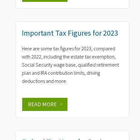
Important Tax Figures for 2023
Here are some tax figures for 2023, compared
with 2022, including the estate tax exemption,
Social Security wage base, qualified retirement
plan and IRA contribution limits, driving
deductions and more.
READ MORE