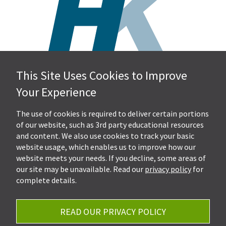
This Site Uses Cookies to Improve
Hall, Kistler & Company, LLP
Your Experience
4505 Stephen Circle NW
Suite 202
Canton, OH 44718
The use of cookies is required to deliver certain portions
of our website, such as 3rd party educational resources
and content. We also use cookies to track your basic
Get Directions
website usage, which enables us to improve how our
Ph.
330-453-7633
website meets your needs. If you decline, some areas of
Fax: 330-768-7170
our site may be unavailable. Read our
privacy policy
for
complete details.
READ OUR PRIVACY POLICY