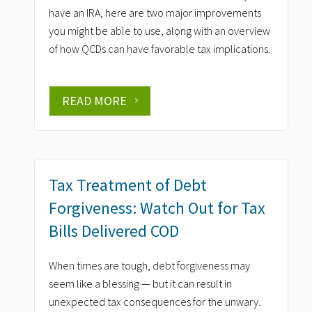
have an IRA, here are two major improvements
you might be able to use, along with an overview
of how QCDs can have favorable tax implications.
READ MORE
Tax Treatment of Debt
Forgiveness: Watch Out for Tax
Bills Delivered COD
When times are tough, debt forgiveness may
seem like a blessing — but it can result in
unexpected tax consequences for the unwary.