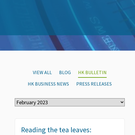
VIEW ALL
BLOG
HK BULLETIN
HK BUSINESS NEWS
PRESS RELEASES
Reading the tea leaves: