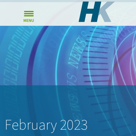
MENU
February 2023