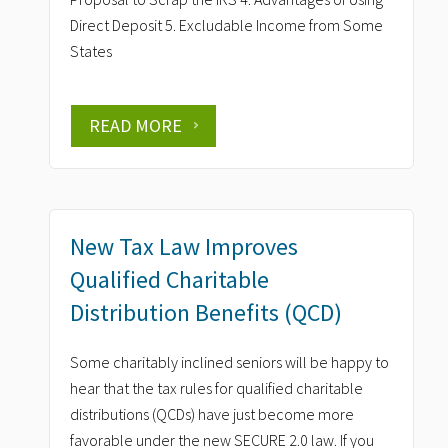
Direct Deposit 5. Excludable Income from Some
States
READ MORE
New Tax Law Improves
Qualified Charitable
Distribution Benefits (QCD)
Some charitably inclined seniors will be happy to
hear that the tax rules for qualified charitable
distributions (QCDs) have just become more
favorable under the new SECURE 2.0 law. If you