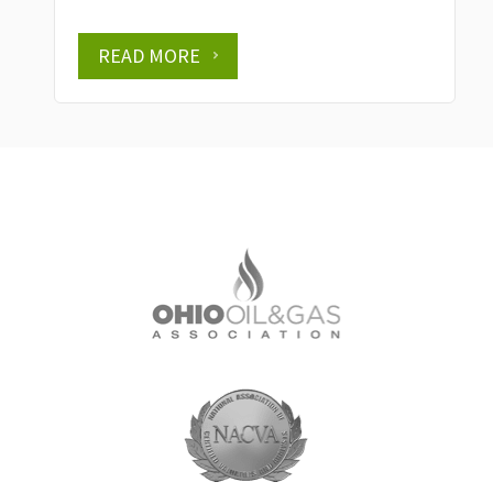
READ MORE