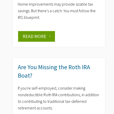
Home improvements may provide sizable tax
savings. But there's a catch: You must follow the
IRS blueprint.
READ MORE
Are You Missing the Roth IRA
Boat?
If you're self-employed, consider making
nondeductible Roth IRA contributions, in addition
to contributing to traditional tax-deferred
retirement accounts.