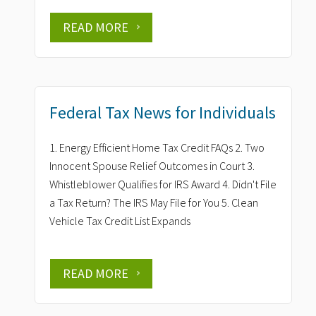
READ MORE
Federal Tax News for Individuals
1. Energy Efficient Home Tax Credit FAQs 2. Two
Innocent Spouse Relief Outcomes in Court 3.
Whistleblower Qualifies for IRS Award 4. Didn't File
a Tax Return? The IRS May File for You 5. Clean
Vehicle Tax Credit List Expands
READ MORE