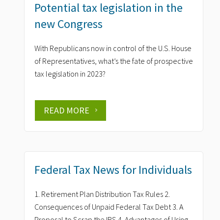
Potential tax legislation in the
new Congress
With Republicans now in control of the U.S. House
of Representatives, what’s the fate of prospective
tax legislation in 2023?
READ MORE
Federal Tax News for Individuals
1. Retirement Plan Distribution Tax Rules 2.
Consequences of Unpaid Federal Tax Debt 3. A
Proposal to Scrap the IRS 4. Advantages of Using