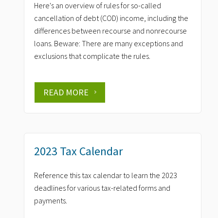
Here's an overview of rules for so-called
cancellation of debt (COD) income, including the
differences between recourse and nonrecourse
loans. Beware: There are many exceptions and
exclusions that complicate the rules.
READ MORE
2023 Tax Calendar
Reference this tax calendar to learn the 2023
deadlines for various tax-related forms and
payments.