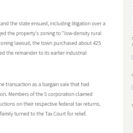
and the state ensued, including litigation over a
 the property's zoning to "low-density rural
e zoning lawsuit, the town purchased about 425
d the remainder to its earlier industrial
he transaction as a bargain sale that had
lion. Members of the S corporation claimed
ctions on their respective federal tax returns.
amily turned to the Tax Court for relief.