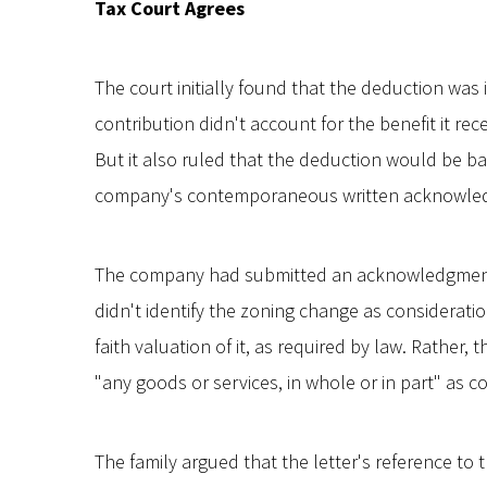
Tax Court Agrees
The court initially found that the deduction was
contribution didn't account for the benefit it re
But it also ruled that the deduction would be ba
company's contemporaneous written acknowle
The company had submitted an acknowledgment l
didn't identify the zoning change as considerat
faith valuation of it, as required by law. Rather,
"any goods or services, in whole or in part" as c
The family argued that the letter's reference to