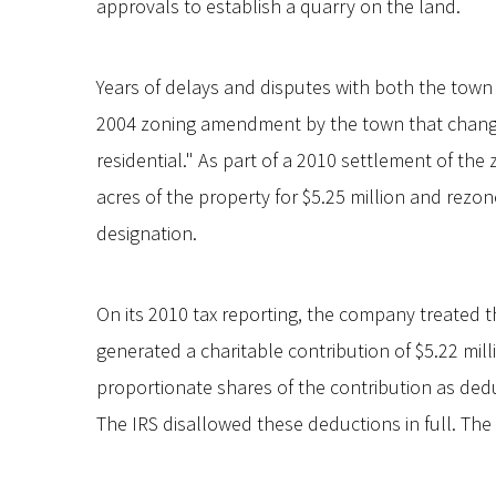
approvals to establish a quarry on the land.
Years of delays and disputes with both the town 
2004 zoning amendment by the town that changed
residential." As part of a 2010 settlement of th
acres of the property for $5.25 million and rezone
designation.
On its 2010 tax reporting, the company treated t
generated a charitable contribution of $5.22 mil
proportionate shares of the contribution as dedu
The IRS disallowed these deductions in full. The f