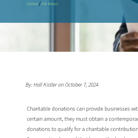
/
Home
HK News
By: Hall Kistler on October 7, 2024
Charitable donations can provide businesses with s
certain amount, they must obtain a contempora
donations to qualify for a charitable contributio