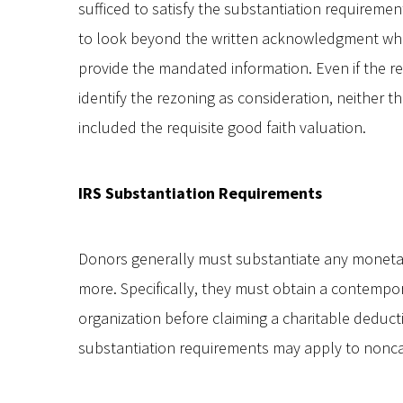
sufficed to satisfy the substantiation requireme
to look beyond the written acknowledgment whe
provide the mandated information. Even if the re
identify the rezoning as consideration, neither 
included the requisite good faith valuation.
IRS Substantiation Requirements
Donors generally must substantiate any monetar
more. Specifically, they must obtain a contem
organization before claiming a charitable deducti
substantiation requirements may apply to noncas