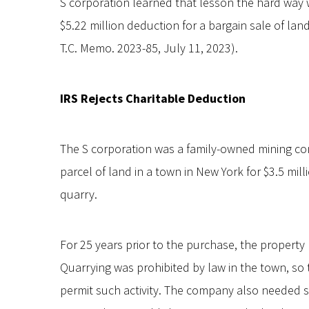
S corporation learned that lesson the hard way 
$5.22 million deduction for a bargain sale of la
T.C. Memo. 2023-85, July 11, 2023).
IRS Rejects Charitable Deduction
The S corporation was a family-owned mining c
parcel of land in a town in New York for $3.5 mill
quarry.
For 25 years prior to the purchase, the property
Quarrying was prohibited by law in the town, so
permit such activity. The company also needed 