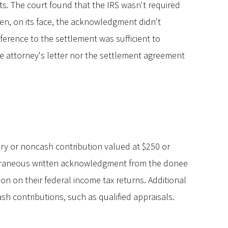
nts. The court found that the IRS wasn't required
n, on its face, the acknowledgment didn't
ference to the settlement was sufficient to
the attorney's letter nor the settlement agreement
y or noncash contribution valued at $250 or
poraneous written acknowledgment from the donee
on on their federal income tax returns. Additional
h contributions, such as qualified appraisals.