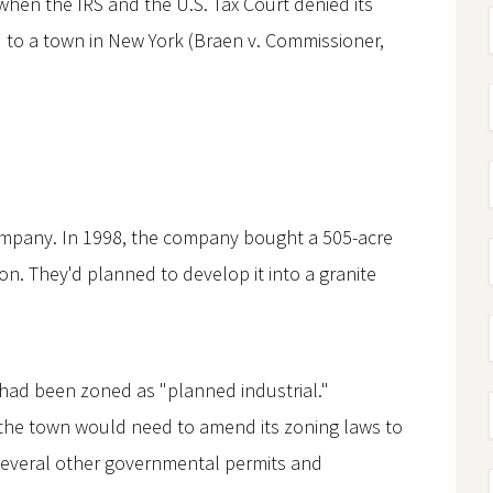
when the IRS and the U.S. Tax Court denied its
nd to a town in New York (Braen v. Commissioner,
ompany. In 1998, the company bought a 505-acre
ion. They'd planned to develop it into a granite
 had been zoned as "planned industrial."
 the town would need to amend its zoning laws to
several other governmental permits and