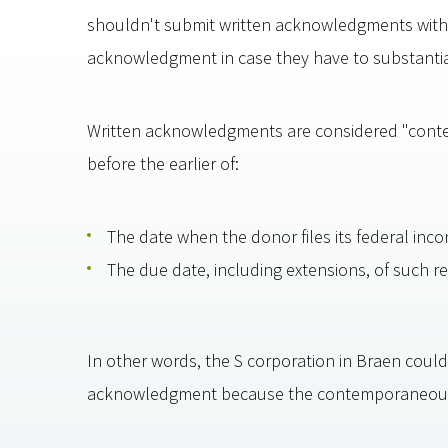
shouldn't submit written acknowledgments with t
acknowledgment in case they have to substantiat
Written acknowledgments are considered "conte
before the earlier of:
The date when the donor files its federal incom
The due date, including extensions, of such re
In other words, the S corporation in Braen couldn
acknowledgment because the contemporaneous 