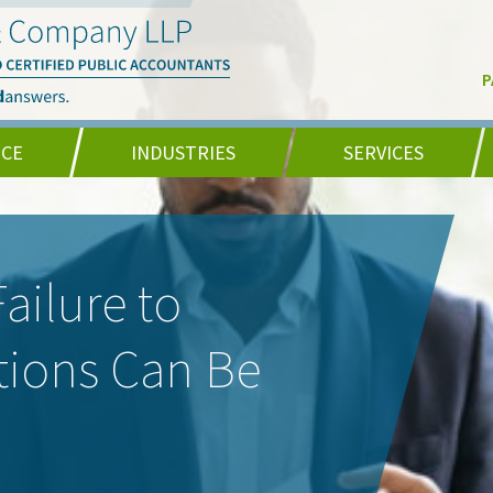
P
NCE
INDUSTRIES
SERVICES
ailure to
tions Can Be