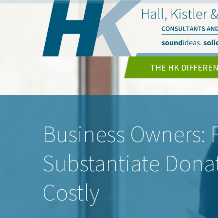
THE HK DIFFERE
Business Owners: F
Substantiate Dona
Costly