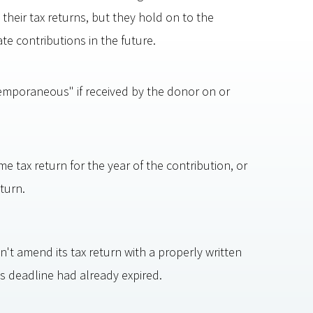
heir tax returns, but they hold on to the
e contributions in the future.
mporaneous" if received by the donor on or
e tax return for the year of the contribution, or
turn.
't amend its tax return with a properly written
deadline had already expired.