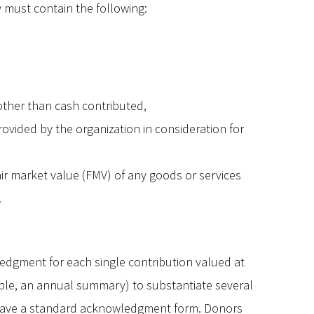
must contain the following:
 other than cash contributed,
ovided by the organization in consideration for
air market value (FMV) of any goods or services
.
edgment for each single contribution valued at
le, an annual summary) to substantiate several
t have a standard acknowledgment form. Donors