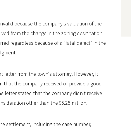
 invalid because the company's valuation of the
ceived from the change in the zoning designation.
rred regardless because of a "fatal defect" in the
dgment.
etter from the town's attorney. However, it
ion that the company received or provide a good
 the letter stated that the company didn't receive
onsideration other than the $5.25 million.
 the settlement, including the case number,