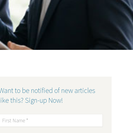
Want to be notified of new articles
like this? Sign-up Now!