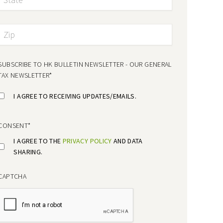
SUBSCRIBE TO HK BULLETIN NEWSLETTER - OUR GENERAL
TAX NEWSLETTER
*
I AGREE TO RECEIVING UPDATES/EMAILS.
CONSENT
*
I AGREE TO THE
PRIVACY POLICY
AND DATA
SHARING.
CAPTCHA