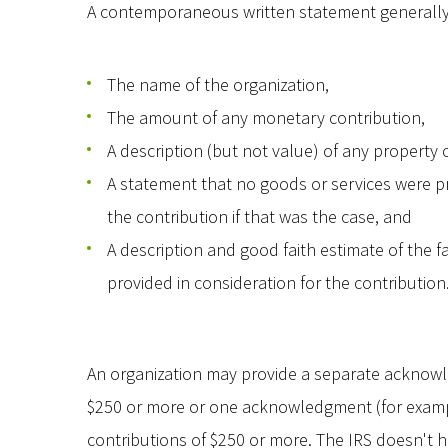
A contemporaneous written statement generally 
The name of the organization,
The amount of any monetary contribution,
A description (but not value) of any property
A statement that no goods or services were pr
the contribution if that was the case, and
A description and good faith estimate of the f
provided in consideration for the contribution
An organization may provide a separate acknowl
$250 or more or one acknowledgment (for examp
contributions of $250 or more. The IRS doesn'