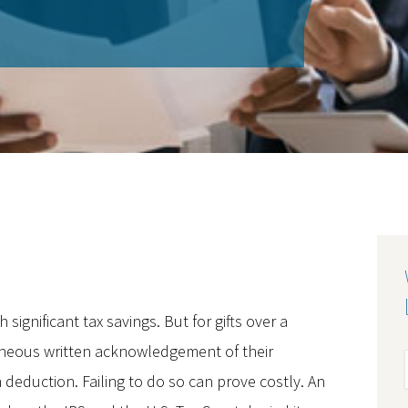
ignificant tax savings. But for gifts over a
neous written acknowledgement of their
n deduction. Failing to do so can prove costly. An