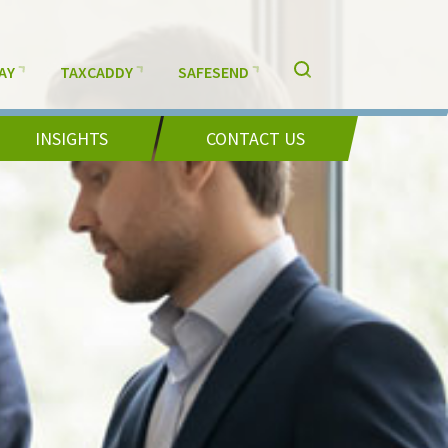
AY
TAXCADDY
SAFESEND
INSIGHTS
CONTACT US