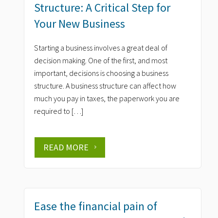
Structure: A Critical Step for
Your New Business
Starting a business involves a great deal of
decision making. One of the first, and most
important, decisions is choosing a business
structure. A business structure can affect how
much you pay in taxes, the paperwork you are
required to […]
READ MORE
Ease the financial pain of