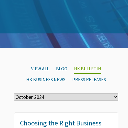
VIEW ALL
BLOG
HK BULLETIN
HK BUSINESS NEWS
PRESS RELEASES
Choosing the Right Business