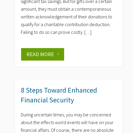
significant tax savings. But for gifts over a certain
amount, they must obtain a contemporaneous
written acknowledgement of their donations to
qualify for a charitable contribution deduction.
Failing to do so can prove costly. […]
READ MORE
8 Steps Toward Enhanced
Financial Security
During uncertain times, you may be concerned
about the effects world events will have on your
financial affairs. Of course, there are no absolute