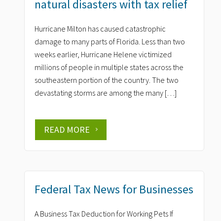
natural disasters with tax relief
Hurricane Milton has caused catastrophic
damage to many parts of Florida. Less than two
weeks earlier, Hurricane Helene victimized
millions of people in multiple states across the
southeastern portion of the country. The two
devastating storms are among the many […]
READ MORE
Federal Tax News for Businesses
A Business Tax Deduction for Working Pets If