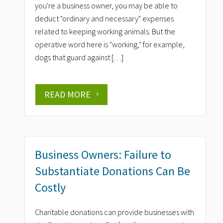
you're a business owner, you may be able to
deduct "ordinary and necessary" expenses
related to keeping working animals. But the
operative word here is "working," for example,
dogs that guard against […]
READ MORE
Business Owners: Failure to
Substantiate Donations Can Be
Costly
Charitable donations can provide businesses with