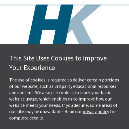
This Site Uses Cookies to Improve
Hall, Kistler & Company, LLP
Your Experience
4505 Stephen Circle NW
Suite 202
Canton, OH 44718
The use of cookies is required to deliver certain portions
of our website, such as 3rd party educational resources
and content. We also use cookies to track your basic
Get Directions
website usage, which enables us to improve how our
Ph.
330-453-7633
website meets your needs. If you decline, some areas of
Fax: 330-768-7170
our site may be unavailable. Read our
privacy policy
for
complete details.