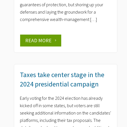
guarantees of protection, but shoring up your
defenses and laying the groundwork for a
comprehensive wealth-management […]
READ MORE
Taxes take center stage in the
2024 presidential campaign
Early voting for the 2024 election has already
kicked off in some states, but voters are still
seeking additional information on the candidates’
platforms, including their tax proposals. The