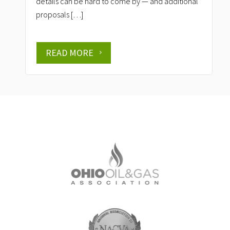
details can be hard to come by — and additional
proposals […]
READ MORE