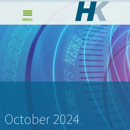
MENU
October 2024