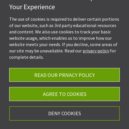
Hall, Kistler & Company, LLP
Your Experience
4505 Stephen Circle NW
Suite 202
Canton, OH 44718
The use of cookies is required to deliver certain portions
of our website, such as 3rd party educational resources
and content. We also use cookies to track your basic
Get Directions
website usage, which enables us to improve how our
Ph.
330-453-7633
website meets your needs. If you decline, some areas of
Fax: 330-768-7170
our site may be unavailable. Read our
privacy policy
for
complete details.
READ OUR PRIVACY POLICY
Careers
Privacy Policy
AGREE TO COOKIES
©2026 Hall, Kistler & Company, LLP - All Rights
DENY COOKIES
Reserved.