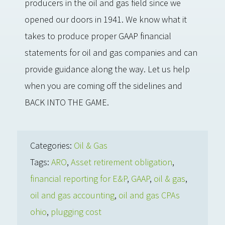
producers in the oil and gas field since we
opened our doors in 1941. We know what it
takes to produce proper GAAP financial
statements for oil and gas companies and can
provide guidance along the way. Let us help
when you are coming off the sidelines and
BACK INTO THE GAME.
Categories:
Oil & Gas
Tags:
ARO
,
Asset retirement obligation
,
financial reporting for E&P
,
GAAP
,
oil & gas
,
oil and gas accounting
,
oil and gas CPAs
ohio
,
plugging cost