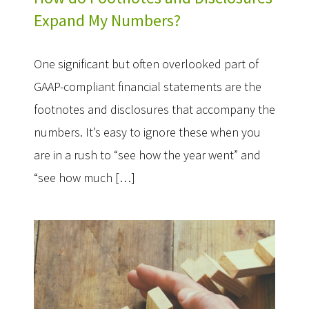
Expand My Numbers?
One significant but often overlooked part of
GAAP-compliant financial statements are the
footnotes and disclosures that accompany the
numbers. It’s easy to ignore these when you
are in a rush to “see how the year went” and
“see how much […]