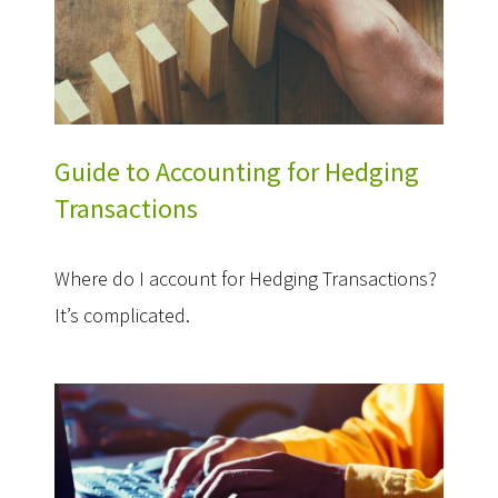
Guide to Accounting for Hedging
Transactions
Where do I account for Hedging Transactions?
It’s complicated.