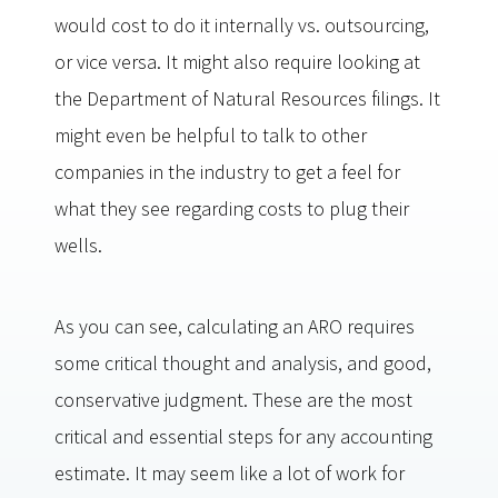
would cost to do it internally vs. outsourcing,
or vice versa. It might also require looking at
the Department of Natural Resources filings. It
might even be helpful to talk to other
companies in the industry to get a feel for
what they see regarding costs to plug their
wells.
As you can see, calculating an ARO requires
some critical thought and analysis, and good,
conservative judgment. These are the most
critical and essential steps for any accounting
estimate. It may seem like a lot of work for