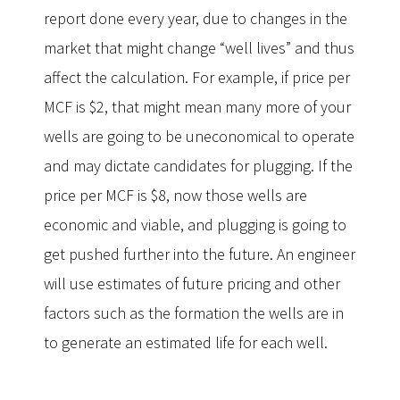
report done every year, due to changes in the
market that might change “well lives” and thus
affect the calculation. For example, if price per
MCF is $2, that might mean many more of your
wells are going to be uneconomical to operate
and may dictate candidates for plugging. If the
price per MCF is $8, now those wells are
economic and viable, and plugging is going to
get pushed further into the future. An engineer
will use estimates of future pricing and other
factors such as the formation the wells are in
to generate an estimated life for each well.