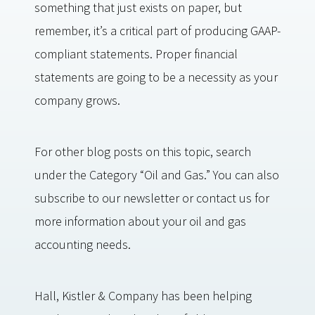
something that just exists on paper, but
remember, it’s a critical part of producing GAAP-
compliant statements. Proper financial
statements are going to be a necessity as your
company grows.
For other blog posts on this topic, search
under the Category “Oil and Gas.” You can also
subscribe to our newsletter or contact us for
more information about your oil and gas
accounting needs.
Hall, Kistler & Company has been helping