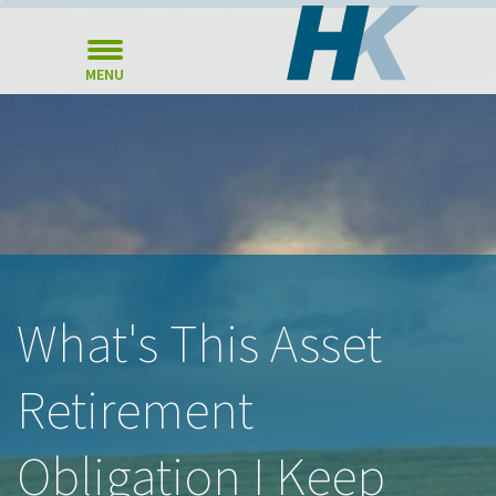
MENU
What's This Asset
Retirement
Obligation I Keep