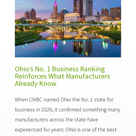
Ohio’s No. 1 Business Ranking
Reinforces What Manufacturers
Already Know
When CNBC named Ohio the No. 1 state for
business in 2026, it confirmed something many
manufacturers across the state have
experienced for years: Ohio is one of the best