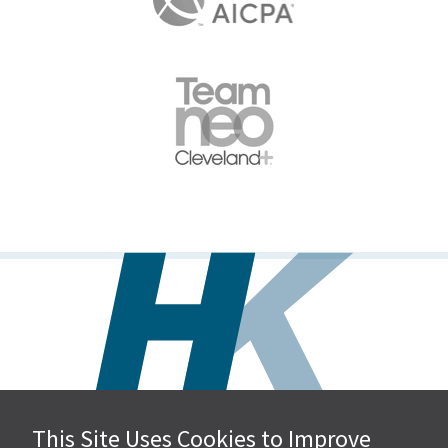
This Site Uses Cookies to Improve