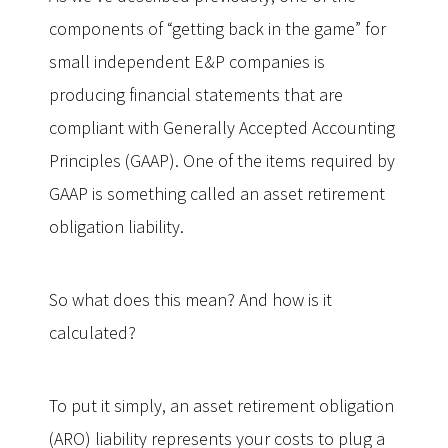
components of “getting back in the game” for
small independent E&P companies is
producing financial statements that are
compliant with Generally Accepted Accounting
Principles (GAAP). One of the items required by
GAAP is something called an asset retirement
obligation liability.
So what does this mean? And how is it
calculated?
To put it simply, an asset retirement obligation
(ARO) liability represents your costs to plug a