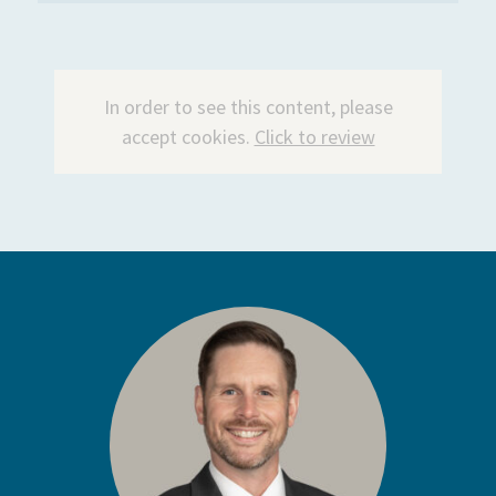
In order to see this content, please
accept cookies.
Click to review