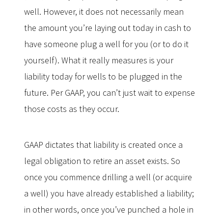
well. However, it does not necessarily mean
the amount you’re laying out today in cash to
have someone plug a well for you (or to do it
yourself). What it really measures is your
liability today for wells to be plugged in the
future. Per GAAP, you can’t just wait to expense
those costs as they occur.
GAAP dictates that liability is created once a
legal obligation to retire an asset exists. So
once you commence drilling a well (or acquire
a well) you have already established a liability;
in other words, once you’ve punched a hole in