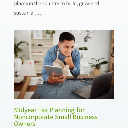
places in the country to build, grow and
sustain a […]
Midyear Tax Planning for
Noncorporate Small Business
Owners