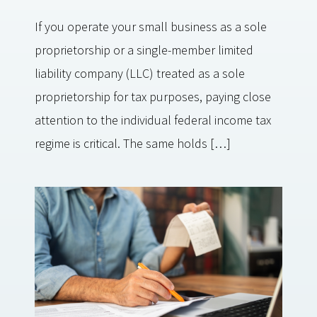
If you operate your small business as a sole
proprietorship or a single-member limited
liability company (LLC) treated as a sole
proprietorship for tax purposes, paying close
attention to the individual federal income tax
regime is critical. The same holds […]