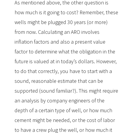
As mentioned above, the other question is
how much is it going to cost? Remember, these
wells might be plugged 30 years (or more)
from now. Calculating an ARO involves
inflation factors and also a present value
factor to determine what the obligation in the
future is valued at in today’s dollars. However,
to do that correctly, you have to start with a
sound, reasonable estimate that can be
supported (sound familiar?). This might require
an analysis by company engineers of the
depth of a certain type of well, or how much
cement might be needed, or the cost of labor
to have a crew plug the well, or how much it