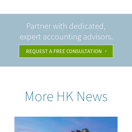
Partner with dedicated,
expert accounting advisors.
REQUEST A FREE CONSULTATION
More HK News