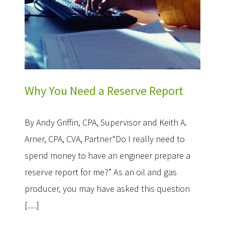
Why You Need a Reserve Report
By Andy Griffin, CPA, Supervisor and Keith A.
Arner, CPA, CVA, Partner“Do I really need to
spend money to have an engineer prepare a
reserve report for me?” As an oil and gas
producer, you may have asked this question
[…]