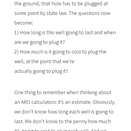
the ground, that hole has to be plugged at
some point by state law. The questions now
become:
1) How long is this well going to last and when
are we going to plug it?
2) How much is it going to cost to plug the
well, at the point that we’re
actually going to plug it?
One thing to remember when thinking about
an ARO calculation: it’s an estimate. Obviously,
we don’t know how long each well is going to
last. We don’t know to the penny how much
it’s going to cost to plug each well. And we