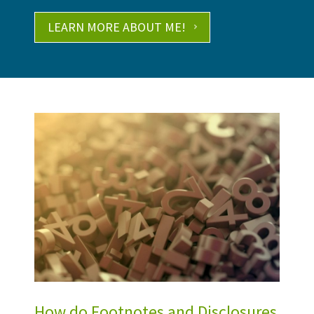
LEARN MORE ABOUT ME!
How do Footnotes and Disclosures