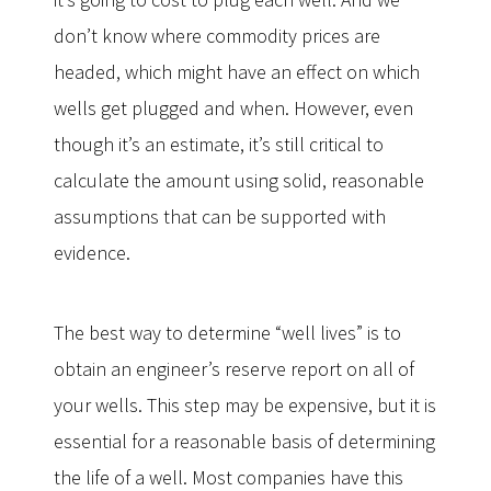
don’t know where commodity prices are
headed, which might have an effect on which
wells get plugged and when. However, even
though it’s an estimate, it’s still critical to
calculate the amount using solid, reasonable
assumptions that can be supported with
evidence.
The best way to determine “well lives” is to
obtain an engineer’s reserve report on all of
your wells. This step may be expensive, but it is
essential for a reasonable basis of determining
the life of a well. Most companies have this