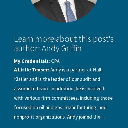
Learn more about this post's
author: Andy Griffin
My Credentials:
CPA
A Little Teaser:
Andy is a partner at Hall,
Kistler and is the leader of our audit and
assurance team. In addition, he is involved
with various firm committees, including those
focused on oil and gas, manufacturing, and
nonprofit organizations. Andy joined the…