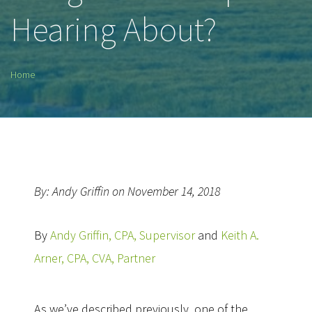
Hearing About?
Home
By: Andy Griffin on November 14, 2018
By
Andy Griffin, CPA, Supervisor
and
Keith A.
Arner, CPA, CVA, Partner
As we’ve described previously, one of the