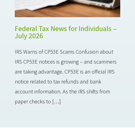
Federal Tax News for Individuals –
July 2026
IRS Warns of CP53E Scams Confusion about
IRS CP53E notices is growing – and scammers
are taking advantage. CP53E is an official IRS
notice related to tax refunds and bank
account information. As the IRS shifts from
paper checks to […]