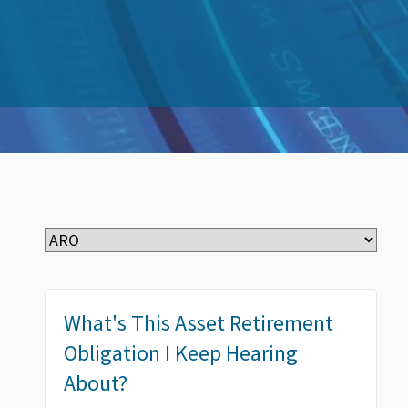
What's This Asset Retirement
Obligation I Keep Hearing
About?