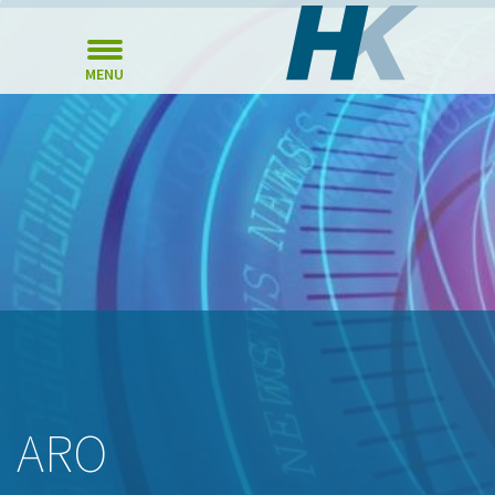
MENU
ARO