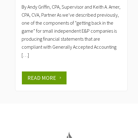
By Andy Griffin, CPA, Supervisor and Keith A. Arner,
CPA, CVA, Partner As we’ve described previously,
one of the components of “getting back in the
game” for small independent E&P companies is
producing financial statements that are
compliant with Generally Accepted Accounting
[…]
READ MORE