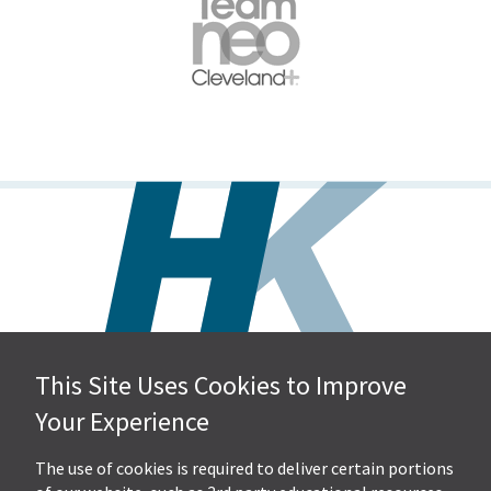
This Site Uses Cookies to Improve
Hall, Kistler & Company, LLP
Your Experience
4505 Stephen Circle NW
Suite 202
Canton, OH 44718
The use of cookies is required to deliver certain portions