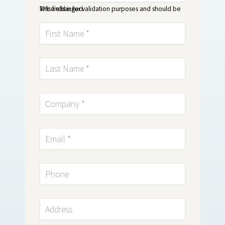
This field is for validation purposes and should be left unchanged.