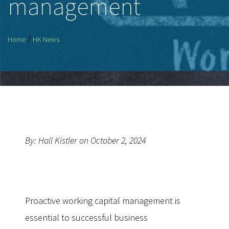
management
/
Home
HK News
By: Hall Kistler on October 2, 2024
Proactive working capital management is
essential to successful business