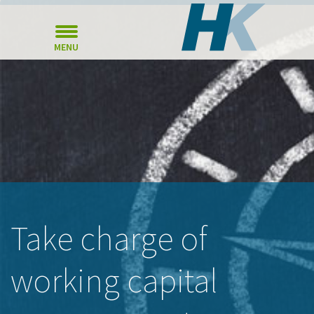
MENU
Take charge of
working capital