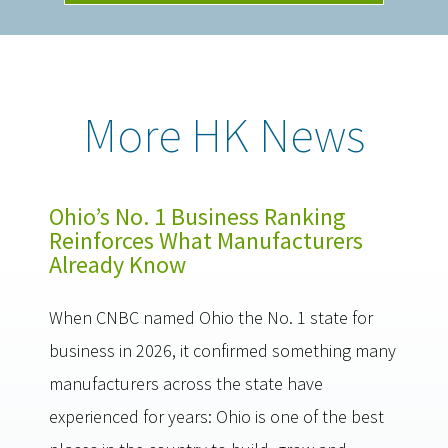
More HK News
Ohio’s No. 1 Business Ranking
Reinforces What Manufacturers
Already Know
When CNBC named Ohio the No. 1 state for
business in 2026, it confirmed something many
manufacturers across the state have
experienced for years: Ohio is one of the best