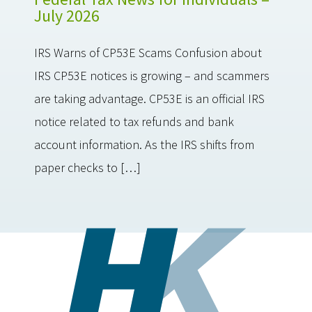
July 2026
IRS Warns of CP53E Scams Confusion about
IRS CP53E notices is growing – and scammers
are taking advantage. CP53E is an official IRS
notice related to tax refunds and bank
account information. As the IRS shifts from
paper checks to […]