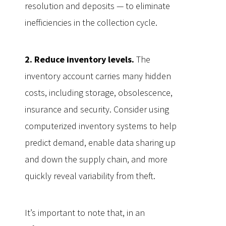
resolution and deposits — to eliminate
inefficiencies in the collection cycle.
2. Reduce inventory levels.
The
inventory account carries many hidden
costs, including storage, obsolescence,
insurance and security. Consider using
computerized inventory systems to help
predict demand, enable data sharing up
and down the supply chain, and more
quickly reveal variability from theft.
It’s important to note that, in an