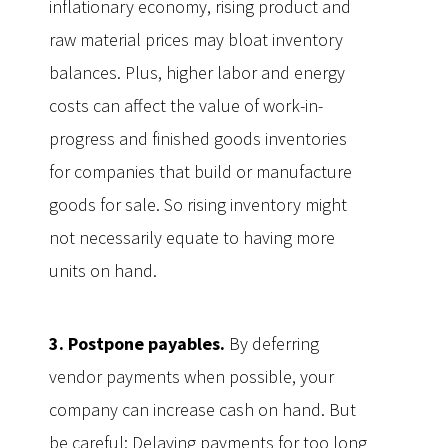
inflationary economy, rising product and
raw material prices may bloat inventory
balances. Plus, higher labor and energy
costs can affect the value of work-in-
progress and finished goods inventories
for companies that build or manufacture
goods for sale. So rising inventory might
not necessarily equate to having more
units on hand.
3. Postpone payables.
By deferring
vendor payments when possible, your
company can increase cash on hand. But
be careful: Delaying payments for too long