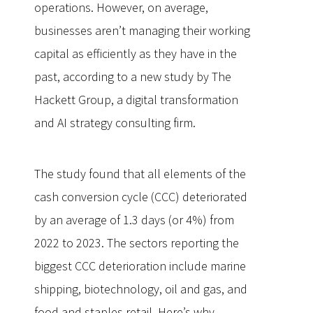
operations. However, on average,
businesses aren’t managing their working
capital as efficiently as they have in the
past, according to a new study by The
Hackett Group, a digital transformation
and AI strategy consulting firm.
The study found that all elements of the
cash conversion cycle (CCC) deteriorated
by an average of 1.3 days (or 4%) from
2022 to 2023. The sectors reporting the
biggest CCC deterioration include marine
shipping, biotechnology, oil and gas, and
food and staples retail. Here’s why