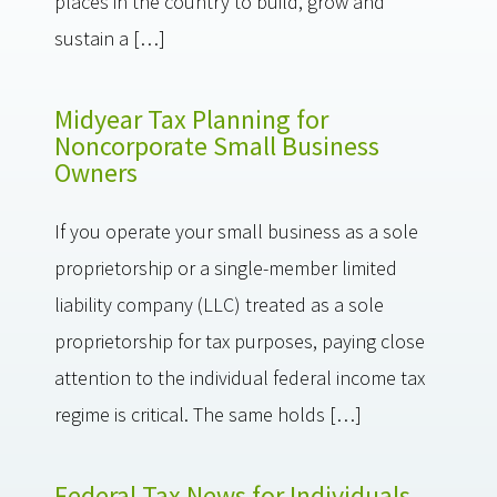
places in the country to build, grow and
sustain a […]
Midyear Tax Planning for
Noncorporate Small Business
Owners
If you operate your small business as a sole
proprietorship or a single-member limited
liability company (LLC) treated as a sole
proprietorship for tax purposes, paying close
attention to the individual federal income tax
regime is critical. The same holds […]
Federal Tax News for Individuals –