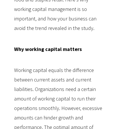
working capital management is so
important, and how your business can
avoid the trend revealed in the study.
Why working capital matters
Working capital equals the difference
between current assets and current
liabilities. Organizations need a certain
amount of working capital to run their
operations smoothly. However, excessive
amounts can hinder growth and
performance. The optimal amount of