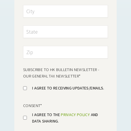
SUBSCRIBE TO HK BULLETIN NEWSLETTER -
OUR GENERAL TAX NEWSLETTER
*
I AGREE TO RECEIVING UPDATES/EMAILS.
CONSENT
*
I AGREE TO THE
PRIVACY POLICY
AND
DATA SHARING.