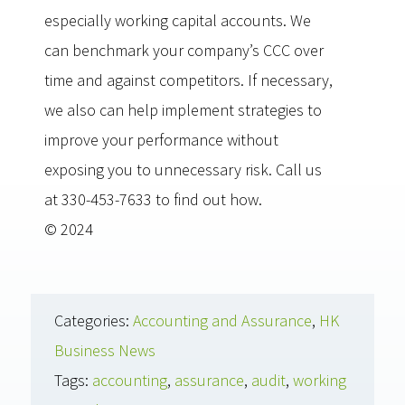
especially working capital accounts. We
can benchmark your company’s CCC over
time and against competitors. If necessary,
we also can help implement strategies to
improve your performance without
exposing you to unnecessary risk. Call us
at 330-453-7633 to find out how.
© 2024
Categories:
Accounting and Assurance
,
HK
Business News
Tags:
accounting
,
assurance
,
audit
,
working