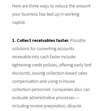
Here are three ways to reduce the amount
your business has tied up in working
capital:
1. Collect receivables faster.
Possible
solutions for converting accounts
receivable into cash faster include:
tightening credit policies, offering early bird
discounts, issuing collection-based sales
compensation and using in-house
collection personnel. Companies also can
evaluate administrative processes —
including invoice preparation, dispute