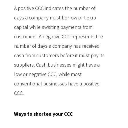
A positive CCC indicates the number of
days a company must borrow or tie up
capital while awaiting payments from
customers. A negative CCC represents the
number of days a company has received
cash from customers before it must pay its
suppliers. Cash businesses might have a
low or negative CCC, while most
conventional businesses have a positive
CCC.
Ways to shorten your CCC