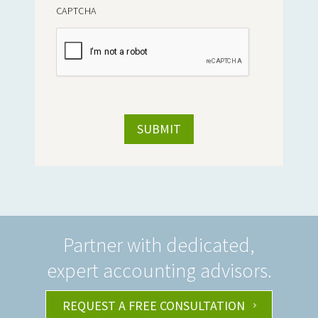
CAPTCHA
Partner with dedicated,
expert accounting advisors.
REQUEST A FREE CONSULTATION