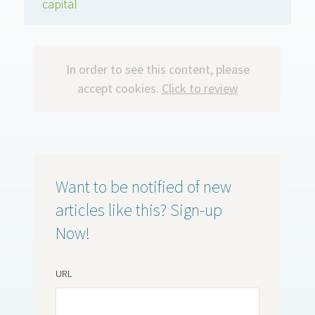
capital
In order to see this content, please
accept cookies.
Click to review
Want to be notified of new
articles like this? Sign-up
Now!
URL