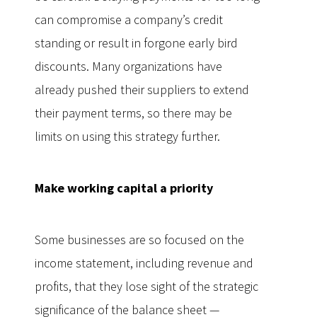
can compromise a company’s credit
standing or result in forgone early bird
discounts. Many organizations have
already pushed their suppliers to extend
their payment terms, so there may be
limits on using this strategy further.
Make working capital a priority
Some businesses are so focused on the
income statement, including revenue and
profits, that they lose sight of the strategic
significance of the balance sheet —