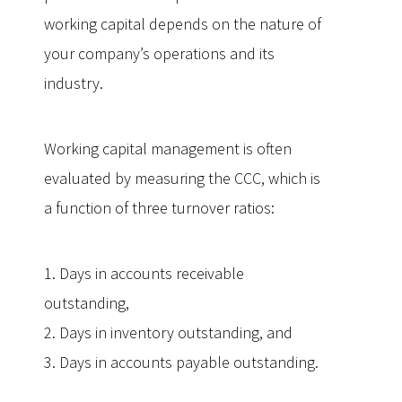
working capital depends on the nature of
your company’s operations and its
industry.
Working capital management is often
evaluated by measuring the CCC, which is
a function of three turnover ratios:
1. Days in accounts receivable
outstanding,
2. Days in inventory outstanding, and
3. Days in accounts payable outstanding.