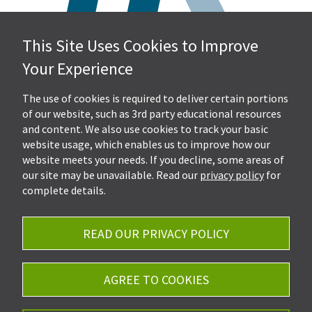
This Site Uses Cookies to Improve
Hall, Kistler & Company, LLP
Your Experience
4505 Stephen Circle NW
Suite 202
Canton, OH 44718
The use of cookies is required to deliver certain portions
of our website, such as 3rd party educational resources
and content. We also use cookies to track your basic
Get Directions
website usage, which enables us to improve how our
Ph.
330-453-7633
website meets your needs. If you decline, some areas of
Fax: 330-768-7170
our site may be unavailable. Read our
privacy policy
for
complete details.
READ OUR PRIVACY POLICY
Careers
Privacy Policy
AGREE TO COOKIES
©2026 Hall, Kistler & Company, LLP - All Rights