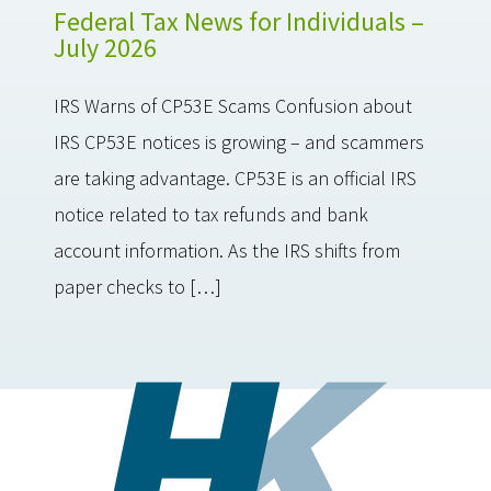
Federal Tax News for Individuals –
July 2026
IRS Warns of CP53E Scams Confusion about
IRS CP53E notices is growing – and scammers
are taking advantage. CP53E is an official IRS
notice related to tax refunds and bank
account information. As the IRS shifts from
paper checks to […]