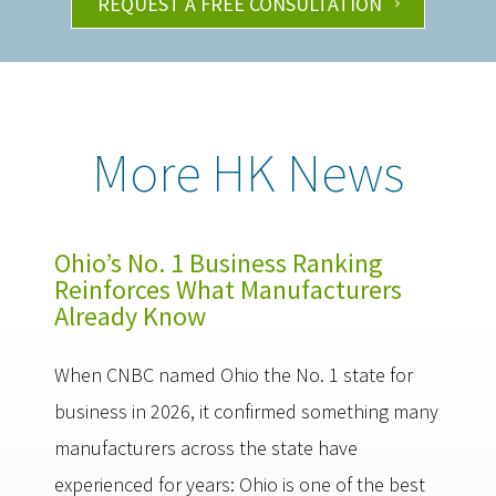
REQUEST A FREE CONSULTATION
More HK News
Ohio’s No. 1 Business Ranking
Reinforces What Manufacturers
Already Know
When CNBC named Ohio the No. 1 state for
business in 2026, it confirmed something many
manufacturers across the state have
experienced for years: Ohio is one of the best