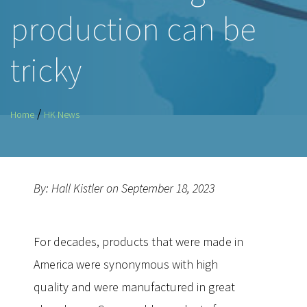
production can be
tricky
/
Home
HK News
By: Hall Kistler on September 18, 2023
For decades, products that were made in
America were synonymous with high
quality and were manufactured in great