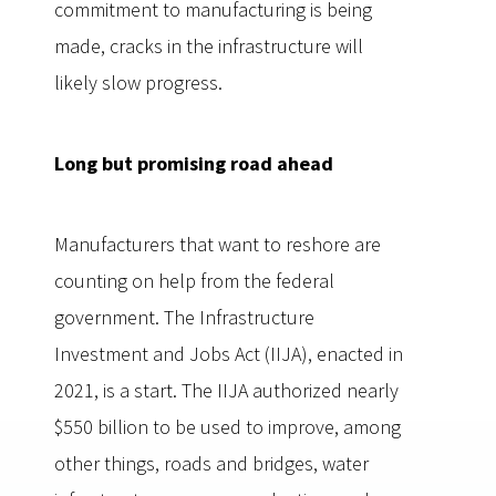
commitment to manufacturing is being
made, cracks in the infrastructure will
likely slow progress.
Long but promising road ahead
Manufacturers that want to reshore are
counting on help from the federal
government. The Infrastructure
Investment and Jobs Act (IIJA), enacted in
2021, is a start. The IIJA authorized nearly
$550 billion to be used to improve, among
other things, roads and bridges, water