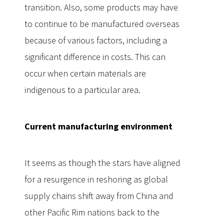
transition. Also, some products may have
to continue to be manufactured overseas
because of various factors, including a
significant difference in costs. This can
occur when certain materials are
indigenous to a particular area.
Current manufacturing environment
It seems as though the stars have aligned
for a resurgence in reshoring as global
supply chains shift away from China and
other Pacific Rim nations back to the