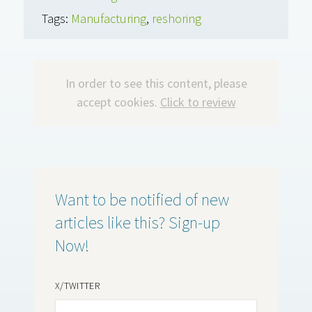
Tags:
Manufacturing
,
reshoring
In order to see this content, please
accept cookies.
Click to review
Want to be notified of new
articles like this? Sign-up
Now!
X/TWITTER