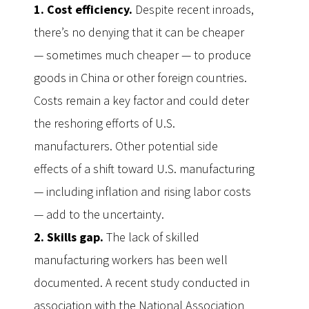
1. Cost efficiency.
Despite recent inroads,
there’s no denying that it can be cheaper
— sometimes much cheaper — to produce
goods in China or other foreign countries.
Costs remain a key factor and could deter
the reshoring efforts of U.S.
manufacturers. Other potential side
effects of a shift toward U.S. manufacturing
— including inflation and rising labor costs
— add to the uncertainty.
2. Skills gap.
The lack of skilled
manufacturing workers has been well
documented. A recent study conducted in
association with the National Association