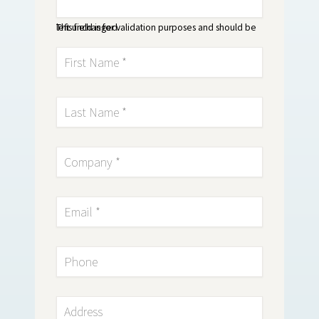
This field is for validation purposes and should be left unchanged.