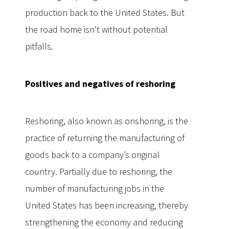
production back to the United States. But
the road home isn’t without potential
pitfalls.
Positives and negatives of reshoring
Reshoring, also known as onshoring, is the
practice of returning the manufacturing of
goods back to a company’s original
country. Partially due to reshoring, the
number of manufacturing jobs in the
United States has been increasing, thereby
strengthening the economy and reducing