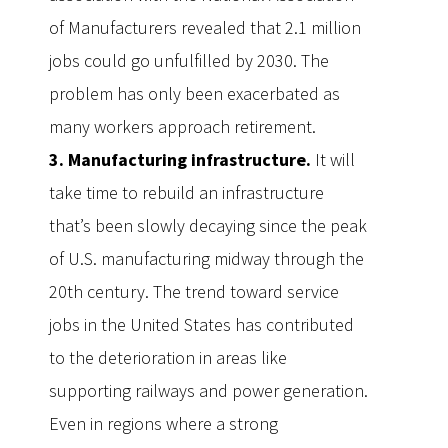
of Manufacturers revealed that 2.1 million
jobs could go unfulfilled by 2030. The
problem has only been exacerbated as
many workers approach retirement.
3. Manufacturing infrastructure.
It will
take time to rebuild an infrastructure
that’s been slowly decaying since the peak
of U.S. manufacturing midway through the
20th century. The trend toward service
jobs in the United States has contributed
to the deterioration in areas like
supporting railways and power generation.
Even in regions where a strong