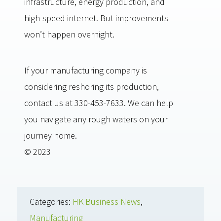
infrastructure, energy production, and
high-speed internet. But improvements
won’t happen overnight.
If your manufacturing company is
considering reshoring its production,
contact us at 330-453-7633. We can help
you navigate any rough waters on your
journey home.
© 2023
Categories:
HK Business News
,
Manufacturing