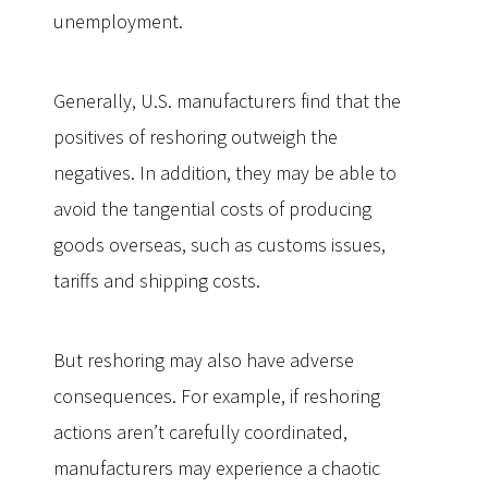
unemployment.
Generally, U.S. manufacturers find that the
positives of reshoring outweigh the
negatives. In addition, they may be able to
avoid the tangential costs of producing
goods overseas, such as customs issues,
tariffs and shipping costs.
But reshoring may also have adverse
consequences. For example, if reshoring
actions aren’t carefully coordinated,
manufacturers may experience a chaotic