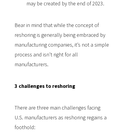
may be created by the end of 2023.
Bear in mind that while the concept of
reshoring is generally being embraced by
manufacturing companies, it’s not a simple
process and isn’t right for all
manufacturers.
3 challenges to reshoring
There are three main challenges facing
U.S. manufacturers as reshoring regains a
foothold: