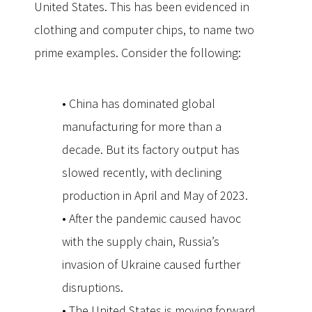
United States. This has been evidenced in
clothing and computer chips, to name two
prime examples. Consider the following:
• China has dominated global
manufacturing for more than a
decade. But its factory output has
slowed recently, with declining
production in April and May of 2023.
• After the pandemic caused havoc
with the supply chain, Russia’s
invasion of Ukraine caused further
disruptions.
• The United States is moving forward