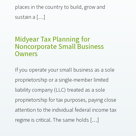
places in the country to build, grow and
sustain a […]
Midyear Tax Planning for
Noncorporate Small Business
Owners
If you operate your small business as a sole
proprietorship or a single-member limited
liability company (LLC) treated as a sole
proprietorship for tax purposes, paying close
attention to the individual federal income tax
regime is critical. The same holds […]