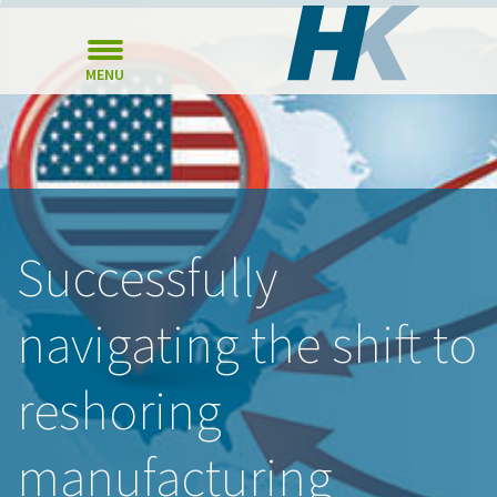
MENU
Successfully
navigating the shift to
reshoring
manufacturing