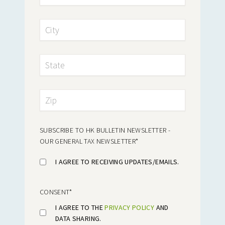
SUBSCRIBE TO HK BULLETIN NEWSLETTER -
OUR GENERAL TAX NEWSLETTER
*
I AGREE TO RECEIVING UPDATES/EMAILS.
CONSENT
*
I AGREE TO THE
PRIVACY POLICY
AND
DATA SHARING.