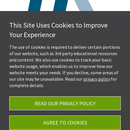
This Site Uses Cookies to Improve
Hall, Kistler & Company, LLP
Your Experience
4505 Stephen Circle NW
Suite 202
Canton, OH 44718
The use of cookies is required to deliver certain portions
of our website, such as 3rd party educational resources
and content. We also use cookies to track your basic
Get Directions
website usage, which enables us to improve how our
Ph.
330-453-7633
website meets your needs. If you decline, some areas of
Fax: 330-768-7170
our site may be unavailable. Read our
privacy policy
for
complete details.
READ OUR PRIVACY POLICY
Careers
Privacy Policy
AGREE TO COOKIES