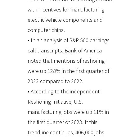
with incentives for manufacturing
electric vehicle components and
computer chips.
• In an analysis of S&P 500 earnings
call transcripts, Bank of America
noted that mentions of reshoring
were up 128% in the first quarter of
2023 compared to 2022.
• According to the independent
Reshoring Initiative, U.S.
manufacturing jobs were up 11% in
the first quarter of 2023. If this
trendline continues, 406,000 jobs