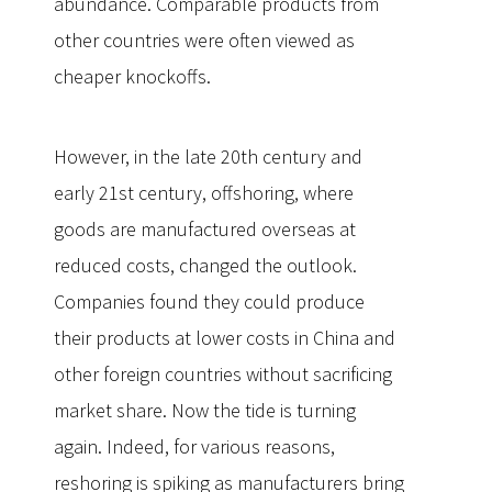
abundance. Comparable products from
other countries were often viewed as
cheaper knockoffs.
However, in the late 20th century and
early 21st century, offshoring, where
goods are manufactured overseas at
reduced costs, changed the outlook.
Companies found they could produce
their products at lower costs in China and
other foreign countries without sacrificing
market share. Now the tide is turning
again. Indeed, for various reasons,
reshoring is spiking as manufacturers bring