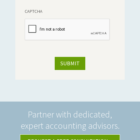
CAPTCHA
Partner with dedicated,
expert accounting advisors.