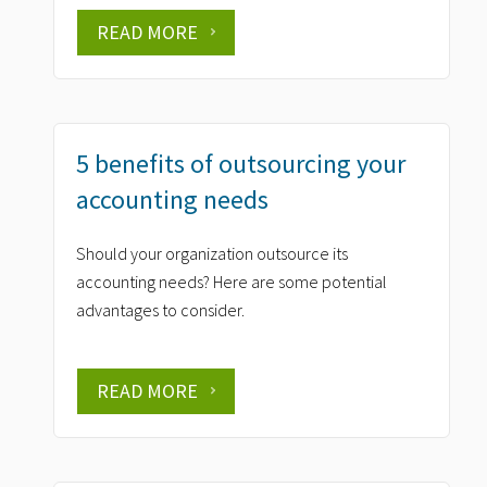
READ MORE
5 benefits of outsourcing your
accounting needs
Should your organization outsource its
accounting needs? Here are some potential
advantages to consider.
READ MORE