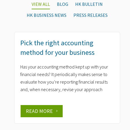
VIEW ALL
BLOG
HK BULLETIN
HK BUSINESS NEWS
PRESS RELEASES
Pick the right accounting
method for your business
Has your accounting method kept up with your
financial needs? It periodically makes sense to
evaluate how you’re reporting financial results
and, when necessary, revise your approach
READ MORE