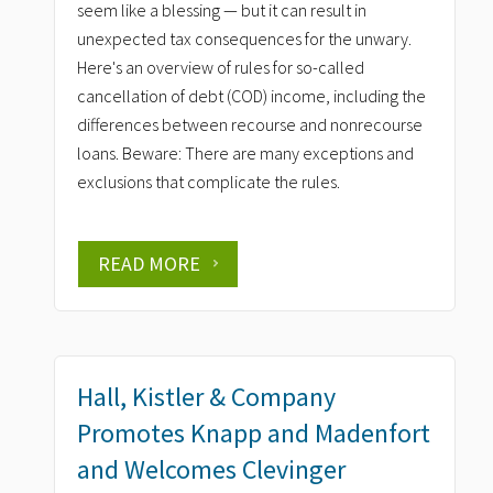
seem like a blessing — but it can result in
unexpected tax consequences for the unwary.
Here's an overview of rules for so-called
cancellation of debt (COD) income, including the
differences between recourse and nonrecourse
loans. Beware: There are many exceptions and
exclusions that complicate the rules.
READ MORE
Hall, Kistler & Company
Promotes Knapp and Madenfort
and Welcomes Clevinger