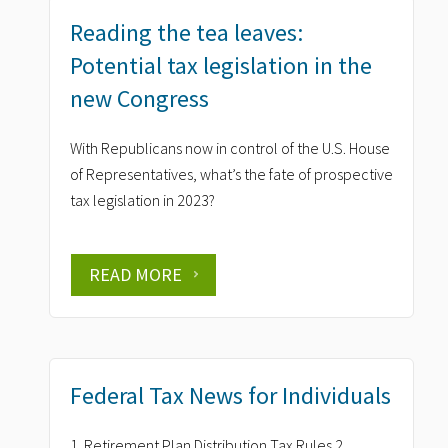
Reading the tea leaves:
Potential tax legislation in the
new Congress
With Republicans now in control of the U.S. House
of Representatives, what’s the fate of prospective
tax legislation in 2023?
READ MORE
Federal Tax News for Individuals
1. Retirement Plan Distribution Tax Rules 2.