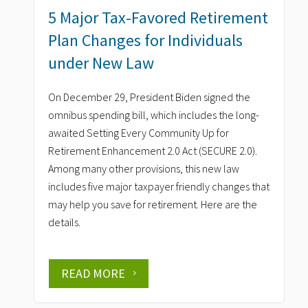
5 Major Tax-Favored Retirement
Plan Changes for Individuals
under New Law
On December 29, President Biden signed the
omnibus spending bill, which includes the long-
awaited Setting Every Community Up for
Retirement Enhancement 2.0 Act (SECURE 2.0).
Among many other provisions, this new law
includes five major taxpayer friendly changes that
may help you save for retirement. Here are the
details.
READ MORE