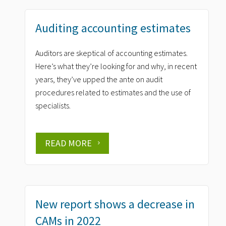
Auditing accounting estimates
Auditors are skeptical of accounting estimates.
Here’s what they’re looking for and why, in recent
years, they’ve upped the ante on audit
procedures related to estimates and the use of
specialists.
READ MORE
New report shows a decrease in
CAMs in 2022