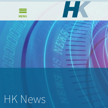
MENU
HK News