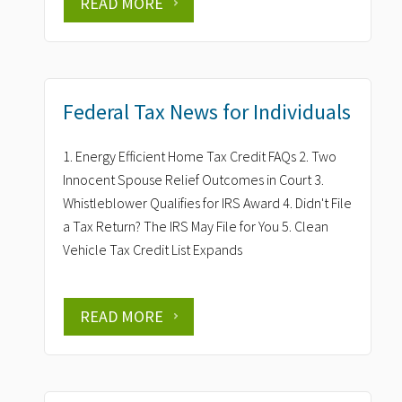
READ MORE
Federal Tax News for Individuals
1. Energy Efficient Home Tax Credit FAQs 2. Two
Innocent Spouse Relief Outcomes in Court 3.
Whistleblower Qualifies for IRS Award 4. Didn't File
a Tax Return? The IRS May File for You 5. Clean
Vehicle Tax Credit List Expands
READ MORE