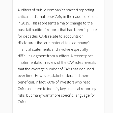
Auditors of public companies started reporting
critical audit matters (CAMs) in their audit opinions
in 2019. This represents a major change to the
pass-fail auditors’ reports that had been in place
for decades. CAMs relate to accounts or
disclosures that are material to a company’s
financial statements and involve especially
difficult judgment from auditors. A recent post-
implementation review of the CAM rules reveals
that the average number of CAMs has declined
over time. However, stakeholders find them
beneficial. In fact, 80% of investors who read
CAMs use them to identify key financial reporting
risks, but many want more specific language for
CAMs.