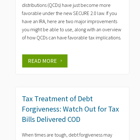
distributions (QCDs) have just become more
favorable under the new SECURE 2.0 law. If you
have an IRA, here are two major improvements
you might be able to use, along with an overview
of how QCDs can have favorable tax implications.
READ MORE
Tax Treatment of Debt
Forgiveness: Watch Out for Tax
Bills Delivered COD
When times are tough, debt forgiveness may