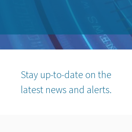
Stay up-to-date on the
latest news and alerts.