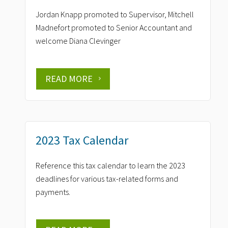
Jordan Knapp promoted to Supervisor, Mitchell
Madnefort promoted to Senior Accountant and
welcome Diana Clevinger
READ MORE
2023 Tax Calendar
Reference this tax calendar to learn the 2023
deadlines for various tax-related forms and
payments.