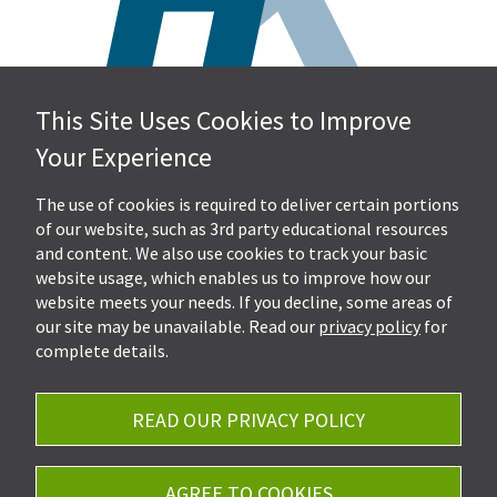
This Site Uses Cookies to Improve
Hall, Kistler & Company, LLP
Your Experience
4505 Stephen Circle NW
Suite 202
Canton, OH 44718
The use of cookies is required to deliver certain portions
of our website, such as 3rd party educational resources
and content. We also use cookies to track your basic
Get Directions
website usage, which enables us to improve how our
Ph.
330-453-7633
website meets your needs. If you decline, some areas of
Fax: 330-768-7170
our site may be unavailable. Read our
privacy policy
for
complete details.
READ OUR PRIVACY POLICY
Careers
Privacy Policy
AGREE TO COOKIES