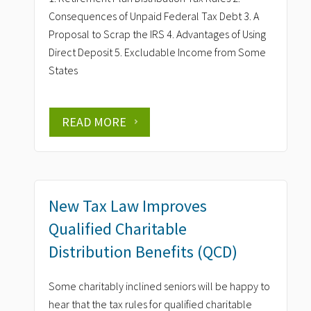
Consequences of Unpaid Federal Tax Debt 3. A
Proposal to Scrap the IRS 4. Advantages of Using
Direct Deposit 5. Excludable Income from Some
States
READ MORE
New Tax Law Improves
Qualified Charitable
Distribution Benefits (QCD)
Some charitably inclined seniors will be happy to
hear that the tax rules for qualified charitable