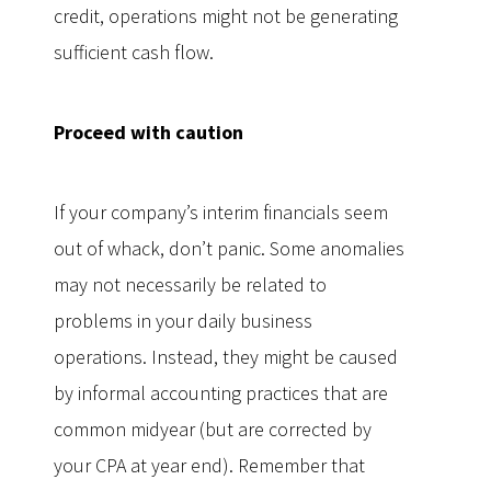
credit, operations might not be generating
sufficient cash flow.
Proceed with caution
If your company’s interim financials seem
out of whack, don’t panic. Some anomalies
may not necessarily be related to
problems in your daily business
operations. Instead, they might be caused
by informal accounting practices that are
common midyear (but are corrected by
your CPA at year end). Remember that