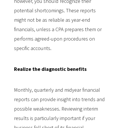
however, you should recognize their
potential shortcomings. These reports
might not be as reliable as year-end
financials, unless a CPA prepares them or
performs agreed-upon procedures on
specific accounts.
Realize the diagnostic benefits
Monthly, quarterly and midyear financial
reports can provide insight into trends and
possible weaknesses. Reviewing interim
results is particularly important if your
business fell short of its financial