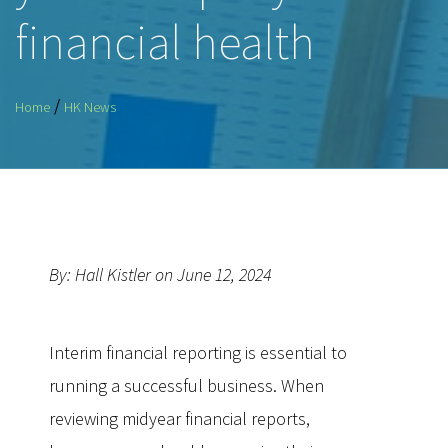
financial health
/
Home
HK News
By: Hall Kistler on June 12, 2024
Interim financial reporting is essential to
running a successful business. When
reviewing midyear financial reports,