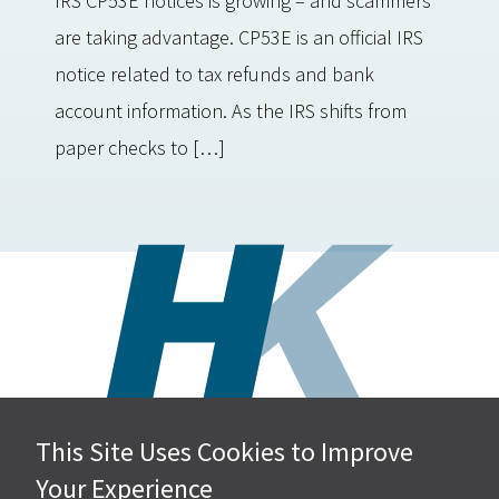
IRS CP53E notices is growing – and scammers
are taking advantage. CP53E is an official IRS
notice related to tax refunds and bank
account information. As the IRS shifts from
paper checks to […]
This Site Uses Cookies to Improve
Hall, Kistler & Company, LLP
Your Experience
4505 Stephen Circle NW