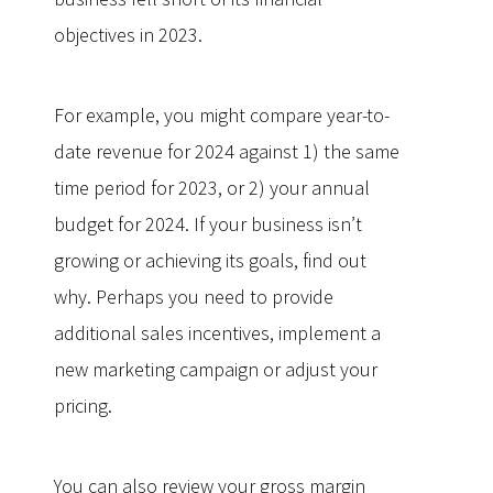
objectives in 2023.
For example, you might compare year-to-
date revenue for 2024 against 1) the same
time period for 2023, or 2) your annual
budget for 2024. If your business isn’t
growing or achieving its goals, find out
why. Perhaps you need to provide
additional sales incentives, implement a
new marketing campaign or adjust your
pricing.
You can also review your gross margin