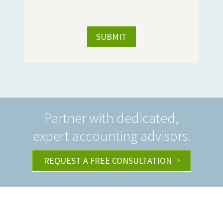
Partner with dedicated,
expert accounting advisors.
REQUEST A FREE CONSULTATION