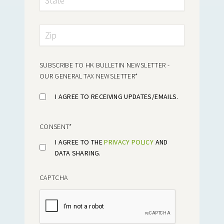
SUBSCRIBE TO HK BULLETIN NEWSLETTER -
OUR GENERAL TAX NEWSLETTER
*
I AGREE TO RECEIVING UPDATES/EMAILS.
CONSENT
*
I AGREE TO THE
PRIVACY POLICY
AND
DATA SHARING.
CAPTCHA