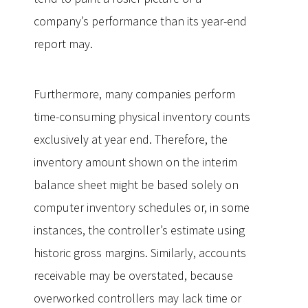
company’s performance than its year-end
report may.
Furthermore, many companies perform
time-consuming physical inventory counts
exclusively at year end. Therefore, the
inventory amount shown on the interim
balance sheet might be based solely on
computer inventory schedules or, in some
instances, the controller’s estimate using
historic gross margins. Similarly, accounts
receivable may be overstated, because
overworked controllers may lack time or