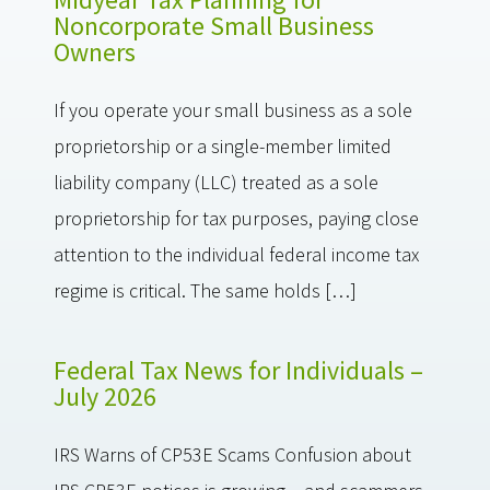
Noncorporate Small Business
Owners
If you operate your small business as a sole
proprietorship or a single-member limited
liability company (LLC) treated as a sole
proprietorship for tax purposes, paying close
attention to the individual federal income tax
regime is critical. The same holds […]
Federal Tax News for Individuals –
July 2026
IRS Warns of CP53E Scams Confusion about