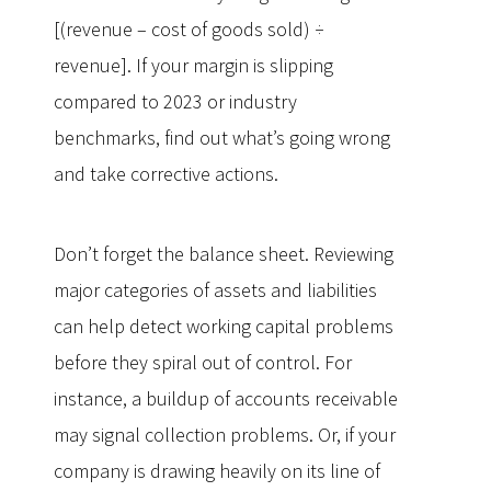
[(revenue – cost of goods sold) ÷
revenue]. If your margin is slipping
compared to 2023 or industry
benchmarks, find out what’s going wrong
and take corrective actions.
Don’t forget the balance sheet. Reviewing
major categories of assets and liabilities
can help detect working capital problems
before they spiral out of control. For
instance, a buildup of accounts receivable
may signal collection problems. Or, if your
company is drawing heavily on its line of