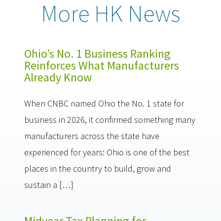
More HK News
Ohio’s No. 1 Business Ranking
Reinforces What Manufacturers
Already Know
When CNBC named Ohio the No. 1 state for
business in 2026, it confirmed something many
manufacturers across the state have
experienced for years: Ohio is one of the best
places in the country to build, grow and
sustain a […]
Midyear Tax Planning for