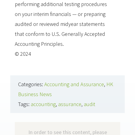
performing additional testing procedures
on your interim financials — or preparing
audited or reviewed midyear statements
that conform to U.S. Generally Accepted
Accounting Principles.
© 2024
Categories:
Accounting and Assurance
,
HK
Business News
Tags:
accounting
,
assurance
,
audit
In order to see this content, please