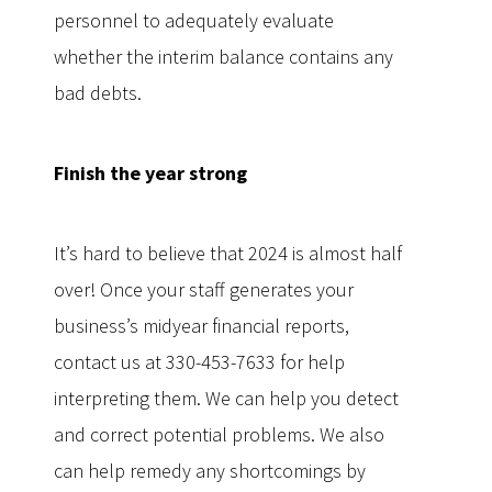
personnel to adequately evaluate
whether the interim balance contains any
bad debts.
Finish the year strong
It’s hard to believe that 2024 is almost half
over! Once your staff generates your
business’s midyear financial reports,
contact us at 330-453-7633 for help
interpreting them. We can help you detect
and correct potential problems. We also
can help remedy any shortcomings by