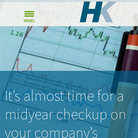
MENU
It’s almost time for a
midyear checkup on
your company’s