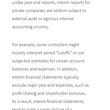
unlike year-end reports, interim reports for
private companies are seldom subject to
external audit or rigorous internal
accounting scrutiny.
For example, some controllers might
loosely interpret period “cutoffs” or use
subjective estimates for certain account
balances and expenses. In addition,
interim financial statements typically
exclude major year-end expenses, such as
profit sharing and shareholder bonuses.
As a result, interim financial statements
tend to paint a rosier picture of a