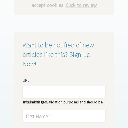
accept cookies.
Click to review
Want to be notified of new
articles like this? Sign-up
Now!
URL
This field is for validation purposes and should be left unchanged.