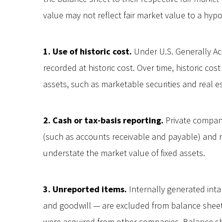
value may not reflect fair market value to a hypo
1. Use of historic cost.
Under U.S. Generally Ac
recorded at historic cost. Over time, historic co
assets, such as marketable securities and real e
2. Cash or tax-basis reporting.
Private compani
(such as accounts receivable and payable) and 
understate the market value of fixed assets.
3. Unreported items.
Internally generated inta
and goodwill — are excluded from balance sheet
were acquired from other companies. Balance shee