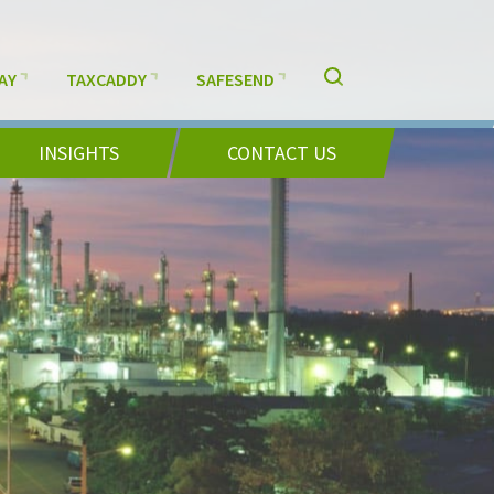
AY
TAXCADDY
SAFESEND
INSIGHTS
CONTACT US