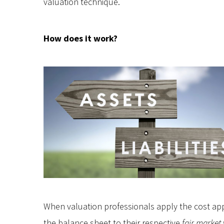
valuation technique.
How does it work?
When valuation professionals apply the cost ap
the balance sheet to their respective
fair market