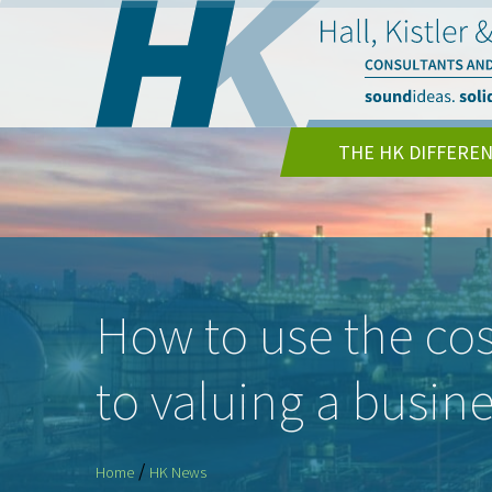
THE HK DIFFERE
How to use the co
to valuing a busin
/
Home
HK News