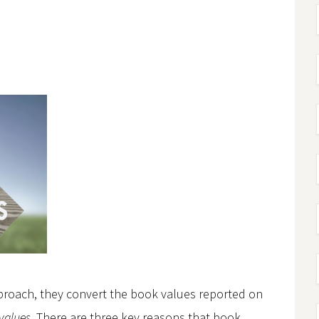
proach, they convert the book values reported on
 values
. There are three key reasons that book