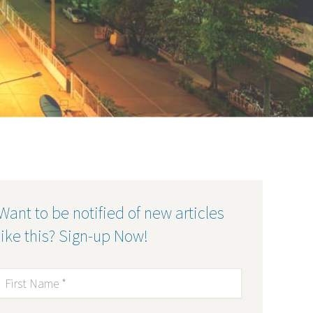
Want to be notified of new articles
like this? Sign-up Now!