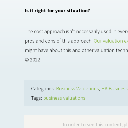
Is it right for your situation?
The cost approach isn’t necessarily used in ever
pros and cons of this approach.
Our valuation e
might have about this and other valuation techn
© 2022
Categories:
Business Valuations
,
HK Busines
Tags:
business valuations
In order to see this content, 