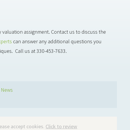
y valuation assignment. Contact us to discuss the
xperts
can answer any additional questions you
iques. Call us at 330-453-7633.
s News
please accept cookies.
Click to review