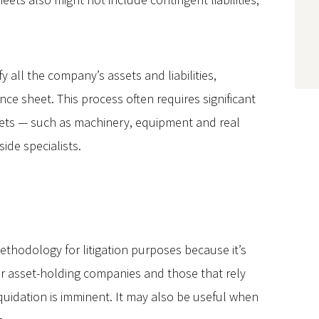
y all the company’s assets and liabilities,
ce sheet. This process often requires significant
assets — such as machinery, equipment and real
ide specialists.
thodology for litigation purposes because it’s
for asset-holding companies and those that rely
iquidation is imminent. It may also be useful when