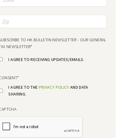
SUBSCRIBE TO HK BULLETIN NEWSLETTER - OUR GENERAL
TAX NEWSLETTER
*
I AGREE TO RECEIVING UPDATES/EMAILS.
CONSENT
*
I AGREE TO THE
PRIVACY POLICY
AND DATA
SHARING.
CAPTCHA