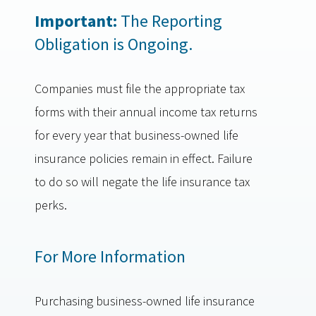
Important:
The Reporting
Obligation is Ongoing.
Companies must file the appropriate tax
forms with their annual income tax returns
for every year that business-owned life
insurance policies remain in effect. Failure
to do so will negate the life insurance tax
perks.
For More Information
Purchasing business-owned life insurance