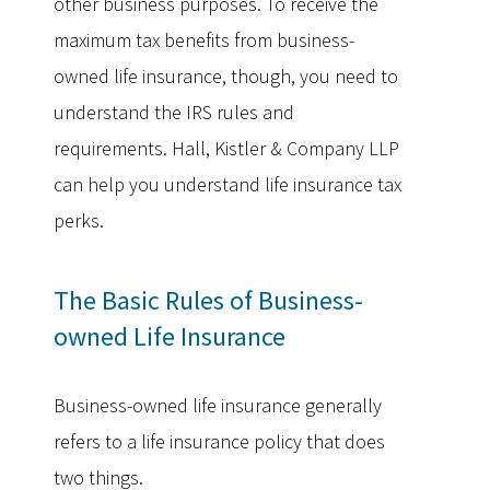
other business purposes. To receive the
maximum tax benefits from business-
owned life insurance, though, you need to
understand the IRS rules and
requirements. Hall, Kistler & Company LLP
can help you understand life insurance tax
perks.
The Basic Rules of Business-
owned Life Insurance
Business-owned life insurance generally
refers to a life insurance policy that does
two things.