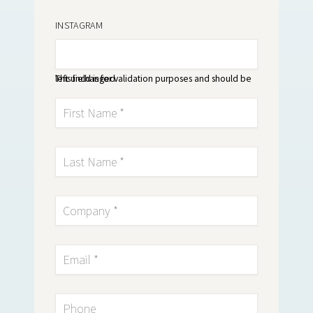
INSTAGRAM
This field is for validation purposes and should be left unchanged.