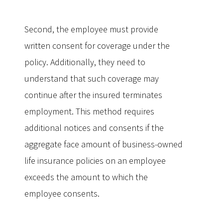
Second, the employee must provide
written consent for coverage under the
policy. Additionally, they need to
understand that such coverage may
continue after the insured terminates
employment. This method requires
additional notices and consents if the
aggregate face amount of business-owned
life insurance policies on an employee
exceeds the amount to which the
employee consents.