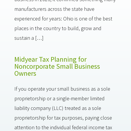
manufacturers across the state have
experienced for years: Ohio is one of the best
places in the country to build, grow and
sustain a […]
Midyear Tax Planning for
Noncorporate Small Business
Owners
If you operate your small business as a sole
proprietorship or a single-member limited
liability company (LLC) treated as a sole
proprietorship for tax purposes, paying close
attention to the individual federal income tax