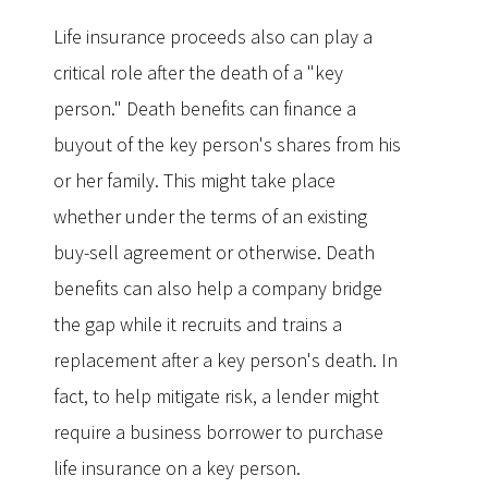
Life insurance proceeds also can play a
critical role after the death of a "key
person." Death benefits can finance a
buyout of the key person's shares from his
or her family. This might take place
whether under the terms of an existing
buy-sell agreement or otherwise. Death
benefits can also help a company bridge
the gap while it recruits and trains a
replacement after a key person's death. In
fact, to help mitigate risk, a lender might
require a business borrower to purchase
life insurance on a key person.