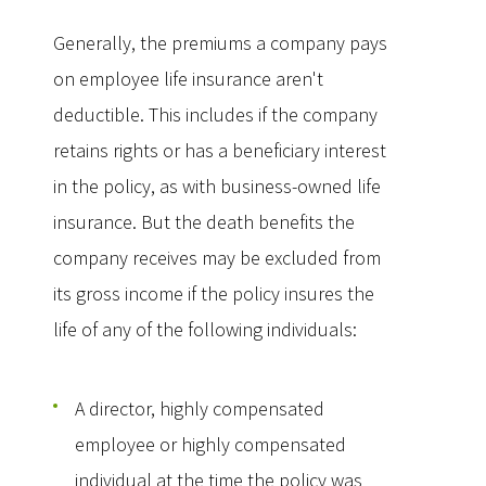
Generally, the premiums a company pays
on employee life insurance aren't
deductible. This includes if the company
retains rights or has a beneficiary interest
in the policy, as with business-owned life
insurance. But the death benefits the
company receives may be excluded from
its gross income if the policy insures the
life of any of the following individuals:
A director, highly compensated
employee or highly compensated
individual at the time the policy was