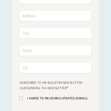
SUBSCRIBE TO HK BULLETIN NEWSLETTER -
OUR GENERAL TAX NEWSLETTER
*
I AGREE TO RECEIVING UPDATES/EMAILS.