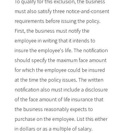
To qualify for this exclusion, the business
must also satisfy three notice-and-consent
requirements before issuing the policy.
First, the business must notify the
employee in writing that it intends to
insure the employee's life. The notification
should specify the maximum face amount
for which the employee could be insured
at the time the policy issues. The written
notification also must include a disclosure
of the face amount of life insurance that
the business reasonably expects to
purchase on the employee. List this either
in dollars or as a multiple of salary.