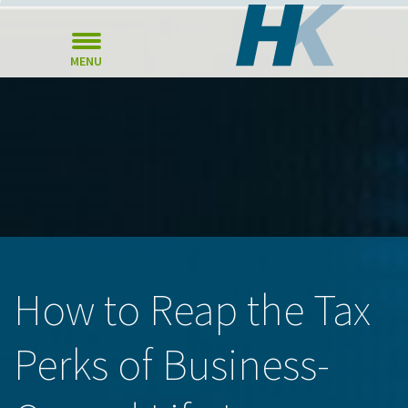
MENU
How to Reap the Tax
Perks of Business-