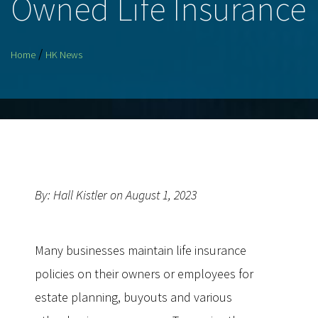
Owned Life Insurance
/
Home
HK News
By: Hall Kistler on August 1, 2023
Many businesses maintain life insurance
policies on their owners or employees for
estate planning, buyouts and various