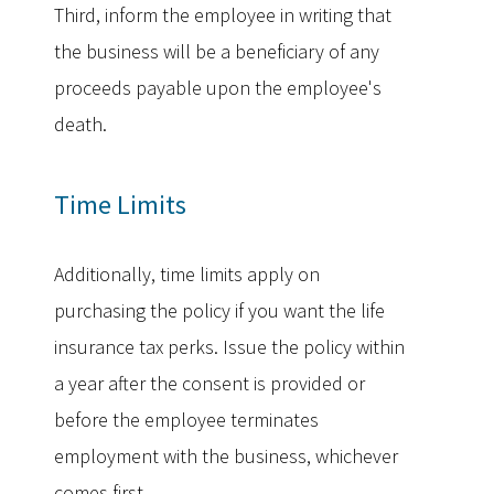
Third, inform the employee in writing that
the business will be a beneficiary of any
proceeds payable upon the employee's
death.
Time Limits
Additionally, time limits apply on
purchasing the policy if you want the life
insurance tax perks. Issue the policy within
a year after the consent is provided or
before the employee terminates
employment with the business, whichever
comes first.