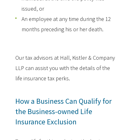
issued, or
An employee at any time during the 12
months preceding his or her death.
Our tax advisors at Hall, Kistler & Company
LLP can assist you with the details of the
life insurance tax perks.
How a Business Can Qualify for
the Business-owned Life
Insurance Exclusion