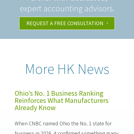
expert accounting advisors.
REQUEST A FREE CONSULTATION
More HK News
Ohio’s No. 1 Business Ranking
Reinforces What Manufacturers
Already Know
When CNBC named Ohio the No. 1 state for
business in 2026, it confirmed something many