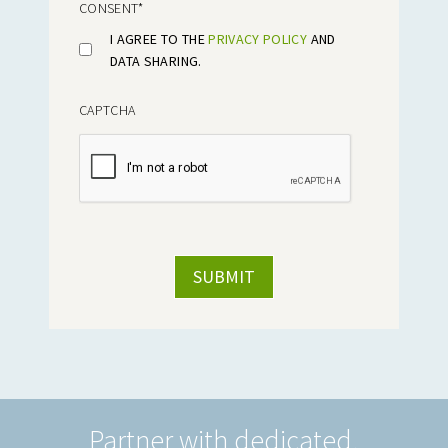
CONSENT
*
I AGREE TO THE
PRIVACY POLICY
AND
DATA SHARING.
CAPTCHA
Partner with dedicated,