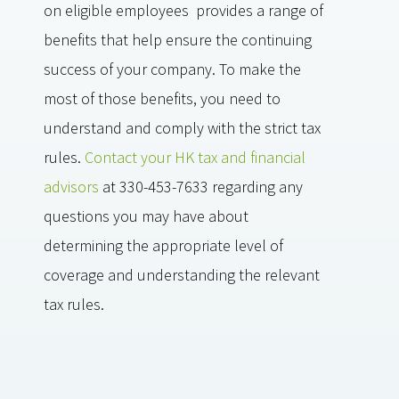
on eligible employees provides a range of
benefits that help ensure the continuing
success of your company. To make the
most of those benefits, you need to
understand and comply with the strict tax
rules.
Contact your HK tax and financial
advisors
at 330-453-7633 regarding any
questions you may have about
determining the appropriate level of
coverage and understanding the relevant
tax rules.