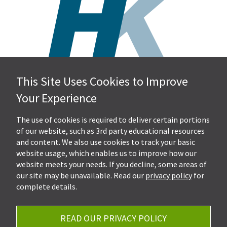
This Site Uses Cookies to Improve
Hall, Kistler & Company, LLP
Your Experience
4505 Stephen Circle NW
Suite 202
Canton, OH 44718
The use of cookies is required to deliver certain portions
of our website, such as 3rd party educational resources
and content. We also use cookies to track your basic
Get Directions
website usage, which enables us to improve how our
Ph.
330-453-7633
website meets your needs. If you decline, some areas of
Fax: 330-768-7170
our site may be unavailable. Read our
privacy policy
for
complete details.
READ OUR PRIVACY POLICY