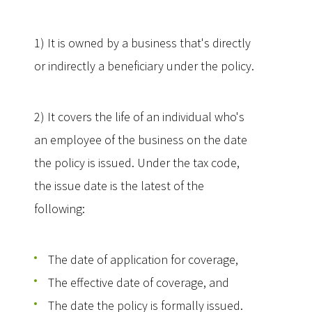
1) It is owned by a business that's directly
or indirectly a beneficiary under the policy.
2) It covers the life of an individual who's
an employee of the business on the date
the policy is issued. Under the tax code,
the issue date is the latest of the
following:
The date of application for coverage,
The effective date of coverage, and
The date the policy is formally issued.