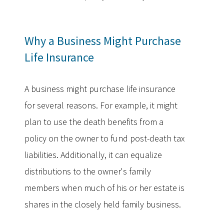
Why a Business Might Purchase
Life Insurance
A business might purchase life insurance
for several reasons. For example, it might
plan to use the death benefits from a
policy on the owner to fund post-death tax
liabilities. Additionally, it can equalize
distributions to the owner's family
members when much of his or her estate is
shares in the closely held family business.