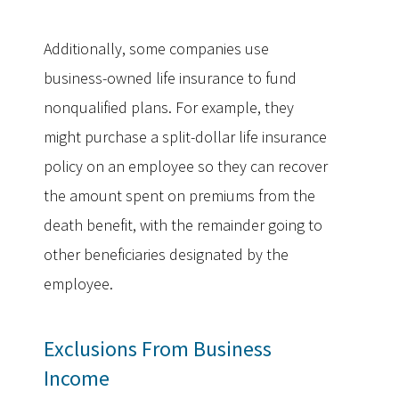
Additionally, some companies use
business-owned life insurance to fund
nonqualified plans. For example, they
might purchase a split-dollar life insurance
policy on an employee so they can recover
the amount spent on premiums from the
death benefit, with the remainder going to
other beneficiaries designated by the
employee.
Exclusions From Business
Income