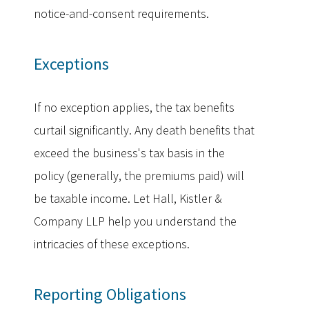
notice-and-consent requirements.
Exceptions
If no exception applies, the tax benefits
curtail significantly. Any death benefits that
exceed the business's tax basis in the
policy (generally, the premiums paid) will
be taxable income. Let Hall, Kistler &
Company LLP help you understand the
intricacies of these exceptions.
Reporting Obligations