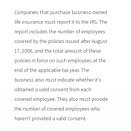
Companies that purchase business-owned
life insurance must report it to the IRS. The
report includes the number of employees
covered by the policies issued after August
17, 2006, and the total amount of these
policies in force on such employees at the
end of the applicable tax year. The
business also must indicate whether it's
obtained a valid consent from each
covered employee. They also must provide
the number of covered employees who
haven't provided a valid consent.