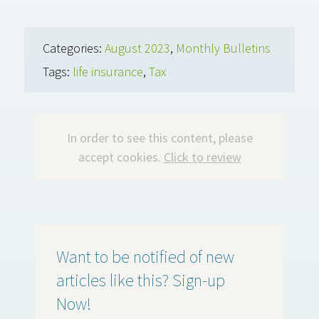
Categories:
August 2023
,
Monthly Bulletins
Tags:
life insurance
,
Tax
In order to see this content, please
accept cookies.
Click to review
Want to be notified of new
articles like this? Sign-up
Now!