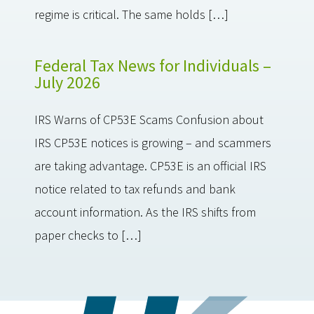
regime is critical. The same holds […]
Federal Tax News for Individuals –
July 2026
IRS Warns of CP53E Scams Confusion about
IRS CP53E notices is growing – and scammers
are taking advantage. CP53E is an official IRS
notice related to tax refunds and bank
account information. As the IRS shifts from
paper checks to […]