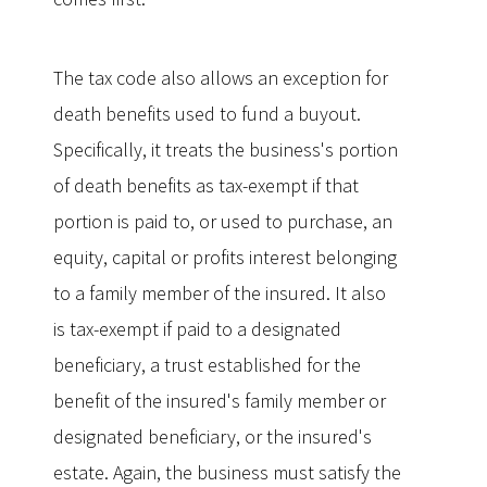
The tax code also allows an exception for
death benefits used to fund a buyout.
Specifically, it treats the business's portion
of death benefits as tax-exempt if that
portion is paid to, or used to purchase, an
equity, capital or profits interest belonging
to a family member of the insured. It also
is tax-exempt if paid to a designated
beneficiary, a trust established for the
benefit of the insured's family member or
designated beneficiary, or the insured's
estate. Again, the business must satisfy the