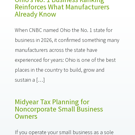
Reinforces What Manufacturers
Already Know
When CNBC named Ohio the No. 1 state for
business in 2026, it confirmed something many
manufacturers across the state have
experienced for years: Ohio is one of the best
places in the country to build, grow and
sustain a […]
Midyear Tax Planning for
Noncorporate Small Business
Owners
If you operate your small business as a sole