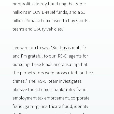
nonprofit, a family fraud ring that stole
millions in COVID-relief funds, and a $1
billion Ponzi scheme used to buy sports
teams and luxury vehicles."
Lee went on to say, "But this is real life
and I'm grateful to our IRS-CI agents for
pursuing these leads and ensuring that
the perpetrators were prosecuted for their
crimes." The IRS-CI team investigates
abusive tax schemes, bankruptcy fraud,
employment tax enforcement, corporate
fraud, gaming, healthcare fraud, identity