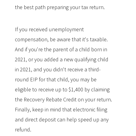
the best path preparing your tax return.
If you received unemployment
compensation, be aware that it's taxable.
And if you're the parent of a child born in
2021, or you added a new qualifying child
in 2021, and you didn't receive a third-
round EIP for that child, you may be
eligible to receive up to $1,400 by claiming
the Recovery Rebate Credit on your return.
Finally, keep in mind that electronic filing
and direct deposit can help speed up any
refund.