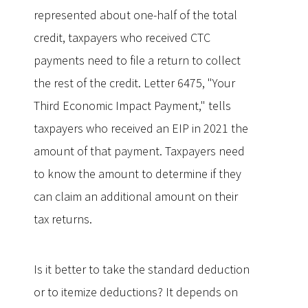
represented about one-half of the total
credit, taxpayers who received CTC
payments need to file a return to collect
the rest of the credit. Letter 6475, "Your
Third Economic Impact Payment," tells
taxpayers who received an EIP in 2021 the
amount of that payment. Taxpayers need
to know the amount to determine if they
can claim an additional amount on their
tax returns.
Is it better to take the standard deduction
or to itemize deductions? It depends on