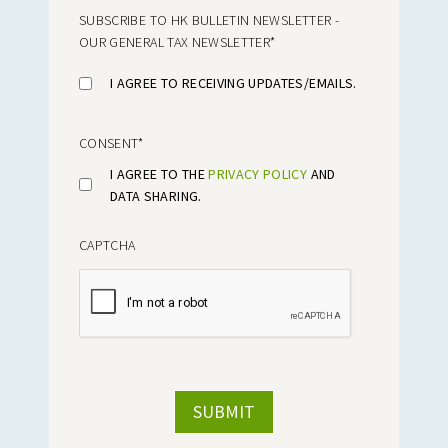
SUBSCRIBE TO HK BULLETIN NEWSLETTER -
OUR GENERAL TAX NEWSLETTER
*
I AGREE TO RECEIVING UPDATES/EMAILS.
CONSENT
*
I AGREE TO THE
PRIVACY POLICY
AND
DATA SHARING.
CAPTCHA