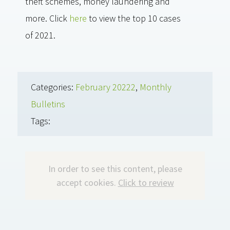
theft schemes, money laundering and
more. Click
here
to view the top 10 cases
of 2021.
Categories:
February 20222
,
Monthly
Bulletins
Tags:
In order to see this content, please
accept cookies.
Click to review