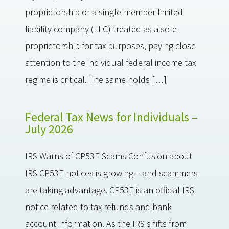
proprietorship or a single-member limited
liability company (LLC) treated as a sole
proprietorship for tax purposes, paying close
attention to the individual federal income tax
regime is critical. The same holds […]
Federal Tax News for Individuals –
July 2026
IRS Warns of CP53E Scams Confusion about
IRS CP53E notices is growing – and scammers
are taking advantage. CP53E is an official IRS
notice related to tax refunds and bank
account information. As the IRS shifts from