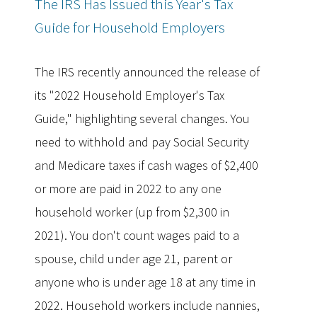
The IRS Has Issued this Year's Tax
Guide for Household Employers
The IRS recently announced the release of
its "2022 Household Employer's Tax
Guide," highlighting several changes. You
need to withhold and pay Social Security
and Medicare taxes if cash wages of $2,400
or more are paid in 2022 to any one
household worker (up from $2,300 in
2021). You don't count wages paid to a
spouse, child under age 21, parent or
anyone who is under age 18 at any time in
2022. Household workers include nannies,