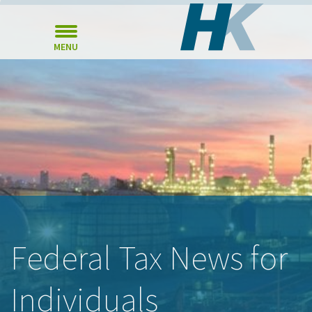
MENU
Federal Tax News for
Individuals