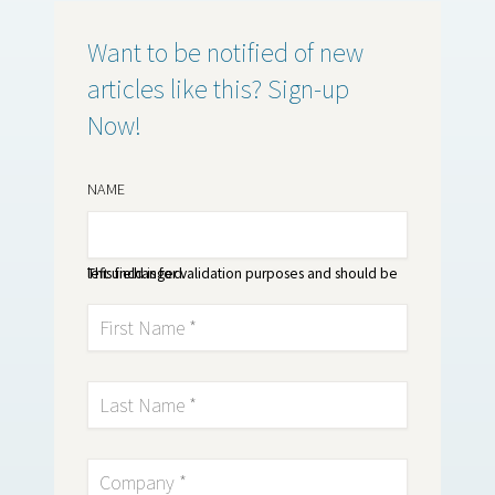
Want to be notified of new
articles like this? Sign-up
Now!
NAME
This field is for validation purposes and should be left unchanged.