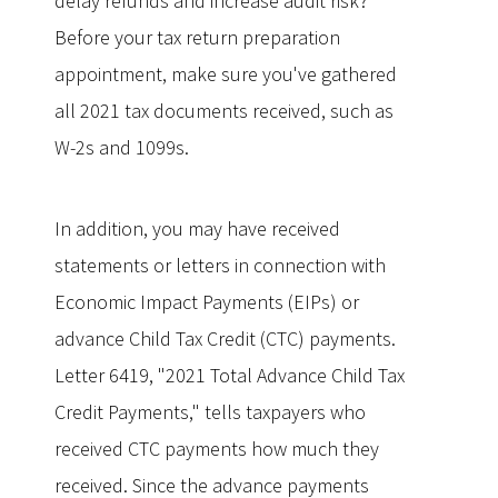
delay refunds and increase audit risk?
Before your tax return preparation
appointment, make sure you've gathered
all 2021 tax documents received, such as
W-2s and 1099s.
In addition, you may have received
statements or letters in connection with
Economic Impact Payments (EIPs) or
advance Child Tax Credit (CTC) payments.
Letter 6419, "2021 Total Advance Child Tax
Credit Payments," tells taxpayers who
received CTC payments how much they
received. Since the advance payments