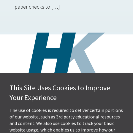
paper checks to […]
This Site Uses Cookies to Improve
Hall, Kistler & Company, LLP
Your Experience
4505 Stephen Circle NW
Suite 202
Canton, OH 44718
The use of cookies is required to deliver certain portions
of our website, such as 3rd party educational resources
and content. We also use cookies to track your basic
Get Directions
website usage, which enables us to improve how our