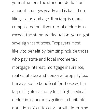
your situation. The standard deduction
amount changes yearly and is based on
filing status and age. Itemizing is more
complicated but if your total deductions
exceed the standard deduction, you might
save significant taxes. Taxpayers most
likely to benefit by itemizing include those
who pay state and local income tax,
mortgage interest, mortgage insurance,
real estate tax and personal property tax.
It may also be beneficial for those with a
large eligible casualty loss, high medical
deductions, and/or significant charitable
donations. Your tax advisor will determine