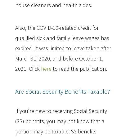
house cleaners and health aides.
Also, the COVID-19-related credit for
qualified sick and family leave wages has
expired. It was limited to leave taken after
March 31, 2020, and before October 1,
2021. Click
here
to read the publication.
Are Social Security Benefits Taxable?
If you're new to receiving Social Security
(SS) benefits, you may not know that a
portion may be taxable. SS benefits