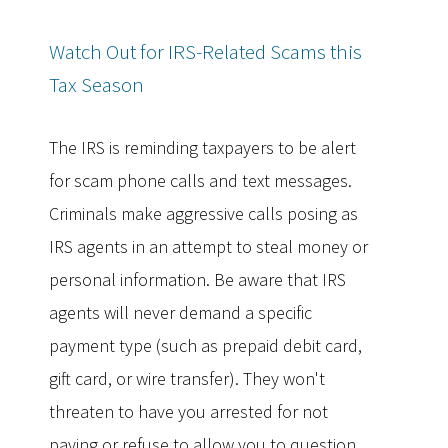
Watch Out for IRS-Related Scams this
Tax Season
The IRS is reminding taxpayers to be alert
for scam phone calls and text messages.
Criminals make aggressive calls posing as
IRS agents in an attempt to steal money or
personal information. Be aware that IRS
agents will never demand a specific
payment type (such as prepaid debit card,
gift card, or wire transfer). They won't
threaten to have you arrested for not
paying or refuse to allow you to question