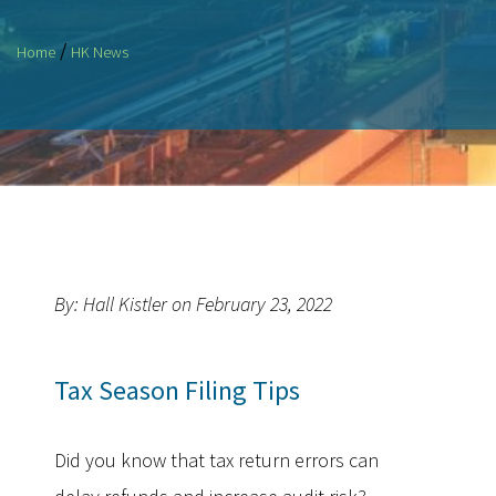
/
Home
HK News
By: Hall Kistler on February 23, 2022
Tax Season Filing Tips
Did you know that tax return errors can