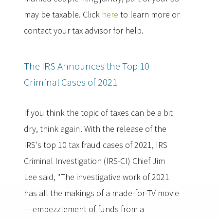
may be taxable. Click
here
to learn more or
contact your tax advisor for help.
The IRS Announces the Top 10
Criminal Cases of 2021
If you think the topic of taxes can be a bit
dry, think again! With the release of the
IRS's top 10 tax fraud cases of 2021, IRS
Criminal Investigation (IRS-CI) Chief Jim
Lee said, "The investigative work of 2021
has all the makings of a made-for-TV movie
— embezzlement of funds from a