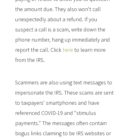
the amount due. They also won't call
unexpectedly about a refund. If you
suspect a call is a scam, write down the
phone number, hang up immediately and
report the call. Click
here
to learn more
from the IRS.
Scammers are also using text messages to
impersonate the IRS. These scams are sent
to taxpayers' smartphones and have
referenced COVID-19 and "stimulus
payments." The messages often contain
bogus links claiming to be IRS websites or