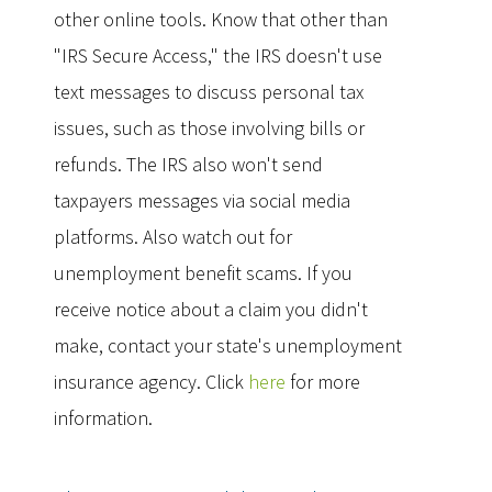
other online tools. Know that other than
"IRS Secure Access," the IRS doesn't use
text messages to discuss personal tax
issues, such as those involving bills or
refunds. The IRS also won't send
taxpayers messages via social media
platforms. Also watch out for
unemployment benefit scams. If you
receive notice about a claim you didn't
make, contact your state's unemployment
insurance agency. Click
here
for more
information.