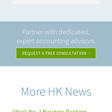
Partner with dedicated,
expert accounting advisors.
REQUEST A FREE CONSULTATION
More HK News
Ohio’s No. 1 Business Ranking