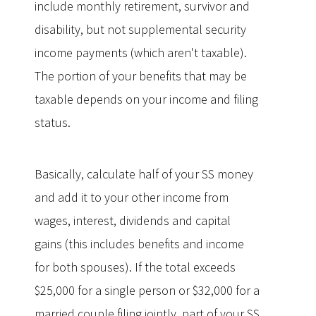
include monthly retirement, survivor and
disability, but not supplemental security
income payments (which aren't taxable).
The portion of your benefits that may be
taxable depends on your income and filing
status.
Basically, calculate half of your SS money
and add it to your other income from
wages, interest, dividends and capital
gains (this includes benefits and income
for both spouses). If the total exceeds
$25,000 for a single person or $32,000 for a
married couple filing jointly, part of your SS