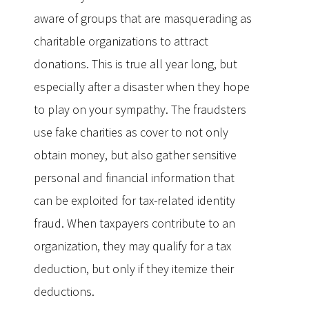
aware of groups that are masquerading as
charitable organizations to attract
donations. This is true all year long, but
especially after a disaster when they hope
to play on your sympathy. The fraudsters
use fake charities as cover to not only
obtain money, but also gather sensitive
personal and financial information that
can be exploited for tax-related identity
fraud. When taxpayers contribute to an
organization, they may qualify for a tax
deduction, but only if they itemize their
deductions.