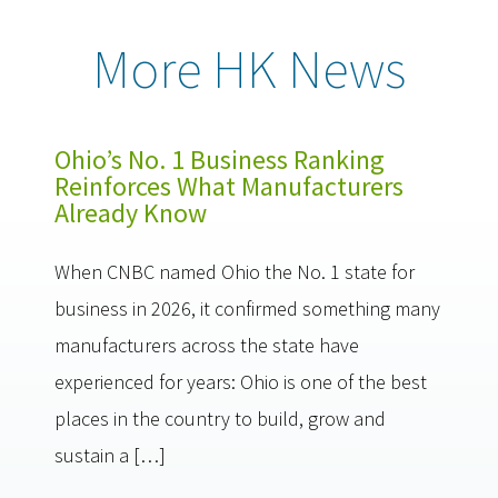
More HK News
Ohio’s No. 1 Business Ranking
Reinforces What Manufacturers
Already Know
When CNBC named Ohio the No. 1 state for
business in 2026, it confirmed something many
manufacturers across the state have
experienced for years: Ohio is one of the best
places in the country to build, grow and
sustain a […]