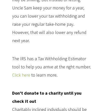
Uncle Sam keep your money for a year,
you can lower your tax withholding and
raise your regular take-home pay.
However, that will also lower any refund
next year.
The IRS has a Tax Withholding Estimator
tool to help you arrive at the right number.
Click here
to learn more.
Don't donate to a charity until you
check it out
Charitably inclined individuals should be