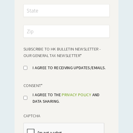
SUBSCRIBE TO HK BULLETIN NEWSLETTER -
OUR GENERAL TAX NEWSLETTER
*
I AGREE TO RECEIVING UPDATES/EMAILS.
CONSENT
*
I AGREE TO THE
PRIVACY POLICY
AND
DATA SHARING.
CAPTCHA