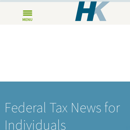
MENU
Federal Tax News for
Individuals