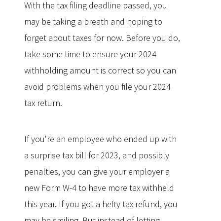
With the tax filing deadline passed, you
may be taking a breath and hoping to
forget about taxes for now. Before you do,
take some time to ensure your 2024
withholding amount is correct so you can
avoid problems when you file your 2024
tax return.
If you're an employee who ended up with
a surprise tax bill for 2023, and possibly
penalties, you can give your employer a
new Form W-4 to have more tax withheld
this year. If you got a hefty tax refund, you
may be smiling. But instead of letting