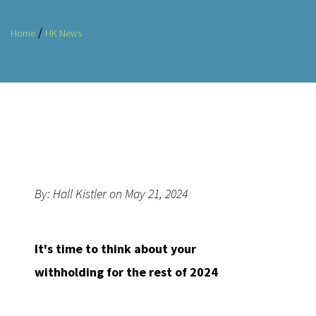
/
Home
HK News
By: Hall Kistler on May 21, 2024
It's time to think about your
withholding for the rest of 2024