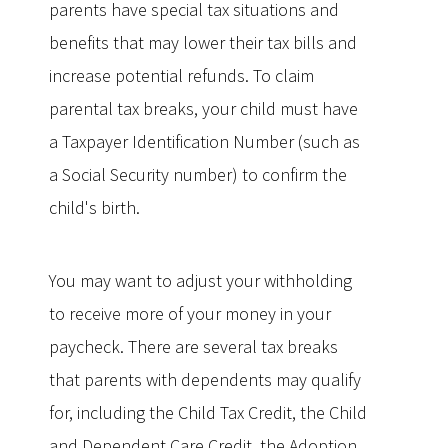
parents have special tax situations and
benefits that may lower their tax bills and
increase potential refunds. To claim
parental tax breaks, your child must have
a Taxpayer Identification Number (such as
a Social Security number) to confirm the
child's birth.
You may want to adjust your withholding
to receive more of your money in your
paycheck. There are several tax breaks
that parents with dependents may qualify
for, including the Child Tax Credit, the Child
and Dependent Care Credit, the Adoption