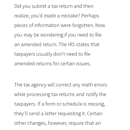
Did you submit a tax return and then
realize, you'd made a mistake? Perhaps
pieces of information were forgotten. Now
you may be wondering if you need to file
an amended return. The IRS states that
taxpayers usually don't need to file
amended returns for certain issues.
The tax agency will correct any math errors
while processing tax returns and notify the
taxpayers. If a form or schedule is missing,
they'll send a letter requesting it. Certain
other changes, however, require that an