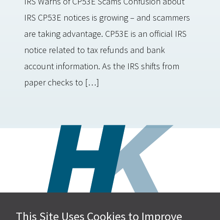
IRS Warns of CP53E Scams Confusion about
IRS CP53E notices is growing – and scammers
are taking advantage. CP53E is an official IRS
notice related to tax refunds and bank
account information. As the IRS shifts from
paper checks to […]
This Site Uses Cookies to Improve