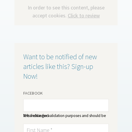
In order to see this content, please
accept cookies.
Click to review
Want to be notified of new
articles like this? Sign-up
Now!
FACEBOOK
This field is for validation purposes and should be left unchanged.