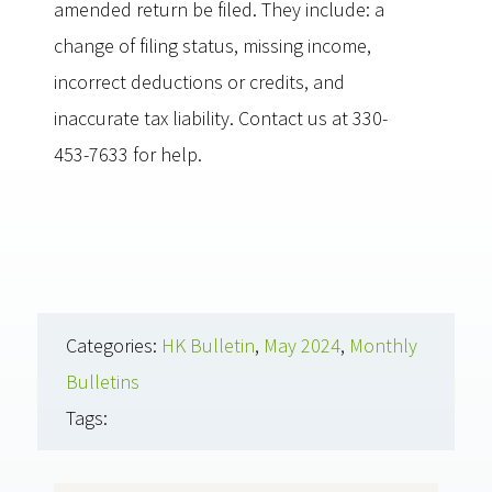
amended return be filed. They include: a
change of filing status, missing income,
incorrect deductions or credits, and
inaccurate tax liability. Contact us at 330-
453-7633 for help.
Categories:
HK Bulletin
,
May 2024
,
Monthly
Bulletins
Tags: