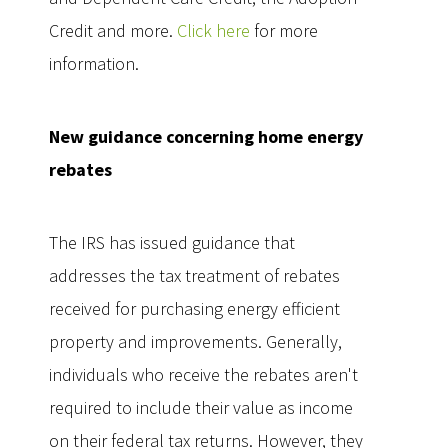
Credit and more.
Click here
for more
information.
New guidance concerning home energy
rebates
The IRS has issued guidance that
addresses the tax treatment of rebates
received for purchasing energy efficient
property and improvements. Generally,
individuals who receive the rebates aren't
required to include their value as income
on their federal tax returns. However, they