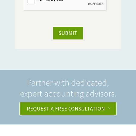
Partner with dedicated,
expert accounting advisors.
REQUEST A FREE CONSULTATION