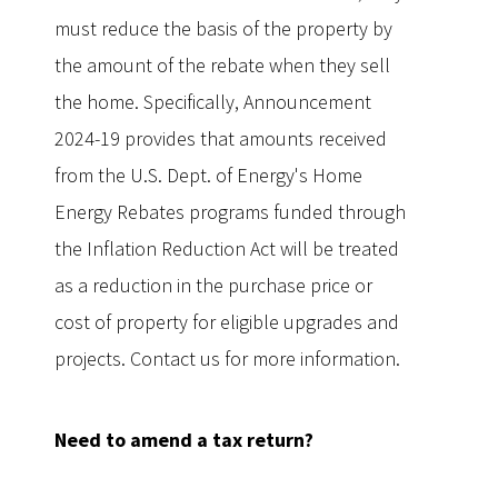
must reduce the basis of the property by
the amount of the rebate when they sell
the home. Specifically, Announcement
2024-19 provides that amounts received
from the U.S. Dept. of Energy's Home
Energy Rebates programs funded through
the Inflation Reduction Act will be treated
as a reduction in the purchase price or
cost of property for eligible upgrades and
projects. Contact us for more information.
Need to amend a tax return?