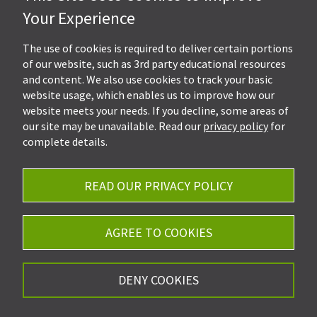
Hall, Kistler & Company, LLP
Your Experience
4505 Stephen Circle NW
Suite 202
Canton, OH 44718
The use of cookies is required to deliver certain portions
of our website, such as 3rd party educational resources
and content. We also use cookies to track your basic
Get Directions
website usage, which enables us to improve how our
Ph.
330-453-7633
website meets your needs. If you decline, some areas of
Fax: 330-768-7170
our site may be unavailable. Read our
privacy policy
for
complete details.
READ OUR PRIVACY POLICY
Careers
Privacy Policy
AGREE TO COOKIES
©2026 Hall, Kistler & Company, LLP - All Rights
DENY COOKIES
Reserved.