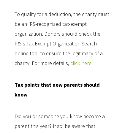
To qualify for a deduction, the charity must
be an IRS-recognized tax-exempt
organization. Donors should check the
IRS's Tax Exempt Organization Search
online tool to ensure the legitimacy of a
charity. For more details,
click here.
Tax points that new parents should
know
Did you or someone you know become a
parent this year? If so, be aware that