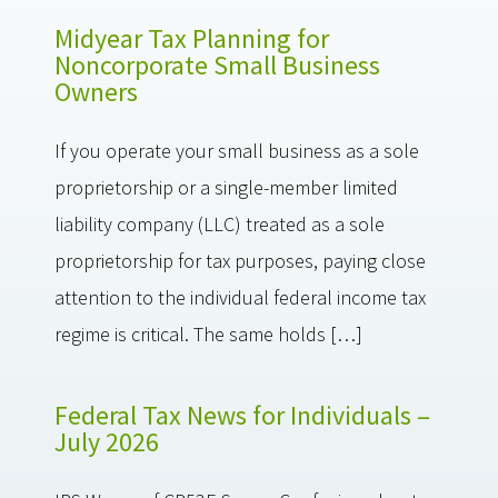
Midyear Tax Planning for
Noncorporate Small Business
Owners
If you operate your small business as a sole
proprietorship or a single-member limited
liability company (LLC) treated as a sole
proprietorship for tax purposes, paying close
attention to the individual federal income tax
regime is critical. The same holds […]
Federal Tax News for Individuals –
July 2026