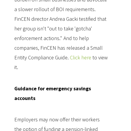
a slower rollout of BOI requirements.
FinCEN director Andrea Gacki testified that
her group isn't "out to take 'gotcha'
enforcement actions." And to help
companies, FinCEN has released a Small
Entity Compliance Guide.
Click here
to view
it.
Guidance for emergency savings
accounts
Employers may now offer their workers
the option of funding a pension-linked