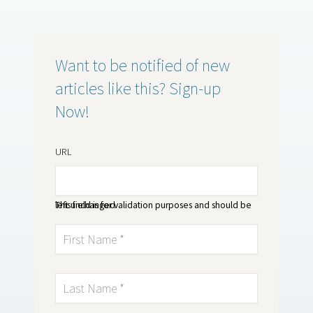
Want to be notified of new
articles like this? Sign-up
Now!
URL
This field is for validation purposes and should be left unchanged.