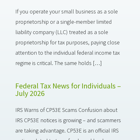
If you operate your small business as a sole
proprietorship or a single-member limited
liability company (LLC) treated as a sole
proprietorship for tax purposes, paying close
attention to the individual federal income tax
regime is critical. The same holds […]
Federal Tax News for Individuals –
July 2026
IRS Warns of CP53E Scams Confusion about
IRS CP53E notices is growing – and scammers
are taking advantage. CP53E is an official IRS