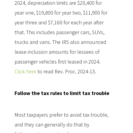
2024, depreciation limits are $20,400 for
year one, $19,800 for year two, $11,900 for
year three and $7,160 for each year after
that. This includes passenger cars, SUVs,
trucks and vans. The IRS also announced
lease inclusion amounts for lessees of
passenger vehicles first leased in 2024.
Click here
to read Rev. Proc. 2024-13.
Follow the tax rules to limit tax trouble
Most taxpayers prefer to avoid tax trouble,
and they can generally do that by