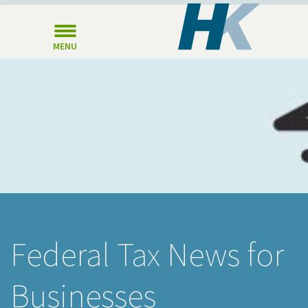
MENU
Federal Tax News for
Businesses