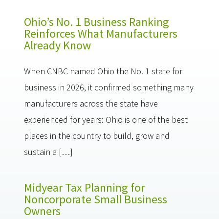
Ohio’s No. 1 Business Ranking
Reinforces What Manufacturers
Already Know
When CNBC named Ohio the No. 1 state for
business in 2026, it confirmed something many
manufacturers across the state have
experienced for years: Ohio is one of the best
places in the country to build, grow and
sustain a […]
Midyear Tax Planning for
Noncorporate Small Business
Owners