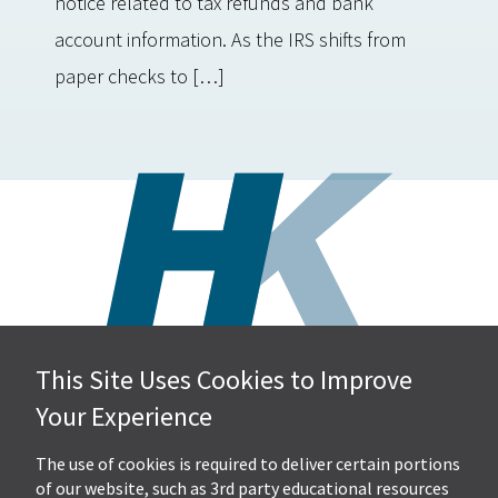
notice related to tax refunds and bank
account information. As the IRS shifts from
paper checks to […]
This Site Uses Cookies to Improve
Hall, Kistler & Company, LLP
Your Experience
4505 Stephen Circle NW
Suite 202
Canton, OH 44718
The use of cookies is required to deliver certain portions
of our website, such as 3rd party educational resources