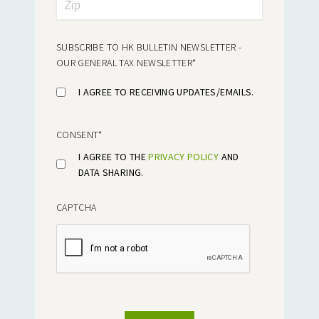
SUBSCRIBE TO HK BULLETIN NEWSLETTER -
OUR GENERAL TAX NEWSLETTER
*
I AGREE TO RECEIVING UPDATES/EMAILS.
CONSENT
*
I AGREE TO THE
PRIVACY POLICY
AND
DATA SHARING.
CAPTCHA