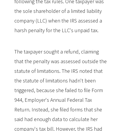
following the tax rules. One taxpayer was
the sole shareholder of a limited liability
company (LLC) when the IRS assessed a
harsh penalty for the LLC's unpaid tax.
The taxpayer sought a refund, claiming
that the penalty was assessed outside the
statute of limitations. The IRS noted that
the statute of limitations hadn't been
triggered, because she failed to file Form
944, Employer's Annual Federal Tax
Return. Instead, she filed forms that she
said had enough data to calculate her
company's tax bill. However, the IRS had