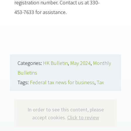
registration number. Contact us at 330-
453-7633 for assistance.
Categories:
HK Bulletin
,
May 2024
,
Monthly
Bulletins
Tags:
Federal tax news for business
,
Tax
In order to see this content, please
accept cookies.
Click to review