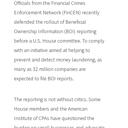
Officials from the Financial Crimes
Enforcement Network (FinCEN) recently
defended the rollout of Beneficial
Ownership Information (BOI) reporting
before a U.S. House committee. To comply
with an initiative aimed at helping to
prevent and detect money laundering, as
many as 32 million companies are
expected to file BOI reports.
The reporting is not without critics. Some
House members and the American
Institute of CPAs have questioned the
burden on small businesses and advocate