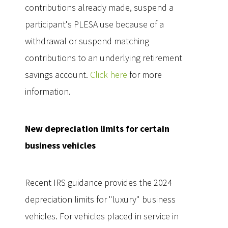
contributions already made, suspend a
participant's PLESA use because of a
withdrawal or suspend matching
contributions to an underlying retirement
savings account.
Click here
for more
information.
New depreciation limits for certain
business vehicles
Recent IRS guidance provides the 2024
depreciation limits for "luxury" business
vehicles. For vehicles placed in service in