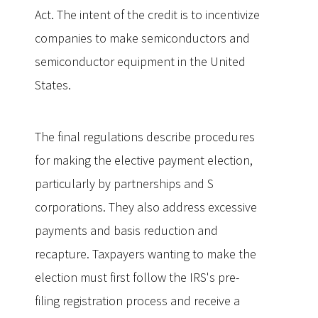
Act. The intent of the credit is to incentivize
companies to make semiconductors and
semiconductor equipment in the United
States.
The final regulations describe procedures
for making the elective payment election,
particularly by partnerships and S
corporations. They also address excessive
payments and basis reduction and
recapture. Taxpayers wanting to make the
election must first follow the IRS's pre-
filing registration process and receive a