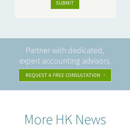
Partner with dedicated,
expert accounting advisors.
REQUEST A FREE CONSULTATION
More HK News