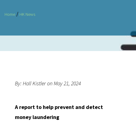
/
Home
HK News
By: Hall Kistler on May 21, 2024
A report to help prevent and detect
money laundering