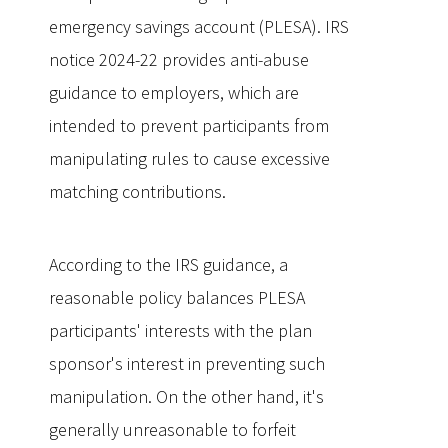
emergency savings account (PLESA). IRS
notice 2024-22 provides anti-abuse
guidance to employers, which are
intended to prevent participants from
manipulating rules to cause excessive
matching contributions.
According to the IRS guidance, a
reasonable policy balances PLESA
participants' interests with the plan
sponsor's interest in preventing such
manipulation. On the other hand, it's
generally unreasonable to forfeit