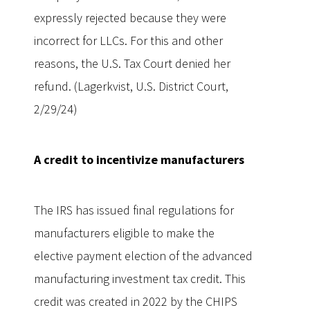
expressly rejected because they were
incorrect for LLCs. For this and other
reasons, the U.S. Tax Court denied her
refund. (Lagerkvist, U.S. District Court,
2/29/24)
A credit to incentivize manufacturers
The IRS has issued final regulations for
manufacturers eligible to make the
elective payment election of the advanced
manufacturing investment tax credit. This
credit was created in 2022 by the CHIPS