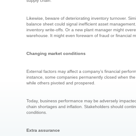
supply chain.
Likewise, beware of deteriorating inventory turnover. Simi
balance sheet could signal inefficient asset management.
inventory write-offs. Or a new plant manager might overe
warehouse. It might even forewarn of fraud or financial 
Changing market conditions
External factors may affect a company’s financial perfo
instance, some companies permanently closed when th
while others pivoted and prospered.
Today, business performance may be adversely impacted by
chain shortages and inflation. Stakeholders should continue
conditions.
Extra assurance