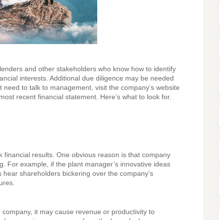
s, lenders and other stakeholders who know how to identify
ancial interests. Additional due diligence may be needed
t need to talk to management, visit the company’s website
st recent financial statement. Here’s what to look for.
 financial results. One obvious reason is that company
ng. For example, if the plant manager’s innovative ideas
es hear shareholders bickering over the company’s
ures.
e company, it may cause revenue or productivity to