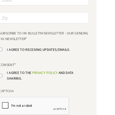
SUBSCRIBE TO HK BULLETIN NEWSLETTER - OUR GENERAL
TAX NEWSLETTER
*
I AGREE TO RECEIVING UPDATES/EMAILS.
CONSENT
*
I AGREE TO THE
PRIVACY POLICY
AND DATA
SHARING.
CAPTCHA