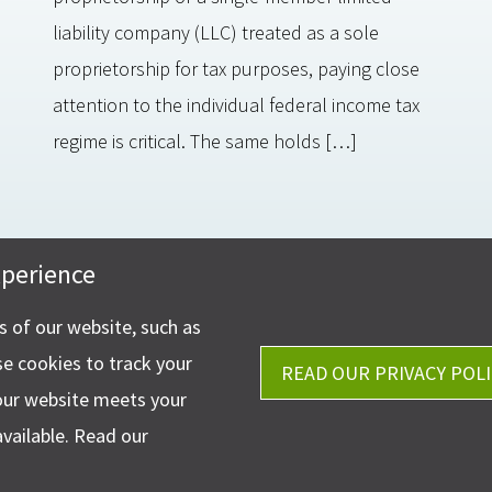
liability company (LLC) treated as a sole
proprietorship for tax purposes, paying close
attention to the individual federal income tax
regime is critical. The same holds […]
xperience
Get Directions
stler & Company, LLP
Ph.
330-453-7633
phen Circle NW Suite 202
ns of our website, such as
Fax: 330-768-7170
 OH 44718
se cookies to track your
READ OUR PRIVACY POLI
our website meets your
available. Read our
©2026 Ha