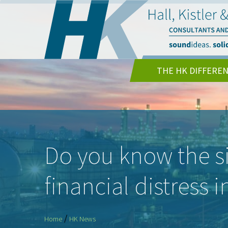
THE HK DIFFERE
Do you know the s
financial distress 
/
Home
HK News