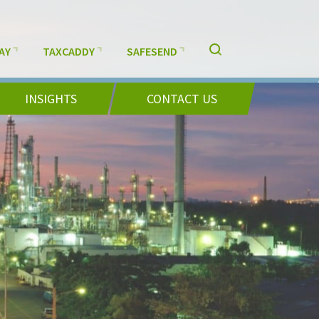
AY
TAXCADDY
SAFESEND
INSIGHTS
CONTACT US