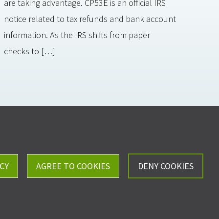
are taking advantage. CP53E is an official IRS
notice related to tax refunds and bank account
information. As the IRS shifts from paper
checks to […]
Careers
Privacy Policy
CY
AGREE TO COOKIES
DENY COOKIES
ll, Kistler & Company, LLP - All Rights Reserved.