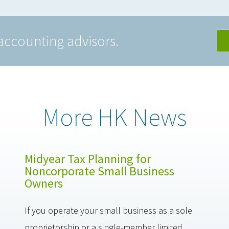
accounting advisors.
More HK News
Midyear Tax Planning for
Noncorporate Small Business
Owners
If you operate your small business as a sole
proprietorship or a single-member limited