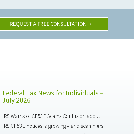
REQUEST A FREE CONSULTATION
Federal Tax News for Individuals –
July 2026
IRS Warns of CP53E Scams Confusion about
IRS CP53E notices is growing – and scammers