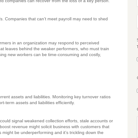
shed companies can recover from the loss of a key person.
fs. Companies that can’t meet payroll may need to shed
ormers in an organization may respond to perceived
hat leaves behind the weaker performers, who must train
ning new workers can be time-consuming and costly,
ent assets and liabilities. Monitoring key turnover ratios
term assets and liabilities efficiently.
could signal weakened collection efforts, stale accounts or
boost revenue might solicit business with customers that
 might be underperforming and it’s trickling down the