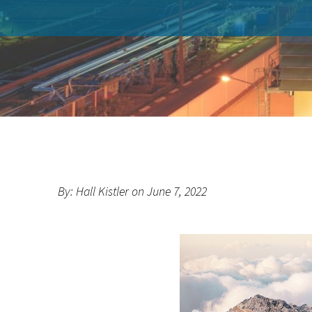
By: Hall Kistler on June 7, 2022