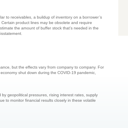
lar to receivables, a buildup of inventory on a borrower’s
 Certain product lines may be obsolete and require
stimate the amount of buffer stock that’s needed in the
misstatement.
rmance, but the effects vary from company to company. For
e economy shut down during the COVID-19 pandemic,
 geopolitical pressures, rising interest rates, supply
 to monitor financial results closely in these volatile