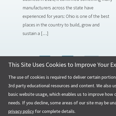
manufacturers across the state have
experienced for years: Ohio is one of the best
places in the country to build, grow and
sustain a […]
This Site Uses Cookies to Improve Your E
Hall, Ki
4505 Ste
The use of cookies is required to deliver certain portio
Canton,
3rd party educational resources and content. We also u
basic website usage, which enables us to improve how 
needs. If you decline, some areas of our site may be un
privacy policy
for complete details.