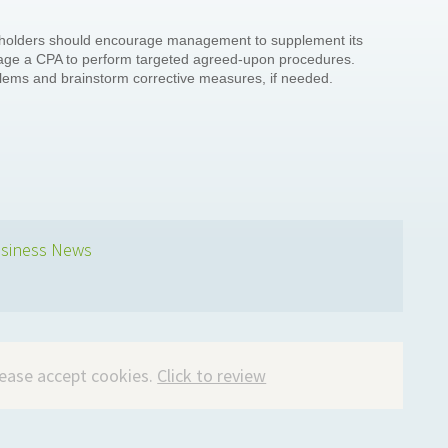
keholders should encourage management to supplement its
ngage a CPA to perform targeted agreed-upon procedures.
blems and brainstorm corrective measures, if needed.
siness News
please accept cookies.
Click to review