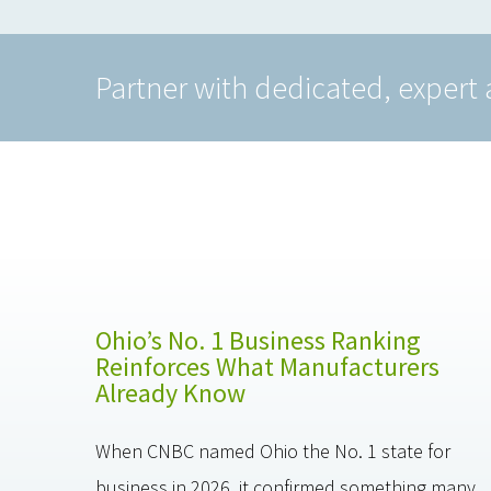
Partner with dedicated, expert 
Ohio’s No. 1 Business Ranking
Reinforces What Manufacturers
Already Know
When CNBC named Ohio the No. 1 state for
business in 2026, it confirmed something many