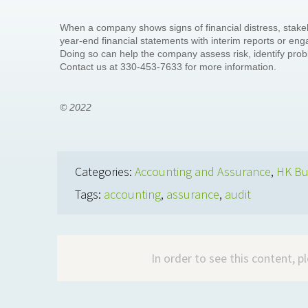
When a company shows signs of financial distress, sta
year-end financial statements with interim reports or e
Doing so can help the company assess risk, identify pro
Contact us at 330-453-7633 for more information.
© 2022
Categories:
Accounting and Assurance
,
HK Bu
Tags:
accounting
,
assurance
,
audit
In order to see this content, 