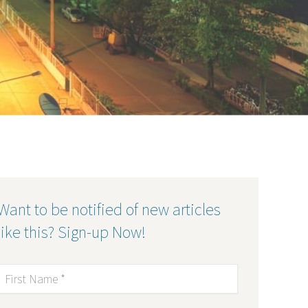
Want to be notified of new articles
like this? Sign-up Now!