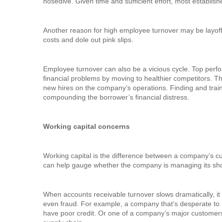
nosedive. Given time and sufficient effort, most establi
Another reason for high employee turnover may be layof
costs and dole out pink slips.
Employee turnover can also be a vicious cycle. Top perf
financial problems by moving to healthier competitors. T
new hires on the company’s operations. Finding and trai
compounding the borrower’s financial distress.
Working capital concerns
Working capital is the difference between a company’s curr
can help gauge whether the company is managing its short-
When accounts receivable turnover slows dramatically, it 
even fraud. For example, a company that’s desperate to 
have poor credit. Or one of a company’s major customers