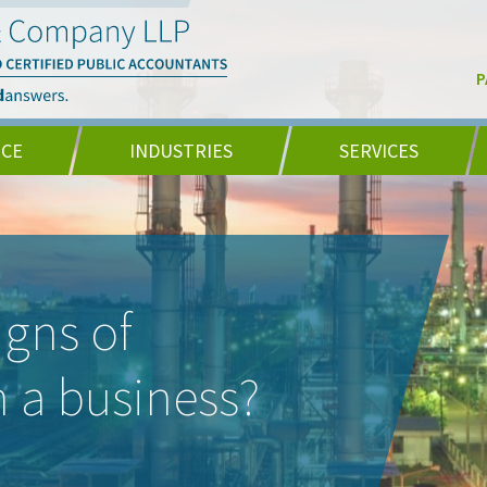
P
NCE
INDUSTRIES
SERVICES
igns of
in a business?