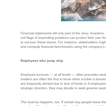
Financial statements tell only part of the story. Investor
red flags of impending problems can protect their own fin
to uncover these issues. For instance, stakeholders migh
and compute financial benchmarks using the company’s mo
Employees who jump ship
Employee turnover — at all levels — often precedes weak
insiders are often the first to know when trouble is brewi
are frequently denied due to lack of funds or if employe
strategic direction, they may decide to seek greener past
The reverse happens, too. If certain key people leave th