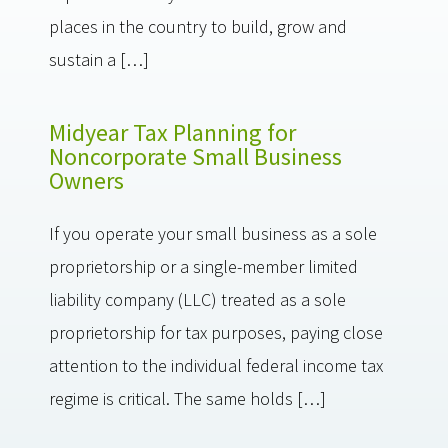
places in the country to build, grow and
sustain a […]
Midyear Tax Planning for
Noncorporate Small Business
Owners
If you operate your small business as a sole
proprietorship or a single-member limited
liability company (LLC) treated as a sole
proprietorship for tax purposes, paying close
attention to the individual federal income tax
regime is critical. The same holds […]