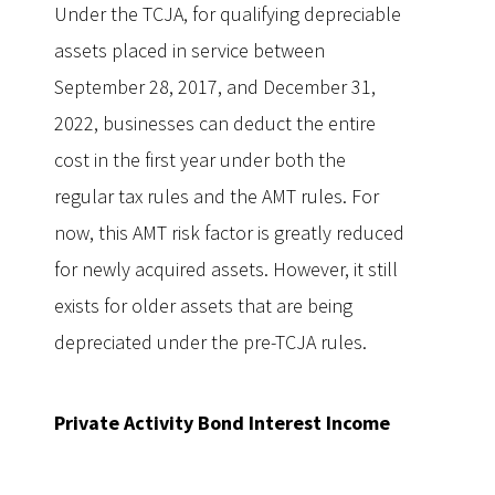
Under the TCJA, for qualifying depreciable
assets placed in service between
September 28, 2017, and December 31,
2022, businesses can deduct the entire
cost in the first year under both the
regular tax rules and the AMT rules. For
now, this AMT risk factor is greatly reduced
for newly acquired assets. However, it still
exists for older assets that are being
depreciated under the pre-TCJA rules.
Private Activity Bond Interest Income