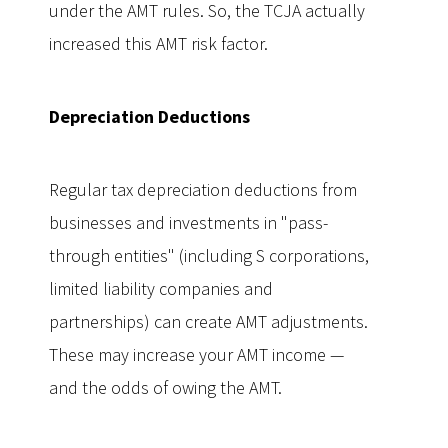
under the AMT rules. So, the TCJA actually
increased this AMT risk factor.
Depreciation Deductions
Regular tax depreciation deductions from
businesses and investments in "pass-
through entities" (including S corporations,
limited liability companies and
partnerships) can create AMT adjustments.
These may increase your AMT income —
and the odds of owing the AMT.