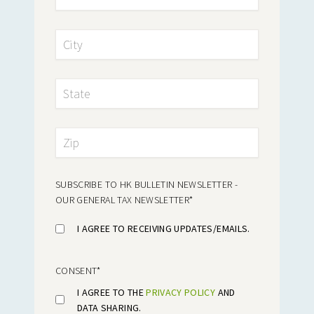
SUBSCRIBE TO HK BULLETIN NEWSLETTER -
OUR GENERAL TAX NEWSLETTER
*
I AGREE TO RECEIVING UPDATES/EMAILS.
CONSENT
*
I AGREE TO THE
PRIVACY POLICY
AND
DATA SHARING.