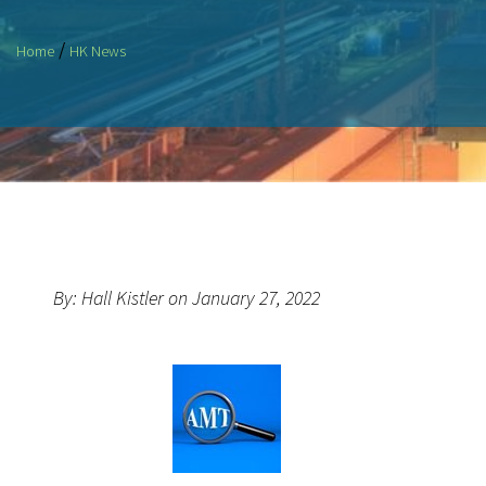
/
Home
HK News
By: Hall Kistler on January 27, 2022