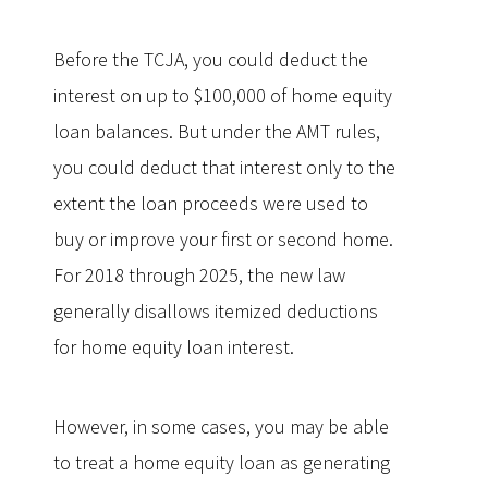
Before the TCJA, you could deduct the
interest on up to $100,000 of home equity
loan balances. But under the AMT rules,
you could deduct that interest only to the
extent the loan proceeds were used to
buy or improve your first or second home.
For 2018 through 2025, the new law
generally disallows itemized deductions
for home equity loan interest.
However, in some cases, you may be able
to treat a home equity loan as generating