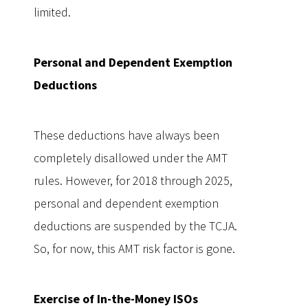
limited.
Personal and Dependent Exemption
Deductions
These deductions have always been
completely disallowed under the AMT
rules. However, for 2018 through 2025,
personal and dependent exemption
deductions are suspended by the TCJA.
So, for now, this AMT risk factor is gone.
Exercise of In-the-Money ISOs