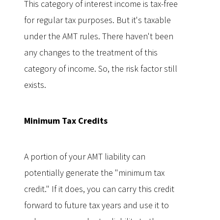
This category of interest income is tax-free
for regular tax purposes. But it's taxable
under the AMT rules. There haven't been
any changes to the treatment of this
category of income. So, the risk factor still
exists.
Minimum Tax Credits
A portion of your AMT liability can
potentially generate the "minimum tax
credit." If it does, you can carry this credit
forward to future tax years and use it to