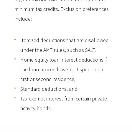
minimum tax credits. Exclusion preferences
include:
Itemized deductions that are disallowed
under the AMT rules, such as SALT,
Home equity loan interest deductions if
the loan proceeds weren't spent on a
first or second residence,
Standard deductions, and
Tax-exempt interest from certain private-
activity bonds.