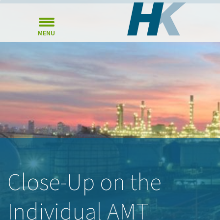
MENU
Close-Up on the
Individual AMT