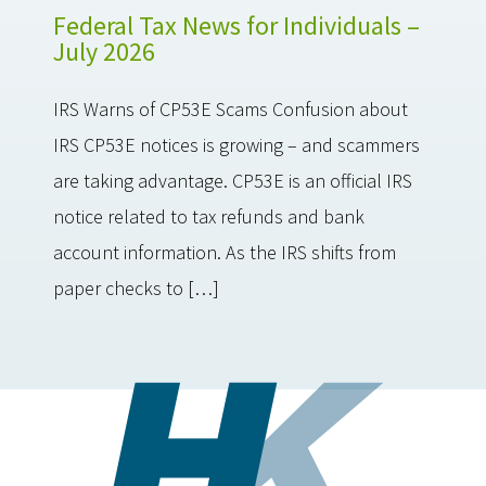
Federal Tax News for Individuals –
July 2026
IRS Warns of CP53E Scams Confusion about
IRS CP53E notices is growing – and scammers
are taking advantage. CP53E is an official IRS
notice related to tax refunds and bank
account information. As the IRS shifts from
paper checks to […]