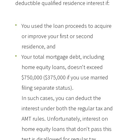
deductible qualified residence interest if:
You used the loan proceeds to acquire
or improve your first or second
residence, and
Your total mortgage debt, including
home equity loans, doesn't exceed
$750,000 ($375,000 if you use married
filing separate status).
In such cases, you can deduct the
interest under both the regular tax and
AMT rules. Unfortunately, interest on
home equity loans that don't pass this
test is disallowed for regular tax