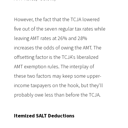
However, the fact that the TCJA lowered
five out of the seven regular tax rates while
leaving AMT rates at 26% and 28%
increases the odds of owing the AMT. The
offsetting factor is the TCJA's liberalized
AMT exemption rules. The interplay of
these two factors may keep some upper-
income taxpayers on the hook, but they'll
probably owe less than before the TCJA.
Itemized SALT Deductions