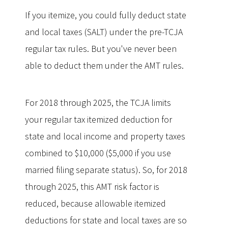
If you itemize, you could fully deduct state
and local taxes (SALT) under the pre-TCJA
regular tax rules. But you've never been
able to deduct them under the AMT rules.
For 2018 through 2025, the TCJA limits
your regular tax itemized deduction for
state and local income and property taxes
combined to $10,000 ($5,000 if you use
married filing separate status). So, for 2018
through 2025, this AMT risk factor is
reduced, because allowable itemized
deductions for state and local taxes are so