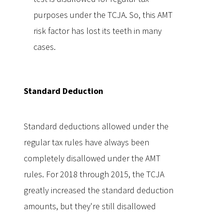
purposes under the TCJA. So, this AMT
risk factor has lost its teeth in many
cases.
Standard Deduction
Standard deductions allowed under the
regular tax rules have always been
completely disallowed under the AMT
rules. For 2018 through 2015, the TCJA
greatly increased the standard deduction
amounts, but they're still disallowed