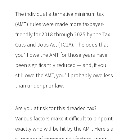
The individual alternative minimum tax
(AMT) rules were made more taxpayer-
friendly for 2018 through 2025 by the Tax
Cuts and Jobs Act (TCJA). The odds that
you'll owe the AMT for those years have
been significantly reduced — and, if you
still owe the AMT, you'll probably owe less
than under prior law.
Are you at risk for this dreaded tax?
Various factors make it difficult to pinpoint
exactly who will be hit by the AMT. Here's a
summary of common risk factors under