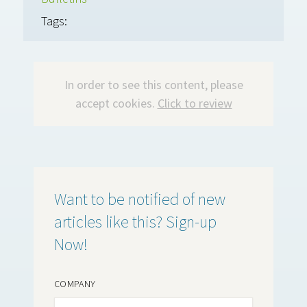
Tags:
In order to see this content, please
accept cookies.
Click to review
Want to be notified of new
articles like this? Sign-up
Now!
COMPANY