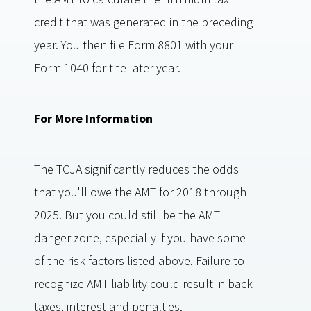
credit that was generated in the preceding
year. You then file Form 8801 with your
Form 1040 for the later year.
For More Information
The TCJA significantly reduces the odds
that you'll owe the AMT for 2018 through
2025. But you could still be the AMT
danger zone, especially if you have some
of the risk factors listed above. Failure to
recognize AMT liability could result in back
taxes, interest and penalties.