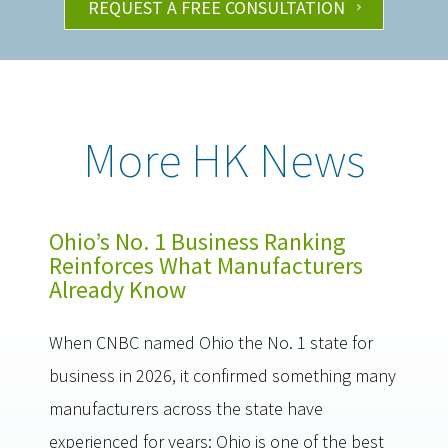
REQUEST A FREE CONSULTATION
More HK News
Ohio’s No. 1 Business Ranking
Reinforces What Manufacturers
Already Know
When CNBC named Ohio the No. 1 state for
business in 2026, it confirmed something many
manufacturers across the state have
experienced for years: Ohio is one of the best