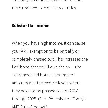
the current version of the AMT rules.
Subst
antial Income
When you have high income, it can cause
your AMT exemption to be partially or
completely phased out. This increases the
likelihood that you'll owe the AMT. The
TCJA increased both the exemption
amounts and the income levels where
they begin to be phased out for 2018
through 2025. (See "Refresher on Today's
AMT Rules," below.)