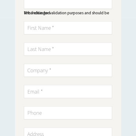
This field is for validation purposes and should be left unchanged.