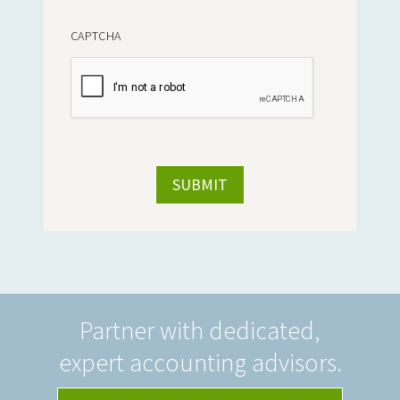
CAPTCHA
Partner with dedicated,
expert accounting advisors.