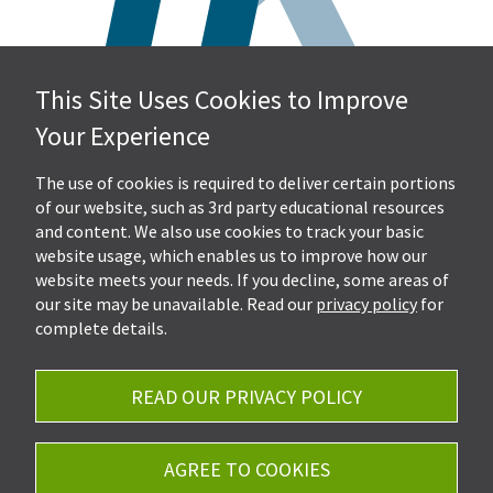
This Site Uses Cookies to Improve
Hall, Kistler & Company, LLP
Your Experience
4505 Stephen Circle NW
Suite 202
Canton, OH 44718
The use of cookies is required to deliver certain portions
of our website, such as 3rd party educational resources
and content. We also use cookies to track your basic
Get Directions
website usage, which enables us to improve how our
Ph.
330-453-7633
website meets your needs. If you decline, some areas of
Fax: 330-768-7170
our site may be unavailable. Read our
privacy policy
for
complete details.
READ OUR PRIVACY POLICY
Careers
Privacy Policy
AGREE TO COOKIES