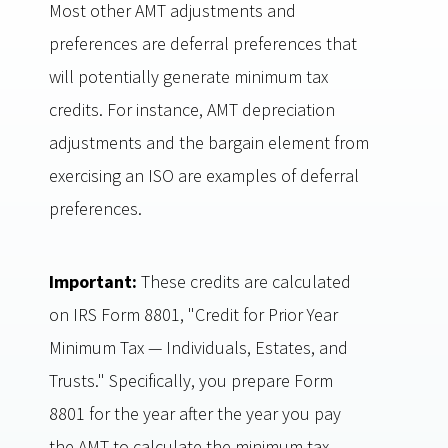
Most other AMT adjustments and
preferences are deferral preferences that
will potentially generate minimum tax
credits. For instance, AMT depreciation
adjustments and the bargain element from
exercising an ISO are examples of deferral
preferences.
Important:
These credits are calculated
on IRS Form 8801, "Credit for Prior Year
Minimum Tax — Individuals, Estates, and
Trusts." Specifically, you prepare Form
8801 for the year after the year you pay
the AMT to calculate the minimum tax