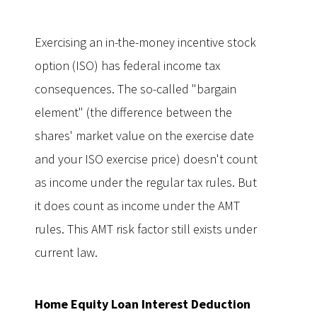
Exercising an in-the-money incentive stock
option (ISO) has federal income tax
consequences. The so-called "bargain
element" (the difference between the
shares' market value on the exercise date
and your ISO exercise price) doesn't count
as income under the regular tax rules. But
it does count as income under the AMT
rules. This AMT risk factor still exists under
current law.
Home Equity Loan Interest Deduction