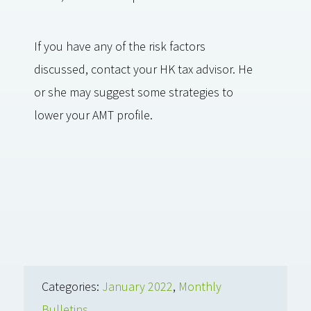
If you have any of the risk factors
discussed, contact your HK tax advisor. He
or she may suggest some strategies to
lower your AMT profile.
Categories:
January 2022
,
Monthly
Bulletins