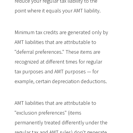
reduce your regular tax liability to the
point where it equals your AMT liability.
Minimum tax credits are generated only by
AMT liabilities that are attributable to
"deferral preferences." These items are
recognized at different times for regular
tax purposes and AMT purposes — for
example, certain depreciation deductions.
AMT liabilities that are attributable to
"exclusion preferences" (items
permanently treated differently under the
regular tax and AMT rules) don't generate