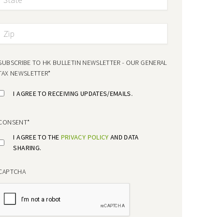
SUBSCRIBE TO HK BULLETIN NEWSLETTER - OUR GENERAL
TAX NEWSLETTER
*
I AGREE TO RECEIVING UPDATES/EMAILS.
CONSENT
*
I AGREE TO THE
PRIVACY POLICY
AND DATA
SHARING.
CAPTCHA