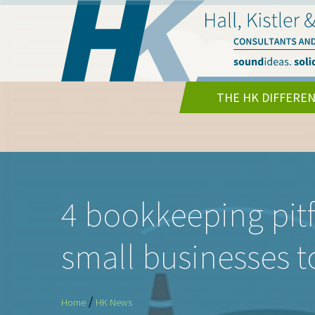
THE HK DIFFERE
4 bookkeeping pitfa
small businesses t
/
Home
HK News