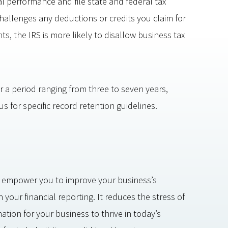
al performance and file state and federal tax
challenges any deductions or credits you claim for
, the IRS is more likely to disallow business tax
r a period ranging from three to seven years,
 for specific record retention guidelines.
 empower you to improve your business’s
your financial reporting. It reduces the stress of
tion for your business to thrive in today’s