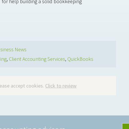
 for help building a solid bookkeeping
siness News
ing
,
Client Accounting Services
,
QuickBooks
please accept cookies.
Click to review