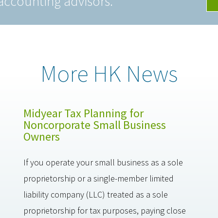
accounting advisors.
More HK News
Midyear Tax Planning for
Noncorporate Small Business
Owners
If you operate your small business as a sole
proprietorship or a single-member limited
liability company (LLC) treated as a sole
proprietorship for tax purposes, paying close