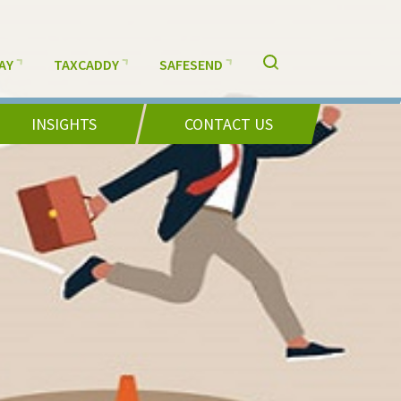
AY
TAXCADDY
SAFESEND
INSIGHTS
CONTACT US