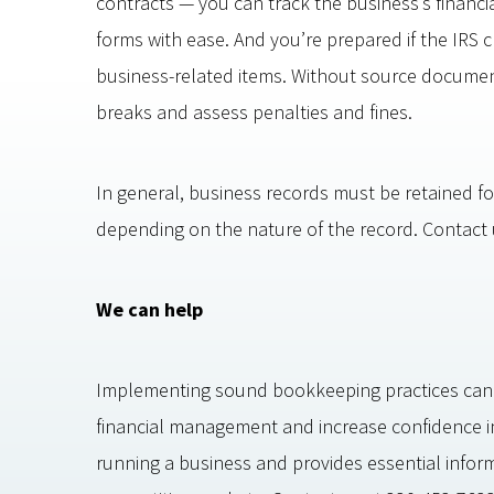
contracts — you can track the business’s financi
forms with ease. And you’re prepared if the IRS 
business-related items. Without source documents
breaks and assess penalties and fines.
In general, business records must be retained fo
depending on the nature of the record. Contact us
We can help
Implementing sound bookkeeping practices can
financial management and increase confidence in 
running a business and provides essential informa