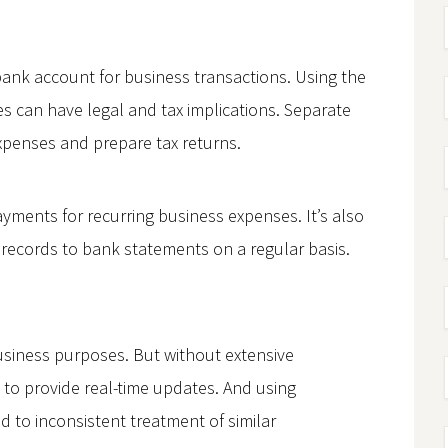
bank account for business transactions. Using the
 can have legal and tax implications. Separate
expenses and prepare tax returns.
yments for recurring business expenses. It’s also
 records to bank statements on a regular basis.
 business purposes. But without extensive
 to provide real-time updates. And using
to inconsistent treatment of similar