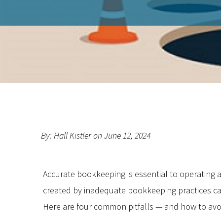
By: Hall Kistler on June 12, 2024
Accurate bookkeeping is essential to operating 
created by inadequate bookkeeping practices can
Here are four common pitfalls — and how to avo