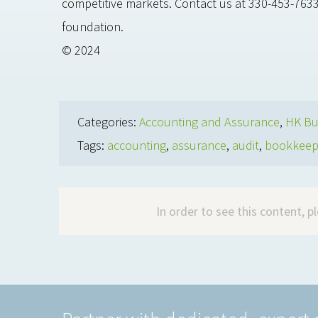
competitive markets. Contact us at 330-453-7633
foundation.
© 2024
Categories:
Accounting and Assurance
,
HK Bu
Tags:
accounting
,
assurance
,
audit
,
bookkeep
In order to see this content, 