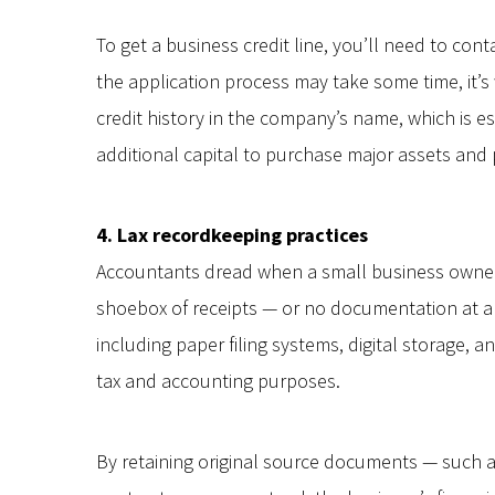
To get a business credit line, you’ll need to co
the application process may take some time, it’s w
credit history in the company’s name, which is 
additional capital to purchase major assets and
4. Lax recordkeeping practices
Accountants dread when a small business owner
shoebox of receipts — or no documentation at a
including paper filing systems, digital storage, 
tax and accounting purposes.
By retaining original source documents — such a