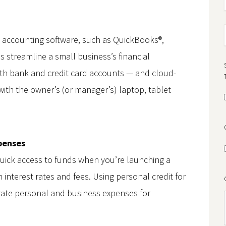
d accounting software, such as QuickBooks®,
s streamline a small business’s financial
ith bank and credit card accounts — and cloud-
ith the owner’s (or manager’s) laptop, tablet
xpenses
quick access to funds when you’re launching a
interest rates and fees. Using personal credit for
rate personal and business expenses for