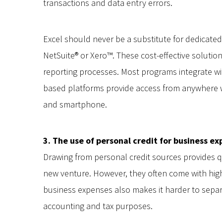
transactions and data entry errors.
Excel should never be a substitute for dedicate
NetSuite® or Xero™. These cost-effective solution
reporting processes. Most programs integrate w
based platforms provide access from anywhere w
and smartphone.
3. The use of personal credit for business e
Drawing from personal credit sources provides 
new venture. However, they often come with high 
business expenses also makes it harder to sepa
accounting and tax purposes.