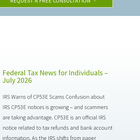
REQUEST A FREE CONSULTATION
Federal Tax News for Individuals –
July 2026
IRS Warns of CP53E Scams Confusion about
IRS CP53E notices is growing – and scammers
are taking advantage. CP53E is an official IRS
notice related to tax refunds and bank account
information. As the IRS shifts from paper