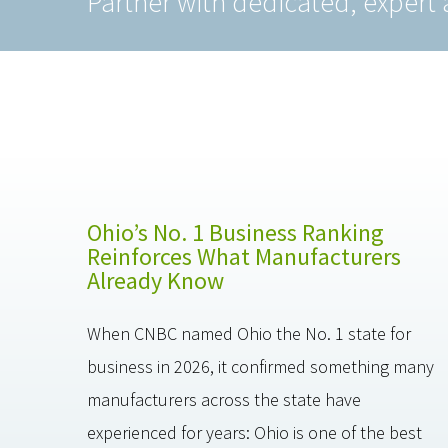
Partner with dedicated, expert 
Ohio’s No. 1 Business Ranking
Reinforces What Manufacturers
Already Know
When CNBC named Ohio the No. 1 state for
business in 2026, it confirmed something many
manufacturers across the state have
experienced for years: Ohio is one of the best