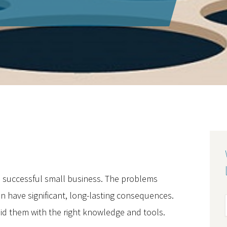
a successful small business. The problems
 have significant, long-lasting consequences.
id them with the right knowledge and tools.