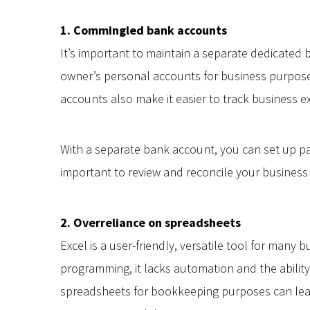
1. Commingled bank accounts
It’s important to maintain a separate dedicated 
owner’s personal accounts for business purposes
accounts also make it easier to track business 
With a separate bank account, you can set up pa
important to review and reconcile your business
2. Overreliance on spreadsheets
Excel is a user-friendly, versatile tool for many
programming, it lacks automation and the ability
spreadsheets for bookkeeping purposes can lead 