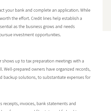
ntact your bank and complete an application. While
orth the effort. Credit lines help establish a
essential as the business grows and needs
 pursue investment opportunities.
 shows up to tax preparation meetings with a
ll. Well-prepared owners have organized records,
and backup solutions, to substantiate expenses for
s receipts, invoices, bank statements and