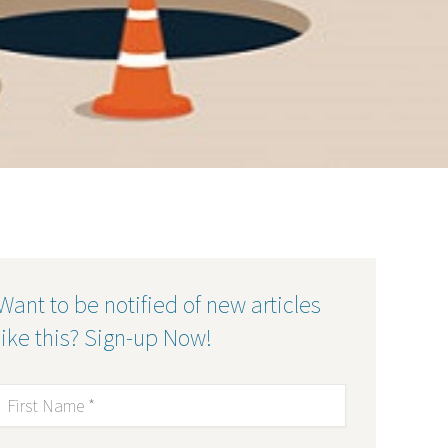
Want to be notified of new articles
like this? Sign-up Now!