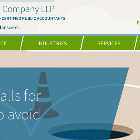
P
NCE
INDUSTRIES
SERVICES
lls for
o avoid