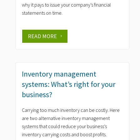
why it pays to issue your company’s financial
statements on time.
READ MORE
Inventory management
systems: What’s right for your
business?
Carrying too much inventory can be costly. Here
are two alternative inventory management
systems that could reduce your business’s
inventory carrying costs and boost profits.