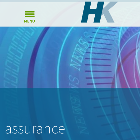
MENU
assurance