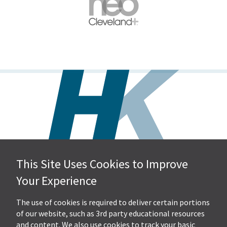
This Site Uses Cookies to Improve
Hall, Kistler & Company, LLP
Your Experience
4505 Stephen Circle NW
Suite 202
Canton, OH 44718
The use of cookies is required to deliver certain portions
of our website, such as 3rd party educational resources
and content. We also use cookies to track your basic