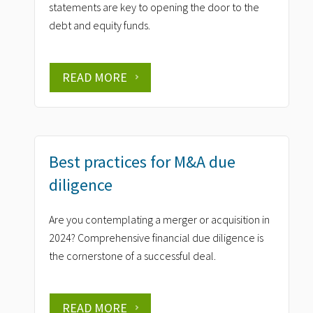
statements are key to opening the door to the
debt and equity funds.
READ MORE
Best practices for M&A due
diligence
Are you contemplating a merger or acquisition in
2024? Comprehensive financial due diligence is
the cornerstone of a successful deal.
READ MORE