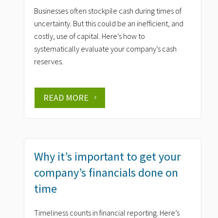
Businesses often stockpile cash during times of
uncertainty. But this could be an inefficient, and
costly, use of capital. Here’s how to
systematically evaluate your company’s cash
reserves.
READ MORE
Why it’s important to get your
company’s financials done on
time
Timeliness counts in financial reporting. Here’s