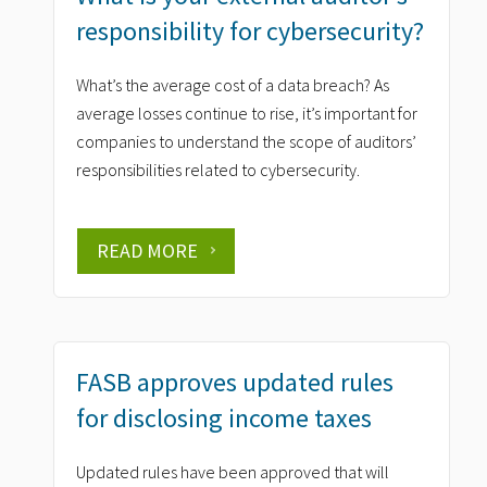
responsibility for cybersecurity?
What’s the average cost of a data breach? As
average losses continue to rise, it’s important for
companies to understand the scope of auditors’
responsibilities related to cybersecurity.
READ MORE
FASB approves updated rules
for disclosing income taxes
Updated rules have been approved that will