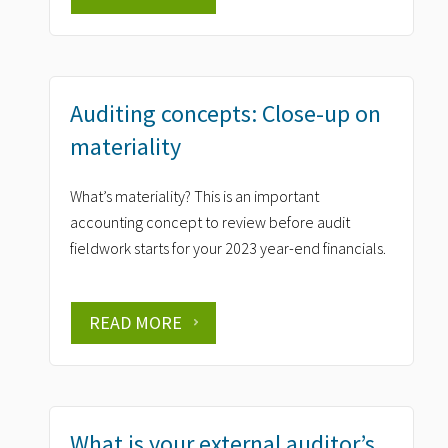
Auditing concepts: Close-up on
materiality
What’s materiality? This is an important
accounting concept to review before audit
fieldwork starts for your 2023 year-end financials.
READ MORE
What is your external auditor’s