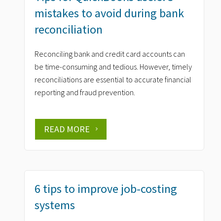
mistakes to avoid during bank
reconciliation
Reconciling bank and credit card accounts can
be time-consuming and tedious. However, timely
reconciliations are essential to accurate financial
reporting and fraud prevention.
READ MORE
6 tips to improve job-costing
systems