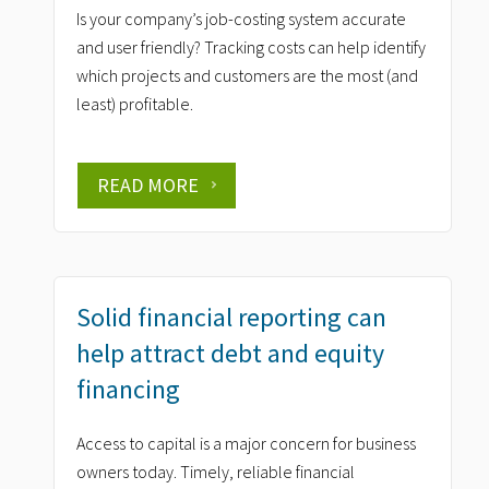
Is your company’s job-costing system accurate
and user friendly? Tracking costs can help identify
which projects and customers are the most (and
least) profitable.
READ MORE
Solid financial reporting can
help attract debt and equity
financing
Access to capital is a major concern for business
owners today. Timely, reliable financial