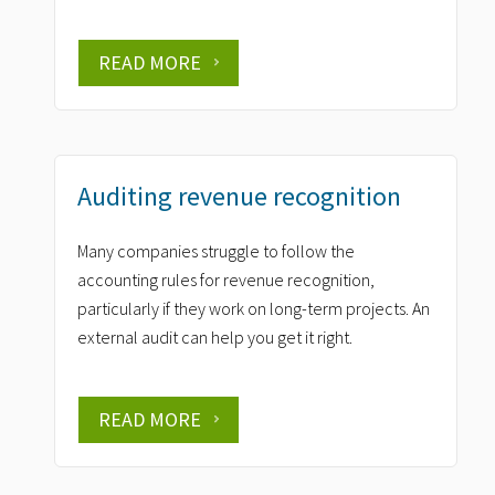
READ MORE
Auditing revenue recognition
Many companies struggle to follow the
accounting rules for revenue recognition,
particularly if they work on long-term projects. An
external audit can help you get it right.
READ MORE