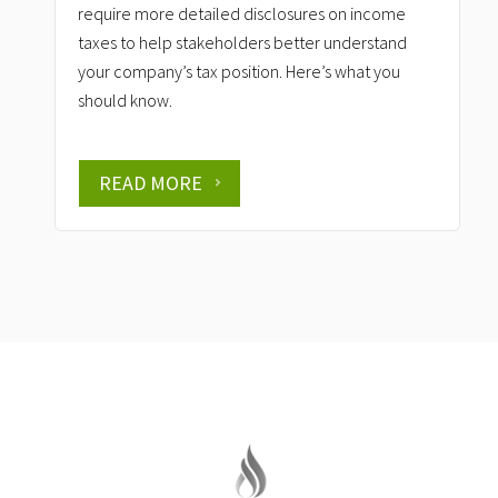
require more detailed disclosures on income
taxes to help stakeholders better understand
your company’s tax position. Here’s what you
should know.
READ MORE