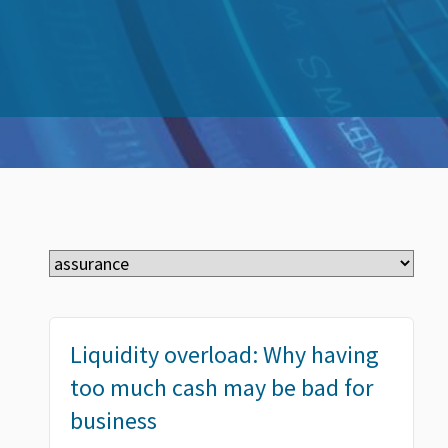
Liquidity overload: Why having
too much cash may be bad for
business