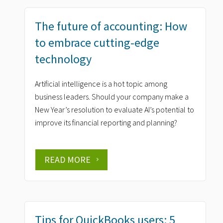
The future of accounting: How
to embrace cutting-edge
technology
Artificial intelligence is a hot topic among
business leaders. Should your company make a
New Year’s resolution to evaluate AI’s potential to
improve its financial reporting and planning?
READ MORE
Tips for QuickBooks users: 5