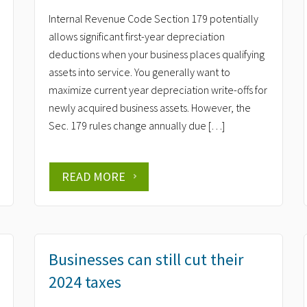
Internal Revenue Code Section 179 potentially
allows significant first-year depreciation
deductions when your business places qualifying
assets into service. You generally want to
maximize current year depreciation write-offs for
newly acquired business assets. However, the
Sec. 179 rules change annually due […]
READ MORE
Businesses can still cut their
2024 taxes