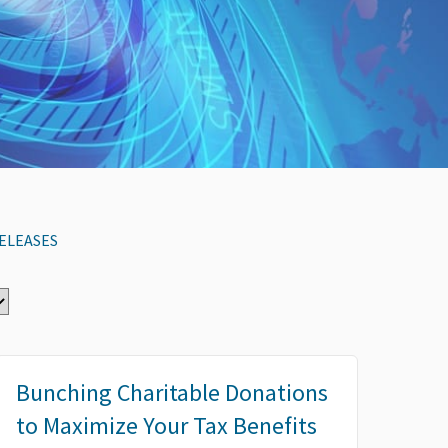
ELEASES
Bunching Charitable Donations
to Maximize Your Tax Benefits