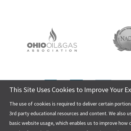
This Site Uses Cookies to Improve Your E
Hall, Ki
4505 Ste
The use of cookies is required to deliver certain portio
Canton,
3rd party educational resources and content. We also u
basic website usage, which enables us to improve how 