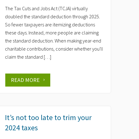
The Tax Cuts and Jobs Act (TCJA) virtually
doubled the standard deduction through 2025.
So fewer taxpayers are itemizing deductions
these days. Instead, more people are claiming
the standard deduction. When making year-end
charitable contributions, consider whether you'll
claim the standard […]
READ MORE
It’s not too late to trim your
2024 taxes