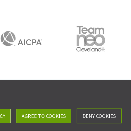
Careers
Privacy Policy
CY
AGREE TO COOKIES
DENY COOKIES