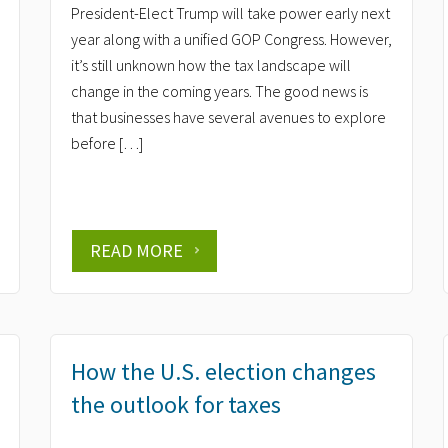
President-Elect Trump will take power early next
year along with a unified GOP Congress. However,
it’s still unknown how the tax landscape will
change in the coming years. The good news is
that businesses have several avenues to explore
before […]
READ MORE
How the U.S. election changes
the outlook for taxes