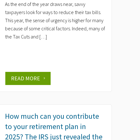
As the end of the year draws near, savvy
taxpayers look for ways to reduce their tax bills.
This year, the sense of urgency is higher for many
because of some critical factors. Indeed, many of
the Tax Cuts and […]
READ MORE
How much can you contribute
to your retirement plan in
2025? The IRS just revealed the