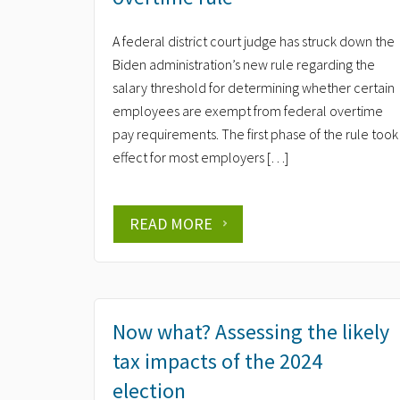
A federal district court judge has struck down the
Biden administration’s new rule regarding the
salary threshold for determining whether certain
employees are exempt from federal overtime
pay requirements. The first phase of the rule took
effect for most employers […]
READ MORE
Now what? Assessing the likely
tax impacts of the 2024
election