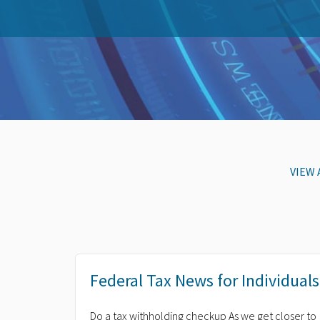
VIEW 
Federal Tax News for Individuals
Do a tax withholding checkup As we get closer to