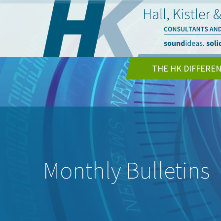
THE HK DIFFERE
Monthly Bulletins