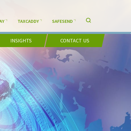
AY
TAXCADDY
SAFESEND
INSIGHTS
CONTACT US