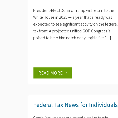
President-Elect Donald Trump will return to the
White House in 2025 — a year that already was
expected to see significant activity on the federal
tax front. A projected unified GOP Congress is
poised to help him notch early legislative […]
READ MORE
Federal Tax News for Individuals
Gambling winnings are taxable It's fun to win