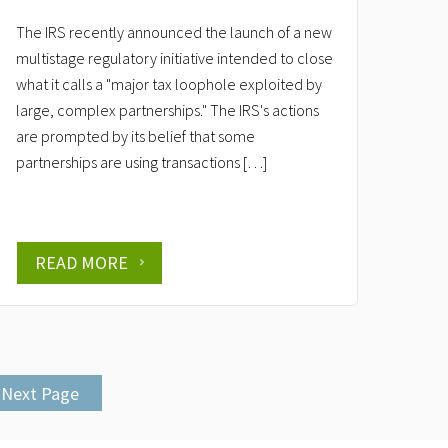
The IRS recently announced the launch of a new
multistage regulatory initiative intended to close
what it calls a "major tax loophole exploited by
large, complex partnerships." The IRS's actions
are prompted by its belief that some
partnerships are using transactions […]
READ MORE
Next Page