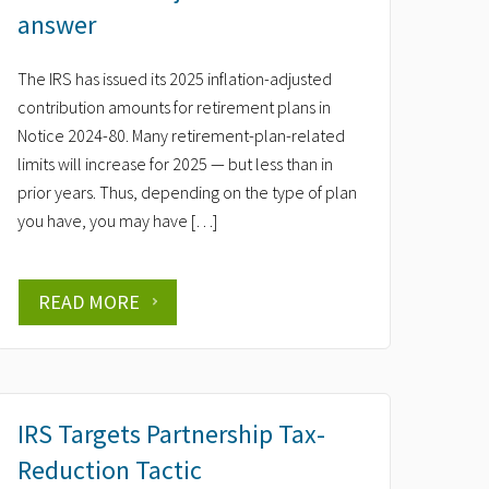
answer
The IRS has issued its 2025 inflation-adjusted
contribution amounts for retirement plans in
Notice 2024-80. Many retirement-plan-related
limits will increase for 2025 — but less than in
prior years. Thus, depending on the type of plan
you have, you may have […]
READ MORE
IRS Targets Partnership Tax-
Reduction Tactic