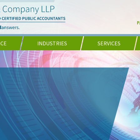
P
NCE
INDUSTRIES
SERVICES