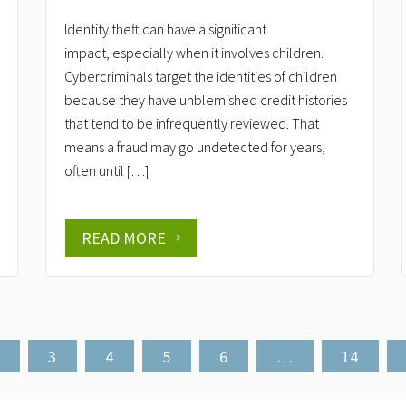
Identity theft can have a significant
impact, especially when it involves children.
Cybercriminals target the identities of children
because they have unblemished credit histories
that tend to be infrequently reviewed. That
means a fraud may go undetected for years,
often until […]
READ MORE
3
4
5
6
…
14