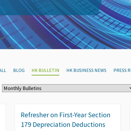
ALL
BLOG
HK BULLETIN
HK BUSINESS NEWS
PRESS R
Refresher on First-Year Section
179 Depreciation Deductions