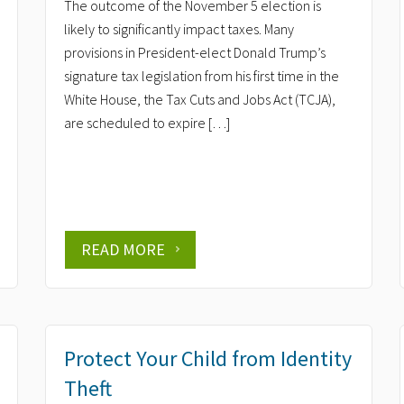
The outcome of the November 5 election is
likely to significantly impact taxes. Many
provisions in President-elect Donald Trump’s
signature tax legislation from his first time in the
White House, the Tax Cuts and Jobs Act (TCJA),
are scheduled to expire […]
READ MORE
Protect Your Child from Identity
Theft