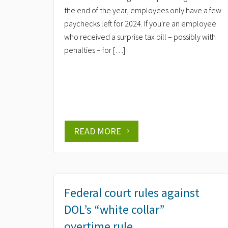
the end of the year, employees only have a few
paychecks left for 2024. If you're an employee
who received a surprise tax bill – possibly with
penalties – for […]
READ MORE
Federal court rules against
DOL’s “white collar”
overtime rule