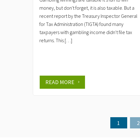
money, but don't forget, it is also taxable. But a
recent report by the Treasury Inspector General
for Tax Administration (TIGTA) found many
taxpayers with gambling income didn't file tax
returns. This […]
READ MORE
1
2