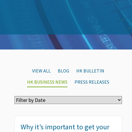
VIEW ALL
BLOG
HK BULLETIN
HK BUSINESS NEWS
PRESS RELEASES
Why it’s important to get your