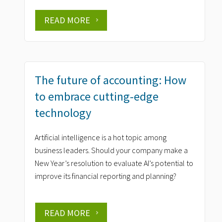
READ MORE
The future of accounting: How
to embrace cutting-edge
technology
Artificial intelligence is a hot topic among
business leaders. Should your company make a
New Year’s resolution to evaluate AI’s potential to
improve its financial reporting and planning?
READ MORE