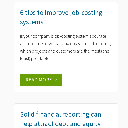
6 tips to improve job-costing
systems
Is your company’s job-costing system accurate
and user friendly? Tracking costs can help identify
which projects and customers are the most (and
least) profitable.
READ MORE
Solid financial reporting can
help attract debt and equity