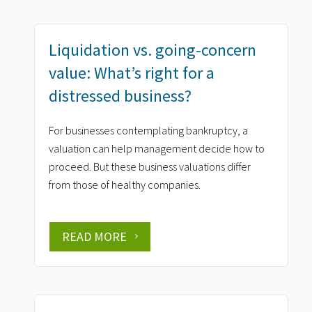
Liquidation vs. going-concern
value: What’s right for a
distressed business?
For businesses contemplating bankruptcy, a
valuation can help management decide how to
proceed. But these business valuations differ
from those of healthy companies.
READ MORE