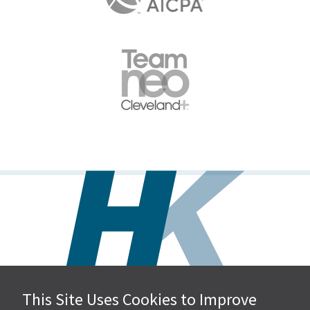
This Site Uses Cookies to Improve
Hall, Kistler & Company, LLP