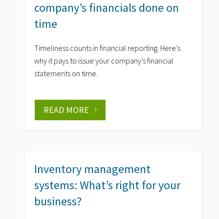
company’s financials done on
time
Timeliness counts in financial reporting. Here’s
why it pays to issue your company’s financial
statements on time.
READ MORE
Inventory management
systems: What’s right for your
business?