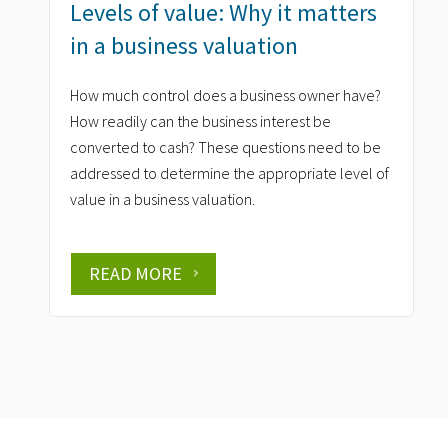
Levels of value: Why it matters
in a business valuation
How much control does a business owner have?
How readily can the business interest be
converted to cash? These questions need to be
addressed to determine the appropriate level of
value in a business valuation.
READ MORE