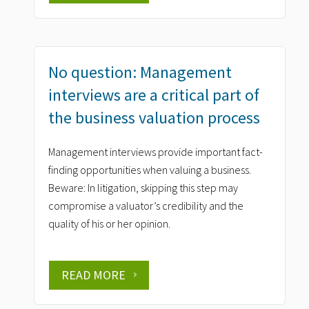
No question: Management
interviews are a critical part of
the business valuation process
Management interviews provide important fact-
finding opportunities when valuing a business.
Beware: In litigation, skipping this step may
compromise a valuator’s credibility and the
quality of his or her opinion.
READ MORE