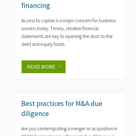
financing
Access to capital is a major concern for business
owners today. Timely, reliable financial
statements are key to opening the door to the
debt and equity funds.
READ MORE
Best practices for M&A due
diligence
Are you contemplating a merger or acquisition in