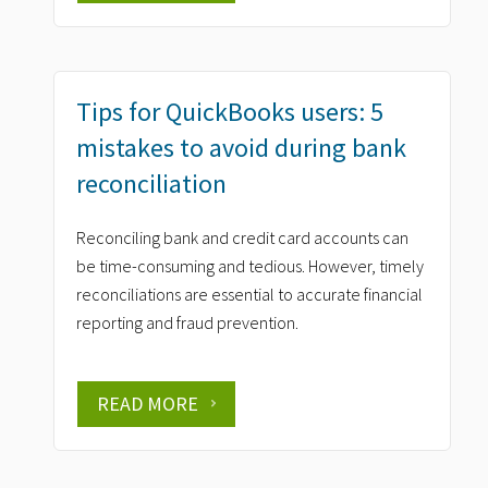
Tips for QuickBooks users: 5
mistakes to avoid during bank
reconciliation
Reconciling bank and credit card accounts can
be time-consuming and tedious. However, timely
reconciliations are essential to accurate financial
reporting and fraud prevention.
READ MORE