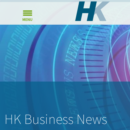
MENU
HK Business News