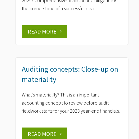
2024? Comprehensive financial due diligence is
the cornerstone of a successful deal.
READ MORE
Auditing concepts: Close-up on
materiality
What’s materiality? This is an important
accounting concept to review before audit
fieldwork starts for your 2023 year-end financials.
READ MORE