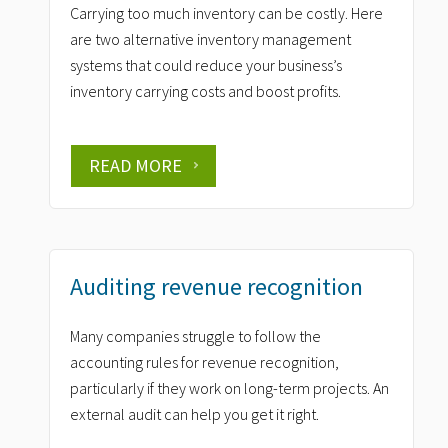
Carrying too much inventory can be costly. Here
are two alternative inventory management
systems that could reduce your business’s
inventory carrying costs and boost profits.
READ MORE
Auditing revenue recognition
Many companies struggle to follow the
accounting rules for revenue recognition,
particularly if they work on long-term projects. An
external audit can help you get it right.