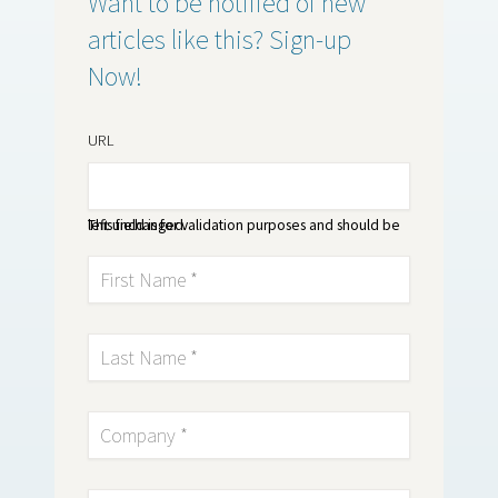
Want to be notified of new
articles like this? Sign-up
Now!
URL
This field is for validation purposes and should be left unchanged.