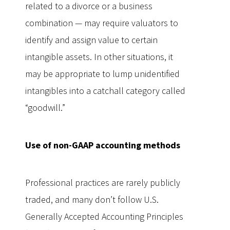
related to a divorce or a business
combination — may require valuators to
identify and assign value to certain
intangible assets. In other situations, it
may be appropriate to lump unidentified
intangibles into a catchall category called
“goodwill.”
Use of non-GAAP accounting methods
Professional practices are rarely publicly
traded, and many don’t follow U.S.
Generally Accepted Accounting Principles