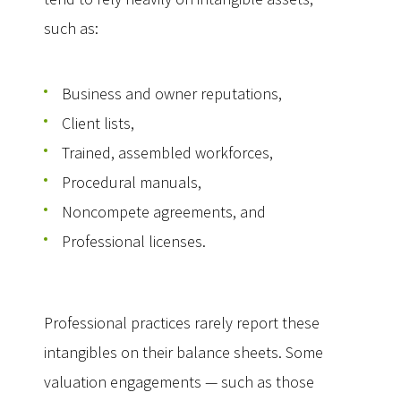
such as:
Business and owner reputations,
Client lists,
Trained, assembled workforces,
Procedural manuals,
Noncompete agreements, and
Professional licenses.
Professional practices rarely report these
intangibles on their balance sheets. Some
valuation engagements — such as those