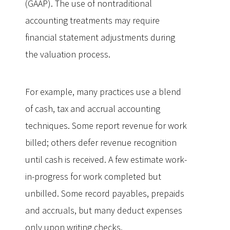
(GAAP). The use of nontraditional
accounting treatments may require
financial statement adjustments during
the valuation process.
For example, many practices use a blend
of cash, tax and accrual accounting
techniques. Some report revenue for work
billed; others defer revenue recognition
until cash is received. A few estimate work-
in-progress for work completed but
unbilled. Some record payables, prepaids
and accruals, but many deduct expenses
only upon writing checks.