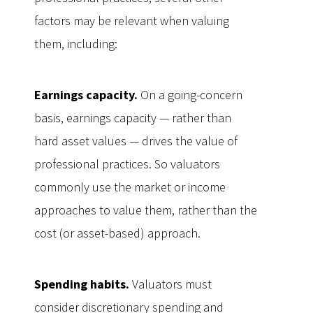
factors may be relevant when valuing
them, including:
Earnings capacity.
On a going-concern
basis, earnings capacity — rather than
hard asset values — drives the value of
professional practices. So valuators
commonly use the market or income
approaches to value them, rather than the
cost (or asset-based) approach.
Spending habits.
Valuators must
consider discretionary spending and