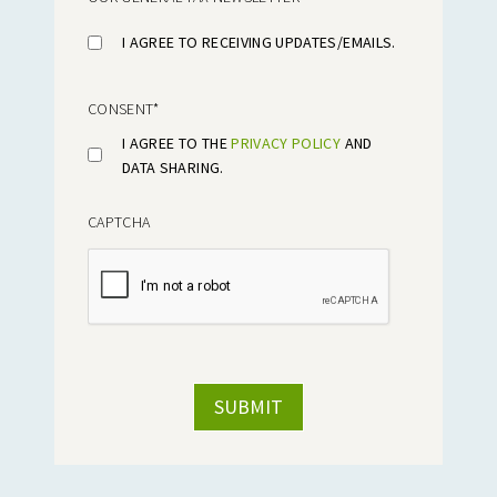
I AGREE TO RECEIVING UPDATES/EMAILS.
CONSENT
*
I AGREE TO THE
PRIVACY POLICY
AND
DATA SHARING.
CAPTCHA