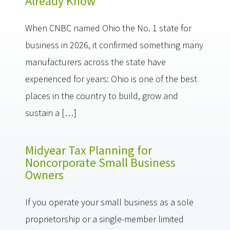
Already Know
When CNBC named Ohio the No. 1 state for
business in 2026, it confirmed something many
manufacturers across the state have
experienced for years: Ohio is one of the best
places in the country to build, grow and
sustain a […]
Midyear Tax Planning for
Noncorporate Small Business
Owners
If you operate your small business as a sole
proprietorship or a single-member limited