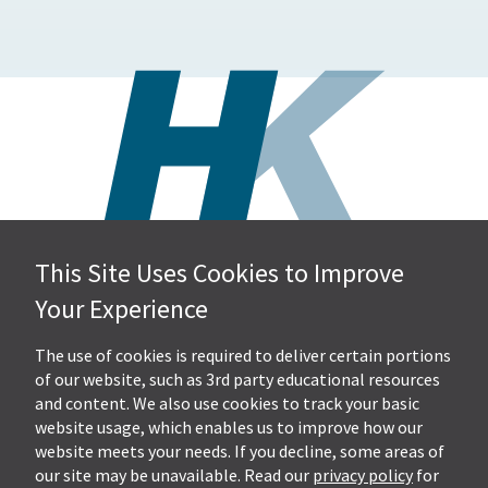
This Site Uses Cookies to Improve
Hall, Kistler & Company, LLP
Your Experience
4505 Stephen Circle NW
Suite 202
Canton, OH 44718
The use of cookies is required to deliver certain portions
of our website, such as 3rd party educational resources
and content. We also use cookies to track your basic
Get Directions
website usage, which enables us to improve how our
Ph.
330-453-7633
website meets your needs. If you decline, some areas of
Fax: 330-768-7170
our site may be unavailable. Read our
privacy policy
for