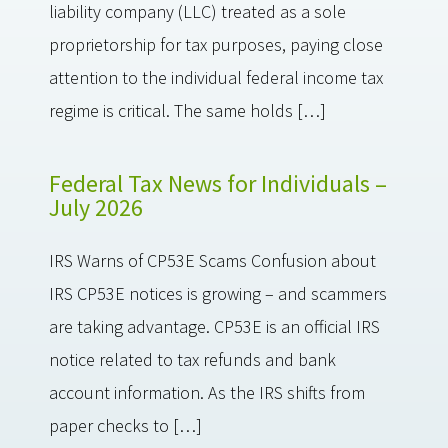
liability company (LLC) treated as a sole
proprietorship for tax purposes, paying close
attention to the individual federal income tax
regime is critical. The same holds […]
Federal Tax News for Individuals –
July 2026
IRS Warns of CP53E Scams Confusion about
IRS CP53E notices is growing – and scammers
are taking advantage. CP53E is an official IRS
notice related to tax refunds and bank
account information. As the IRS shifts from
paper checks to […]