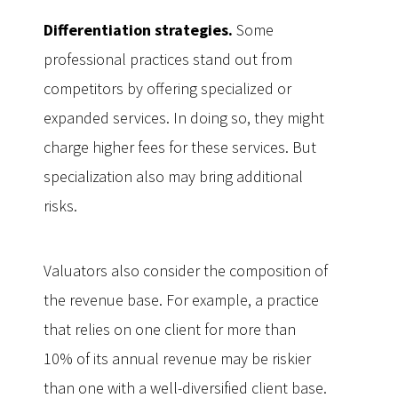
Differentiation strategies.
Some
professional practices stand out from
competitors by offering specialized or
expanded services. In doing so, they might
charge higher fees for these services. But
specialization also may bring additional
risks.
Valuators also consider the composition of
the revenue base. For example, a practice
that relies on one client for more than
10% of its annual revenue may be riskier
than one with a well-diversified client base.