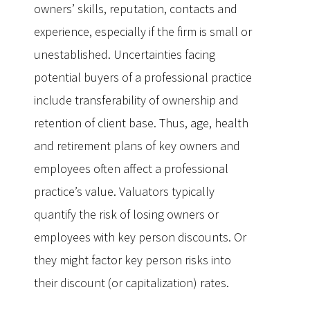
owners’ skills, reputation, contacts and
experience, especially if the firm is small or
unestablished. Uncertainties facing
potential buyers of a professional practice
include transferability of ownership and
retention of client base. Thus, age, health
and retirement plans of key owners and
employees often affect a professional
practice’s value. Valuators typically
quantify the risk of losing owners or
employees with key person discounts. Or
they might factor key person risks into
their discount (or capitalization) rates.