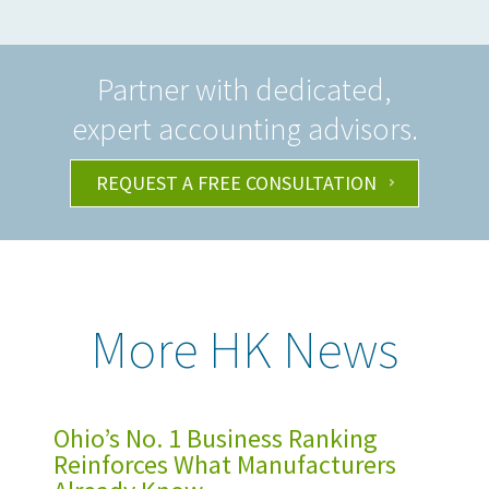
Partner with dedicated,
expert accounting advisors.
REQUEST A FREE CONSULTATION
More HK News
Ohio’s No. 1 Business Ranking
Reinforces What Manufacturers