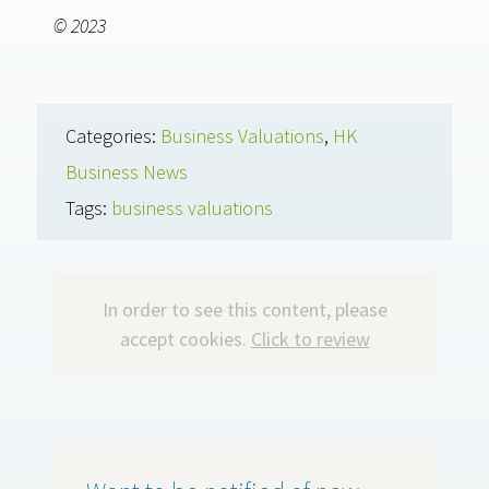
© 2023
Categories:
Business Valuations
,
HK
Business News
Tags:
business valuations
In order to see this content, please
accept cookies.
Click to review