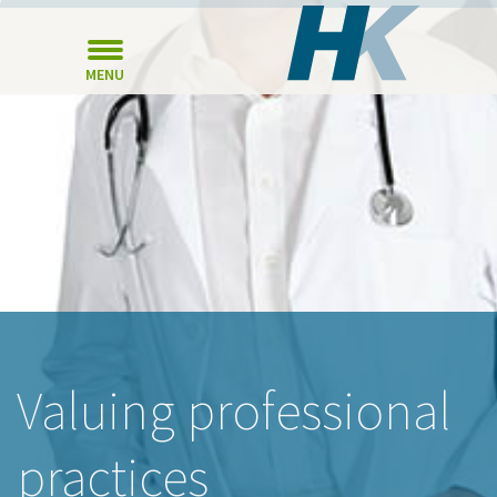
MENU
Valuing professional
practices