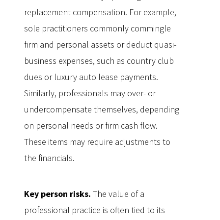
replacement compensation. For example,
sole practitioners commonly commingle
firm and personal assets or deduct quasi-
business expenses, such as country club
dues or luxury auto lease payments.
Similarly, professionals may over- or
undercompensate themselves, depending
on personal needs or firm cash flow.
These items may require adjustments to
the financials.
Key person risks.
The value of a
professional practice is often tied to its