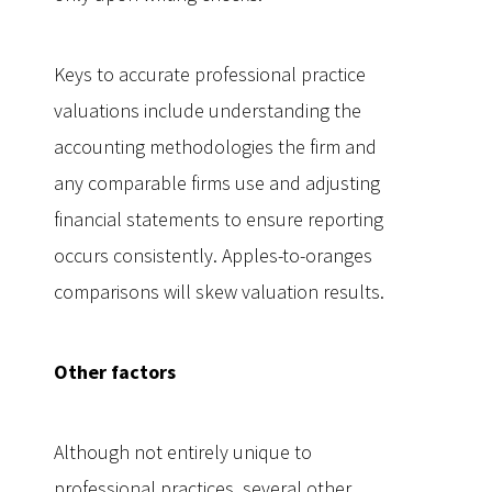
Keys to accurate professional practice
valuations include understanding the
accounting methodologies the firm and
any comparable firms use and adjusting
financial statements to ensure reporting
occurs consistently. Apples-to-oranges
comparisons will skew valuation results.
Other factors
Although not entirely unique to
professional practices, several other