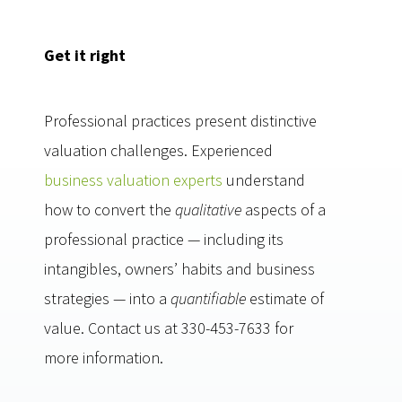
Get it right
Professional practices present distinctive
valuation challenges. Experienced
business valuation experts
understand
how to convert the
qualitative
aspects of a
professional practice — including its
intangibles, owners’ habits and business
strategies — into a
quantifiable
estimate of
value. Contact us at 330-453-7633 for
more information.