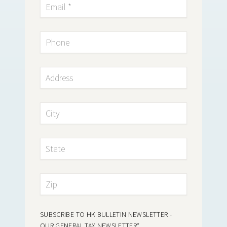
SUBSCRIBE TO HK BULLETIN NEWSLETTER -
OUR GENERAL TAX NEWSLETTER
*