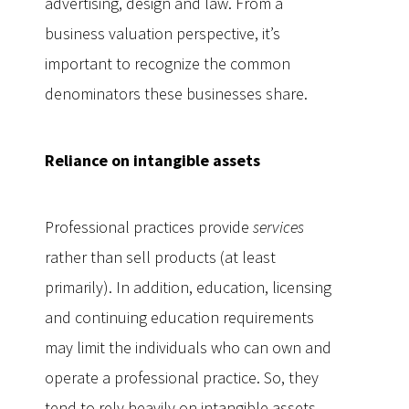
advertising, design and law. From a
business valuation perspective, it’s
important to recognize the common
denominators these businesses share.
Reliance on intangible assets
Professional practices provide
services
rather than sell products (at least
primarily). In addition, education, licensing
and continuing education requirements
may limit the individuals who can own and
operate a professional practice. So, they
tend to rely heavily on intangible assets,