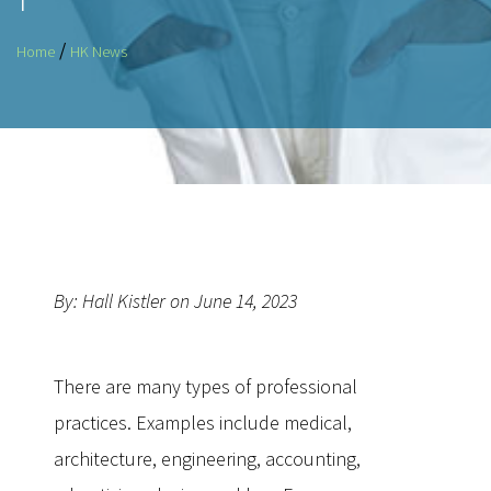
/
Home
HK News
By: Hall Kistler on June 14, 2023
There are many types of professional
practices. Examples include medical,
architecture, engineering, accounting,