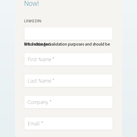
Now!
LINKEDIN
This field is for validation purposes and should be left unchanged.