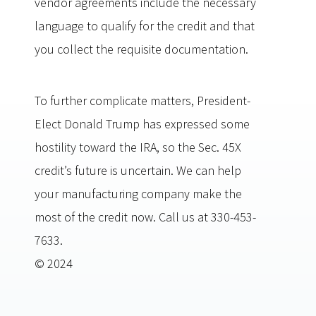
vendor agreements include the necessary
language to qualify for the credit and that
you collect the requisite documentation.
To further complicate matters, President-
Elect Donald Trump has expressed some
hostility toward the IRA, so the Sec. 45X
credit’s future is uncertain. We can help
your manufacturing company make the
most of the credit now. Call us at 330-453-
7633.
© 2024