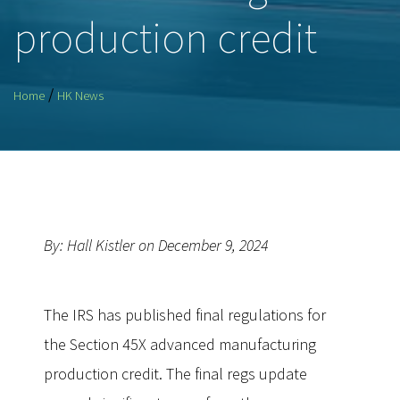
production credit
/
Home
HK News
By: Hall Kistler on December 9, 2024
The IRS has published final regulations for
the Section 45X advanced manufacturing
production credit. The final regs update