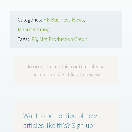
Categories:
HK Business News
,
Manufacturing
Tags:
IRS
,
Mfg Production Credit
In order to see this content, please
accept cookies.
Click to review
Want to be notified of new
articles like this? Sign-up