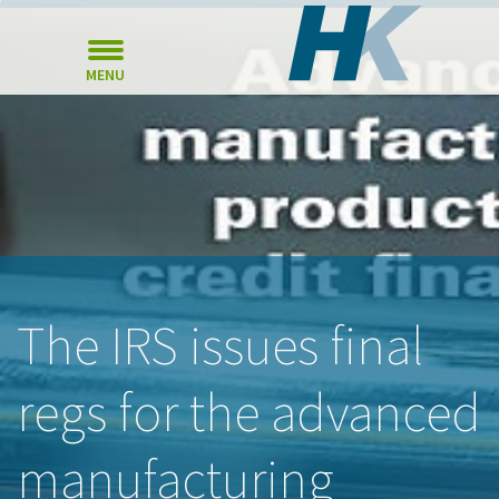
MENU
The IRS issues final
regs for the advanced
manufacturing