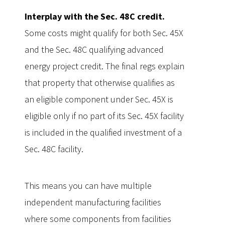
Interplay with the Sec. 48C credit.
Some costs might qualify for both Sec. 45X
and the Sec. 48C qualifying advanced
energy project credit. The final regs explain
that property that otherwise qualifies as
an eligible component under Sec. 45X is
eligible only if no part of its Sec. 45X facility
is included in the qualified investment of a
Sec. 48C facility.
This means you can have multiple
independent manufacturing facilities
where some components from facilities