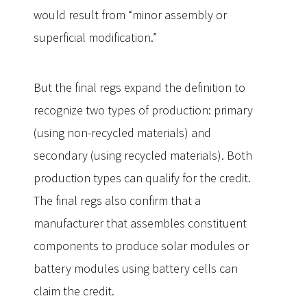
would result from “minor assembly or
superficial modification.”
But the final regs expand the definition to
recognize two types of production: primary
(using non-recycled materials) and
secondary (using recycled materials). Both
production types can qualify for the credit.
The final regs also confirm that a
manufacturer that assembles constituent
components to produce solar modules or
battery modules using battery cells can
claim the credit.