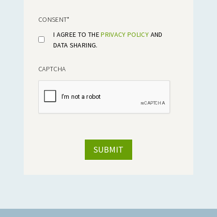
CONSENT
*
I AGREE TO THE
PRIVACY POLICY
AND
DATA SHARING.
CAPTCHA