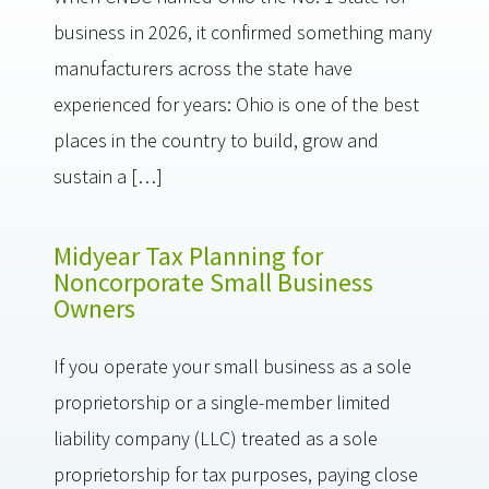
business in 2026, it confirmed something many
manufacturers across the state have
experienced for years: Ohio is one of the best
places in the country to build, grow and
sustain a […]
Midyear Tax Planning for
Noncorporate Small Business
Owners
If you operate your small business as a sole
proprietorship or a single-member limited
liability company (LLC) treated as a sole
proprietorship for tax purposes, paying close