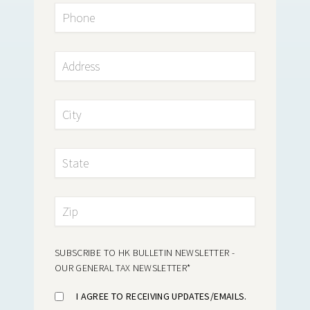
SUBSCRIBE TO HK BULLETIN NEWSLETTER -
OUR GENERAL TAX NEWSLETTER
*
I AGREE TO RECEIVING UPDATES/EMAILS.