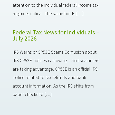
attention to the individual federal income tax
regime is critical. The same holds […]
Federal Tax News for Individuals –
July 2026
IRS Warns of CP53E Scams Confusion about
IRS CP53E notices is growing – and scammers
are taking advantage. CP53E is an official IRS
notice related to tax refunds and bank
account information. As the IRS shifts from
paper checks to […]