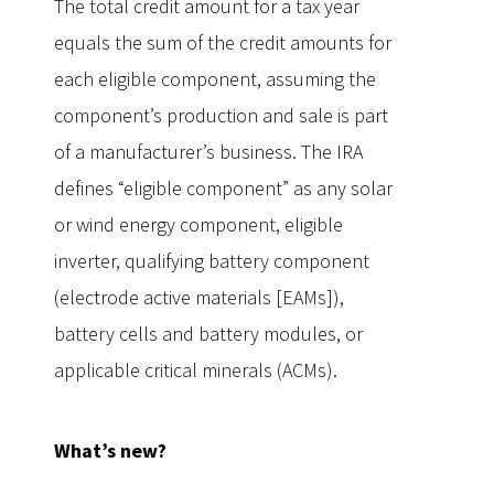
The total credit amount for a tax year
equals the sum of the credit amounts for
each eligible component, assuming the
component’s production and sale is part
of a manufacturer’s business. The IRA
defines “eligible component” as any solar
or wind energy component, eligible
inverter, qualifying battery component
(electrode active materials [EAMs]),
battery cells and battery modules, or
applicable critical minerals (ACMs).
What’s new?