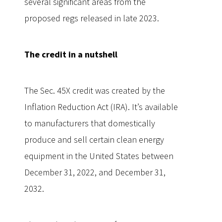
several significant areas from the
proposed regs released in late 2023.
The credit in a nutshell
The Sec. 45X credit was created by the
Inflation Reduction Act (IRA). It’s available
to manufacturers that domestically
produce and sell certain clean energy
equipment in the United States between
December 31, 2022, and December 31,
2032.