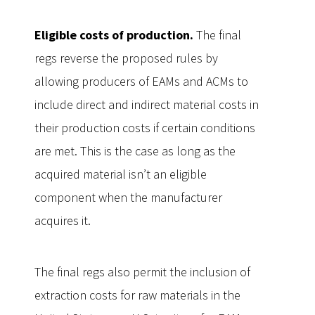
Eligible costs of production.
The final
regs reverse the proposed rules by
allowing producers of EAMs and ACMs to
include direct and indirect material costs in
their production costs if certain conditions
are met. This is the case as long as the
acquired material isn’t an eligible
component when the manufacturer
acquires it.
The final regs also permit the inclusion of
extraction costs for raw materials in the