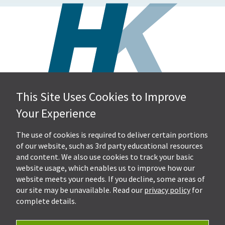
This Site Uses Cookies to Improve
Hall, Kistler & Company, LLP
Your Experience
4505 Stephen Circle NW
Suite 202
Canton, OH 44718
The use of cookies is required to deliver certain portions
of our website, such as 3rd party educational resources
and content. We also use cookies to track your basic
Get Directions
website usage, which enables us to improve how our
Ph.
330-453-7633
website meets your needs. If you decline, some areas of
Fax: 330-768-7170
our site may be unavailable. Read our
privacy policy
for
complete details.