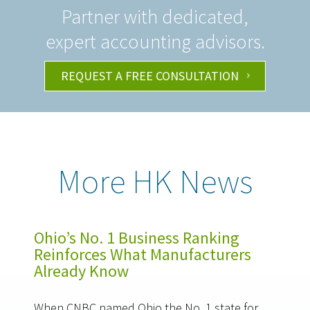
Partner with dedicated,
expert accounting advisors.
REQUEST A FREE CONSULTATION
More HK News
Ohio’s No. 1 Business Ranking
Reinforces What Manufacturers
Already Know
When CNBC named Ohio the No. 1 state for