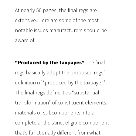
At nearly 50 pages, the final regs are
extensive. Here are some of the most
notable issues manufacturers should be
aware of:
“Produced by the taxpayer.”
The final
regs basically adopt the proposed regs’
definition of “produced by the taxpayer.”
The final regs define it as “substantial
transformation” of constituent elements,
materials or subcomponents into a
complete and distinct eligible component
that’s functionally different from what