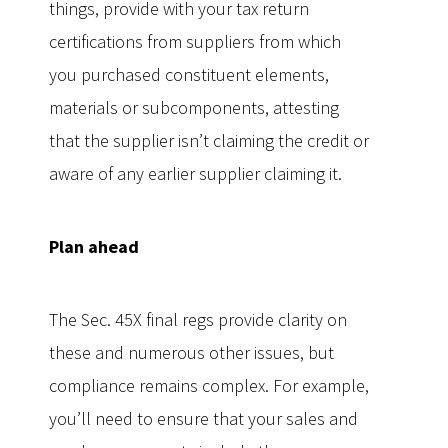
things, provide with your tax return
certifications from suppliers from which
you purchased constituent elements,
materials or subcomponents, attesting
that the supplier isn’t claiming the credit or
aware of any earlier supplier claiming it.
Plan ahead
The Sec. 45X final regs provide clarity on
these and numerous other issues, but
compliance remains complex. For example,
you’ll need to ensure that your sales and