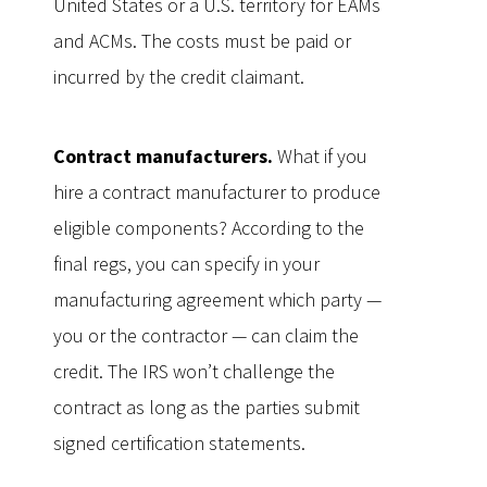
United States or a U.S. territory for EAMs
and ACMs. The costs must be paid or
incurred by the credit claimant.
Contract manufacturers.
What if you
hire a contract manufacturer to produce
eligible components? According to the
final regs, you can specify in your
manufacturing agreement which party —
you or the contractor — can claim the
credit. The IRS won’t challenge the
contract as long as the parties submit
signed certification statements.