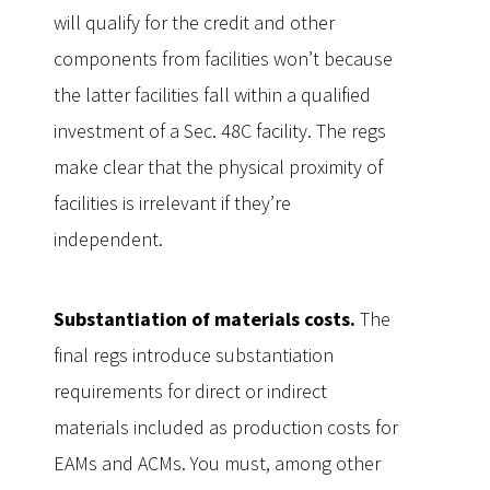
will qualify for the credit and other
components from facilities won’t because
the latter facilities fall within a qualified
investment of a Sec. 48C facility. The regs
make clear that the physical proximity of
facilities is irrelevant if they’re
independent.
Substantiation of materials costs.
The
final regs introduce substantiation
requirements for direct or indirect
materials included as production costs for
EAMs and ACMs. You must, among other