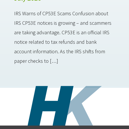
IRS Warns of CP53E Scams Confusion about
IRS CP53E notices is growing – and scammers
are taking advantage. CP53E is an official IRS
notice related to tax refunds and bank
account information. As the IRS shifts from
paper checks to […]