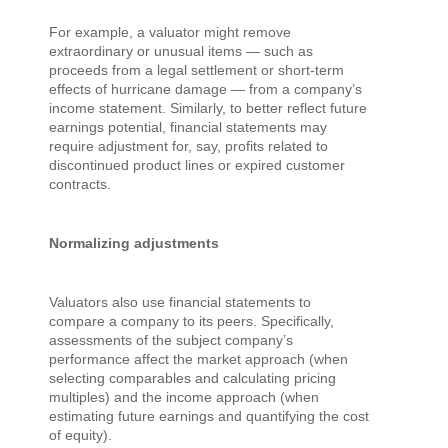
For example, a valuator might remove
extraordinary or unusual items — such as
proceeds from a legal settlement or short-term
effects of hurricane damage — from a company’s
income statement. Similarly, to better reflect future
earnings potential, financial statements may
require adjustment for, say, profits related to
discontinued product lines or expired customer
contracts.
Normalizing adjustments
Valuators also use financial statements to
compare a company to its peers. Specifically,
assessments of the subject company’s
performance affect the market approach (when
selecting comparables and calculating pricing
multiples) and the income approach (when
estimating future earnings and quantifying the cost
of equity).