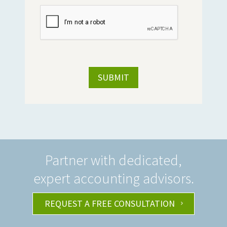
Partner with dedicated,
expert accounting advisors.
REQUEST A FREE CONSULTATION