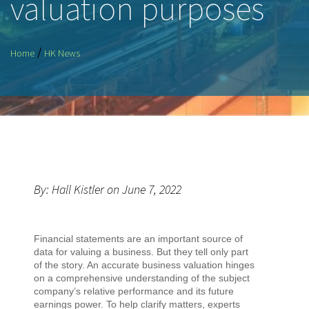
valuation purposes
/
Home
HK News
By: Hall Kistler on June 7, 2022
Financial statements are an important source of
data for valuing a business. But they tell only part
of the story. An accurate business valuation hinges
on a comprehensive understanding of the subject
company’s relative performance and its future
earnings power. To help clarify matters, experts