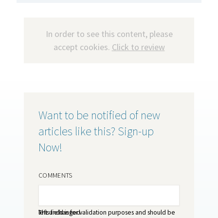
In order to see this content, please
accept cookies.
Click to review
Want to be notified of new
articles like this? Sign-up
Now!
COMMENTS
This field is for validation purposes and should be left unchanged.