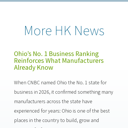
More HK News
Ohio’s No. 1 Business Ranking
Reinforces What Manufacturers
Already Know
When CNBC named Ohio the No. 1 state for
business in 2026, it confirmed something many
manufacturers across the state have
experienced for years: Ohio is one of the best
places in the country to build, grow and