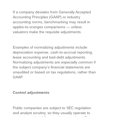
If a company deviates from Generally Accepted
Accounting Principles (GAAP) or industry
accounting norms, benchmarking may result in
apples-to-oranges comparisons — unless
valuators make the requisite adjustments.
Examples of normalizing adjustments include
depreciation expense, cash-to-accrual reporting,
lease accounting and bad-debt adjustments.
Normalizing adjustments are especially common if
the subject company’s financial statements are
unaudited or based on tax regulations, rather than
GAAP.
Control adjustments
Public companies are subject to SEC regulation
and analyst scrutiny, so they usually operate to