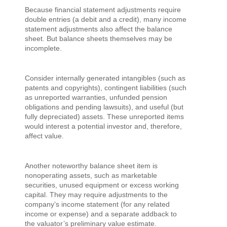
Because financial statement adjustments require
double entries (a debit and a credit), many income
statement adjustments also affect the balance
sheet. But balance sheets themselves may be
incomplete.
Consider internally generated intangibles (such as
patents and copyrights), contingent liabilities (such
as unreported warranties, unfunded pension
obligations and pending lawsuits), and useful (but
fully depreciated) assets. These unreported items
would interest a potential investor and, therefore,
affect value.
Another noteworthy balance sheet item is
nonoperating assets, such as marketable
securities, unused equipment or excess working
capital. They may require adjustments to the
company’s income statement (for any related
income or expense) and a separate addback to
the valuator’s preliminary value estimate.