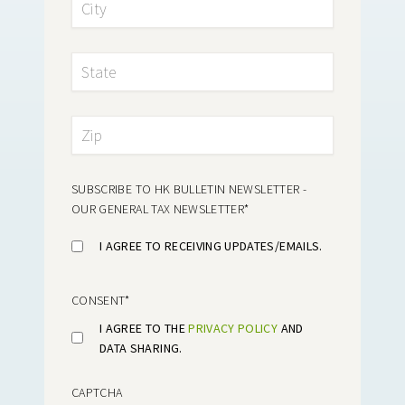
SUBSCRIBE TO HK BULLETIN NEWSLETTER -
OUR GENERAL TAX NEWSLETTER
*
I AGREE TO RECEIVING UPDATES/EMAILS.
CONSENT
*
I AGREE TO THE
PRIVACY POLICY
AND
DATA SHARING.
CAPTCHA