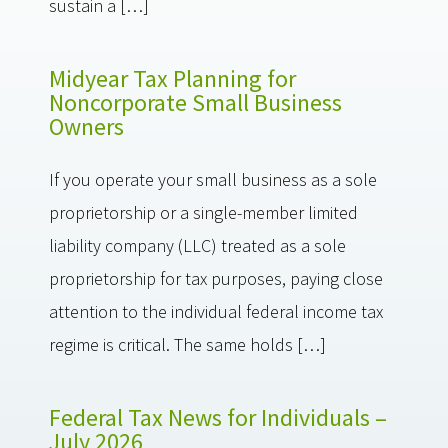
sustain a […]
Midyear Tax Planning for
Noncorporate Small Business
Owners
If you operate your small business as a sole
proprietorship or a single-member limited
liability company (LLC) treated as a sole
proprietorship for tax purposes, paying close
attention to the individual federal income tax
regime is critical. The same holds […]
Federal Tax News for Individuals –
July 2026