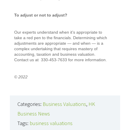
To adjust or not to adjust?
Our experts understand when it’s appropriate to
take a red pen to the financials. Determining which
adjustments are appropriate — and when — is a
complex undertaking that requires mastery of
accounting, taxation and business valuation.
Contact us at 330-453-7633 for more information.
© 2022
Categories:
Business Valuations
,
HK
Business News
Tags:
business valuations