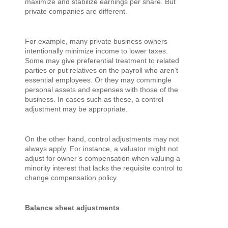
maximize and stabilize earnings per share. But
private companies are different.
For example, many private business owners
intentionally minimize income to lower taxes.
Some may give preferential treatment to related
parties or put relatives on the payroll who aren’t
essential employees. Or they may commingle
personal assets and expenses with those of the
business. In cases such as these, a control
adjustment may be appropriate.
On the other hand, control adjustments may not
always apply. For instance, a valuator might not
adjust for owner’s compensation when valuing a
minority interest that lacks the requisite control to
change compensation policy.
Balance sheet adjustments