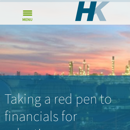
MENU
Taking a red pen to
financials for