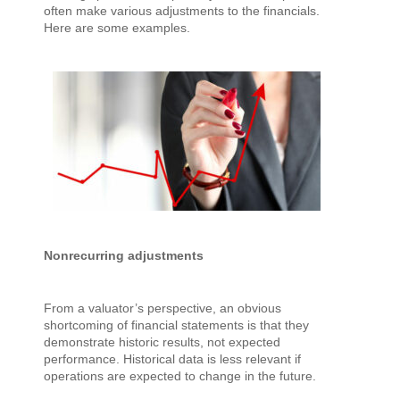
often make various adjustments to the financials.
Here are some examples.
Nonrecurring adjustments
From a valuator’s perspective, an obvious
shortcoming of financial statements is that they
demonstrate historic results, not expected
performance. Historical data is less relevant if
operations are expected to change in the future.