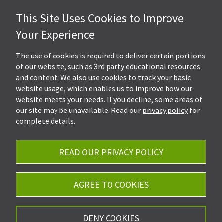
This Site Uses Cookies to Improve
Hall, Kistler & Company, LLP
Your Experience
4505 Stephen Circle NW
Suite 202
Canton, OH 44718
The use of cookies is required to deliver certain portions
of our website, such as 3rd party educational resources
and content. We also use cookies to track your basic
Get Directions
website usage, which enables us to improve how our
Ph.
330-453-7633
website meets your needs. If you decline, some areas of
Fax: 330-768-7170
our site may be unavailable. Read our
privacy policy
for
complete details.
READ OUR PRIVACY POLICY
Careers
Privacy Policy
AGREE TO COOKIES
©2026 Hall, Kistler & Company, LLP - All Rights
DENY COOKIES
Reserved.