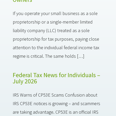
If you operate your small business as a sole
proprietorship or a single-member limited
liability company (LLC) treated as a sole
proprietorship for tax purposes, paying close
attention to the individual federal income tax
regime is critical. The same holds […]
Federal Tax News for Individuals –
July 2026
IRS Warns of CP53E Scams Confusion about
IRS CP53E notices is growing – and scammers
are taking advantage. CP53E is an official IRS