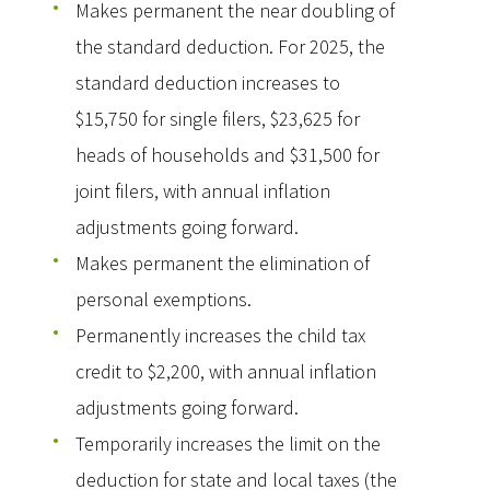
Makes permanent the near doubling of
the standard deduction. For 2025, the
standard deduction increases to
$15,750 for single filers, $23,625 for
heads of households and $31,500 for
joint filers, with annual inflation
adjustments going forward.
Makes permanent the elimination of
personal exemptions.
Permanently increases the child tax
credit to $2,200, with annual inflation
adjustments going forward.
Temporarily increases the limit on the
deduction for state and local taxes (the