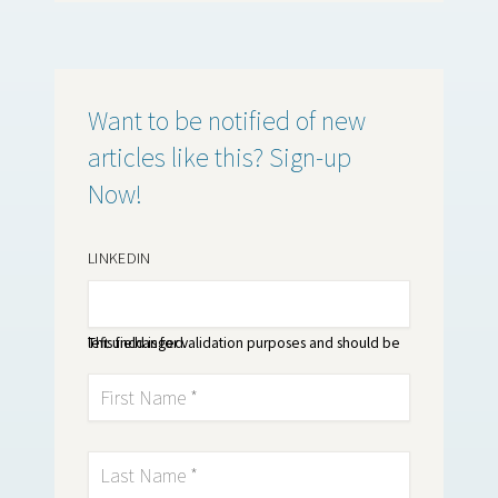
Want to be notified of new
articles like this? Sign-up
Now!
LINKEDIN
This field is for validation purposes and should be left unchanged.