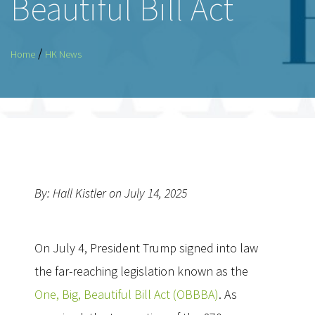
Beautiful Bill Act
/
Home
HK News
By: Hall Kistler on July 14, 2025
On July 4, President Trump signed into law
the far-reaching legislation known as the
One, Big, Beautiful Bill Act (OBBBA)
. As