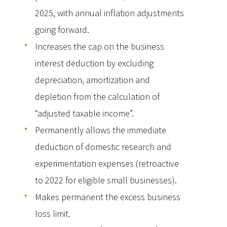
2025, with annual inflation adjustments
going forward.
Increases the cap on the business
interest deduction by excluding
depreciation, amortization and
depletion from the calculation of
“adjusted taxable income”.
Permanently allows the immediate
deduction of domestic research and
experimentation expenses (retroactive
to 2022 for eligible small businesses).
Makes permanent the excess business
loss limit.