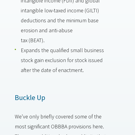
intangible income (FDII) and global
intangible low-taxed income (GILTI)
deductions and the minimum base
erosion and anti-abuse
tax (BEAT).
Expands the qualified small business
stock gain exclusion for stock issued
after the date of enactment.
Buckle Up
We’ve only briefly covered some of the
most significant OBBBA provisions here.