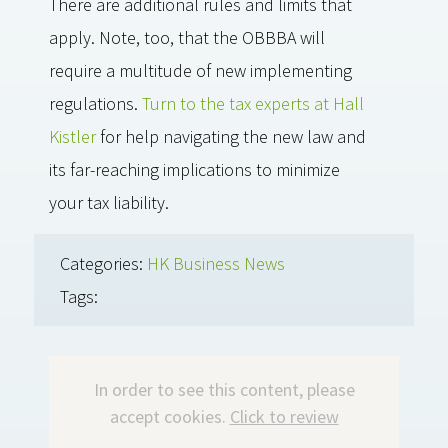
There are additional rules and limits that
apply. Note, too, that the OBBBA will
require a multitude of new implementing
regulations.
Turn to the tax experts at Hall
Kistler
for help navigating the new law and
its far-reaching implications to minimize
your tax liability.
Categories:
HK Business News
Tags:
In order to see this content, please
accept cookies.
Click to review