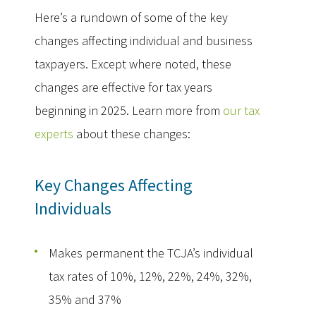
Here’s a rundown of some of the key
changes affecting individual and business
taxpayers. Except where noted, these
changes are effective for tax years
beginning in 2025. Learn more from
our tax
experts
about these changes:
Key Changes Affecting
Individuals
Makes permanent the TCJA’s individual
tax rates of 10%, 12%, 22%, 24%, 32%,
35% and 37%