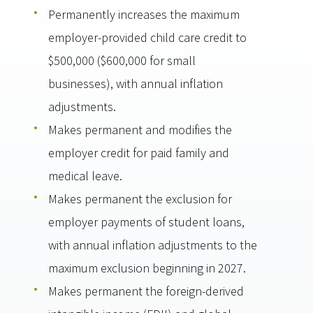
Permanently increases the maximum
employer-provided child care credit to
$500,000 ($600,000 for small
businesses), with annual inflation
adjustments.
Makes permanent and modifies the
employer credit for paid family and
medical leave.
Makes permanent the exclusion for
employer payments of student loans,
with annual inflation adjustments to the
maximum exclusion beginning in 2027.
Makes permanent the foreign-derived