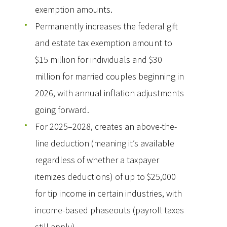
exemption amounts.
Permanently increases the federal gift
and estate tax exemption amount to
$15 million for individuals and $30
million for married couples beginning in
2026, with annual inflation adjustments
going forward.
For 2025–2028, creates an above-the-
line deduction (meaning it’s available
regardless of whether a taxpayer
itemizes deductions) of up to $25,000
for tip income in certain industries, with
income-based phaseouts (payroll taxes
still apply).