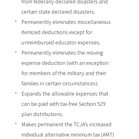
from federally declared disasters and
certain state declared disasters.
Permanently eliminates miscellaneous
itemized deductions except for
unreimbursed educator expenses.
Permanently eliminates the moving
expense deduction (with an exception
for members of the military and their
families in certain circumstances).
Expands the allowable expenses that
can be paid with tax-free Section 529
plan distributions.
Makes permanent the TCJA’s increased
individual alternative minimum tax (AMT)