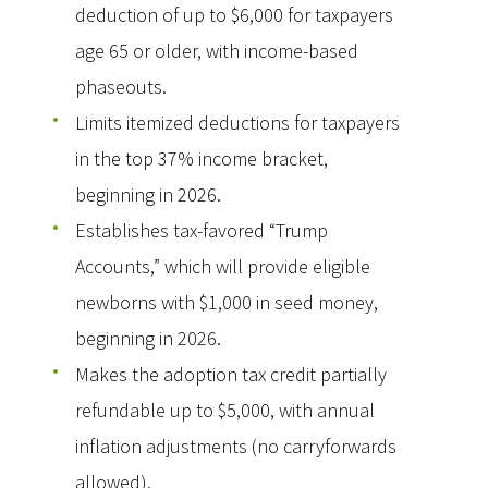
deduction of up to $6,000 for taxpayers
age 65 or older, with income-based
phaseouts.
Limits itemized deductions for taxpayers
in the top 37% income bracket,
beginning in 2026.
Establishes tax-favored “Trump
Accounts,” which will provide eligible
newborns with $1,000 in seed money,
beginning in 2026.
Makes the adoption tax credit partially
refundable up to $5,000, with annual
inflation adjustments (no carryforwards
allowed).