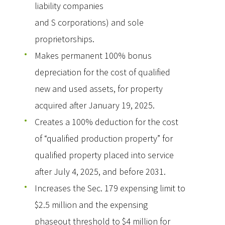
liability companies
and S corporations) and sole
proprietorships.
Makes permanent 100% bonus
depreciation for the cost of qualified
new and used assets, for property
acquired after January 19, 2025.
Creates a 100% deduction for the cost
of “qualified production property” for
qualified property placed into service
after July 4, 2025, and before 2031.
Increases the Sec. 179 expensing limit to
$2.5 million and the expensing
phaseout threshold to $4 million for