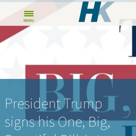
MENU
President Trump
signs his One, Big,