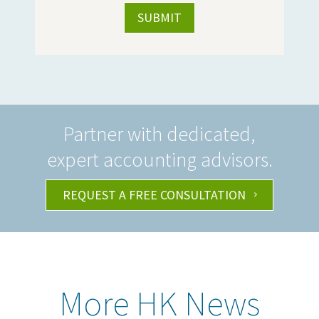
Partner with dedicated,
expert accounting advisors.
REQUEST A FREE CONSULTATION
More HK News