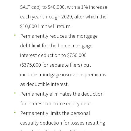
SALT cap) to $40,000, with a 1% increase
each year through 2029, after which the
$10,000 limit will return.
Permanently reduces the mortgage
debt limit for the home mortgage
interest deduction to $750,000
($375,000 for separate filers) but
includes mortgage insurance premiums
as deductible interest.
Permanently eliminates the deduction
for interest on home equity debt.
Permanently limits the personal
casualty deduction for losses resulting