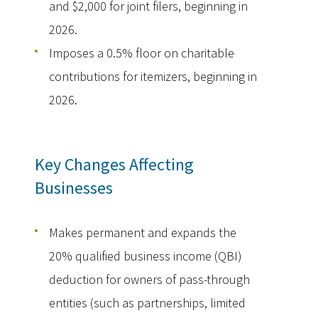
and $2,000 for joint filers, beginning in
2026.
Imposes a 0.5% floor on charitable
contributions for itemizers, beginning in
2026.
Key Changes Affecting
Businesses
Makes permanent and expands the
20% qualified business income (QBI)
deduction for owners of pass-through
entities (such as partnerships, limited