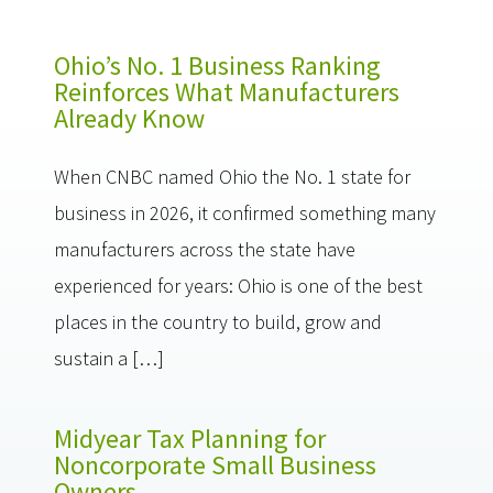
Ohio’s No. 1 Business Ranking
Reinforces What Manufacturers
Already Know
When CNBC named Ohio the No. 1 state for
business in 2026, it confirmed something many
manufacturers across the state have
experienced for years: Ohio is one of the best
places in the country to build, grow and
sustain a […]
Midyear Tax Planning for
Noncorporate Small Business
Owners