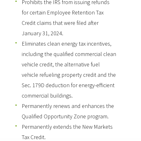
Prohibits the IRS from issuing refunds
for certain Employee Retention Tax
Credit claims that were filed after
January 31, 2024.
Eliminates clean energy tax incentives,
including the qualified commercial clean
vehicle credit, the alternative fuel
vehicle refueling property credit and the
Sec. 179D deduction for energy-efficient
commercial buildings.
Permanently renews and enhances the
Qualified Opportunity Zone program.
Permanently extends the New Markets
Tax Credit.