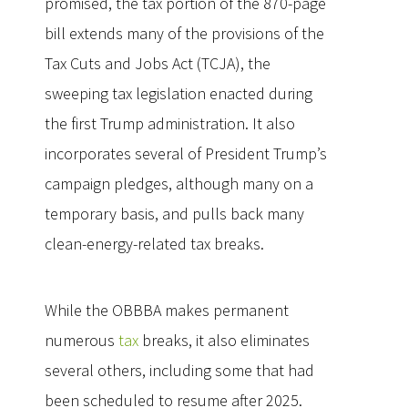
promised, the tax portion of the 870-page
bill extends many of the provisions of the
Tax Cuts and Jobs Act (TCJA), the
sweeping tax legislation enacted during
the first Trump administration. It also
incorporates several of President Trump’s
campaign pledges, although many on a
temporary basis, and pulls back many
clean-energy-related tax breaks.
While the OBBBA makes permanent
numerous
tax
breaks, it also eliminates
several others, including some that had
been scheduled to resume after 2025.