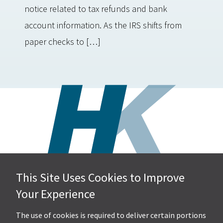
notice related to tax refunds and bank
account information. As the IRS shifts from
paper checks to […]
This Site Uses Cookies to Improve
Hall, Kistler & Company, LLP
Your Experience
4505 Stephen Circle NW
Suite 202
Canton, OH 44718
The use of cookies is required to deliver certain portions