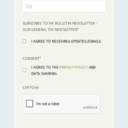
SUBSCRIBE TO HK BULLETIN NEWSLETTER -
OUR GENERAL TAX NEWSLETTER
*
I AGREE TO RECEIVING UPDATES/EMAILS.
CONSENT
*
I AGREE TO THE
PRIVACY POLICY
AND
DATA SHARING.
CAPTCHA