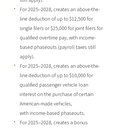
For 2025–2028, creates an above-the-
line deduction of up to $12,500 for
single filers or $25,000 for joint filers for
qualified overtime pay, with income-
based phaseouts (payroll taxes still
apply).
For 2025–2028, creates an above-the-
line deduction of up to $10,000 for
qualified passenger vehicle loan
interest on the purchase of certain
American-made vehicles,
with income-based phaseouts.
For 2025–2028, creates a bonus