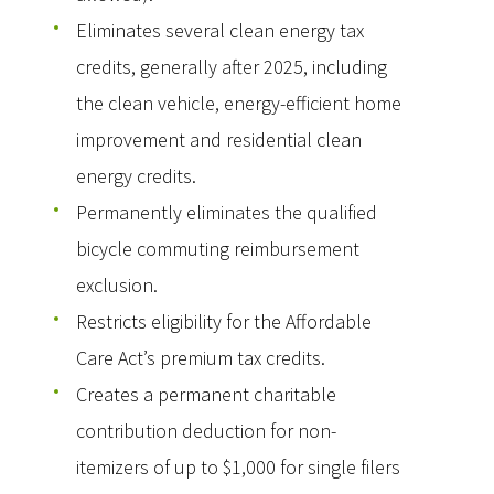
Eliminates several clean energy tax
credits, generally after 2025, including
the clean vehicle, energy-efficient home
improvement and residential clean
energy credits.
Permanently eliminates the qualified
bicycle commuting reimbursement
exclusion.
Restricts eligibility for the Affordable
Care Act’s premium tax credits.
Creates a permanent charitable
contribution deduction for non-
itemizers of up to $1,000 for single filers