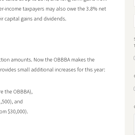
gher-income taxpayers may also owe the 3.8% net
ir capital gains and dividends.
uction amounts. Now the OBBBA makes the
ides small additional increases for this year:
ore the OBBBA),
,500), and
from $30,000).