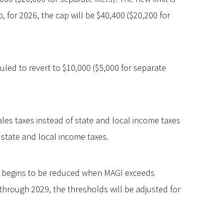
 for 2026, the cap will be $40,400 ($20,200 for
uled to revert to $10,000 ($5,000 for separate
ales taxes instead of state and local income taxes
r state and local income taxes.
t begins to be reduced when MAGI exceeds
 through 2029, the thresholds will be adjusted for