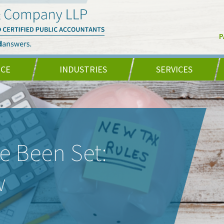
P
NCE
INDUSTRIES
SERVICES
e Been Set:
w