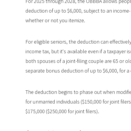
For 2025 through 2028, the OBBBA allows people
deduction of up to $6,000, subject to an income-
whether or not you itemize.
For eligible seniors, the deduction can effectivel
income tax, but it's available even if a taxpayer is
both spouses of a joint-filing couple are 65 or old
separate bonus deduction of up to $6,000, for a 
The deduction begins to phase out when modifi
for unmarried individuals ($150,000 for joint fil
$175,000 ($250,000 for joint filers).