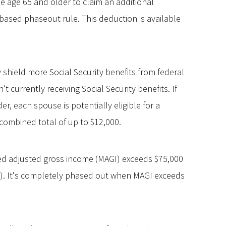
 age 65 and older to claim an additional
based phaseout rule. This deduction is available
y shield more Social Security benefits from federal
n't currently receiving Social Security benefits. If
er, each spouse is potentially eligible for a
combined total of up to $12,000.
ed adjusted gross income (MAGI) exceeds $75,000
ers). It's completely phased out when MAGI exceeds