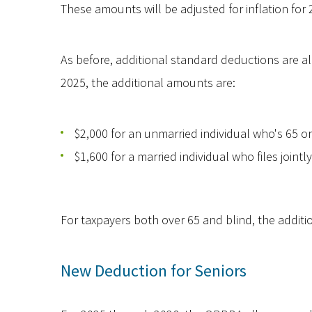
These amounts will be adjusted for inflation fo
As before, additional standard deductions are all
2025, the additional amounts are:
$2,000 for an unmarried individual who's 65 or 
$1,600 for a married individual who files jointly
For taxpayers both over 65 and blind, the additi
New Deduction for Seniors