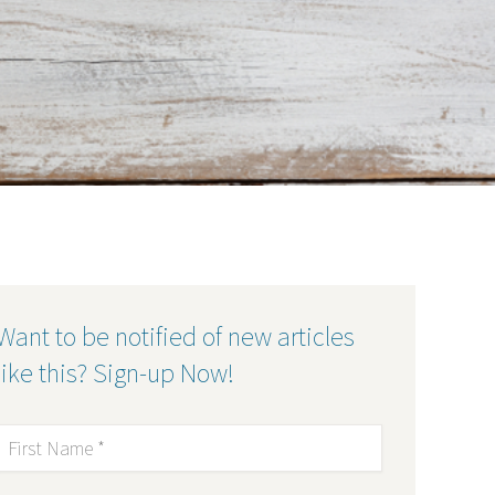
Want to be notified of new articles
like this? Sign-up Now!