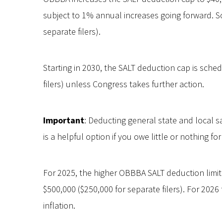
subject to 1% annual increases going forward. So,
separate filers).
Starting in 2030, the SALT deduction cap is sched
filers) unless Congress takes further action.
Important
: Deducting general state and local s
is a helpful option if you owe little or nothing fo
For 2025, the higher OBBBA SALT deduction limi
$500,000 ($250,000 for separate filers). For 2026
inflation.