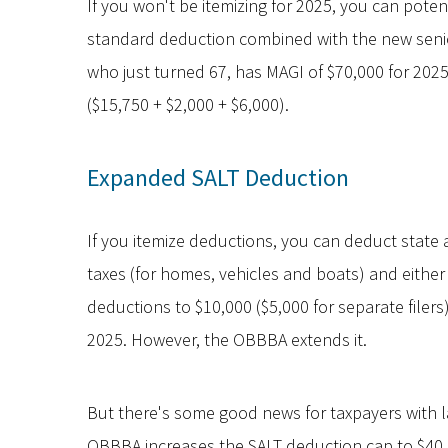
If you won't be itemizing for 2025, you can potent
standard deduction combined with the new senior
who just turned 67, has MAGI of $70,000 for 2025
($15,750 + $2,000 + $6,000).
Expanded SALT Deduction
If you itemize deductions, you can deduct state 
taxes (for homes, vehicles and boats) and either
deductions to $10,000 ($5,000 for separate filers
2025. However, the OBBBA extends it.
But there's some good news for taxpayers with la
OBBBA increases the SALT deduction cap to $40,00