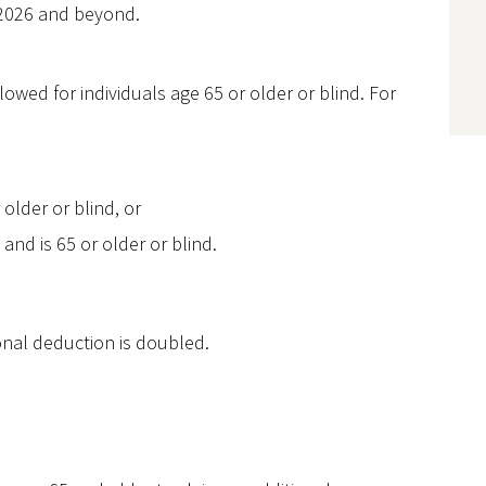
r 2026 and beyond.
owed for individuals age 65 or older or blind. For
older or blind, or
 and is 65 or older or blind.
onal deduction is doubled.