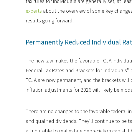
tax rules for individuals are generally set, at lea
experts
about the overview of some key changes, 
results going forward.
Permanently Reduced Individual Ra
The new law makes the favorable TCJA individua
Federal Tax Rates and Brackets for Individuals" 
TCJA are now permanent, and the brackets will c
inflation adjustments for 2026 will likely be mod
There are no changes to the favorable federal in
and qualified dividends. They'll continue to be 
attributable to real estate depreciation can stil