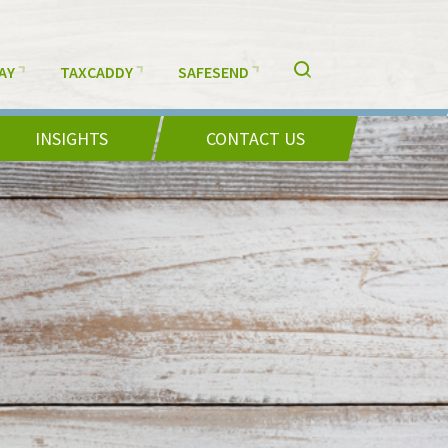
AY
TAXCADDY
SAFESEND
INSIGHTS
CONTACT US