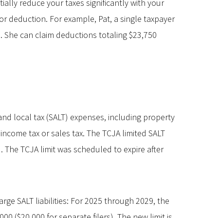
ially reduce your taxes significantly with your
 deduction. For example, Pat, a single taxpayer
. She can claim deductions totaling $23,750
and local tax (SALT) expenses, including property
 income tax or sales tax. The TCJA limited SALT
). The TCJA limit was scheduled to expire after
rge SALT liabilities: For 2025 through 2029, the
0 ($20,000 for separate filers). The new limit is