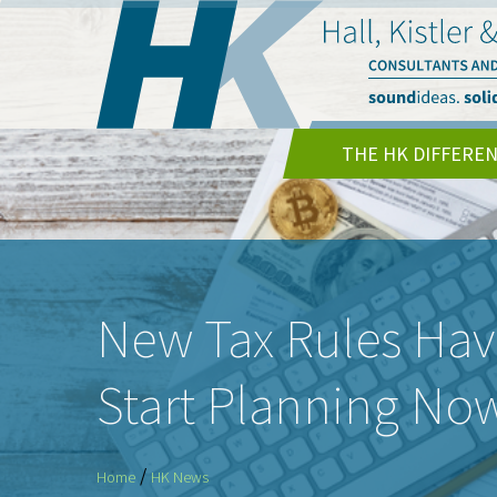
THE HK DIFFERE
New Tax Rules Hav
Start Planning No
/
Home
HK News