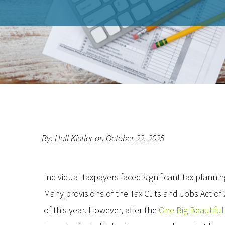
By: Hall Kistler on October 22, 2025
Individual taxpayers faced significant tax planning
Many provisions of the Tax Cuts and Jobs Act of
of this year. However, after the
One Big Beautiful 