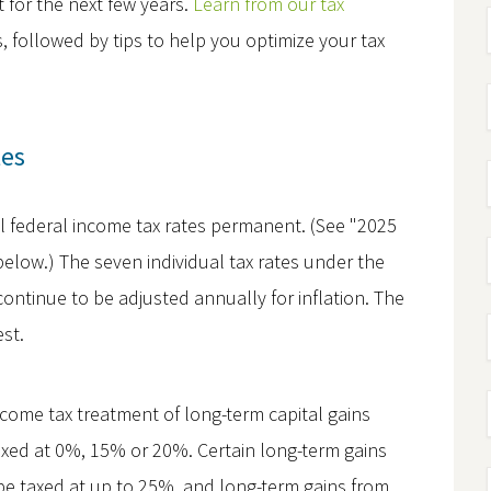
st for the next few years.
Learn from our tax
followed by tips to help you optimize your tax
tes
l federal income tax rates permanent. (See "2025
below.) The seven individual tax rates under the
ontinue to be adjusted annually for inflation. The
est.
come tax treatment of long-term capital gains
taxed at 0%, 15% or 20%. Certain long-term gains
l be taxed at up to 25%, and long-term gains from