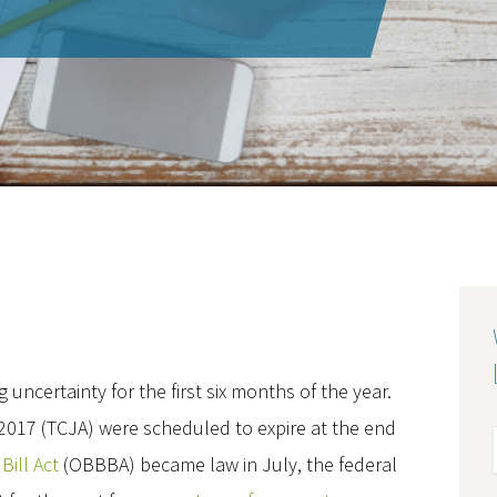
 uncertainty for the first six months of the year.
 2017 (TCJA) were scheduled to expire at the end
Bill Act
(OBBBA) became law in July, the federal