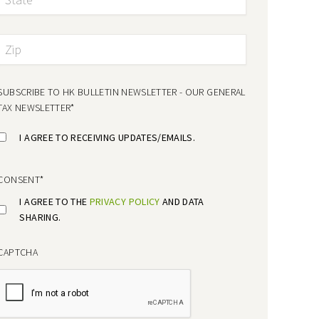
SUBSCRIBE TO HK BULLETIN NEWSLETTER - OUR GENERAL
TAX NEWSLETTER
*
I AGREE TO RECEIVING UPDATES/EMAILS.
CONSENT
*
I AGREE TO THE
PRIVACY POLICY
AND DATA
SHARING.
CAPTCHA