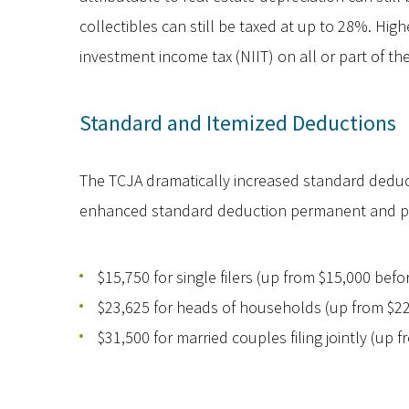
collectibles can still be taxed at up to 28%. Hi
investment income tax (NIIT) on all or part of the
Standard and Itemized Deductions
The TCJA dramatically increased standard ded
enhanced standard deduction permanent and prov
$15,750 for single filers (up from $15,000 bef
$23,625 for heads of households (up from $22
$31,500 for married couples filing jointly (up 