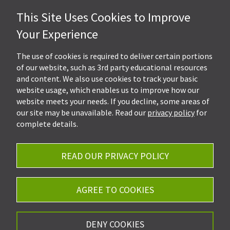
This Site Uses Cookies to Improve
Hall, Kistler & Company, LLP
Your Experience
4505 Stephen Circle NW
Suite 202
Canton, OH 44718
The use of cookies is required to deliver certain portions
of our website, such as 3rd party educational resources
and content. We also use cookies to track your basic
Get Directions
website usage, which enables us to improve how our
Ph.
330-453-7633
website meets your needs. If you decline, some areas of
Fax: 330-768-7170
our site may be unavailable. Read our
privacy policy
for
complete details.
READ OUR PRIVACY POLICY
Careers
Privacy Policy
AGREE TO COOKIES
©2026 Hall, Kistler & Company, LLP - All Rights
DENY COOKIES
Reserved.