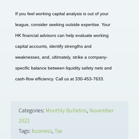
If you feel working capital analysis is out of your
league, consider seeking outside expertise. Your
HK financial advisors can help evaluate working
capital accounts, identify strengths and
weaknesses, and, ultimately, strike a company-
specific balance between liquidity safety nets and
cash-flow efficiency. Call us at 330-453-7633.
Categories:
Monthly Bulletins
,
November
2022
Tags:
business
,
Tax