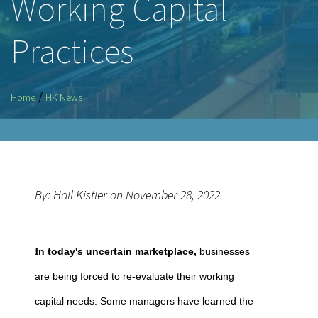
Working Capital
Practices
/
Home
HK News
By: Hall Kistler on November 28, 2022
n today's uncertain marketplace,
businesses
I
are being forced to re-evaluate their working
capital needs. Some managers have learned the