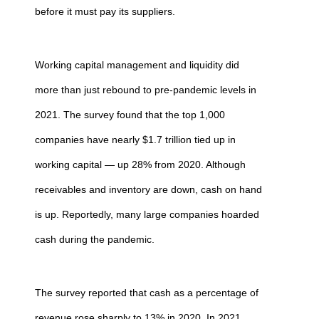
before it must pay its suppliers.
Working capital management and liquidity did
more than just rebound to pre-pandemic levels in
2021. The survey found that the top 1,000
companies have nearly $1.7 trillion tied up in
working capital — up 28% from 2020. Although
receivables and inventory are down, cash on hand
is up. Reportedly, many large companies hoarded
cash during the pandemic.
The survey reported that cash as a percentage of
revenue rose sharply to 13% in 2020. In 2021,