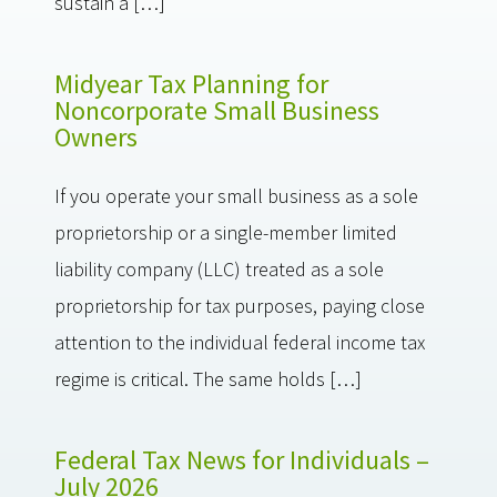
sustain a […]
Midyear Tax Planning for
Noncorporate Small Business
Owners
If you operate your small business as a sole
proprietorship or a single-member limited
liability company (LLC) treated as a sole
proprietorship for tax purposes, paying close
attention to the individual federal income tax
regime is critical. The same holds […]
Federal Tax News for Individuals –
July 2026