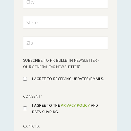
SUBSCRIBE TO HK BULLETIN NEWSLETTER -
OUR GENERAL TAX NEWSLETTER
*
I AGREE TO RECEIVING UPDATES/EMAILS.
CONSENT
*
I AGREE TO THE
PRIVACY POLICY
AND
DATA SHARING.
CAPTCHA