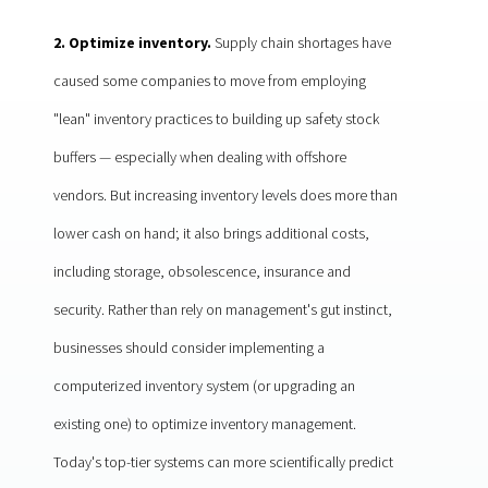
2. Optimize inventory.
Supply chain shortages have
caused some companies to move from employing
"lean" inventory practices to building up safety stock
buffers — especially when dealing with offshore
vendors. But increasing inventory levels does more than
lower cash on hand; it also brings additional costs,
including storage, obsolescence, insurance and
security. Rather than rely on management's gut instinct,
businesses should consider implementing a
computerized inventory system (or upgrading an
existing one) to optimize inventory management.
Today's top-tier systems can more scientifically predict