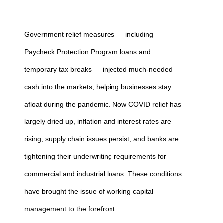
Government relief measures — including
Paycheck Protection Program loans and
temporary tax breaks — injected much-needed
cash into the markets, helping businesses stay
afloat during the pandemic. Now COVID relief has
largely dried up, inflation and interest rates are
rising, supply chain issues persist, and banks are
tightening their underwriting requirements for
commercial and industrial loans. These conditions
have brought the issue of working capital
management to the forefront.