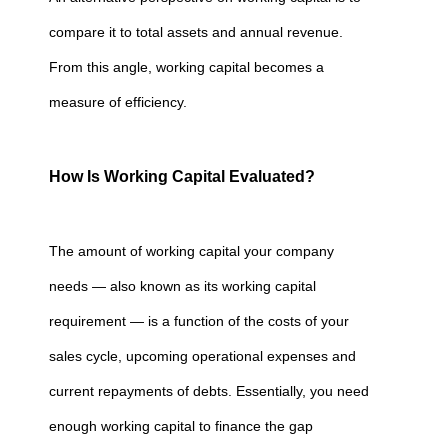
compare it to total assets and annual revenue.
From this angle, working capital becomes a
measure of efficiency.
How Is Working Capital Evaluated?
The amount of working capital your company
needs — also known as its working capital
requirement — is a function of the costs of your
sales cycle, upcoming operational expenses and
current repayments of debts. Essentially, you need
enough working capital to finance the gap