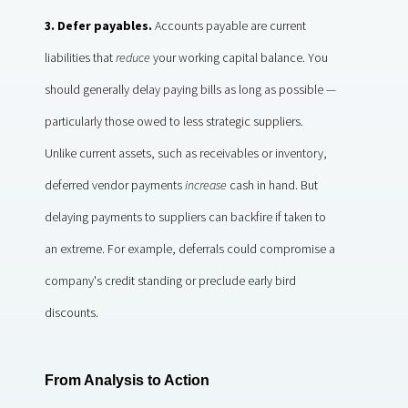
3. Defer payables.
Accounts payable are current
liabilities that
reduce
your working capital balance. You
should generally delay paying bills as long as possible —
particularly those owed to less strategic suppliers.
Unlike current assets, such as receivables or inventory,
deferred vendor payments
increase
cash in hand. But
delaying payments to suppliers can backfire if taken to
an extreme. For example, deferrals could compromise a
company's credit standing or preclude early bird
discounts.
From Analysis to Action