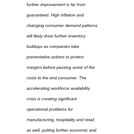
further improvement is far from
guaranteed. High inflation and
changing consumer demand patterns
will likely drive further inventory
buildups as companies take
preventative actions to protect
margins before passing some of the
costs to the end consumer. The
accelerating workforce availability
crisis is creating significant
operational problems for
manufacturing, hospitality and retail,
as well, putting further economic and