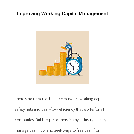
Improving Working Capital Management
There's no universal balance between working capital
safety nets and cash-flow efficiency that works for all
companies. But top performers in any industry closely
manage cash flow and seek ways to free cash from