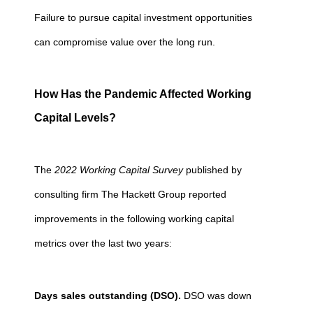
Failure to pursue capital investment opportunities
can compromise value over the long run.
How Has the Pandemic Affected Working
Capital Levels?
The
2022 Working Capital Survey
published by
consulting firm The Hackett Group reported
improvements in the following working capital
metrics over the last two years
:
Days sales outstanding (DSO).
DSO was down