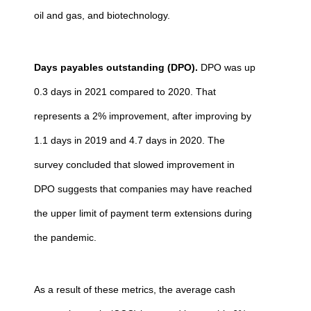
oil and gas, and biotechnology.
Days payables outstanding (DPO).
DPO was up
0.3 days in 2021 compared to 2020. That
represents a 2% improvement, after improving by
1.1 days in 2019 and 4.7 days in 2020. The
survey concluded that slowed improvement in
DPO suggests that companies may have reached
the upper limit of payment term extensions during
the pandemic.
As a result of these metrics, the average cash