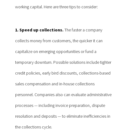
working capital. Here are three tips to consider:
1. Speed up collections.
The faster a company
collects money from customers, the quicker it can
capitalize on emerging opportunities or fund a
temporary downturn. Possible solutions include tighter
credit policies, early bird discounts, collections-based
sales compensation and in-house collections
personnel. Companies also can evaluate administrative
processes — including invoice preparation, dispute
resolution and deposits — to eliminate inefficiencies in
the collections cycle.