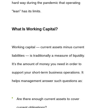
hard way during the pandemic that operating
"lean" has its limits.
What Is Working Capital?
Working capital — current assets minus current
liabilities — is traditionally a measure of liquidity.
It's the amount of money you need in order to
support your short-term business operations. It
helps management answer such questions as:
Are there enough current assets to cover
current obligations?