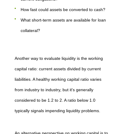
How fast could assets be converted to cash?
What short-term assets are available for loan
collateral?
Another way to evaluate liquidity is the working
capital ratio: current assets divided by current
liabilities. A healthy working capital ratio varies
from industry to industry, but it's generally
considered to be 1.2 to 2. A ratio below 1.0
typically signals impending liquidity problems.
An alternative perspective on working capital is to