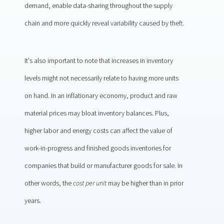
demand, enable data-sharing throughout the supply
chain and more quickly reveal variability caused by theft.
It's also important to note that increases in inventory
levels might not necessarily relate to having more units
on hand. In an inflationary economy, product and raw
material prices may bloat inventory balances. Plus,
higher labor and energy costs can affect the value of
work-in-progress and finished goods inventories for
companies that build or manufacturer goods for sale. In
other words, the
cost per unit
may be higher than in prior
years.