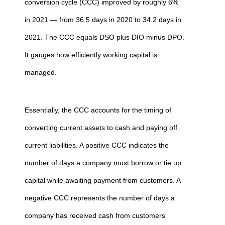
conversion cycle (CCC) improved by roughly 6%
in 2021 — from 36.5 days in 2020 to 34.2 days in
2021. The CCC equals DSO plus DIO minus DPO.
It gauges how efficiently working capital is
managed.
Essentially, the CCC accounts for the timing of
converting current assets to cash and paying off
current liabilities. A positive CCC indicates the
number of days a company must borrow or tie up
capital while awaiting payment from customers. A
negative CCC represents the number of days a
company has received cash from customers