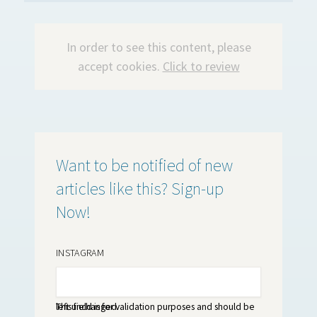
In order to see this content, please
accept cookies.
Click to review
Want to be notified of new
articles like this? Sign-up
Now!
INSTAGRAM
This field is for validation purposes and should be left unchanged.