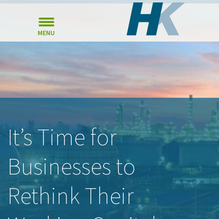
MENU
It’s Time for
Businesses to
Rethink Their