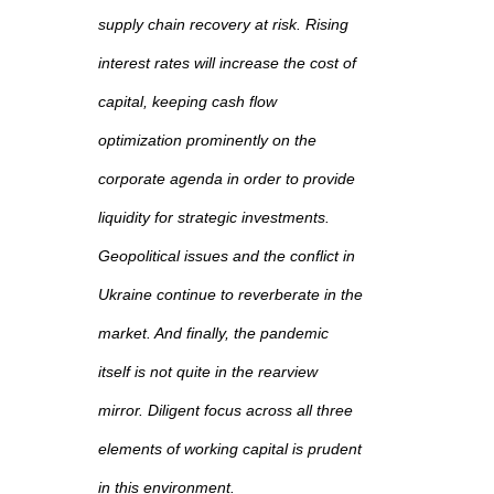
supply chain recovery at risk. Rising
interest rates will increase the cost of
capital, keeping cash flow
optimization prominently on the
corporate agenda in order to provide
liquidity for strategic investments.
Geopolitical issues and the conflict in
Ukraine continue to reverberate in the
market. And finally, the pandemic
itself is not quite in the rearview
mirror. Diligent focus across all three
elements of working capital is prudent
in this environment.