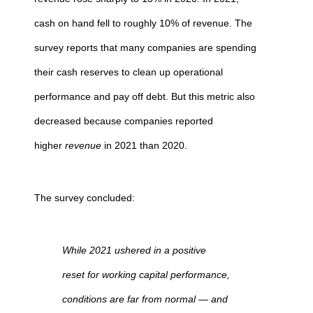
cash on hand fell to roughly 10% of revenue. The
survey reports that many companies are spending
their cash reserves to clean up operational
performance and pay off debt. But this metric also
decreased because companies reported
higher
revenue
in 2021 than 2020.
The survey concluded:
While 2021 ushered in a positive
reset for working capital performance,
conditions are far from normal — and