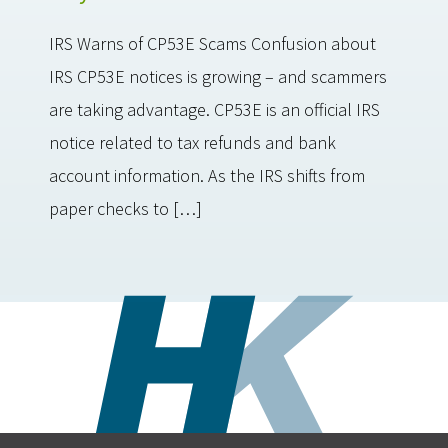
IRS Warns of CP53E Scams Confusion about
IRS CP53E notices is growing – and scammers
are taking advantage. CP53E is an official IRS
notice related to tax refunds and bank
account information. As the IRS shifts from
paper checks to […]