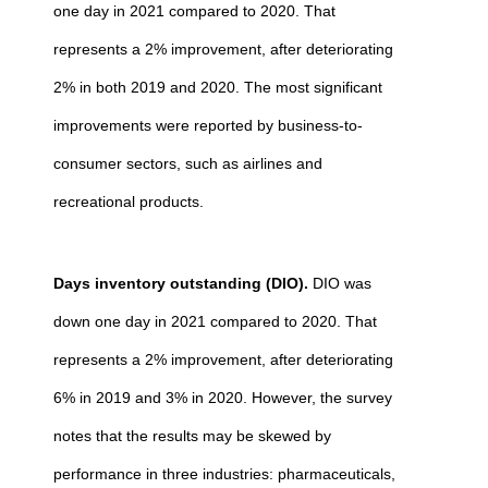
one day in 2021 compared to 2020. That
represents a 2% improvement, after deteriorating
2% in both 2019 and 2020. The most significant
improvements were reported by business-to-
consumer sectors, such as airlines and
recreational products.
Days inventory outstanding (DIO).
DIO was
down one day in 2021 compared to 2020. That
represents a 2% improvement, after deteriorating
6% in 2019 and 3% in 2020. However, the survey
notes that the results may be skewed by
performance in three industries: pharmaceuticals,