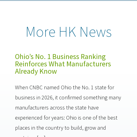
More HK News
Ohio’s No. 1 Business Ranking
Reinforces What Manufacturers
Already Know
When CNBC named Ohio the No. 1 state for
business in 2026, it confirmed something many
manufacturers across the state have
experienced for years: Ohio is one of the best
places in the country to build, grow and