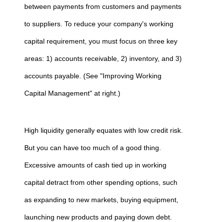
between payments from customers and payments
to suppliers. To reduce your company's working
capital requirement, you must focus on three key
areas: 1) accounts receivable, 2) inventory, and 3)
accounts payable. (See "Improving Working
Capital Management" at right.)
High liquidity generally equates with low credit risk.
But you can have too much of a good thing.
Excessive amounts of cash tied up in working
capital detract from other spending options, such
as expanding to new markets, buying equipment,
launching new products and paying down debt.