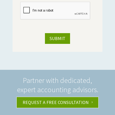
Partner with dedicated,
expert accounting advisors.
REQUEST A FREE CONSULTATION