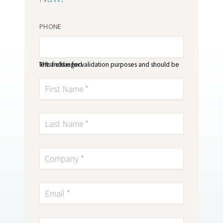
PHONE
This field is for validation purposes and should be left unchanged.