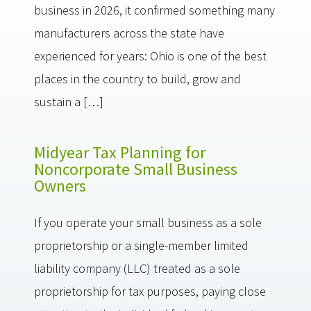
business in 2026, it confirmed something many
manufacturers across the state have
experienced for years: Ohio is one of the best
places in the country to build, grow and
sustain a […]
Midyear Tax Planning for
Noncorporate Small Business
Owners
If you operate your small business as a sole
proprietorship or a single-member limited
liability company (LLC) treated as a sole
proprietorship for tax purposes, paying close