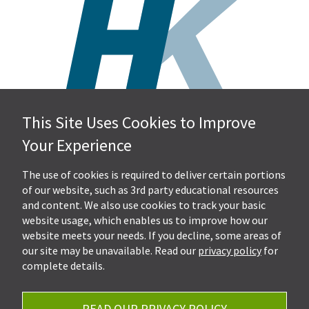
This Site Uses Cookies to Improve
Hall, Kistler & Company, LLP
Your Experience
4505 Stephen Circle NW
Suite 202
Canton, OH 44718
The use of cookies is required to deliver certain portions
of our website, such as 3rd party educational resources
and content. We also use cookies to track your basic
Get Directions
website usage, which enables us to improve how our
Ph.
330-453-7633
website meets your needs. If you decline, some areas of
Fax: 330-768-7170
our site may be unavailable. Read our
privacy policy
for
complete details.
READ OUR PRIVACY POLICY