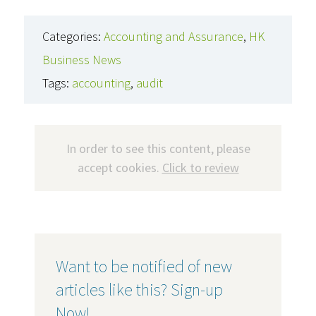
Categories:
Accounting and Assurance
,
HK
Business News
Tags:
accounting
,
audit
In order to see this content, please
accept cookies.
Click to review
Want to be notified of new
articles like this? Sign-up
Now!