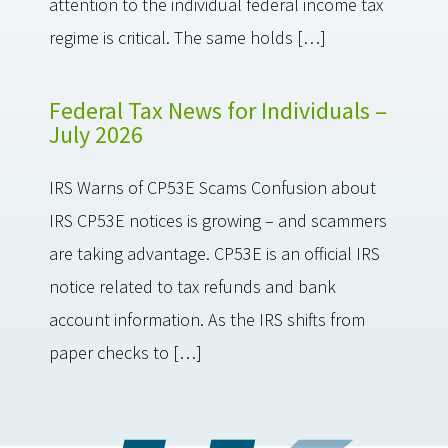
attention to the individual federal income tax
regime is critical. The same holds […]
Federal Tax News for Individuals –
July 2026
IRS Warns of CP53E Scams Confusion about
IRS CP53E notices is growing – and scammers
are taking advantage. CP53E is an official IRS
notice related to tax refunds and bank
account information. As the IRS shifts from
paper checks to […]