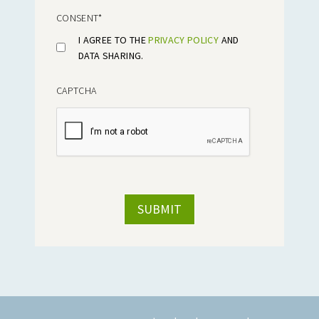
CONSENT
*
I AGREE TO THE
PRIVACY POLICY
AND
DATA SHARING.
CAPTCHA