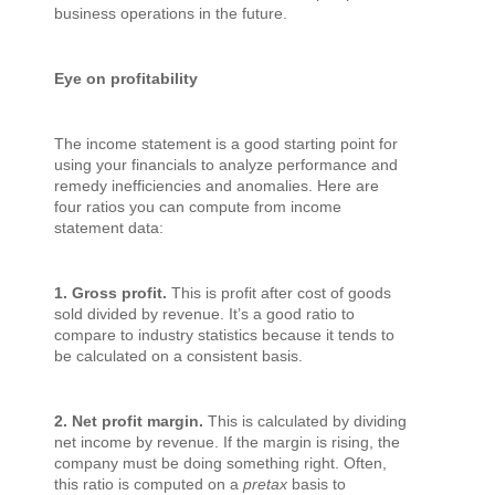
business operations in the future.
Eye on profitability
The income statement is a good starting point for
using your financials to analyze performance and
remedy inefficiencies and anomalies. Here are
four ratios you can compute from income
statement data:
1. Gross profit.
This is profit after cost of goods
sold divided by revenue. It’s a good ratio to
compare to industry statistics because it tends to
be calculated on a consistent basis.
2. Net profit margin.
This is calculated by dividing
net income by revenue. If the margin is rising, the
company must be doing something right. Often,
this ratio is computed on a
pretax
basis to