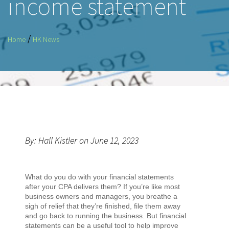
income statement
/
Home
HK News
By: Hall Kistler on June 12, 2023
What do you do with your financial statements
after your CPA delivers them? If you’re like most
business owners and managers, you breathe a
sigh of relief that they’re finished, file them away
and go back to running the business. But financial
statements can be a useful tool to help improve