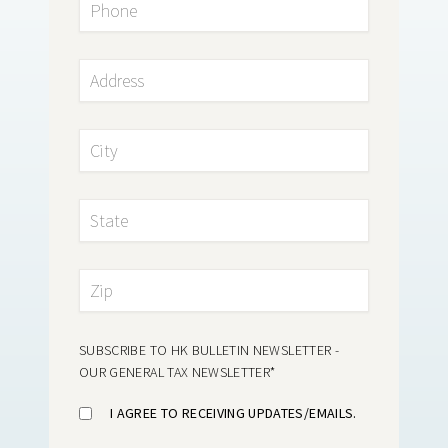
SUBSCRIBE TO HK BULLETIN NEWSLETTER -
OUR GENERAL TAX NEWSLETTER
*
I AGREE TO RECEIVING UPDATES/EMAILS.