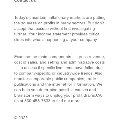
Contact us
Today’s uncertain, inflationary markets are putting
the squeeze on profits in many sectors. But don’t
accept that excuse without first investigating
further. Your income statement provides critical
clues into what’s happening at your company.
Examine the main components — gross revenue,
cost of sales, and selling and administrative costs
— to assess if specific line items have fallen due
to company-specific or industrywide trends. Also,
monitor comparable public companies, trade
publications and the internet for information. We
can help you determine possible causes and
brainstorm ways to unplug your profit drains.CAll
us at 330-453-7633 to find out more.
© 2023