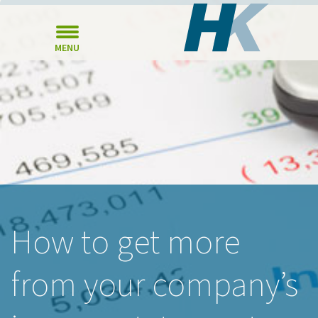
MENU
How to get more
from your company’s