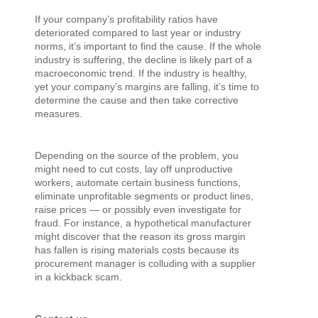
If your company’s profitability ratios have
deteriorated compared to last year or industry
norms, it’s important to find the cause. If the whole
industry is suffering, the decline is likely part of a
macroeconomic trend. If the industry is healthy,
yet your company’s margins are falling, it’s time to
determine the cause and then take corrective
measures.
Depending on the source of the problem, you
might need to cut costs, lay off unproductive
workers, automate certain business functions,
eliminate unprofitable segments or product lines,
raise prices — or possibly even investigate for
fraud. For instance, a hypothetical manufacturer
might discover that the reason its gross margin
has fallen is rising materials costs because its
procurement manager is colluding with a supplier
in a kickback scam.