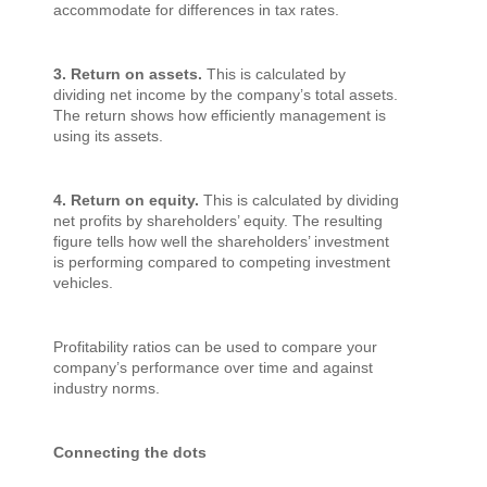
accommodate for differences in tax rates.
3. Return on assets.
This is calculated by
dividing net income by the company’s total assets.
The return shows how efficiently management is
using its assets.
4. Return on equity.
This is calculated by dividing
net profits by shareholders’ equity. The resulting
figure tells how well the shareholders’ investment
is performing compared to competing investment
vehicles.
Profitability ratios can be used to compare your
company’s performance over time and against
industry norms.
Connecting the dots