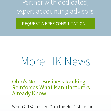
Partner with dedicated,
expert accounting advisors.
REQUEST A FREE CONSULTATION
More HK News
Ohio’s No. 1 Business Ranking
Reinforces What Manufacturers
Already Know
When CNBC named Ohio the No. 1 state for