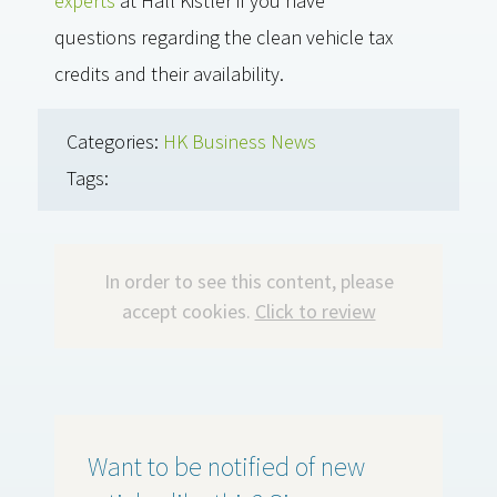
experts
at Hall Kistler if you have
questions regarding the clean vehicle tax
credits and their availability.
Categories:
HK Business News
Tags:
In order to see this content, please
accept cookies.
Click to review
Want to be notified of new