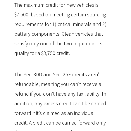
The maximum credit for new vehicles is
$7,500, based on meeting certain sourcing
requirements for 1) critical minerals and 2)
battery components. Clean vehicles that
satisfy only one of the two requirements
qualify for a $3,750 credit.
The Sec. 30D and Sec. 25E credits aren’t
refundable, meaning you can’t receive a
refund if you don’t have any tax liability. In
addition, any excess credit can’t be carried
forward if it’s claimed as an individual
credit. A credit can be carried forward only