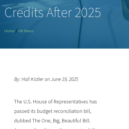
Credits After 2025
/
Home
HK News
By: Hall Kistler on June 19, 2025
The U.S. House of Representatives has
passed its budget reconciliation bill,
dubbed The One, Big, Beautiful Bill.