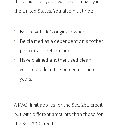
the vehicle for your own use, primarily in
the United States. You also must not:
Be the vehicle’s original owner,
Be claimed as a dependent on another
person’s tax return, and
Have claimed another used clean
vehicle credit in the preceding three
years.
A MAGI limit applies for the Sec. 25E credit,
but with different amounts than those for
the Sec. 30D credit: