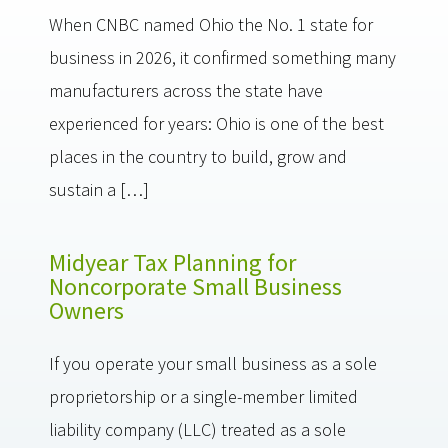
When CNBC named Ohio the No. 1 state for
business in 2026, it confirmed something many
manufacturers across the state have
experienced for years: Ohio is one of the best
places in the country to build, grow and
sustain a […]
Midyear Tax Planning for
Noncorporate Small Business
Owners
If you operate your small business as a sole
proprietorship or a single-member limited
liability company (LLC) treated as a sole