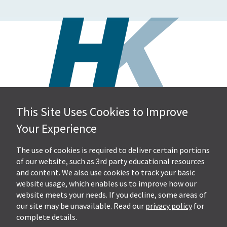
This Site Uses Cookies to Improve
Hall, Kistler & Company, LLP
Your Experience
4505 Stephen Circle NW
Suite 202
Canton, OH 44718
The use of cookies is required to deliver certain portions
of our website, such as 3rd party educational resources
and content. We also use cookies to track your basic
Get Directions
website usage, which enables us to improve how our
Ph.
330-453-7633
website meets your needs. If you decline, some areas of
Fax: 330-768-7170
our site may be unavailable. Read our
privacy policy
for
complete details.