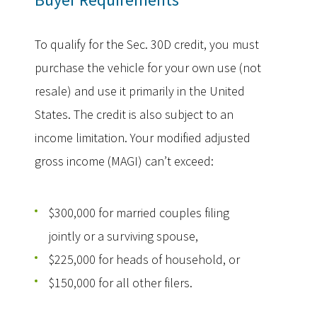
To qualify for the Sec. 30D credit, you must
purchase the vehicle for your own use (not
resale) and use it primarily in the United
States. The credit is also subject to an
income limitation. Your modified adjusted
gross income (MAGI) can’t exceed:
$300,000 for married couples filing
jointly or a surviving spouse,
$225,000 for heads of household, or
$150,000 for all other filers.