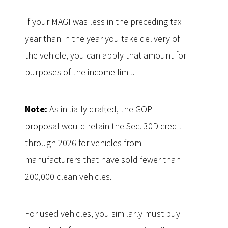
If your MAGI was less in the preceding tax
year than in the year you take delivery of
the vehicle, you can apply that amount for
purposes of the income limit.
Note:
As initially drafted, the GOP
proposal would retain the Sec. 30D credit
through 2026 for vehicles from
manufacturers that have sold fewer than
200,000 clean vehicles.
For used vehicles, you similarly must buy