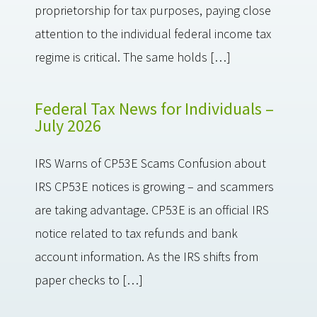
proprietorship for tax purposes, paying close
attention to the individual federal income tax
regime is critical. The same holds […]
Federal Tax News for Individuals –
July 2026
IRS Warns of CP53E Scams Confusion about
IRS CP53E notices is growing – and scammers
are taking advantage. CP53E is an official IRS
notice related to tax refunds and bank
account information. As the IRS shifts from
paper checks to […]