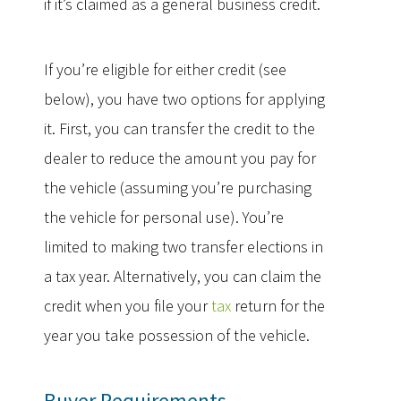
if it’s claimed as a general business credit.
If you’re eligible for either credit (see
below), you have two options for applying
it. First, you can transfer the credit to the
dealer to reduce the amount you pay for
the vehicle (assuming you’re purchasing
the vehicle for personal use). You’re
limited to making two transfer elections in
a tax year. Alternatively, you can claim the
credit when you file your
tax
return for the
year you take possession of the vehicle.
Buyer Requirements