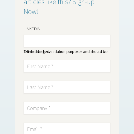
articles like this? Sign-up
Now!
LINKEDIN
This field is for validation purposes and should be left unchanged.