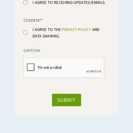
I AGREE TO RECEIVING UPDATES/EMAILS.
CONSENT
*
I AGREE TO THE
PRIVACY POLICY
AND
DATA SHARING.
CAPTCHA