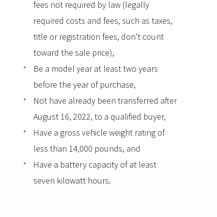
fees not required by law (legally
required costs and fees, such as taxes,
title or registration fees, don’t count
toward the sale price),
Be a model year at least two years
before the year of purchase,
Not have already been transferred after
August 16, 2022, to a qualified buyer,
Have a gross vehicle weight rating of
less than 14,000 pounds, and
Have a battery capacity of at least
seven kilowatt hours.