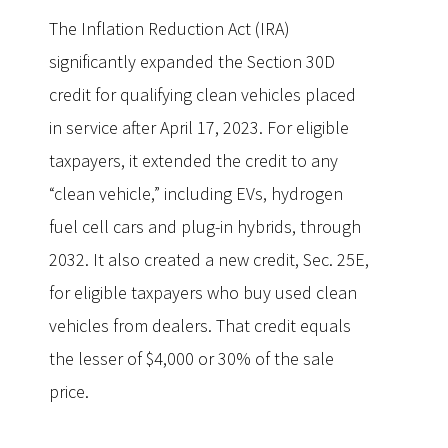
The Inflation Reduction Act (IRA)
significantly expanded the Section 30D
credit for qualifying clean vehicles placed
in service after April 17, 2023. For eligible
taxpayers, it extended the credit to any
“clean vehicle,” including EVs, hydrogen
fuel cell cars and plug-in hybrids, through
2032. It also created a new credit, Sec. 25E,
for eligible taxpayers who buy used clean
vehicles from dealers. That credit equals
the lesser of $4,000 or 30% of the sale
price.