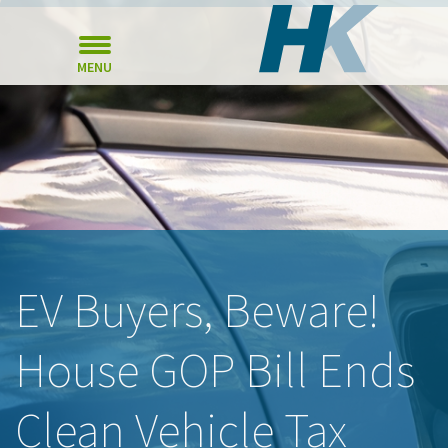
MENU
EV Buyers, Beware!
House GOP Bill Ends
Clean Vehicle Tax