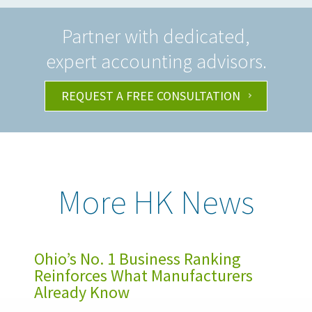
Partner with dedicated,
expert accounting advisors.
REQUEST A FREE CONSULTATION
More HK News
Ohio’s No. 1 Business Ranking
Reinforces What Manufacturers
Already Know