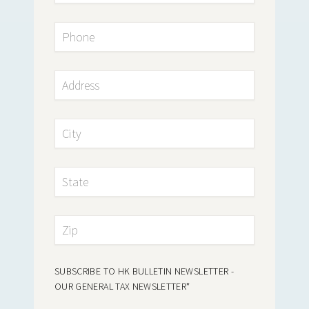
SUBSCRIBE TO HK BULLETIN NEWSLETTER -
OUR GENERAL TAX NEWSLETTER
*