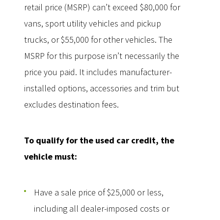
retail price (MSRP) can’t exceed $80,000 for
vans, sport utility vehicles and pickup
trucks, or $55,000 for other vehicles. The
MSRP for this purpose isn’t necessarily the
price you paid. It includes manufacturer-
installed options, accessories and trim but
excludes destination fees.
To qualify for the used car credit, the
vehicle must:
Have a sale price of $25,000 or less,
including all dealer-imposed costs or