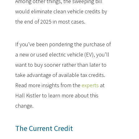
Among other things, the sweeping bill
would eliminate clean vehicle credits by
the end of 2025 in most cases.
If you’ve been pondering the purchase of
a new or used electric vehicle (EV), you’ll
want to buy sooner rather than later to
take advantage of available tax credits.
Read more insights from the
experts
at
Hall Kistler to learn more about this
change.
The Current Credit