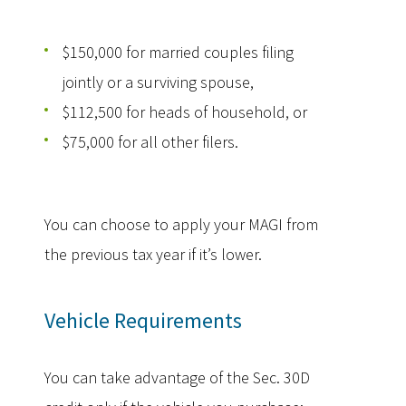
$150,000 for married couples filing
jointly or a surviving spouse,
$112,500 for heads of household, or
$75,000 for all other filers.
You can choose to apply your MAGI from
the previous tax year if it’s lower.
Vehicle Requirements
You can take advantage of the Sec. 30D