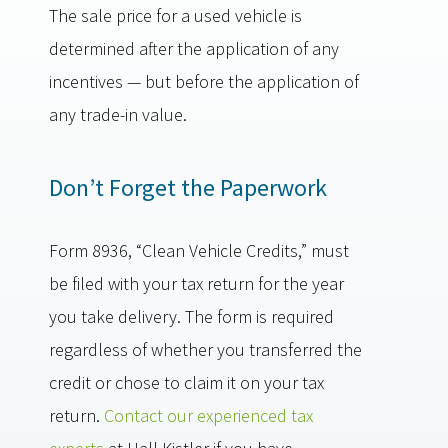
The sale price for a used vehicle is
determined after the application of any
incentives — but before the application of
any trade-in value.
Don’t Forget the Paperwork
Form 8936, “Clean Vehicle Credits,” must
be filed with your tax return for the year
you take delivery. The form is required
regardless of whether you transferred the
credit or chose to claim it on your tax
return.
Contact our experienced tax