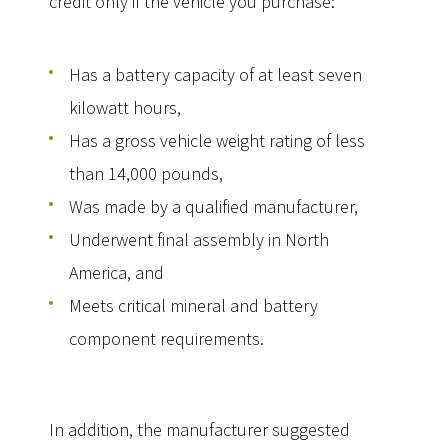
credit only if the vehicle you purchase:
Has a battery capacity of at least seven
kilowatt hours,
Has a gross vehicle weight rating of less
than 14,000 pounds,
Was made by a qualified manufacturer,
Underwent final assembly in North
America, and
Meets critical mineral and battery
component requirements.
In addition, the manufacturer suggested