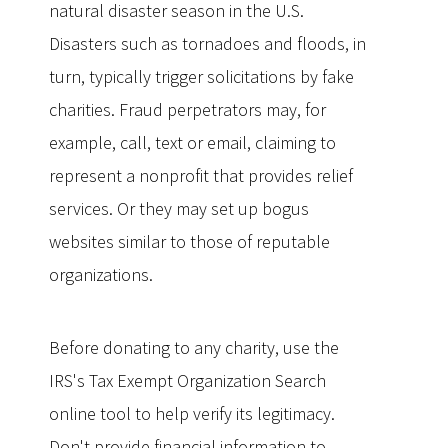
natural disaster season in the U.S.
Disasters such as tornadoes and floods, in
turn, typically trigger solicitations by fake
charities. Fraud perpetrators may, for
example, call, text or email, claiming to
represent a nonprofit that provides relief
services. Or they may set up bogus
websites similar to those of reputable
organizations.
Before donating to any charity, use the
IRS's Tax Exempt Organization Search
online tool to help verify its legitimacy.
Don't provide financial information to