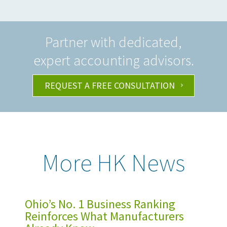
Partner with dedicated,
expert accounting advisors.
REQUEST A FREE CONSULTATION
More HK News
Ohio’s No. 1 Business Ranking
Reinforces What Manufacturers