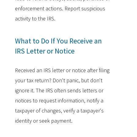
enforcement actions. Report suspicious
activity to the IRS.
What to Do If You Receive an
IRS Letter or Notice
Received an IRS letter or notice after filing
your tax return? Don't panic, but don't
ignore it. The IRS often sends letters or
notices to request information, notify a
taxpayer of changes, verify a taxpayer's
identity or seek payment.