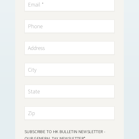
SUBSCRIBE TO HK BULLETIN NEWSLETTER -
OUR GENERAL TAX NEWSLETTER
*