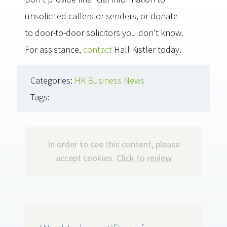
unsolicited callers or senders, or donate
to door-to-door solicitors you don't know.
For assistance,
contact
Hall Kistler today.
Categories:
HK Business News
Tags:
In order to see this content, please
accept cookies.
Click to review