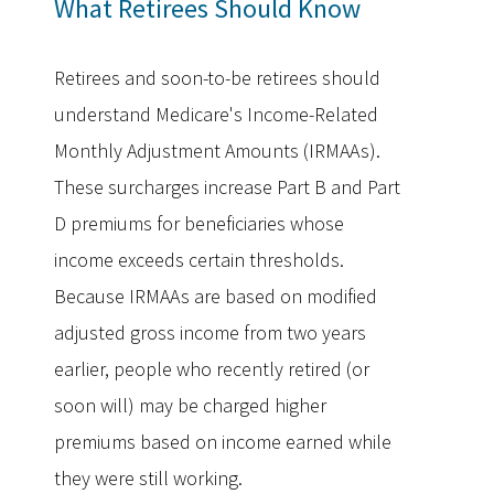
What Retirees Should Know
Retirees and soon-to-be retirees should
understand Medicare's Income-Related
Monthly Adjustment Amounts (IRMAAs).
These surcharges increase Part B and Part
D premiums for beneficiaries whose
income exceeds certain thresholds.
Because IRMAAs are based on modified
adjusted gross income from two years
earlier, people who recently retired (or
soon will) may be charged higher
premiums based on income earned while
they were still working.