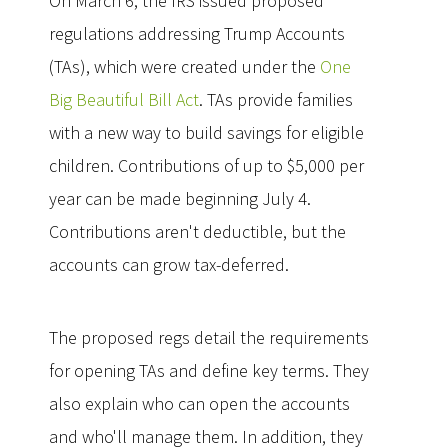
On March 6, the IRS issued proposed
regulations addressing Trump Accounts
(TAs), which were created under the
One
Big Beautiful Bill Act
. TAs provide families
with a new way to build savings for eligible
children. Contributions of up to $5,000 per
year can be made beginning July 4.
Contributions aren't deductible, but the
accounts can grow tax-deferred.
The proposed regs detail the requirements
for opening TAs and define key terms. They
also explain who can open the accounts
and who'll manage them. In addition, they