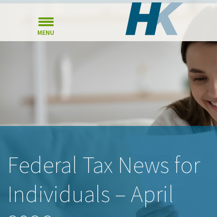
MENU
Federal Tax News for
Individuals – April