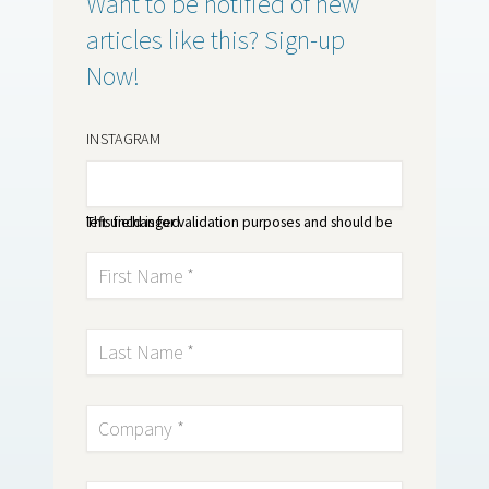
Want to be notified of new
articles like this? Sign-up
Now!
INSTAGRAM
This field is for validation purposes and should be left unchanged.