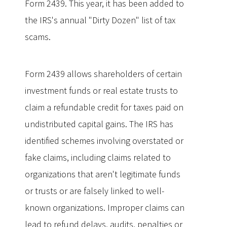
Form 2439. This year, it has been added to
the IRS's annual "Dirty Dozen" list of tax
scams.
Form 2439 allows shareholders of certain
investment funds or real estate trusts to
claim a refundable credit for taxes paid on
undistributed capital gains. The IRS has
identified schemes involving overstated or
fake claims, including claims related to
organizations that aren't legitimate funds
or trusts or are falsely linked to well-
known organizations. Improper claims can
lead to refund delays, audits, penalties or