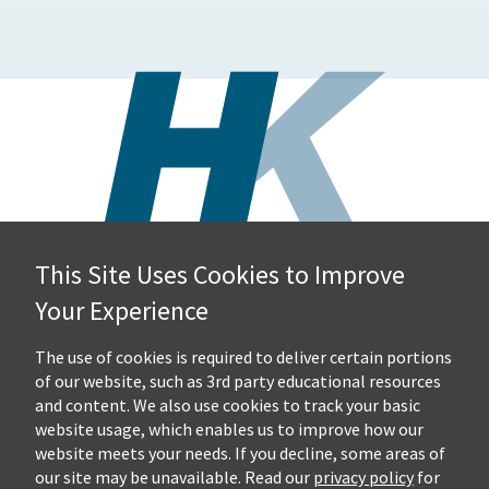
This Site Uses Cookies to Improve
Hall, Kistler & Company, LLP
Your Experience
4505 Stephen Circle NW
Suite 202
Canton, OH 44718
The use of cookies is required to deliver certain portions
of our website, such as 3rd party educational resources
and content. We also use cookies to track your basic
Get Directions
website usage, which enables us to improve how our
Ph.
330-453-7633
website meets your needs. If you decline, some areas of
Fax: 330-768-7170
our site may be unavailable. Read our
privacy policy
for