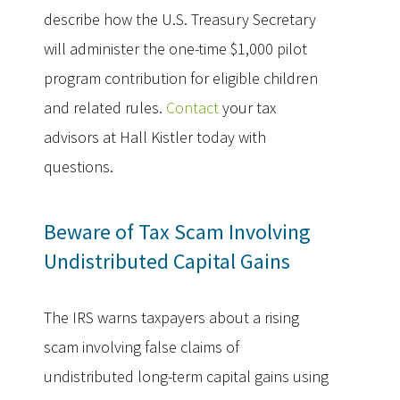
describe how the U.S. Treasury Secretary
will administer the one-time $1,000 pilot
program contribution for eligible children
and related rules.
Contact
your tax
advisors at Hall Kistler today with
questions.
Beware of Tax Scam Involving
Undistributed Capital Gains
The IRS warns taxpayers about a rising
scam involving false claims of
undistributed long-term capital gains using