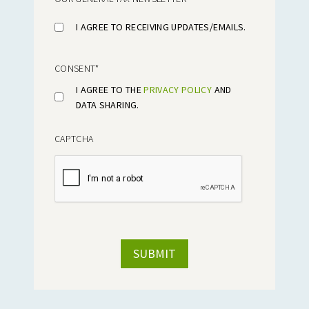
I AGREE TO RECEIVING UPDATES/EMAILS.
CONSENT
*
I AGREE TO THE
PRIVACY POLICY
AND
DATA SHARING.
CAPTCHA