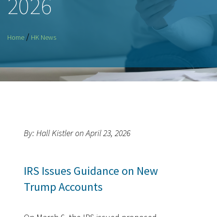
2026
/
Home
HK News
By: Hall Kistler on April 23, 2026
IRS Issues Guidance on New
Trump Accounts