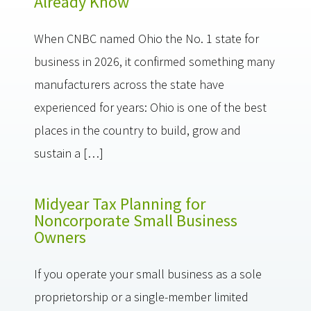
Already Know
When CNBC named Ohio the No. 1 state for
business in 2026, it confirmed something many
manufacturers across the state have
experienced for years: Ohio is one of the best
places in the country to build, grow and
sustain a […]
Midyear Tax Planning for
Noncorporate Small Business
Owners
If you operate your small business as a sole
proprietorship or a single-member limited