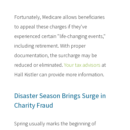
Fortunately, Medicare allows beneficiaries
to appeal these charges if they've
experienced certain "life-changing events,"
including retirement. With proper
documentation, the surcharge may be
reduced or eliminated.
Your tax advisors
at
Hall Kistler can provide more information.
Disaster Season Brings Surge in
Charity Fraud
Spring usually marks the beginning of