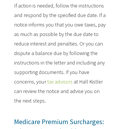
If action is needed, follow the instructions
and respond by the specified due date. If a
notice informs you that you owe taxes, pay
as much as possible by the due date to
reduce interest and penalties. Or you can
dispute a balance due by following the
instructions in the letter and including any
supporting documents. If you have
concerns, your
tax advisors
at Hall Kistler
can review the notice and advise you on
the next steps.
Medicare Premium Surcharges: