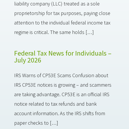
liability company (LLC) treated as a sole
proprietorship for tax purposes, paying close
attention to the individual federal income tax
regime is critical. The same holds […]
Federal Tax News for Individuals –
July 2026
IRS Warns of CP53E Scams Confusion about
IRS CP53E notices is growing – and scammers
are taking advantage. CP53E is an official IRS
notice related to tax refunds and bank
account information. As the IRS shifts from
paper checks to […]