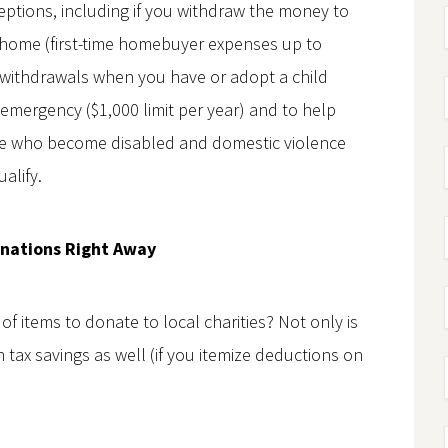
ptions, including if you withdraw the money to
a home (first-time homebuyer expenses up to
 withdrawals when you have or adopt a child
al emergency ($1,000 limit per year) and to help
hose who become disabled and domestic violence
alify.
nations Right Away
f items to donate to local charities? Not only is
 tax savings as well (if you itemize deductions on