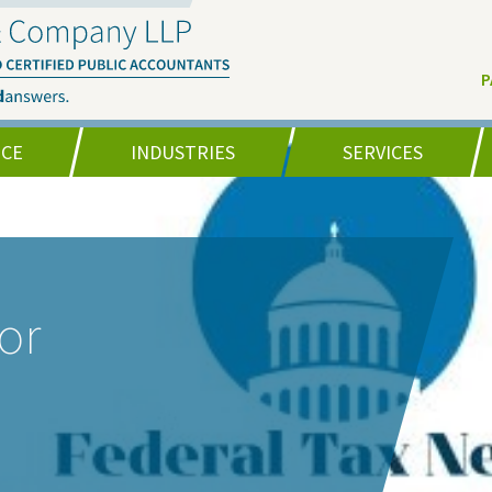
P
NCE
INDUSTRIES
SERVICES
or