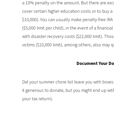
a 10% penalty on the amount. But there are exce
cover certain higher education costs or to buy 
$10,000). You can usually make penalty-free IRA
($5,000 limit per child), in the event of a financi
with disaster recovery costs ($22,000 limit). T
victims ($10,000 limit), among others, also may qu
Document Your Do
Did your summer chore list leave you with boxes o
it generous to donate, but you might end up with
your tax return).