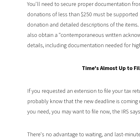
You'll need to secure proper documentation from
donations of less than $250 must be supported b
donation and detailed descriptions of the items
also obtain a "contemporaneous written acknow
details, including documentation needed for hig
Time's Almost Up to Fi
If you requested an extension to file your tax ret
probably know that the new deadline is coming u
you need, you may want to file now, the IRS says
There's no advantage to waiting, and last-minute