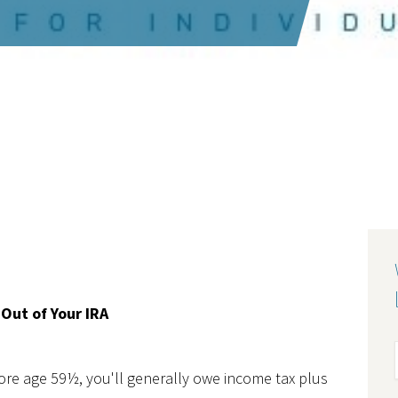
Out of Your IRA
fore age 59½, you'll generally owe income tax plus