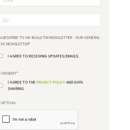
SUBSCRIBE TO HK BULLETIN NEWSLETTER - OUR GENERAL
TAX NEWSLETTER
*
I AGREE TO RECEIVING UPDATES/EMAILS.
CONSENT
*
I AGREE TO THE
PRIVACY POLICY
AND DATA
SHARING.
CAPTCHA