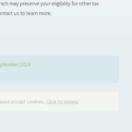
h may preserve your eligibility for other tax
ontact us to learn more.
ptember 2024
please accept cookies.
Click to review