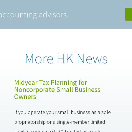
accounting advisors.
More HK News
Midyear Tax Planning for
Noncorporate Small Business
Owners
If you operate your small business as a sole
proprietorship or a single-member limited
liability company (LLC) treated as a sole