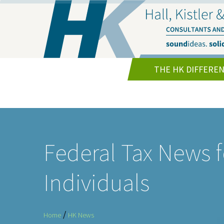
THE HK DIFFERE
Federal Tax News f
Individuals
/
Home
HK News