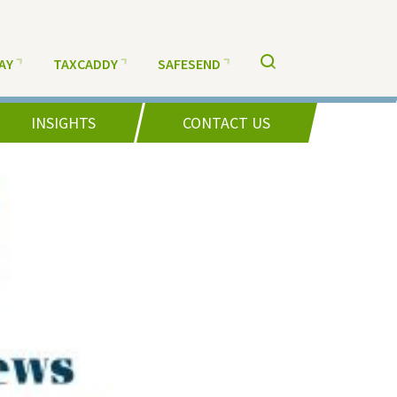
AY
TAXCADDY
SAFESEND
INSIGHTS
CONTACT US