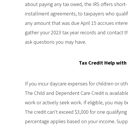
about paying any tax owed, the IRS offers short
installment agreements, to taxpayers who qualify
any amount that was due April 15 accrues interes
gather your 2023 tax year records and contact th
ask questions you may have.
Tax Credit Help with
If you incur daycare expenses for children or oth
The Child and Dependent Care Credit is availabl
work or actively seek work. If eligible, you may 
The credit can't exceed $3,000 for one qualifyin
percentage applies based on your income. Supp