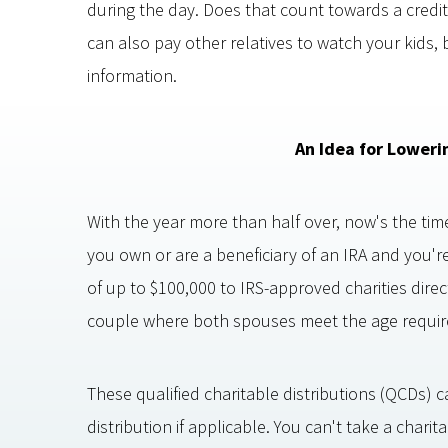
during the day. Does that count towards a credit
can also pay other relatives to watch your kids, 
information.
An Idea for Loweri
With the year more than half over, now's the time
you own or are a beneficiary of an IRA and you'r
of up to $100,000 to IRS-approved charities direc
couple where both spouses meet the age requir
These qualified charitable distributions (QCDs) 
distribution if applicable. You can't take a char