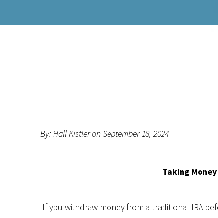
By: Hall Kistler on September 18, 2024
Taking Money 
If you withdraw money from a traditional IRA be