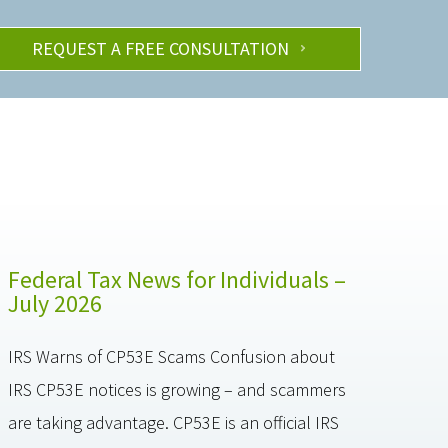
REQUEST A FREE CONSULTATION
Federal Tax News for Individuals –
July 2026
IRS Warns of CP53E Scams Confusion about
IRS CP53E notices is growing – and scammers
are taking advantage. CP53E is an official IRS