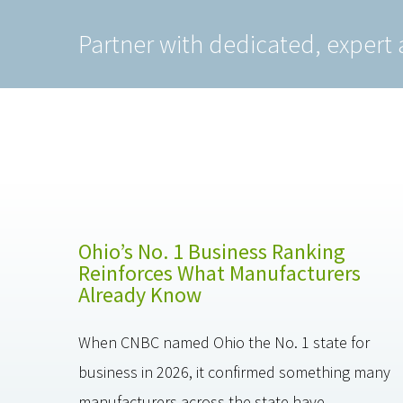
Partner with dedicated, expert 
Ohio’s No. 1 Business Ranking
Reinforces What Manufacturers
Already Know
When CNBC named Ohio the No. 1 state for
business in 2026, it confirmed something many
manufacturers across the state have