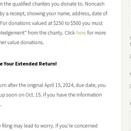
 the qualified charities you donate to. Noncash
y a receipt, showing your name, address, date of
. For donations valued at $250 to $500 you must
ledgement" from the charity. Click
here
for more
her value donations.
le Your Extended Return!
urn after the original April 15, 2024, due date, you
p soon on Oct. 15. If you have the information
.
 filing may lead to worry. If you're concerned