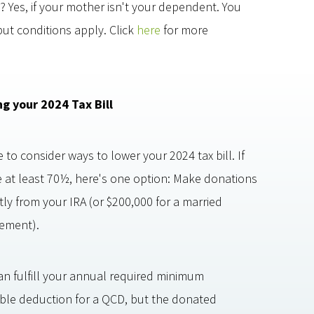
? Yes, if your mother isn't your dependent. You
but conditions apply. Click
here
for more
ng your 2024 Tax Bill
 to consider ways to lower your 2024 tax bill. If
e at least 70½, here's one option: Make donations
tly from your IRA (or $200,000 for a married
ement).
can fulfill your annual required minimum
itable deduction for a QCD, but the donated