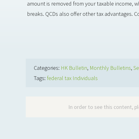
amount is removed from your taxable income, whic
breaks. QCDs also offer other tax advantages. C
Categories:
HK Bulletin
,
Monthly Bulletins
,
Se
Tags:
federal tax Individuals
In order to see this content, 