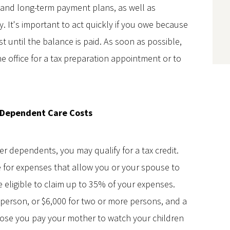
- and long-term payment plans, as well as
. It's important to act quickly if you owe because
t until the balance is paid. As soon as possible,
e office for a tax preparation appointment or to
 Dependent Care Costs
er dependents, you may qualify for a tax credit.
e for expenses that allow you or your spouse to
be eligible to claim up to 35% of your expenses.
g person, or $6,000 for two or more persons, and a
ose you pay your mother to watch your children