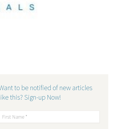
Want to be notified of new articles
like this? Sign-up Now!