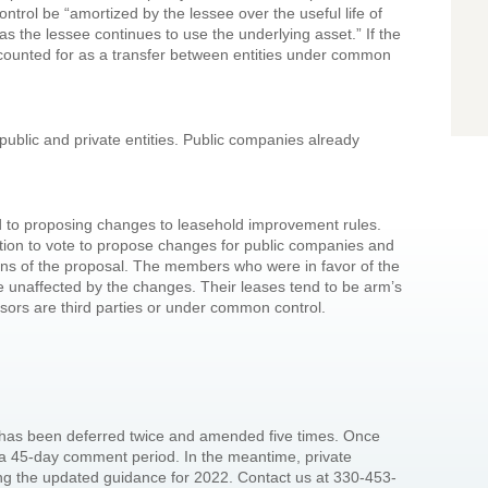
trol be “amortized by the lessee over the useful life of
s the lessee continues to use the underlying asset.” If the
ccounted for as a transfer between entities under common
public and private entities. Public companies already
d to proposing changes to leasehold improvement rules.
ation to vote to propose changes for public companies and
ons of the proposal. The members who were in favor of the
e unaffected by the changes. Their leases tend to be arm’s
ssors are third parties or under common control.
t has been deferred twice and amended five times. Once
e a 45-day comment period. In the meantime, private
ng the updated guidance for 2022. Contact us at 330-453-