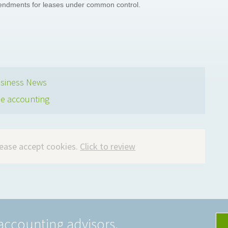
mendments for leases under common control.
siness News
se accounting
please accept cookies.
Click to review
accounting advisors.