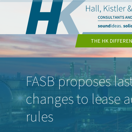
THE HK DIFFERE
FASB proposes las
changes to lease 
rules