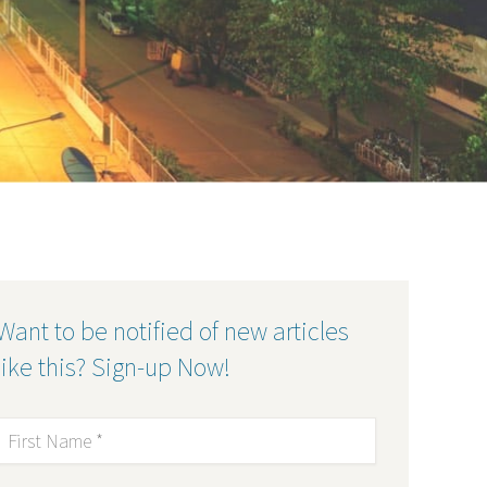
Want to be notified of new articles
like this? Sign-up Now!