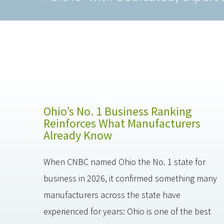
Ohio’s No. 1 Business Ranking
Reinforces What Manufacturers
Already Know
When CNBC named Ohio the No. 1 state for
business in 2026, it confirmed something many
manufacturers across the state have
experienced for years: Ohio is one of the best