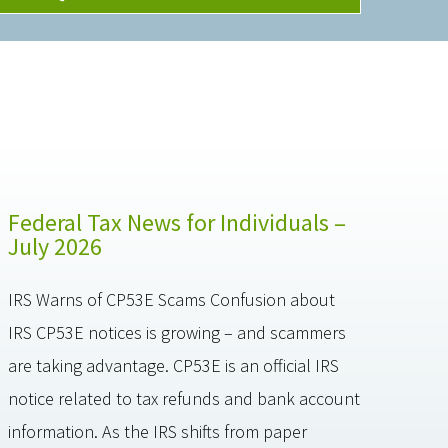
Federal Tax News for Individuals –
July 2026
IRS Warns of CP53E Scams Confusion about
IRS CP53E notices is growing – and scammers
are taking advantage. CP53E is an official IRS
notice related to tax refunds and bank account
information. As the IRS shifts from paper