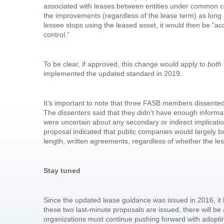
associated with leases between entities under common con
the improvements (regardless of the lease term) as long a
lessee stops using the leased asset, it would then be “a
control.”
To be clear, if approved, this change would apply to
both
implemented the updated standard in 2019.
It’s important to note that three FASB members dissente
The dissenters said that they didn’t have enough inform
were uncertain about any secondary or indirect implicati
proposal indicated that public companies would largely b
length, written agreements, regardless of whether the le
Stay tuned
Since the updated lease guidance was issued in 2016, i
these two last-minute proposals are issued, there will b
organizations must continue pushing forward with adopti