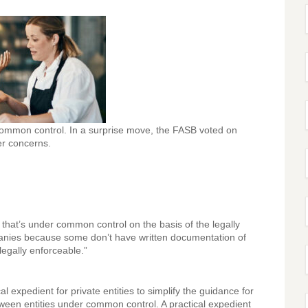
 common control. In a surprise move, the FASB voted on
r concerns.
 that’s under common control on the basis of the legally
panies because some don’t have written documentation of
legally enforceable.”
xpedient for private entities to simplify the guidance for
ween entities under common control. A practical expedient