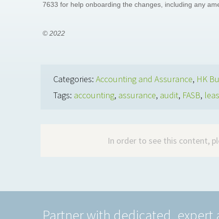
7633 for help onboarding the changes, including any a
© 2022
Categories:
Accounting and Assurance
,
HK Bu
Tags:
accounting
,
assurance
,
audit
,
FASB
,
lea
In order to see this content, 
Partner with dedicated, expert 