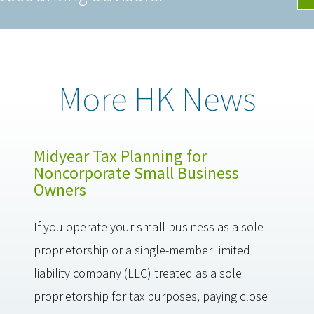
More HK News
Midyear Tax Planning for
Noncorporate Small Business
Owners
If you operate your small business as a sole
proprietorship or a single-member limited
liability company (LLC) treated as a sole
proprietorship for tax purposes, paying close