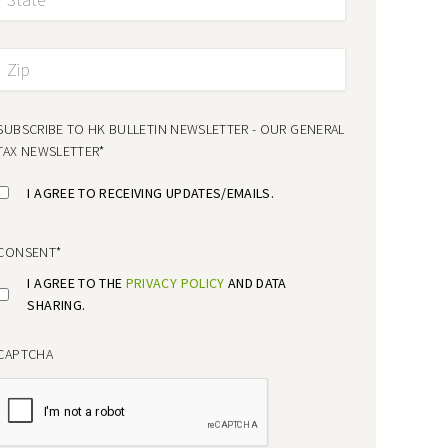
SUBSCRIBE TO HK BULLETIN NEWSLETTER - OUR GENERAL
TAX NEWSLETTER
*
I AGREE TO RECEIVING UPDATES/EMAILS.
CONSENT
*
I AGREE TO THE
PRIVACY POLICY
AND DATA
SHARING.
CAPTCHA