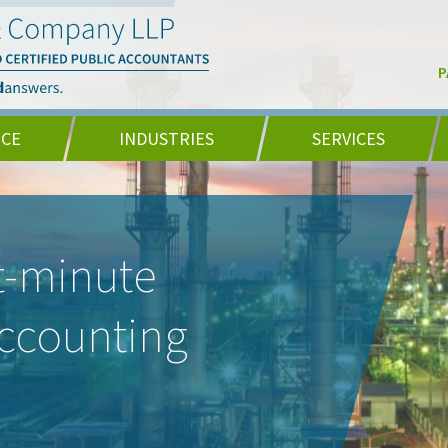
P
NCE
INDUSTRIES
SERVICES
t-minute
accounting