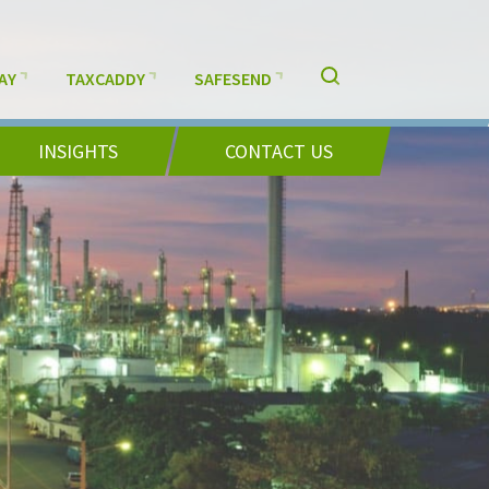
AY
TAXCADDY
SAFESEND
INSIGHTS
CONTACT US