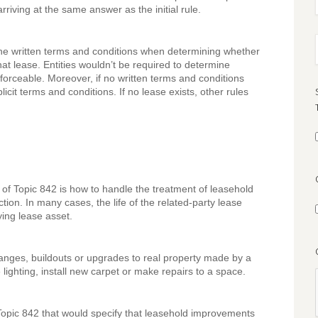
riving at the same answer as the initial rule.
 the written terms and conditions when determining whether
hat lease. Entities wouldn’t be required to determine
forceable. Moreover, if no written terms and conditions
licit terms and conditions. If no lease exists, other rules
 of Topic 842 is how to handle the treatment of leasehold
ion. In many cases, the life of the related-party lease
lying lease asset.
anges, buildouts or upgrades to real property made by a
ighting, install new carpet or make repairs to a space.
ic 842 that would specify that leasehold improvements