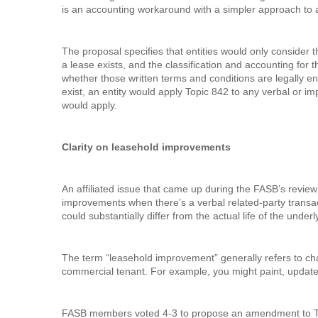
is an accounting workaround with a simpler approach to ar
The proposal specifies that entities would only consider
a lease exists, and the classification and accounting for t
whether those written terms and conditions are legally en
exist, an entity would apply Topic 842 to any verbal or imp
would apply.
Clarity on leasehold improvements
An affiliated issue that came up during the FASB’s review
improvements when there’s a verbal related-party transact
could substantially differ from the actual life of the under
The term “leasehold improvement” generally refers to ch
commercial tenant. For example, you might paint, update l
FASB members voted 4-3 to propose an amendment to Top