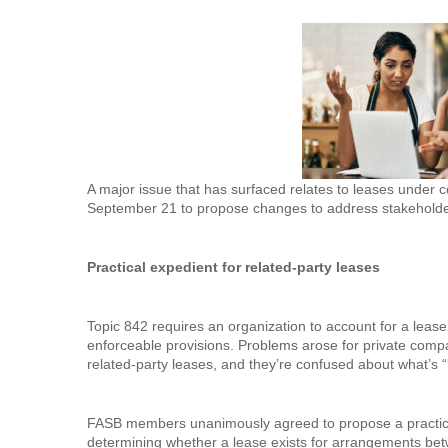
A major issue that has surfaced relates to leases under
September 21 to propose changes to address stakeholde
Practical expedient for related-party leases
Topic 842 requires an organization to account for a lease
enforceable provisions. Problems arose for private com
related-party leases, and they’re confused about what’s “
FASB members unanimously agreed to propose a practical e
determining whether a lease exists for arrangements bet