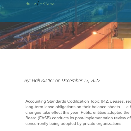
/
Home
HK News
By: Hall Kistler on December 13, 2022
Accounting Standards Codification Topic 842,
Leases
, re
long-term lease obligations on their balance sheets — a hi
changes take effect this year. Public entities adopted th
Board (FASB) conducts its post-implementation review o
concurrently being adopted by private organizations.