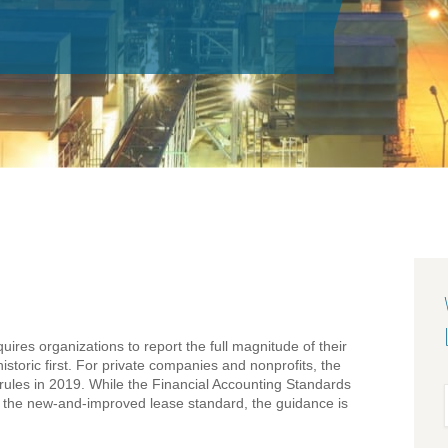
quires organizations to report the full magnitude of their
storic first. For private companies and nonprofits, the
e rules in 2019. While the Financial Accounting Standards
f the new-and-improved lease standard, the guidance is