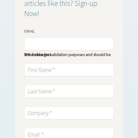
articles like this? Sign-up
Now!
EMAIL
This field is for validation purposes and should be left unchanged.