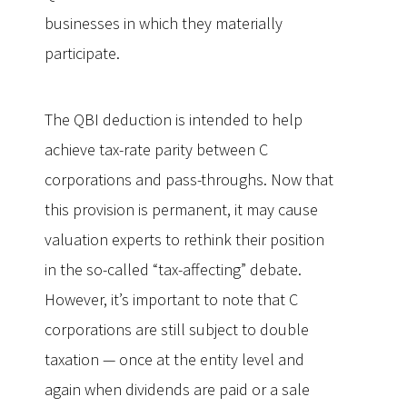
businesses in which they materially
participate.
The QBI deduction is intended to help
achieve tax-rate parity between C
corporations and pass-throughs. Now that
this provision is permanent, it may cause
valuation experts to rethink their position
in the so-called “tax-affecting” debate.
However, it’s important to note that C
corporations are still subject to double
taxation — once at the entity level and
again when dividends are paid or a sale