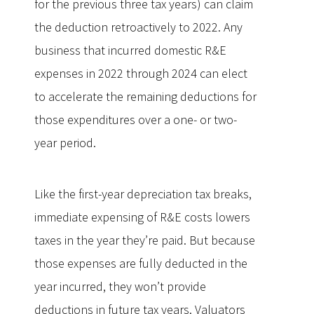
for the previous three tax years) can claim
the deduction retroactively to 2022. Any
business that incurred domestic R&E
expenses in 2022 through 2024 can elect
to accelerate the remaining deductions for
those expenditures over a one- or two-
year period.
Like the first-year depreciation tax breaks,
immediate expensing of R&E costs lowers
taxes in the year they’re paid. But because
those expenses are fully deducted in the
year incurred, they won’t provide
deductions in future tax years. Valuators