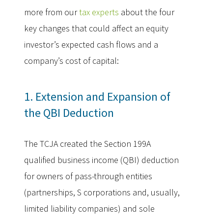
more from our
tax experts
about the four
key changes that could affect an equity
investor’s expected cash flows and a
company’s cost of capital:
1. Extension and Expansion of
the QBI Deduction
The TCJA created the Section 199A
qualified business income (QBI) deduction
for owners of pass-through entities
(partnerships, S corporations and, usually,
limited liability companies) and sole