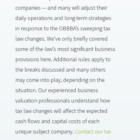
companies — and many will adjust their
daily operations and long-term strategies
in response to the OBBBA’s sweeping tax
law changes. We’ve only briefly covered
some of the law’s most significant business
provisions here. Additional rules apply to
the breaks discussed and many others
may come into play, depending on the
situation. Our experienced business
valuation professionals understand how
tax law changes will affect the expected
cash flows and capital costs of each
unique subject company.
Contact our tax