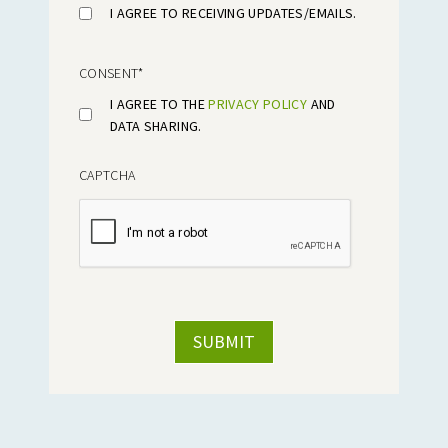
I AGREE TO RECEIVING UPDATES/EMAILS.
CONSENT
*
I AGREE TO THE
PRIVACY POLICY
AND
DATA SHARING.
CAPTCHA