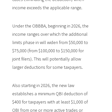
income exceeds the applicable range.
Under the OBBBA, beginning in 2026, the
income ranges over which the additional
limits phase in will widen from $50,000 to
$75,000 (from $100,000 to $150,000 for
joint filers). This will potentially allow
larger deductions for some taxpayers.
Also starting in 2026, the new law
establishes a minimum QBI deduction of
$400 for taxpayers with at least $1,000 of
QBI from one or more active trades or