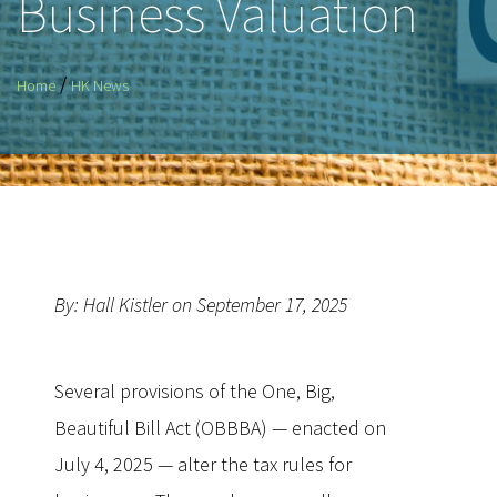
Business Valuation
/
Home
HK News
By: Hall Kistler on September 17, 2025
Several provisions of the One, Big,
Beautiful Bill Act (OBBBA) — enacted on
July 4, 2025 — alter the tax rules for