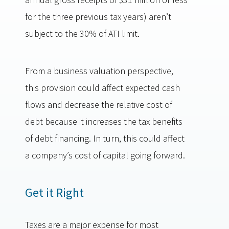
for the three previous tax years) aren’t
subject to the 30% of ATI limit.
From a business valuation perspective,
this provision could affect expected cash
flows and decrease the relative cost of
debt because it increases the tax benefits
of debt financing. In turn, this could affect
a company’s cost of capital going forward.
Get it Right
Taxes are a major expense for most