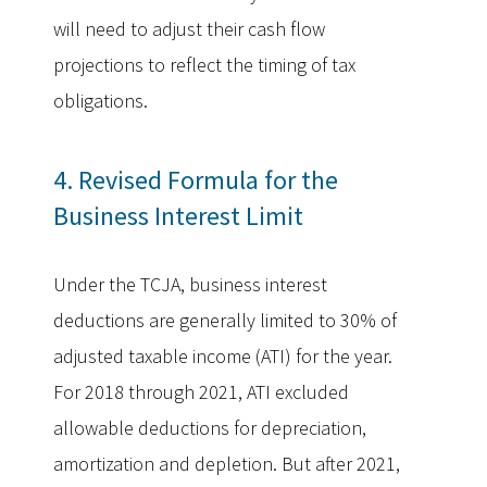
will need to adjust their cash flow
projections to reflect the timing of tax
obligations.
4. Revised Formula for the
Business Interest Limit
Under the TCJA, business interest
deductions are generally limited to 30% of
adjusted taxable income (ATI) for the year.
For 2018 through 2021, ATI excluded
allowable deductions for depreciation,
amortization and depletion. But after 2021,