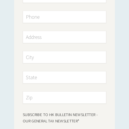
SUBSCRIBE TO HK BULLETIN NEWSLETTER -
OUR GENERAL TAX NEWSLETTER
*