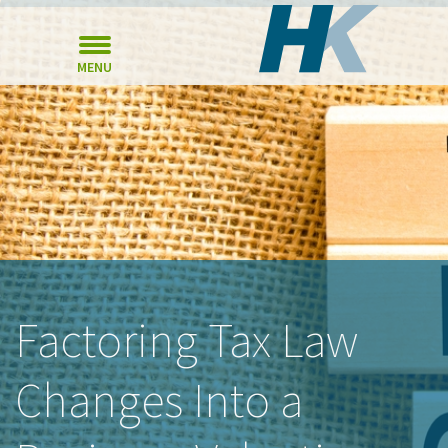
MENU
Factoring Tax Law
Changes Into a