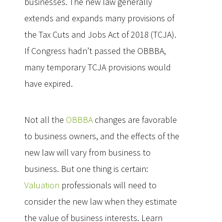
businesses. The new law generally
extends and expands many provisions of
the Tax Cuts and Jobs Act of 2018 (TCJA).
If Congress hadn’t passed the OBBBA,
many temporary TCJA provisions would
have expired.
Not all the
OBBBA
changes are favorable
to business owners, and the effects of the
new law will vary from business to
business. But one thing is certain:
Valuation
professionals will need to
consider the new law when they estimate
the value of business interests. Learn