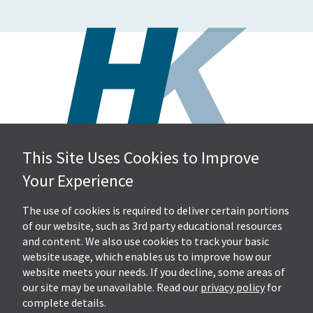
This Site Uses Cookies to Improve
Hall, Kistler & Company, LLP
Your Experience
4505 Stephen Circle NW
Suite 202
Canton, OH 44718
The use of cookies is required to deliver certain portions
of our website, such as 3rd party educational resources
and content. We also use cookies to track your basic
Get Directions
website usage, which enables us to improve how our
Ph.
330-453-7633
website meets your needs. If you decline, some areas of
Fax: 330-768-7170
our site may be unavailable. Read our
privacy policy
for
complete details.