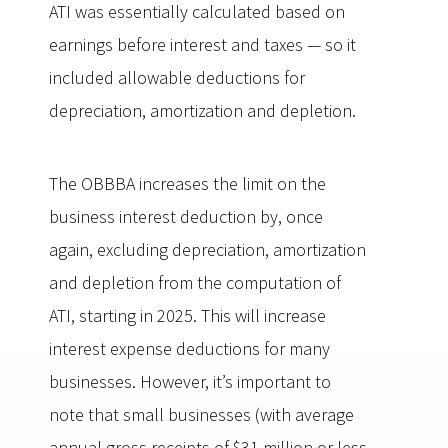
ATI was essentially calculated based on
earnings before interest and taxes — so it
included allowable deductions for
depreciation, amortization and depletion.
The OBBBA increases the limit on the
business interest deduction by, once
again, excluding depreciation, amortization
and depletion from the computation of
ATI, starting in 2025. This will increase
interest expense deductions for many
businesses. However, it’s important to
note that small businesses (with average
annual gross receipts of $31 million or less