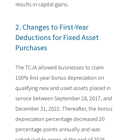
results in capital gains.
2. Changes to First-Year
Deductions for Fixed Asset
Purchases
The TCJA allowed businesses to claim
100% first-year bonus depreciation on
qualifying new and used assets placed in
service between September 28, 2017, and
December 31, 2022. Thereafter, the bonus
depreciation percentage decreased 20
percentage points annually and was
scheduled to expire at the end of 2026.