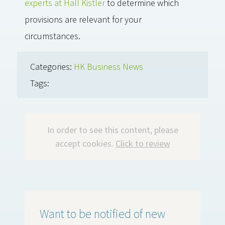
experts at Hall Kistler
to determine which
provisions are relevant for your
circumstances.
Categories:
HK Business News
Tags:
In order to see this content, please
accept cookies.
Click to review
Want to be notified of new