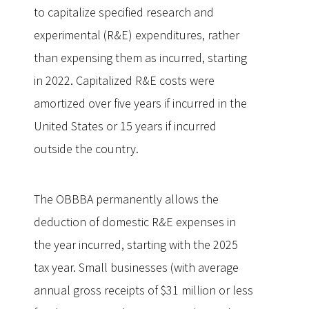
to capitalize specified research and
experimental (R&E) expenditures, rather
than expensing them as incurred, starting
in 2022. Capitalized R&E costs were
amortized over five years if incurred in the
United States or 15 years if incurred
outside the country.
The OBBBA permanently allows the
deduction of domestic R&E expenses in
the year incurred, starting with the 2025
tax year. Small businesses (with average
annual gross receipts of $31 million or less