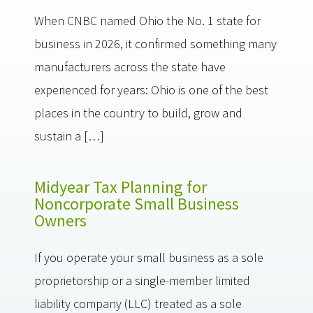
When CNBC named Ohio the No. 1 state for
business in 2026, it confirmed something many
manufacturers across the state have
experienced for years: Ohio is one of the best
places in the country to build, grow and
sustain a […]
Midyear Tax Planning for
Noncorporate Small Business
Owners
If you operate your small business as a sole
proprietorship or a single-member limited
liability company (LLC) treated as a sole