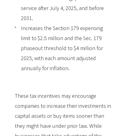
service after July 4, 2025, and before
2031.
Increases the Section 179 expensing
limit to $2.5 million and the Sec. 179
phaseout threshold to $4 million for
2025, with each amount adjusted
annually for inflation.
These tax incentives may encourage
companies to increase their investments in
capital assets or buy items sooner than
they might have under prior law. While
businesses that take advantage of the