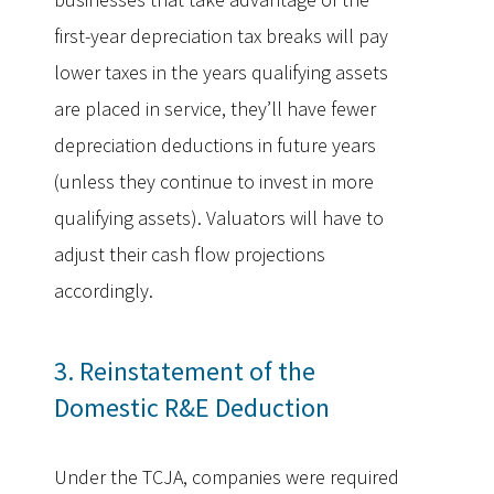
first-year depreciation tax breaks will pay
lower taxes in the years qualifying assets
are placed in service, they’ll have fewer
depreciation deductions in future years
(unless they continue to invest in more
qualifying assets). Valuators will have to
adjust their cash flow projections
accordingly.
3. Reinstatement of the
Domestic R&E Deduction
Under the TCJA, companies were required