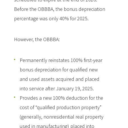
Before the OBBBA, the bonus depreciation
percentage was only 40% for 2025.
However, the OBBBA:
Permanently reinstates 100% first-year
bonus depreciation for qualified new
and used assets acquired and placed
into service after January 19, 2025.
Provides a new 100% deduction for the
cost of “qualified production property”
(generally, nonresidential real property
used in manufacturing) placed into