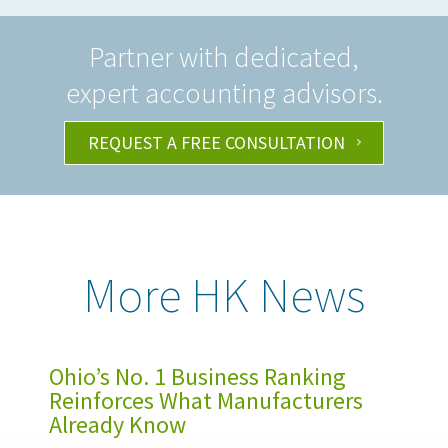
Partner with dedicated,
expert accounting advisors.
REQUEST A FREE CONSULTATION
More HK News
Ohio’s No. 1 Business Ranking
Reinforces What Manufacturers
Already Know