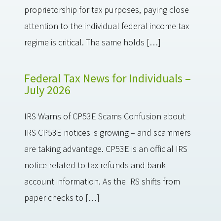
proprietorship for tax purposes, paying close
attention to the individual federal income tax
regime is critical. The same holds […]
Federal Tax News for Individuals –
July 2026
IRS Warns of CP53E Scams Confusion about
IRS CP53E notices is growing – and scammers
are taking advantage. CP53E is an official IRS
notice related to tax refunds and bank
account information. As the IRS shifts from
paper checks to […]