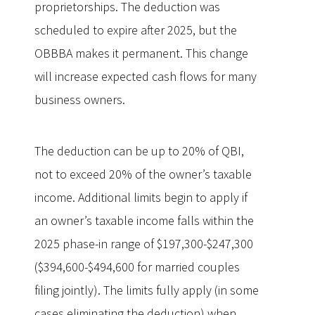
proprietorships. The deduction was
scheduled to expire after 2025, but the
OBBBA makes it permanent. This change
will increase expected cash flows for many
business owners.
The deduction can be up to 20% of QBI,
not to exceed 20% of the owner’s taxable
income. Additional limits begin to apply if
an owner’s taxable income falls within the
2025 phase-in range of $197,300-$247,300
($394,600-$494,600 for married couples
filing jointly). The limits fully apply (in some
cases eliminating the deduction) when