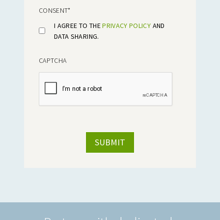
CONSENT
*
I AGREE TO THE
PRIVACY POLICY
AND
DATA SHARING.
CAPTCHA