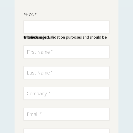
PHONE
This field is for validation purposes and should be left unchanged.