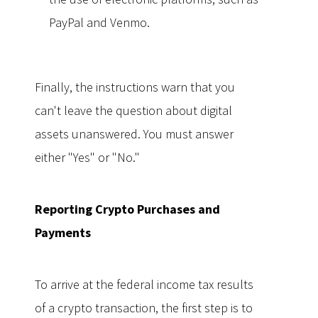
PayPal and Venmo.
Finally, the instructions warn that you
can't leave the question about digital
assets unanswered. You must answer
either "Yes" or "No."
Reporting Crypto Purchases and
Payments
To arrive at the federal income tax results
of a crypto transaction, the first step is to