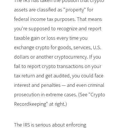
The IRS has taken the position that crypto
assets are classified as "property" for
federal income tax purposes. That means
you're supposed to recognize and report
taxable gain or loss every time you
exchange crypto for goods, services, U.S.
dollars or another cryptocurrency. If you
fail to report crypto transactions on your
tax return and get audited, you could face
interest and penalties — and even criminal
prosecution in extreme cases. (See "Crypto
Recordkeeping" at right.)
The IRS is serious about enforcing