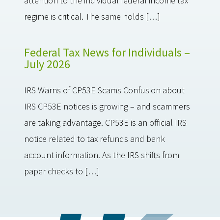
attention to the individual federal income tax
regime is critical. The same holds […]
Federal Tax News for Individuals –
July 2026
IRS Warns of CP53E Scams Confusion about
IRS CP53E notices is growing – and scammers
are taking advantage. CP53E is an official IRS
notice related to tax refunds and bank
account information. As the IRS shifts from
paper checks to […]