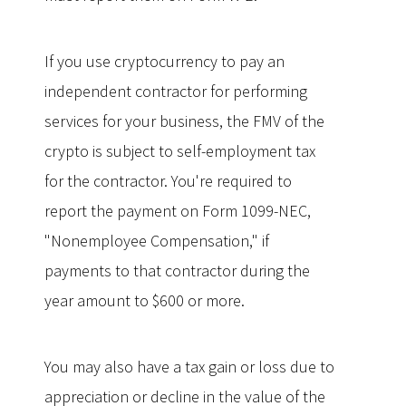
If you use cryptocurrency to pay an
independent contractor for performing
services for your business, the FMV of the
crypto is subject to self-employment tax
for the contractor. You're required to
report the payment on Form 1099-NEC,
"Nonemployee Compensation," if
payments to that contractor during the
year amount to $600 or more.
You may also have a tax gain or loss due to
appreciation or decline in the value of the