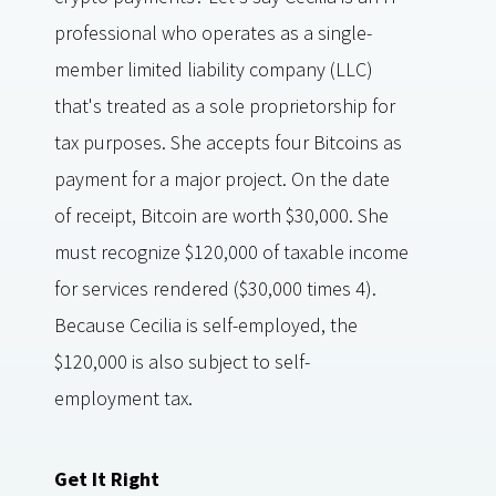
professional who operates as a single-
member limited liability company (LLC)
that's treated as a sole proprietorship for
tax purposes. She accepts four Bitcoins as
payment for a major project. On the date
of receipt, Bitcoin are worth $30,000. She
must recognize $120,000 of taxable income
for services rendered ($30,000 times 4).
Because Cecilia is self-employed, the
$120,000 is also subject to self-
employment tax.
Get It Right