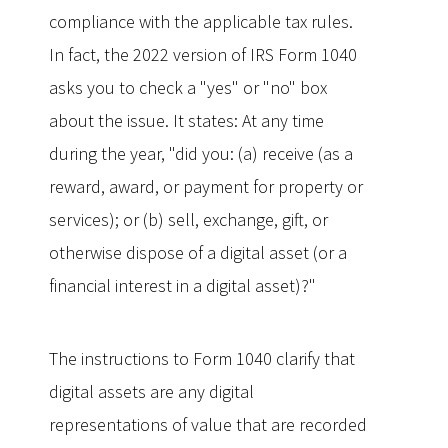
compliance with the applicable tax rules.
In fact, the 2022 version of IRS Form 1040
asks you to check a "yes" or "no" box
about the issue. It states: At any time
during the year, "did you: (a) receive (as a
reward, award, or payment for property or
services); or (b) sell, exchange, gift, or
otherwise dispose of a digital asset (or a
financial interest in a digital asset)?"
The instructions to Form 1040 clarify that
digital assets are any digital
representations of value that are recorded