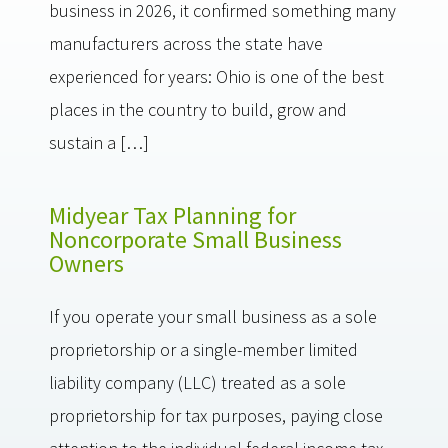
business in 2026, it confirmed something many
manufacturers across the state have
experienced for years: Ohio is one of the best
places in the country to build, grow and
sustain a […]
Midyear Tax Planning for
Noncorporate Small Business
Owners
If you operate your small business as a sole
proprietorship or a single-member limited
liability company (LLC) treated as a sole
proprietorship for tax purposes, paying close