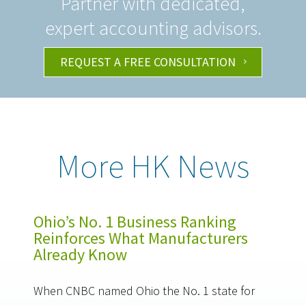
Partner with dedicated,
expert accounting advisors.
REQUEST A FREE CONSULTATION
More HK News
Ohio’s No. 1 Business Ranking
Reinforces What Manufacturers
Already Know
When CNBC named Ohio the No. 1 state for