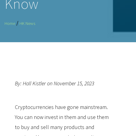
Know
/
Home
HK News
By: Hall Kistler on November 15, 2023
Cryptocurrencies have gone mainstream.
You can now invest in them and use them
to buy and sell many products and