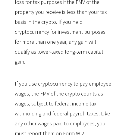
loss for tax purposes if the FMV of the
property you receive is less than your tax
basis in the crypto. If you held
cryptocurrency for investment purposes
for more than one year, any gain will
qualify as lower-taxed long-term capital
gain.
If you use cryptocurrency to pay employee
wages, the FMV of the crypto counts as
wages, subject to federal income tax
withholding and federal payroll taxes. Like
any other wages paid to employees, you
must report them on Form W-2.