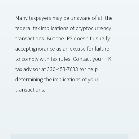
Many taxpayers may be unaware of all the
federal tax implications of cryptocurrency
transactions. But the IRS doesn't usually
accept ignorance as an excuse for failure
to comply with tax rules. Contact your HK
tax advisor at 330-453-7633 for help
determining the implications of your
transactions.