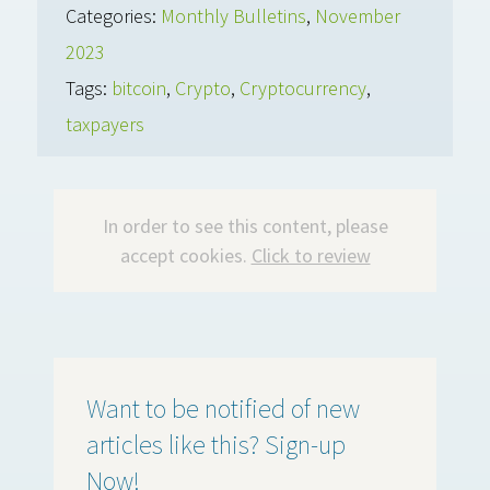
Categories:
Monthly Bulletins
,
November
2023
Tags:
bitcoin
,
Crypto
,
Cryptocurrency
,
taxpayers
In order to see this content, please
accept cookies.
Click to review
Want to be notified of new
articles like this? Sign-up
Now!