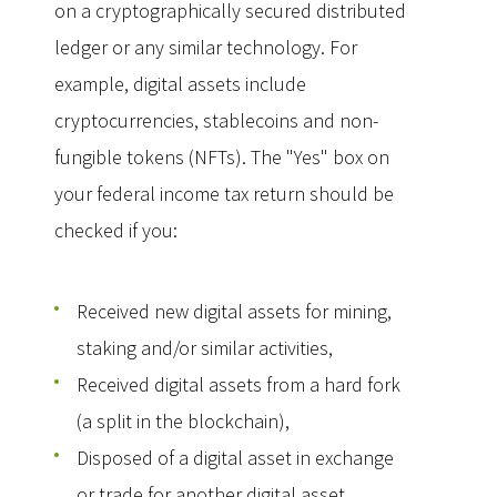
on a cryptographically secured distributed
ledger or any similar technology. For
example, digital assets include
cryptocurrencies, stablecoins and non-
fungible tokens (NFTs). The "Yes" box on
your federal income tax return should be
checked if you:
Received new digital assets for mining,
staking and/or similar activities,
Received digital assets from a hard fork
(a split in the blockchain),
Disposed of a digital asset in exchange
or trade for another digital asset,