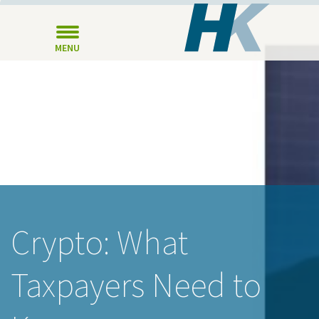
MENU
Crypto: What
Taxpayers Need to