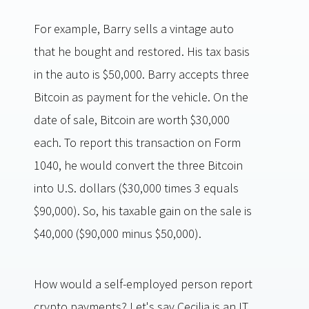
For example, Barry sells a vintage auto
that he bought and restored. His tax basis
in the auto is $50,000. Barry accepts three
Bitcoin as payment for the vehicle. On the
date of sale, Bitcoin are worth $30,000
each. To report this transaction on Form
1040, he would convert the three Bitcoin
into U.S. dollars ($30,000 times 3 equals
$90,000). So, his taxable gain on the sale is
$40,000 ($90,000 minus $50,000).
How would a self-employed person report
crypto payments? Let's say Cecilia is an IT