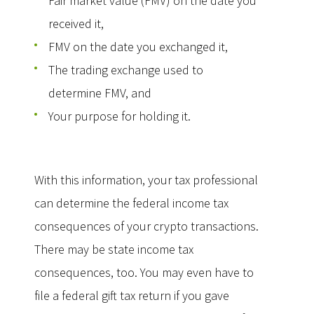
Fair market value (FMV) on the date you
received it,
FMV on the date you exchanged it,
The trading exchange used to
determine FMV, and
Your purpose for holding it.
With this information, your tax professional
can determine the federal income tax
consequences of your crypto transactions.
There may be state income tax
consequences, too. You may even have to
file a federal gift tax return if you gave