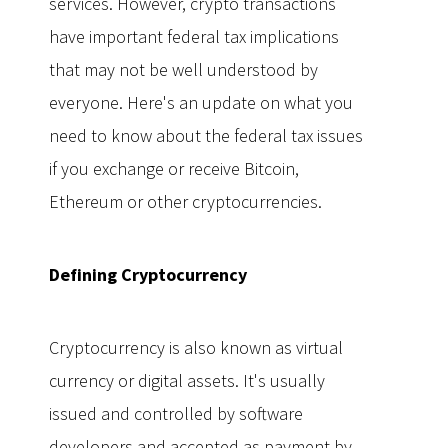
services. However, crypto transactions
have important federal tax implications
that may not be well understood by
everyone. Here's an update on what you
need to know about the federal tax issues
if you exchange or receive Bitcoin,
Ethereum or other cryptocurrencies.
Defining Cryptocurrency
Cryptocurrency is also known as virtual
currency or digital assets. It's usually
issued and controlled by software
developers and accepted as payment by