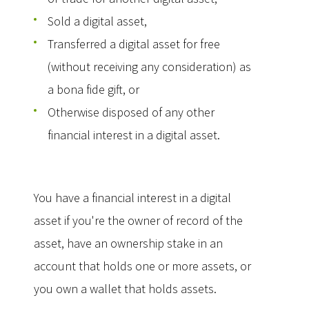
Sold a digital asset,
Transferred a digital asset for free
(without receiving any consideration) as
a bona fide gift, or
Otherwise disposed of any other
financial interest in a digital asset.
You have a financial interest in a digital
asset if you're the owner of record of the
asset, have an ownership stake in an
account that holds one or more assets, or
you own a wallet that holds assets.