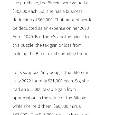
the purchase, the Bitcoin were valued at
$30,000 each. So, she has a business
deduction of $60,000. That amount would
be deducted as an expense on her 2023
Form 1040. But there's another piece to
this puzzle: the tax gain or loss from
holding the Bitcoin and spending them.
Let's suppose Amy bought the Bitcoin in
July 2022 for only $21,000 each. So, she
had an $18,000 taxable gain from
appreciation in the value of the Bitcoin
while she held them ($60,000 minus
$42,000). The $18,000 gain is a long-term