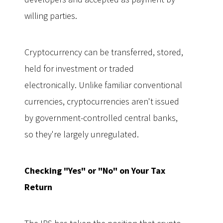
willing parties.
Cryptocurrency can be transferred, stored,
held for investment or traded
electronically. Unlike familiar conventional
currencies, cryptocurrencies aren't issued
by government-controlled central banks,
so they're largely unregulated.
Checking "Yes" or "No" on Your Tax
Return