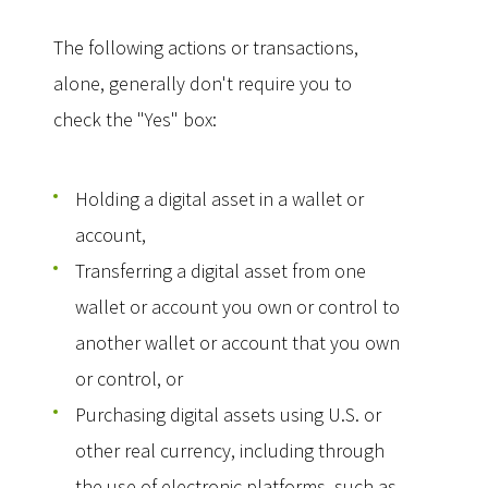
The following actions or transactions,
alone, generally don't require you to
check the "Yes" box:
Holding a digital asset in a wallet or
account,
Transferring a digital asset from one
wallet or account you own or control to
another wallet or account that you own
or control, or
Purchasing digital assets using U.S. or
other real currency, including through
the use of electronic platforms, such as