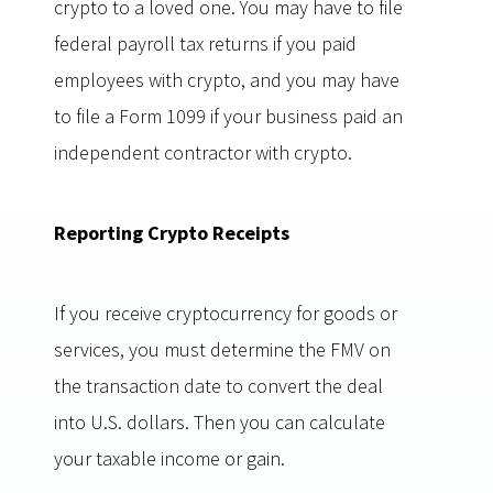
crypto to a loved one. You may have to file
federal payroll tax returns if you paid
employees with crypto, and you may have
to file a Form 1099 if your business paid an
independent contractor with crypto.
Reporting Crypto Receipts
If you receive cryptocurrency for goods or
services, you must determine the FMV on
the transaction date to convert the deal
into U.S. dollars. Then you can calculate
your taxable income or gain.