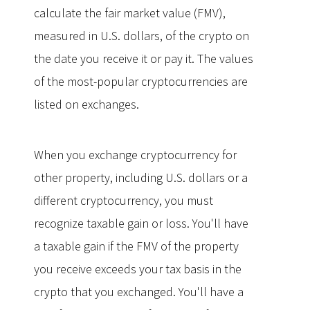
calculate the fair market value (FMV),
measured in U.S. dollars, of the crypto on
the date you receive it or pay it. The values
of the most-popular cryptocurrencies are
listed on exchanges.
When you exchange cryptocurrency for
other property, including U.S. dollars or a
different cryptocurrency, you must
recognize taxable gain or loss. You'll have
a taxable gain if the FMV of the property
you receive exceeds your tax basis in the
crypto that you exchanged. You'll have a