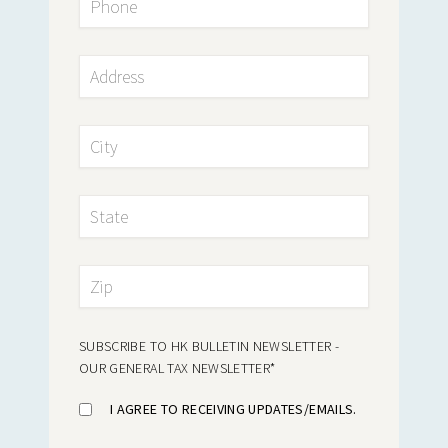
SUBSCRIBE TO HK BULLETIN NEWSLETTER -
OUR GENERAL TAX NEWSLETTER
*
I AGREE TO RECEIVING UPDATES/EMAILS.