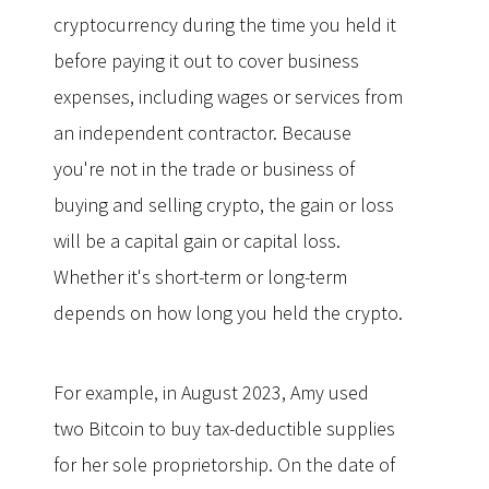
cryptocurrency during the time you held it
before paying it out to cover business
expenses, including wages or services from
an independent contractor. Because
you're not in the trade or business of
buying and selling crypto, the gain or loss
will be a capital gain or capital loss.
Whether it's short-term or long-term
depends on how long you held the crypto.
For example, in August 2023, Amy used
two Bitcoin to buy tax-deductible supplies
for her sole proprietorship. On the date of