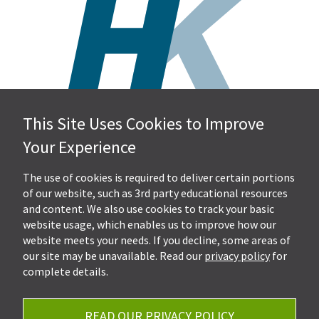
This Site Uses Cookies to Improve
Hall, Kistler & Company, LLP
Your Experience
4505 Stephen Circle NW
Suite 202
Canton, OH 44718
The use of cookies is required to deliver certain portions
of our website, such as 3rd party educational resources
and content. We also use cookies to track your basic
Get Directions
website usage, which enables us to improve how our
Ph.
330-453-7633
website meets your needs. If you decline, some areas of
Fax: 330-768-7170
our site may be unavailable. Read our
privacy policy
for
complete details.
READ OUR PRIVACY POLICY