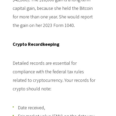
capital gain, because she held the Bitcoin
for more than one year. She would report
the gain on her 2023 Form 1040.
Crypto Recordkeeping
Detailed records are essential for
compliance with the federal tax rules
related to cryptocurrency. Your records for
crypto should note:
Date received,