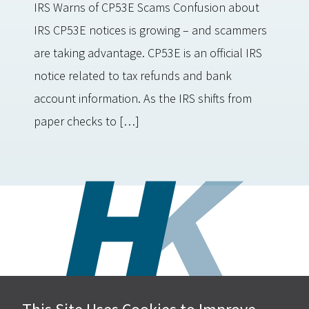
IRS Warns of CP53E Scams Confusion about
IRS CP53E notices is growing – and scammers
are taking advantage. CP53E is an official IRS
notice related to tax refunds and bank
account information. As the IRS shifts from
paper checks to […]