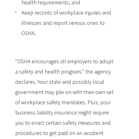
health requirements, and
Keep records of workplace injuries and
illnesses and report serious ones to
OSHA.
"OSHA encourages all employers to adopt
a safety and health program," the agency
declares. Your state and possibly local
government may pile on with their own set
of workplace safety mandates. Plus, your
business liability insurance might require
you to enact certain safety measures and
procedures to get paid on an accident