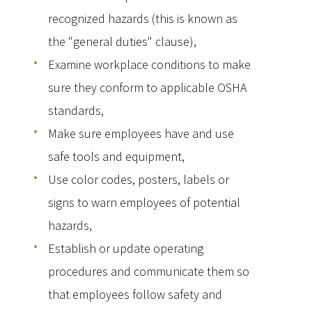
recognized hazards (this is known as
the "general duties" clause),
Examine workplace conditions to make
sure they conform to applicable OSHA
standards,
Make sure employees have and use
safe tools and equipment,
Use color codes, posters, labels or
signs to warn employees of potential
hazards,
Establish or update operating
procedures and communicate them so
that employees follow safety and