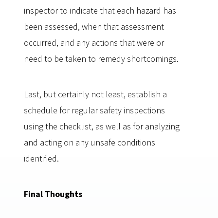
inspector to indicate that each hazard has
been assessed, when that assessment
occurred, and any actions that were or
need to be taken to remedy shortcomings.
Last, but certainly not least, establish a
schedule for regular safety inspections
using the checklist, as well as for analyzing
and acting on any unsafe conditions
identified.
Final Thoughts