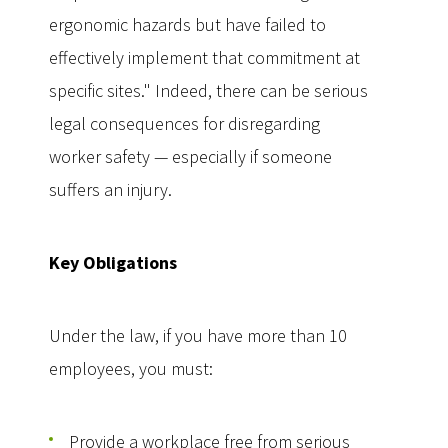
ergonomic hazards but have failed to
effectively implement that commitment at
specific sites." Indeed, there can be serious
legal consequences for disregarding
worker safety — especially if someone
suffers an injury.
Key Obligations
Under the law, if you have more than 10
employees, you must:
Provide a workplace free from serious