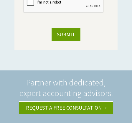
Partner with dedicated,
expert accounting advisors.
REQUEST A FREE CONSULTATION