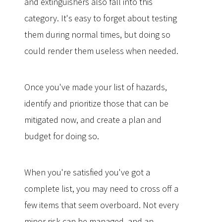
and extinguishers also fall into this
category. It's easy to forget about testing
them during normal times, but doing so
could render them useless when needed.
Once you've made your list of hazards,
identify and prioritize those that can be
mitigated now, and create a plan and
budget for doing so.
When you're satisfied you've got a
complete list, you may need to cross off a
few items that seem overboard. Not every
minor risk can be managed, and an