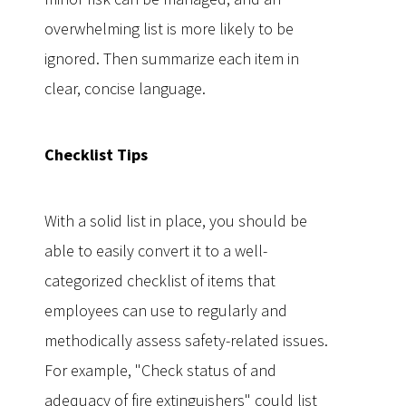
overwhelming list is more likely to be
ignored. Then summarize each item in
clear, concise language.
Checklist Tips
With a solid list in place, you should be
able to easily convert it to a well-
categorized checklist of items that
employees can use to regularly and
methodically assess safety-related issues.
For example, "Check status of and
adequacy of fire extinguishers" could list