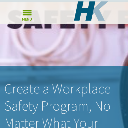
MENU
Create a Workplace
Safety Program, No
Matter What Your