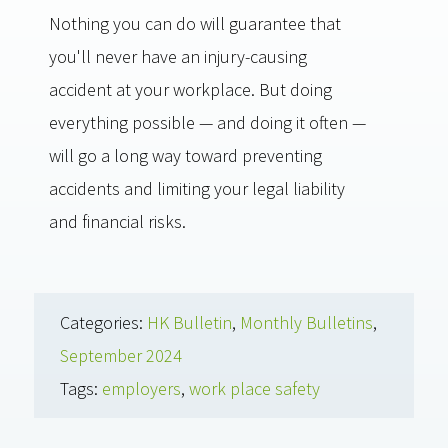
Nothing you can do will guarantee that
you'll never have an injury-causing
accident at your workplace. But doing
everything possible — and doing it often —
will go a long way toward preventing
accidents and limiting your legal liability
and financial risks.
Categories:
HK Bulletin
,
Monthly Bulletins
,
September 2024
Tags:
employers
,
work place safety