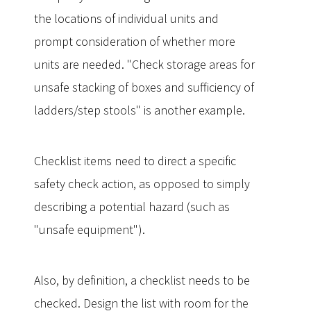
the locations of individual units and
prompt consideration of whether more
units are needed. "Check storage areas for
unsafe stacking of boxes and sufficiency of
ladders/step stools" is another example.
Checklist items need to direct a specific
safety check action, as opposed to simply
describing a potential hazard (such as
"unsafe equipment").
Also, by definition, a checklist needs to be
checked. Design the list with room for the