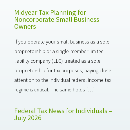
Midyear Tax Planning for
Noncorporate Small Business
Owners
If you operate your small business as a sole
proprietorship or a single-member limited
liability company (LLC) treated as a sole
proprietorship for tax purposes, paying close
attention to the individual federal income tax
regime is critical. The same holds […]
Federal Tax News for Individuals –
July 2026