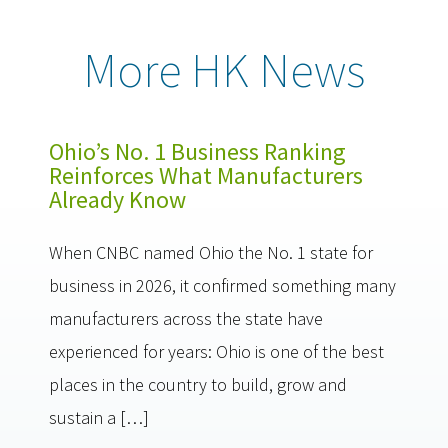
More HK News
Ohio’s No. 1 Business Ranking
Reinforces What Manufacturers
Already Know
When CNBC named Ohio the No. 1 state for
business in 2026, it confirmed something many
manufacturers across the state have
experienced for years: Ohio is one of the best
places in the country to build, grow and
sustain a […]