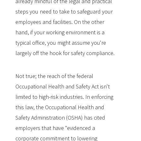
already mindful of the legal and practical
steps you need to take to safeguard your
employees and facilities. On the other
hand, if your working environment is a
typical office, you might assume you're
largely off the hook for safety compliance.
Not true; the reach of the federal
Occupational Health and Safety Act isn't
limited to high-risk industries. In enforcing
this law, the Occupational Health and
Safety Administration (OSHA) has cited
employers that have "evidenced a
corporate commitment to lowering