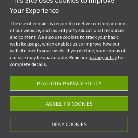
This Site Uses Cookies to Improve
Hall, Kistler & Company, LLP
Your Experience
4505 Stephen Circle NW
Suite 202
Canton, OH 44718
The use of cookies is required to deliver certain portions
of our website, such as 3rd party educational resources
and content. We also use cookies to track your basic
Get Directions
website usage, which enables us to improve how our
Ph.
330-453-7633
website meets your needs. If you decline, some areas of
Fax: 330-768-7170
our site may be unavailable. Read our
privacy policy
for
complete details.
READ OUR PRIVACY POLICY
Careers
Privacy Policy
AGREE TO COOKIES
©2026 Hall, Kistler & Company, LLP - All Rights
DENY COOKIES
Reserved.