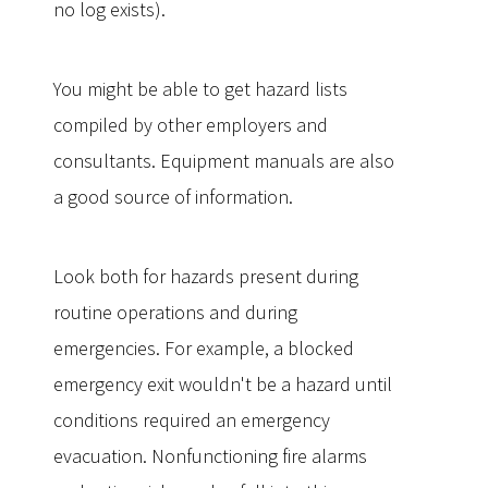
no log exists).
You might be able to get hazard lists
compiled by other employers and
consultants. Equipment manuals are also
a good source of information.
Look both for hazards present during
routine operations and during
emergencies. For example, a blocked
emergency exit wouldn't be a hazard until
conditions required an emergency
evacuation. Nonfunctioning fire alarms