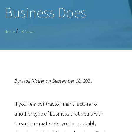
Business Does
/
Home
HK News
By: Hall Kistler on September 18, 2024
If you're a contractor, manufacturer or
another type of business that deals with
hazardous materials, you're probably