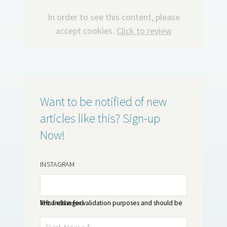
In order to see this content, please
accept cookies.
Click to review
Want to be notified of new
articles like this? Sign-up
Now!
INSTAGRAM
This field is for validation purposes and should be left unchanged.