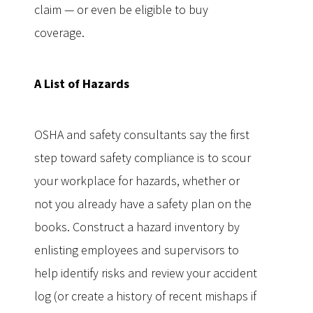
claim — or even be eligible to buy
coverage.
A List of Hazards
OSHA and safety consultants say the first
step toward safety compliance is to scour
your workplace for hazards, whether or
not you already have a safety plan on the
books. Construct a hazard inventory by
enlisting employees and supervisors to
help identify risks and review your accident
log (or create a history of recent mishaps if