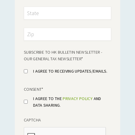
SUBSCRIBE TO HK BULLETIN NEWSLETTER -
OUR GENERAL TAX NEWSLETTER
*
I AGREE TO RECEIVING UPDATES/EMAILS.
CONSENT
*
I AGREE TO THE
PRIVACY POLICY
AND
DATA SHARING.
CAPTCHA