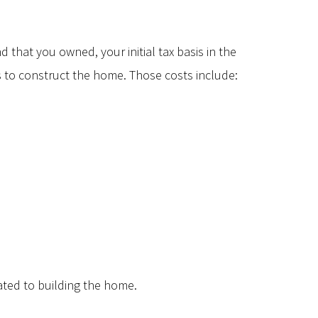
 that you owned, your initial tax basis in the
s to construct the home. Those costs include:
lated to building the home.