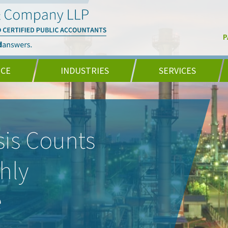
P
NCE
INDUSTRIES
SERVICES
is Counts
hly
e