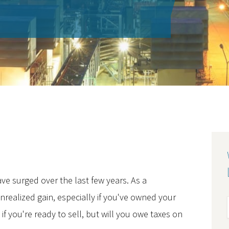
ve surged over the last few years. As a
nrealized gain, especially if you've owned your
if you're ready to sell, but will you owe taxes on