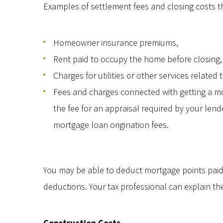
Examples of settlement fees and closing costs th
Homeowner insurance premiums,
Rent paid to occupy the home before closing,
Charges for utilities or other services relate
Fees and charges connected with getting a mor
the fee for an appraisal required by your lend
mortgage loan origination fees.
You may be able to deduct mortgage points paid 
deductions. Your tax professional can explain the d
Construction Costs