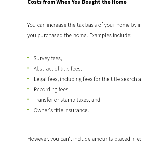
Costs from When You Bought the Home
You can increase the tax basis of your home by i
you purchased the home. Examples include:
Survey fees,
Abstract of title fees,
Legal fees, including fees for the title searc
Recording fees,
Transfer or stamp taxes, and
Owner's title insurance.
However, you can't include amounts placed in es