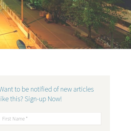
Want to be notified of new articles
like this? Sign-up Now!