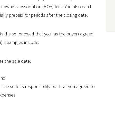
owners' association (HOA) fees. You also can't
ally prepaid for periods after the closing date.
ts the seller owed that you (as the buyer) agreed
u). Examples include:
e the sale date,
and
the seller's responsibility but that you agreed to
expenses.