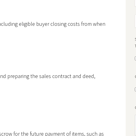
ncluding eligible buyer closing costs from when
h and preparing the sales contract and deed,
crow for the future payment of items, such as