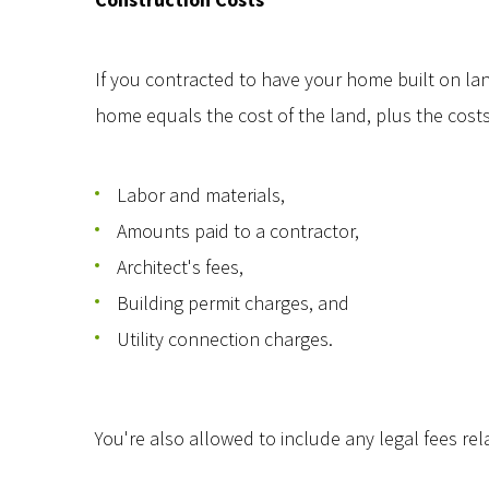
If you contracted to have your home built on land
home equals the cost of the land, plus the cost
Labor and materials,
Amounts paid to a contractor,
Architect's fees,
Building permit charges, and
Utility connection charges.
You're also allowed to include any legal fees re