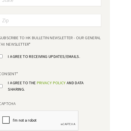
SUBSCRIBE TO HK BULLETIN NEWSLETTER - OUR GENERAL
TAX NEWSLETTER
*
I AGREE TO RECEIVING UPDATES/EMAILS.
CONSENT
*
I AGREE TO THE
PRIVACY POLICY
AND DATA
SHARING.
CAPTCHA