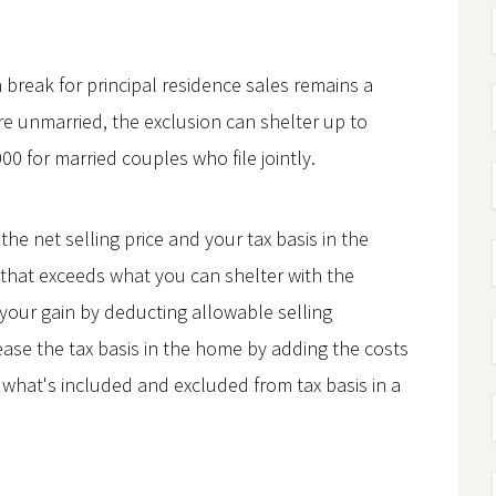
 break for principal residence sales remains a
're unmarried, the exclusion can shelter up to
00 for married couples who file jointly.
he net selling price and your tax basis in the
 that exceeds what you can shelter with the
your gain by deducting allowable selling
ease the tax basis in the home by adding the costs
t what's included and excluded from tax basis in a