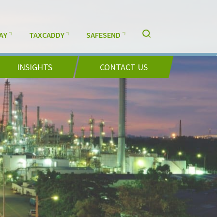
AY
TAXCADDY
SAFESEND
INSIGHTS
CONTACT US