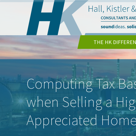
THE HK DIFFERE
Computing Tax Bas
when Selling a Hig
Appreciated Hom