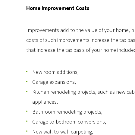
Home Improvement Costs
Improvements add to the value of your home, prol
costs of such improvements increase the tax ba
that increase the tax basis of your home include:
New room additions,
Garage expansions,
Kitchen remodeling projects, such as new cab
appliances,
Bathroom remodeling projects,
Garage-to-bedroom conversions,
New wall-to-wall carpeting,