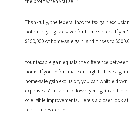
the profit when you sell?
Thankfully, the federal income tax gain exclusion
potentially big tax-saver for home sellers. If you
$250,000 of home-sale gain, and it rises to $500,0
Your taxable gain equals the difference between t
home. If you're fortunate enough to have a gain
home-sale gain exclusion, you can whittle down 
expenses. You can also lower your gain and incr
of eligible improvements. Here's a closer look a
principal residence.