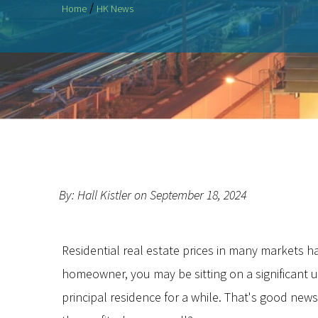
/
Home
HK News
By: Hall Kistler on September 18, 2024
Residential real estate prices in many markets ha
homeowner, you may be sitting on a significant u
principal residence for a while. That's good news 