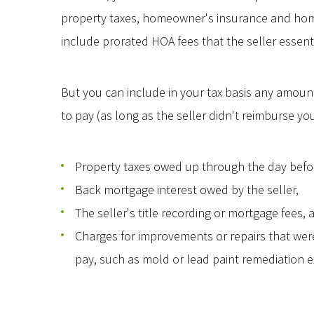
property taxes, homeowner's insurance and home
include prorated HOA fees that the seller essenti
But you can include in your tax basis any amoun
to pay (as long as the seller didn't reimburse yo
Property taxes owed up through the day befor
Back mortgage interest owed by the seller,
The seller's title recording or mortgage fees, 
Charges for improvements or repairs that were 
pay, such as mold or lead paint remediation 