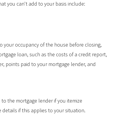
at you can't add to your basis include:
d to your occupancy of the house before closing,
tgage loan, such as the costs of a credit report,
er, points paid to your mortgage lender, and
to the mortgage lender if you itemize
etails if this applies to your situation.