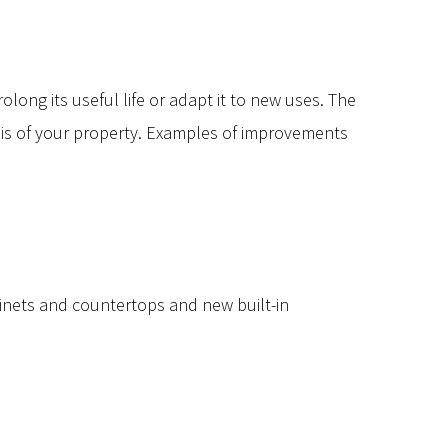
ong its useful life or adapt it to new uses. The
sis of your property. Examples of improvements
inets and countertops and new built-in