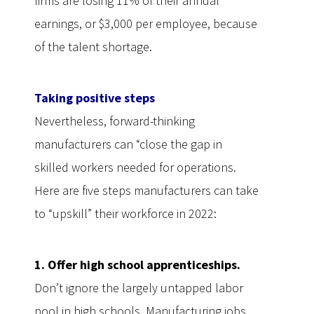
firms are losing 11% of their annual
earnings, or $3,000 per employee, because
of the talent shortage.
Taking positive steps
Nevertheless, forward-thinking
manufacturers can “close the gap in
skilled workers needed for operations.
Here are five steps manufacturers can take
to “upskill” their workforce in 2022:
1. Offer high school apprenticeships.
Don’t ignore the largely untapped labor
pool in high schools. Manufacturing jobs