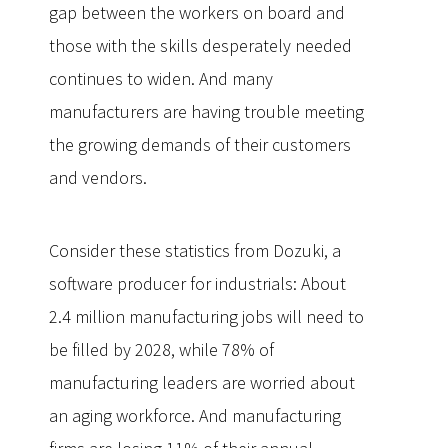
gap between the workers on board and
those with the skills desperately needed
continues to widen. And many
manufacturers are having trouble meeting
the growing demands of their customers
and vendors.
Consider these statistics from Dozuki, a
software producer for industrials: About
2.4 million manufacturing jobs will need to
be filled by 2028, while 78% of
manufacturing leaders are worried about
an aging workforce. And manufacturing