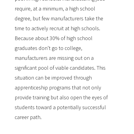
require, at a minimum, a high school
degree, but few manufacturers take the
time to actively recruit at high schools.
Because about 30% of high school
graduates don’t go to college,
manufacturers are missing out on a
significant pool of viable candidates. This
situation can be improved through
apprenticeship programs that not only
provide training but also open the eyes of
students toward a potentially successful
career path.