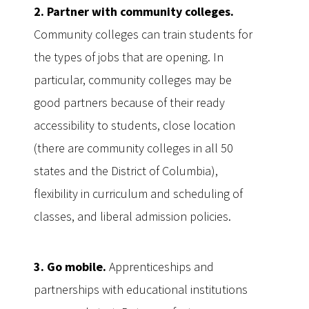
2. Partner with community colleges.
Community colleges can train students for
the types of jobs that are opening. In
particular, community colleges may be
good partners because of their ready
accessibility to students, close location
(there are community colleges in all 50
states and the District of Columbia),
flexibility in curriculum and scheduling of
classes, and liberal admission policies.
3. Go mobile.
Apprenticeships and
partnerships with educational institutions