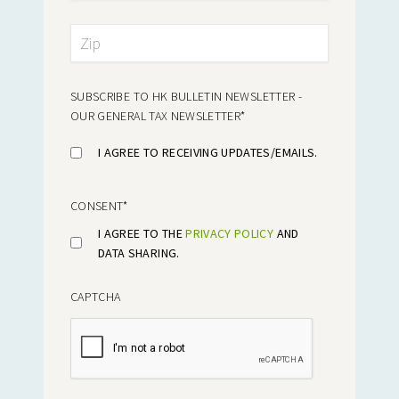
SUBSCRIBE TO HK BULLETIN NEWSLETTER -
OUR GENERAL TAX NEWSLETTER
*
I AGREE TO RECEIVING UPDATES/EMAILS.
CONSENT
*
I AGREE TO THE
PRIVACY POLICY
AND
DATA SHARING.
CAPTCHA