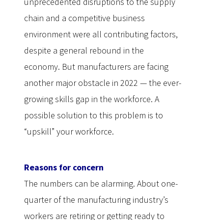
unprecedented disruptions to the supply
chain and a competitive business
environment were all contributing factors,
despite a general rebound in the
economy. But manufacturers are facing
another major obstacle in 2022 — the ever-
growing skills gap in the workforce. A
possible solution to this problem is to
“upskill” your workforce.
Reasons for concern
The numbers can be alarming. About one-
quarter of the manufacturing industry’s
workers are retiring or getting ready to