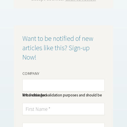
Want to be notified of new
articles like this? Sign-up
Now!
COMPANY
This field is for validation purposes and should be left unchanged.