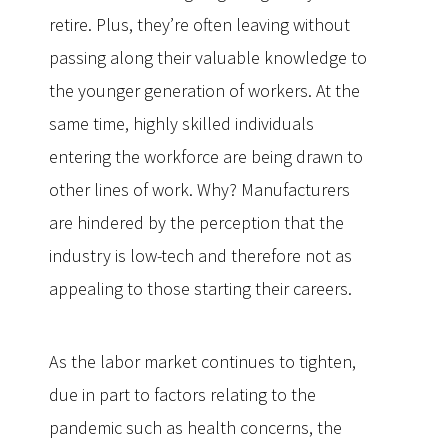
retire. Plus, they’re often leaving without
passing along their valuable knowledge to
the younger generation of workers. At the
same time, highly skilled individuals
entering the workforce are being drawn to
other lines of work. Why? Manufacturers
are hindered by the perception that the
industry is low-tech and therefore not as
appealing to those starting their careers.
As the labor market continues to tighten,
due in part to factors relating to the
pandemic such as health concerns, the