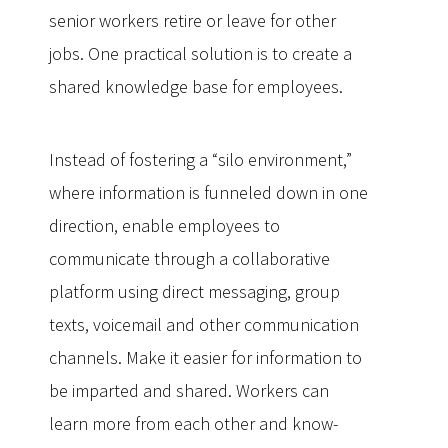
senior workers retire or leave for other
jobs. One practical solution is to create a
shared knowledge base for employees.
Instead of fostering a “silo environment,”
where information is funneled down in one
direction, enable employees to
communicate through a collaborative
platform using direct messaging, group
texts, voicemail and other communication
channels. Make it easier for information to
be imparted and shared. Workers can
learn more from each other and know-