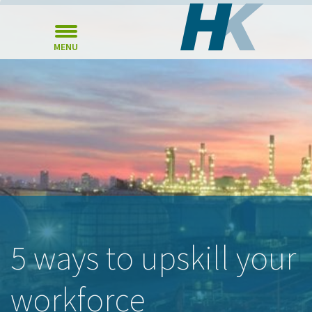
MENU
5 ways to upskill your
workforce