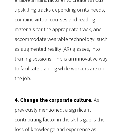
upskilling tracks depending on its needs,
combine virtual courses and reading
materials for the appropriate track, and
accommodate wearable technology, such
as augmented reality (AR) glasses, into
training sessions. This is an innovative way
to facilitate training while workers are on
the job.
4. Change the corporate culture.
As
previously mentioned, a significant
contributing factor in the skills gap is the
loss of knowledge and experience as