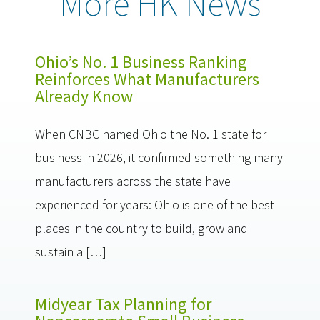
More HK News
Ohio’s No. 1 Business Ranking
Reinforces What Manufacturers
Already Know
When CNBC named Ohio the No. 1 state for
business in 2026, it confirmed something many
manufacturers across the state have
experienced for years: Ohio is one of the best
places in the country to build, grow and
sustain a […]
Midyear Tax Planning for