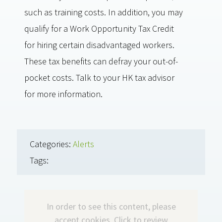
such as training costs. In addition, you may
qualify for a Work Opportunity Tax Credit
for hiring certain disadvantaged workers.
These tax benefits can defray your out-of-
pocket costs. Talk to your HK tax advisor
for more information.
Categories:
Alerts
Tags:
In order to see this content, please
accept cookies.
Click to review