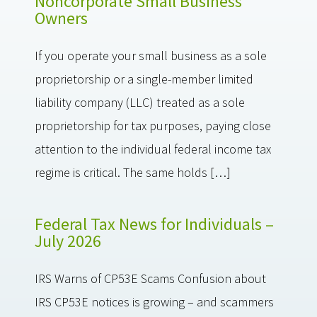
Noncorporate Small Business
Owners
If you operate your small business as a sole
proprietorship or a single-member limited
liability company (LLC) treated as a sole
proprietorship for tax purposes, paying close
attention to the individual federal income tax
regime is critical. The same holds […]
Federal Tax News for Individuals –
July 2026
IRS Warns of CP53E Scams Confusion about
IRS CP53E notices is growing – and scammers