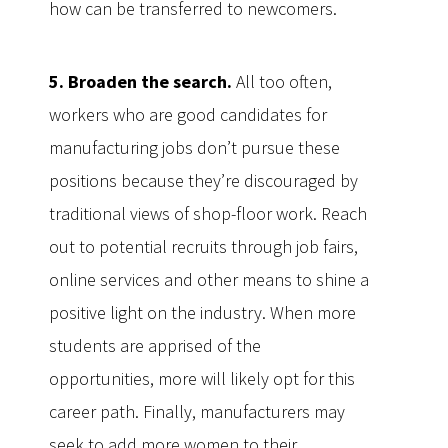
how can be transferred to newcomers.
5. Broaden the search.
All too often,
workers who are good candidates for
manufacturing jobs don’t pursue these
positions because they’re discouraged by
traditional views of shop-floor work. Reach
out to potential recruits through job fairs,
online services and other means to shine a
positive light on the industry. When more
students are apprised of the
opportunities, more will likely opt for this
career path. Finally, manufacturers may
seek to add more women to their