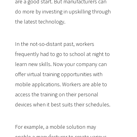
are a good start. But manufacturers can
do more by investing in upskilling through
the latest technology.
In the not-so-distant past, workers
frequently had to go to school at night to
learn new skills. Now your company can
offer virtual training opportunities with
mobile applications. Workers are able to
access the training on their personal
devices when it best suits their schedules.
For example, a mobile solution may
enable a manufacturer to create various