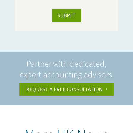
Partner with dedicated,
expert accounting advisors.
REQUEST A FREE CONSULTATION