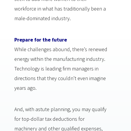
workforce in what has traditionally been a
male-dominated industry.
Prepare for the future
While challenges abound, there’s renewed
energy within the manufacturing industry.
Technology is leading firm managers in
directions that they couldn’t even imagine
years ago.
And, with astute planning, you may qualify
for top-dollar tax deductions for
machinery and other qualified expenses,