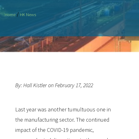
/
Home
HK News
By: Hall Kistler on February 17, 2022
Last year was another tumultuous one in
the manufacturing sector. The continued
impact of the COVID-19 pandemic,