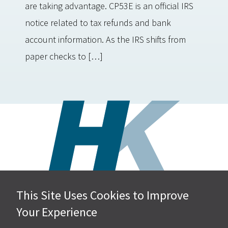
are taking advantage. CP53E is an official IRS
notice related to tax refunds and bank
account information. As the IRS shifts from
paper checks to […]
This Site Uses Cookies to Improve
Hall, Kistler & Company, LLP
Your Experience
4505 Stephen Circle NW