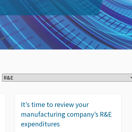
It’s time to review your
manufacturing company’s R&E
expenditures