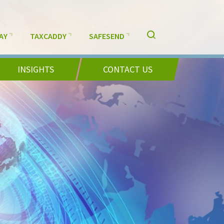
AY
TAXCADDY
SAFESEND
INSIGHTS
CONTACT US