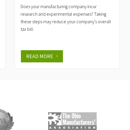
Does your manufacturing company incur
research and experimental expenses? Taking
these steps may reduce your company’s overall
tax bill.
READ MORE