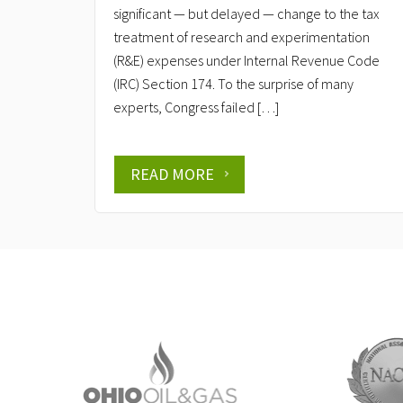
significant — but delayed — change to the tax
treatment of research and experimentation
(R&E) expenses under Internal Revenue Code
(IRC) Section 174. To the surprise of many
experts, Congress failed […]
READ MORE