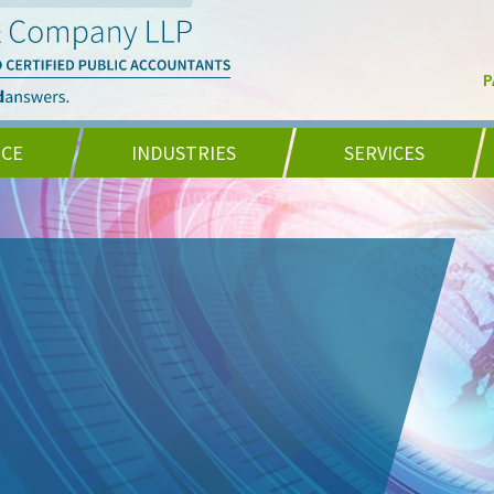
P
NCE
INDUSTRIES
SERVICES