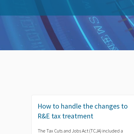
How to handle the changes to
R&E tax treatment
The Tax Cuts and Jobs Act (TCJA) included a