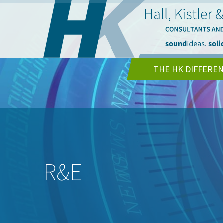
THE HK DIFFERE
R&E