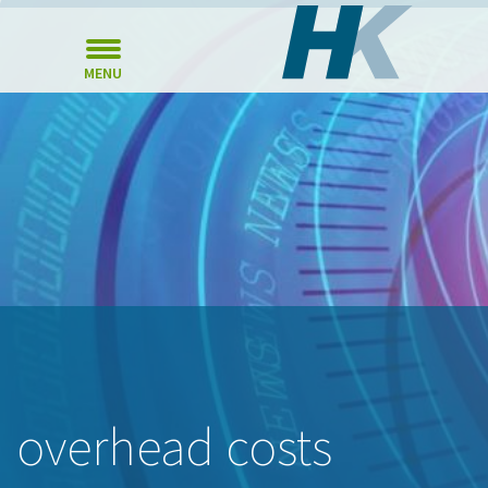
MENU
overhead costs