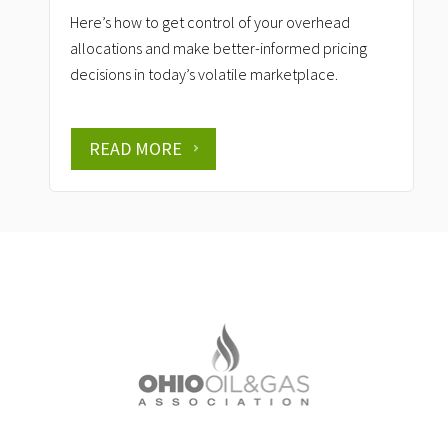
Here’s how to get control of your overhead
allocations and make better-informed pricing
decisions in today’s volatile marketplace.
READ MORE