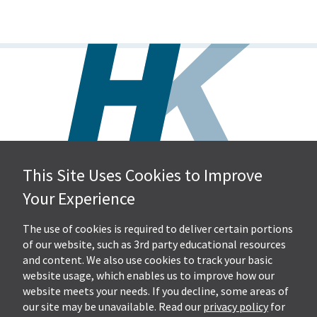
This Site Uses Cookies to Improve
Hall, Kistler & Company, LLP
Your Experience
4505 Stephen Circle NW
Suite 202
Canton, OH 44718
The use of cookies is required to deliver certain portions
of our website, such as 3rd party educational resources
and content. We also use cookies to track your basic
Get Directions
website usage, which enables us to improve how our
Ph.
330-453-7633
website meets your needs. If you decline, some areas of
Fax: 330-768-7170
our site may be unavailable. Read our
privacy policy
for