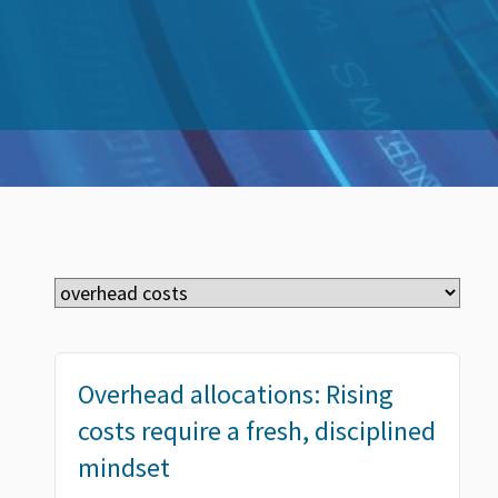
Overhead allocations: Rising
costs require a fresh, disciplined
mindset