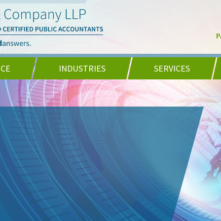
P
NCE
INDUSTRIES
SERVICES