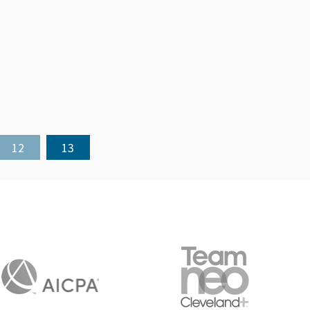
12
13