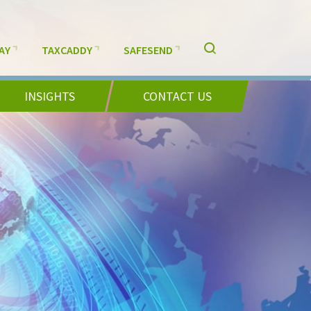
AY
TAXCADDY
SAFESEND
INSIGHTS
CONTACT US