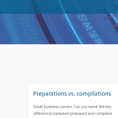
Preparations vs. compilations
Small business owners: Can you name the key
differences between prepared and compiled