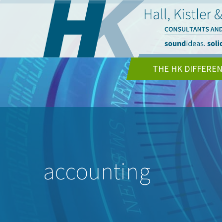
THE HK DIFFERE
accounting