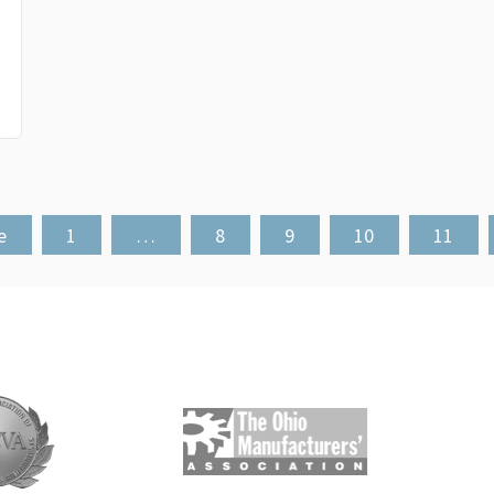
e
1
…
8
9
10
11