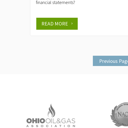
financial statements?
READ MORE
Previous Pag