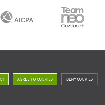
Careers
Privacy Policy
CY
AGREE TO COOKIES
DENY COOKIES
ll, Kistler & Company, LLP - All Rights Reserved.