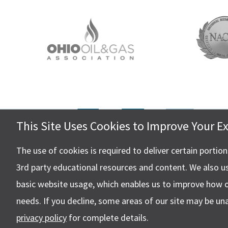
This Site Uses Cookies to Improve Your E
Hall, Ki
4505 Ste
The use of cookies is required to deliver certain portio
Canton,
3rd party educational resources and content. We also u
basic website usage, which enables us to improve how 
needs. If you decline, some areas of our site may be un
privacy policy
for complete details.