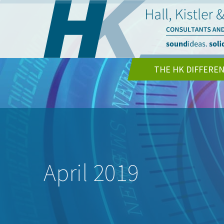
THE HK DIFFERE
April 2019