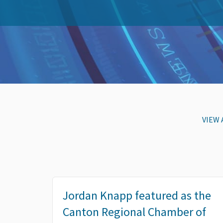
VIEW 
Jordan Knapp featured as the
Canton Regional Chamber of