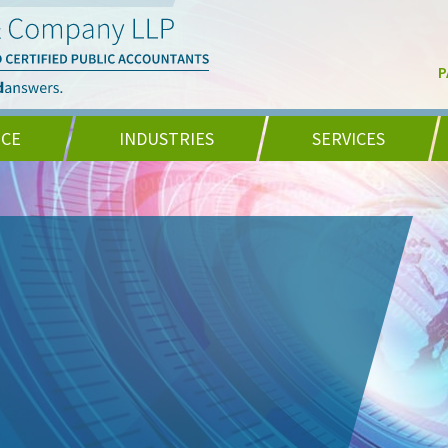
P
NCE
INDUSTRIES
SERVICES