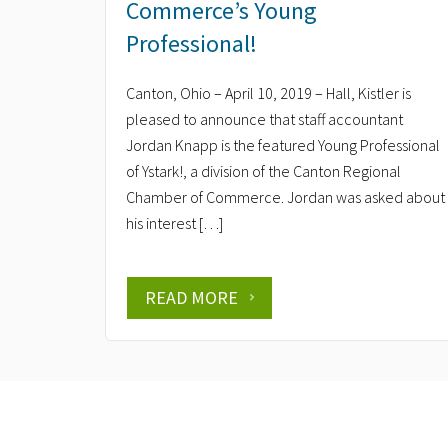
Commerce’s Young
Professional!
Canton, Ohio – April 10, 2019 – Hall, Kistler is
pleased to announce that staff accountant
Jordan Knapp is the featured Young Professional
of Ystark!, a division of the Canton Regional
Chamber of Commerce. Jordan was asked about
his interest […]
READ MORE