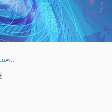
ELEASES