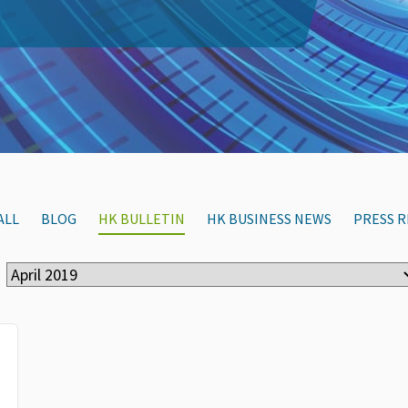
ALL
BLOG
HK BULLETIN
HK BUSINESS NEWS
PRESS R