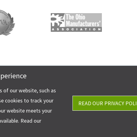
xperience
Get Directions
stler & Company, LLP
Ph.
330-453-7633
phen Circle NW Suite 202
ns of our website, such as
Fax: 330-768-7170
 OH 44718
se cookies to track your
READ OUR PRIVACY POLI
our website meets your
available. Read our
©2026 Ha