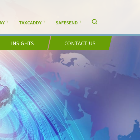
AY
TAXCADDY
SAFESEND
INSIGHTS
CONTACT US