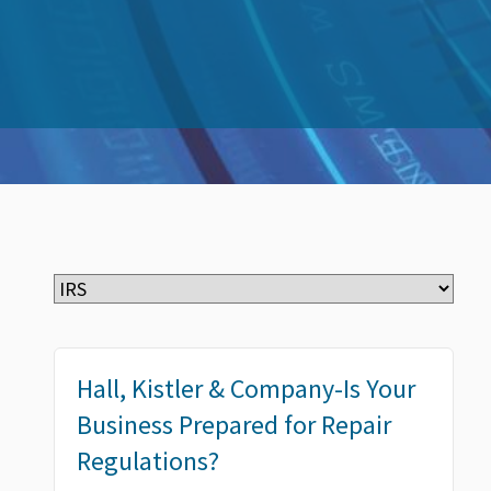
Hall, Kistler & Company-Is Your
Business Prepared for Repair
Regulations?