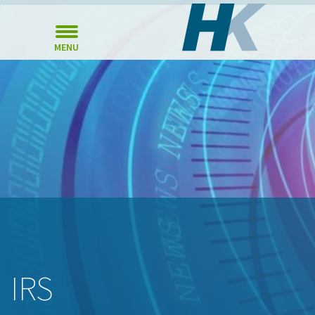
MENU
IRS