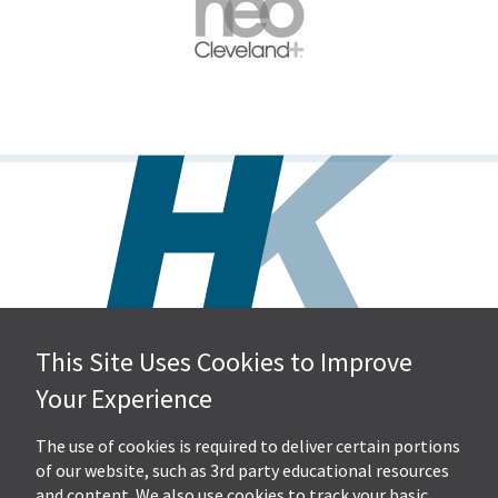
This Site Uses Cookies to Improve
Hall, Kistler & Company, LLP
Your Experience
4505 Stephen Circle NW
Suite 202
Canton, OH 44718
The use of cookies is required to deliver certain portions
of our website, such as 3rd party educational resources
and content. We also use cookies to track your basic