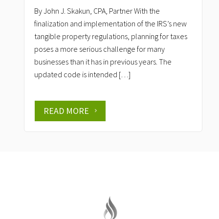
By John J. Skakun, CPA, Partner With the
finalization and implementation of the IRS’s new
tangible property regulations, planning for taxes
poses a more serious challenge for many
businesses than it has in previous years. The
updated code is intended […]
READ MORE