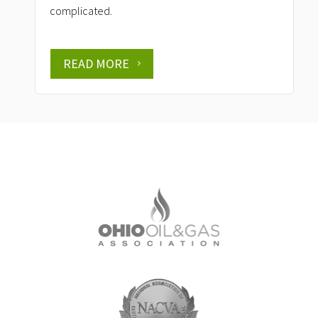
complicated.
READ MORE