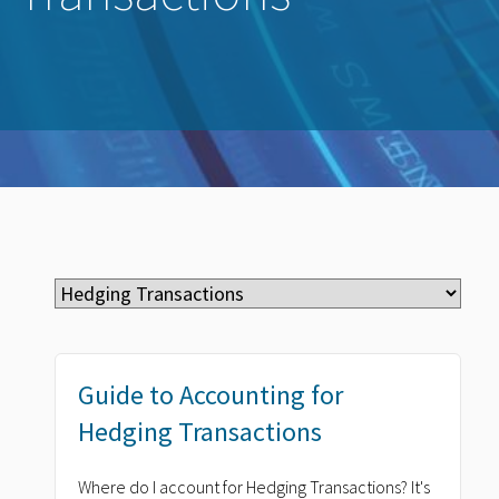
Guide to Accounting for
Hedging Transactions
Where do I account for Hedging Transactions? It's