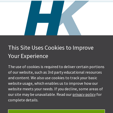
This Site Uses Cookies to Improve
Hall, Kistler & Company, LLP
Your Experience
4505 Stephen Circle NW
Suite 202
Canton, OH 44718
The use of cookies is required to deliver certain portions
of our website, such as 3rd party educational resources
and content. We also use cookies to track your basic
Get Directions
website usage, which enables us to improve how our
Ph.
330-453-7633
website meets your needs. If you decline, some areas of
Fax: 330-768-7170
our site may be unavailable. Read our
privacy policy
for
complete details.