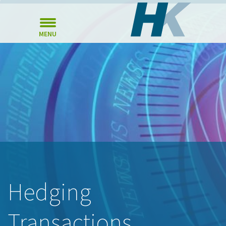
MENU
Hedging
Transactions